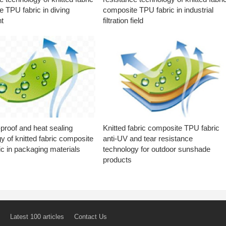
 TPU fabric in diving
composite TPU fabric in industrial
t
filtration field
proof and heat sealing
Knitted fabric composite TPU fabric
y of knitted fabric composite
anti-UV and tear resistance
c in packaging materials
technology for outdoor sunshade
products
Latest 100 articles
Contact Us