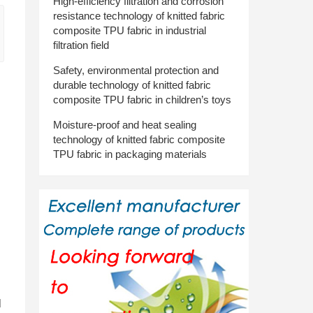
High-efficiency filtration and corrosion
resistance technology of knitted fabric
composite TPU fabric in industrial
filtration field
Safety, environmental protection and
durable technology of knitted fabric
composite TPU fabric in children’s toys
Moisture-proof and heat sealing
technology of knitted fabric composite
TPU fabric in packaging materials
l