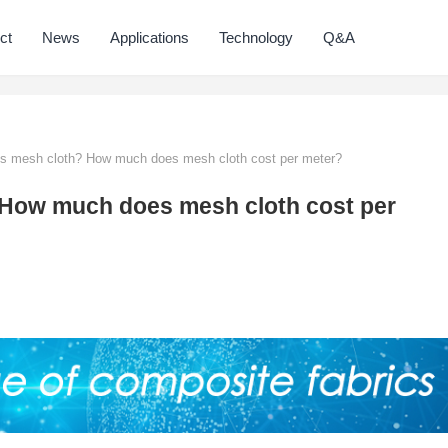
ct
News
Applications
Technology
Q&A
is mesh cloth? How much does mesh cloth cost per meter?
? How much does mesh cloth cost per