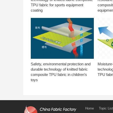
TPU fabric for sports equipment
composite
coating
equipmen
Safety, environmental protection and
Moisture-
durable technology of knitted fabric
technolog
composite TPU fabric in children’s
TPU fabri
toys
Home
Topic List