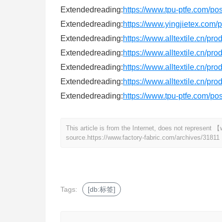
Extendedreading:
https://www.tpu-ptfe.com/po
Extendedreading:
https://www.yingjietex.com
Extendedreading:
https://www.alltextile.cn/pr
Extendedreading:
https://www.alltextile.cn/pr
Extendedreading:
https://www.alltextile.cn/pr
Extendedreading:
https://www.alltextile.cn/pr
Extendedreading:
https://www.tpu-ptfe.com/po
This article is from the Internet, does not represent
source.
https://www.factory-fabric.com/archives/31811
Tags:
[db:标签]