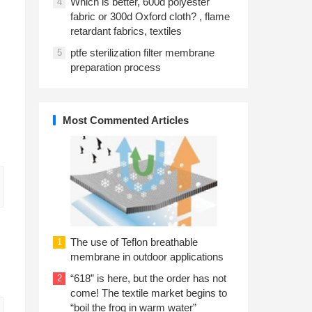
Which is better, 600d polyester
4
fabric or 300d Oxford cloth? , flame
retardant fabrics, textiles
ptfe sterilization filter membrane
5
preparation process
Most Commented Articles
The use of Teflon breathable
1
membrane in outdoor applications
“618” is here, but the order has not
2
come! The textile market begins to
“boil the frog in warm water”