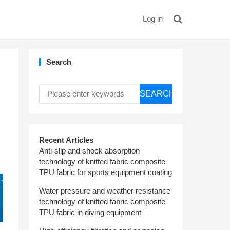
Log in
Search
SEARCH
Recent Articles
Anti-slip and shock absorption
technology of knitted fabric composite
TPU fabric for sports equipment coating
Water pressure and weather resistance
technology of knitted fabric composite
TPU fabric in diving equipment