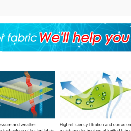
essure and weather
High-efficiency filtration and corrosio
e technology of knitted fabric
resistance technology of knitted fabri