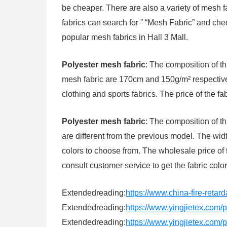
be cheaper. There are also a variety of mesh f
fabrics can search for ” “Mesh Fabric” and ch
popular mesh fabrics in Hall 3 Mall.
Polyester mesh fabric
: The composition of t
mesh fabric are 170cm and 150g/m² respectively
clothing and sports fabrics. The price of the fa
Polyester mesh fabric
: The composition of th
are different from the previous model. The wi
colors to choose from. The wholesale price of 
consult customer service to get the fabric color
Extendedreading:
https://www.china-fire-retar
Extendedreading:
https://www.yingjietex.com
Extendedreading:
https://www.yingjietex.com