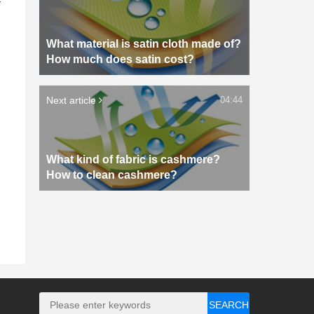
What material is satin cloth made of?
How much does satin cost?
Next article
04:44
What kind of fabric is cashmere?
How to clean cashmere?
SEARCH