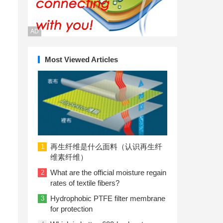
AD
Most Viewed Articles
再生纤维是什么面料（认识再生纤
1
维素纤维）
What are the official moisture regain
2
rates of textile fibers?
Hydrophobic PTFE filter membrane
3
for protection