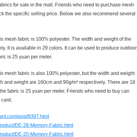
abrics for sale in the mall. Friends who need to purchase mesh
eck the specific selling price. Below we also recommend several
his mesh fabric is 100% polyester. The width and weight of the
. It is available in 29 colors. It can be used to produce outdoor
bric is 25 yuan per meter.
is mesh fabric is also 100% polyester, but the width and weight
dth and weight are 160cm and 90g/m² respectively. There are 18
the fabric is 25 yuan per meter. Friends who need to buy can
 card.
dant.com/post/9397.html
/product/DE-28-Memory-Fabric.html
/product/DE-20-Memory-Fabric.html