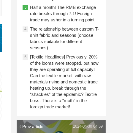
Half a month! The RMB exchange
3
rate breaks through 7.1! Foreign
trade may usher in a turning point
The relationship between custom T-
4
shirt fabric and seasons (choose
fabrics suitable for different
seasons)
[Textile Headlines] Previously, 20%
5
of the looms were stopped, but now
they are operating at full capacity!
Can the textile market, with raw
materials rising and domestic trade
heating up, break through the
“shackles” of the epidemic? Textile
boss: There is a “moth” in the
foreign trade market!
n
Prev article
2024-04-30 04:59
c