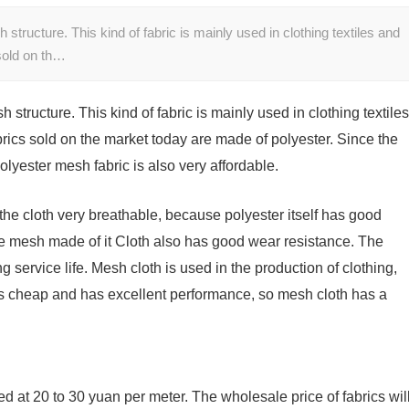
 structure. This kind of fabric is mainly used in clothing textiles and
 sold on th…
h structure. This kind of fabric is mainly used in clothing textiles
brics sold on the market today are made of polyester. Since the
 polyester mesh fabric is also very affordable.
he cloth very breathable, because polyester itself has good
he mesh made of it Cloth also has good wear resistance. The
 service life. Mesh cloth is used in the production of clothing,
 is cheap and has excellent performance, so mesh cloth has a
d at 20 to 30 yuan per meter. The wholesale price of fabrics wil