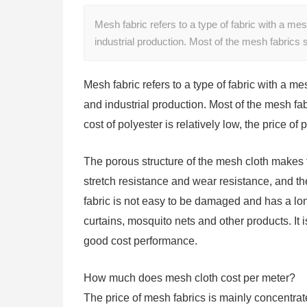
Mesh fabric refers to a type of fabric with a mesh
industrial production. Most of the mesh fabrics
Mesh fabric refers to a type of fabric with a mes
and industrial production. Most of the mesh fa
cost of polyester is relatively low, the price of
The porous structure of the mesh cloth makes t
stretch resistance and wear resistance, and t
fabric is not easy to be damaged and has a long
curtains, mosquito nets and other products. It
good cost performance.
How much does mesh cloth cost per meter?
The price of mesh fabrics is mainly concentrate