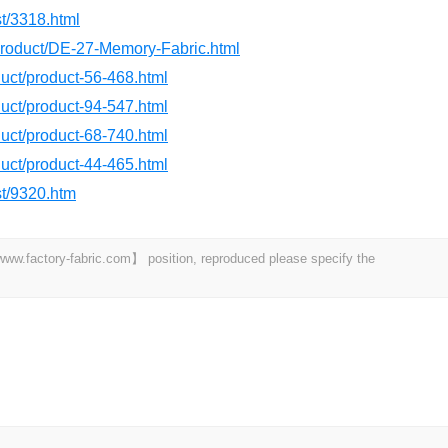
st/3318.html
/product/DE-27-Memory-Fabric.html
oduct/product-56-468.html
oduct/product-94-547.html
oduct/product-68-740.html
oduct/product-44-465.html
st/9320.htm
 【www.factory-fabric.com】 position, reproduced please specify the