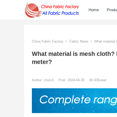
Home
Produ
China Fabric Factory
Fabric News
What material 
What material is mesh cloth
meter?
Author:
clsrich
Post: 2024-04-30
436
read