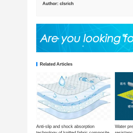
Author:
clsrich
Related Articles
Anti-slip and shock absorption
Water pr
technology of knitted fabric composite
resistanc