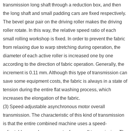
transmission long shaft through a reduction box, and then
the long shaft and small padding cars are fixed respectively.
The bevel gear pair on the driving roller makes the driving
roller rotate. In this way, the relative speed ratio of each
small rolling workshop is fixed. In order to prevent the fabric
from relaxing due to warp stretching during operation, the
diameter of each active roller is increased one by one
according to the direction of fabric operation. Generally, the
increment is 0.11 mm. Although this type of transmission can
save some equipment costs, the fabric is always in a state of
tension during the entire flat washing process, which
increases the elongation of the fabric.
(3) Speed-adjustable asynchronous motor overall
transmission. The characteristic of this kind of transmission
is that the entire combined machine uses a speed-