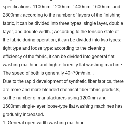
specifications: 1100mm, 1200mm, 1400mm, 1600mm, and
2800mm; according to the number of layers of the finishing
fabric, it can be divided into three types: single layer, double
layer, and double width. ; According to the tension state of
the fabric during operation, it can be divided into two types:
tight type and loose type; according to the cleaning
efficiency of the fabric, it can be divided into general flat
washing machine and high-efficiency flat washing machine.
The speed of both is generally 40~70m/min. .
Due to the rapid development of synthetic fiber fabrics, there
are more and more blended chemical fiber fabric products,
so the number of manufacturers using 1200mm and
1600mm single-layer loose-type flat washing machines has
gradually increased.
1. General open-width washing machine