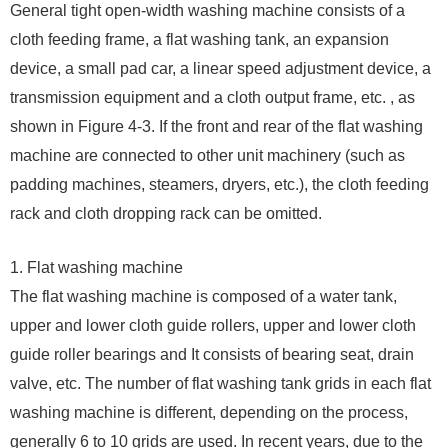
General tight open-width washing machine consists of a
cloth feeding frame, a flat washing tank, an expansion
device, a small pad car, a linear speed adjustment device, a
transmission equipment and a cloth output frame, etc. , as
shown in Figure 4-3. If the front and rear of the flat washing
machine are connected to other unit machinery (such as
padding machines, steamers, dryers, etc.), the cloth feeding
rack and cloth dropping rack can be omitted.
1. Flat washing machine
The flat washing machine is composed of a water tank,
upper and lower cloth guide rollers, upper and lower cloth
guide roller bearings and It consists of bearing seat, drain
valve, etc. The number of flat washing tank grids in each flat
washing machine is different, depending on the process,
generally 6 to 10 grids are used. In recent years, due to the