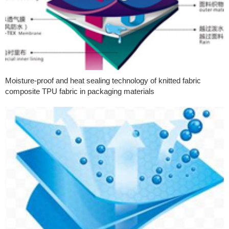
Moisture-proof and heat sealing technology of knitted fabric
composite TPU fabric in packaging materials