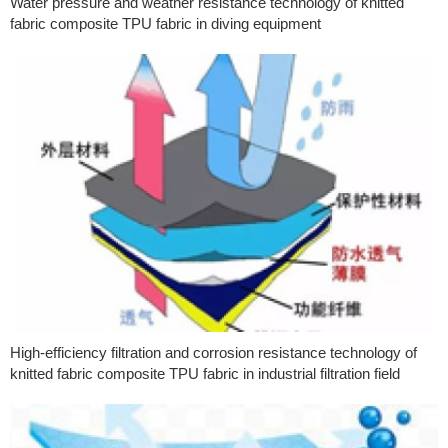
Water pressure and weather resistance technology of knitted
fabric composite TPU fabric in diving equipment
High-efficiency filtration and corrosion resistance technology of
knitted fabric composite TPU fabric in industrial filtration field