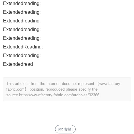
Extendedreading:
Extendedreading:
Extendedreading:
Extendedreading:
Extendedreading:
ExtendedReading:
Extendedreading:
Extendedread
This article is from the Internet, does not represent 【www.factory-
fabric.com】 position, reproduced please specify the
source.
https://www.factory-fabric.com/archives/32366
[db:标签]