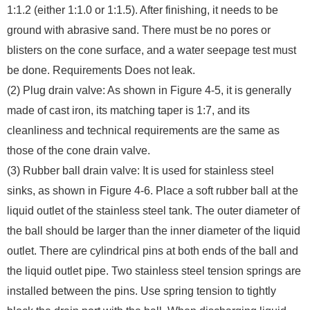
1:1.2 (either 1:1.0 or 1:1.5). After finishing, it needs to be
ground with abrasive sand. There must be no pores or
blisters on the cone surface, and a water seepage test must
be done. Requirements Does not leak.
(2) Plug drain valve: As shown in Figure 4-5, it is generally
made of cast iron, its matching taper is 1:7, and its
cleanliness and technical requirements are the same as
those of the cone drain valve.
(3) Rubber ball drain valve: It is used for stainless steel
sinks, as shown in Figure 4-6. Place a soft rubber ball at the
liquid outlet of the stainless steel tank. The outer diameter of
the ball should be larger than the inner diameter of the liquid
outlet. There are cylindrical pins at both ends of the ball and
the liquid outlet pipe. Two stainless steel tension springs are
installed between the pins. Use spring tension to tightly