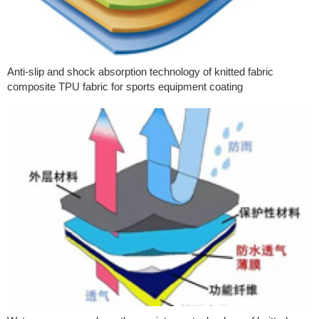
Anti-slip and shock absorption technology of knitted fabric
composite TPU fabric for sports equipment coating