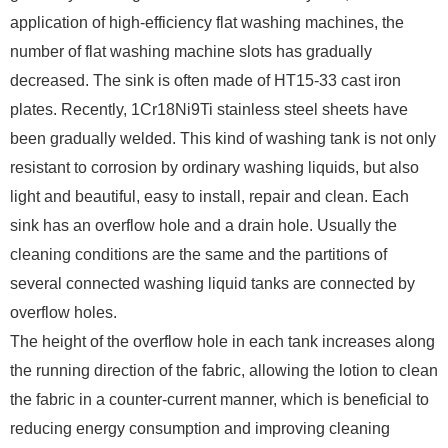
application of high-efficiency flat washing machines, the
number of flat washing machine slots has gradually
decreased. The sink is often made of HT15-33 cast iron
plates. Recently, 1Cr18Ni9Ti stainless steel sheets have
been gradually welded. This kind of washing tank is not only
resistant to corrosion by ordinary washing liquids, but also
light and beautiful, easy to install, repair and clean. Each
sink has an overflow hole and a drain hole. Usually the
cleaning conditions are the same and the partitions of
several connected washing liquid tanks are connected by
overflow holes.
The height of the overflow hole in each tank increases along
the running direction of the fabric, allowing the lotion to clean
the fabric in a counter-current manner, which is beneficial to
reducing energy consumption and improving cleaning