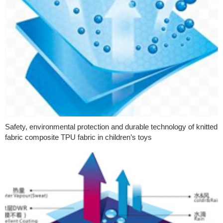
Safety, environmental protection and durable technology of knitted
fabric composite TPU fabric in children’s toys