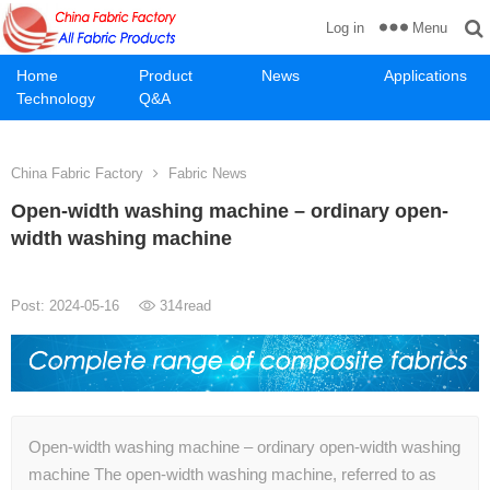
Menu
Log in
Home
Product
News
Applications
Technology
Q&A
China Fabric Factory
Fabric News
Open-width washing machine – ordinary open-
width washing machine
Post: 2024-05-16
314
read
Open-width washing machine – ordinary open-width washing
machine The open-width washing machine, referred to as