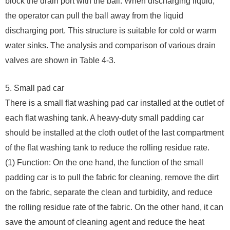
block the drain port with the ball. When discharging liquid,
the operator can pull the ball away from the liquid
discharging port. This structure is suitable for cold or warm
water sinks. The analysis and comparison of various drain
valves are shown in Table 4-3.
5. Small pad car
There is a small flat washing pad car installed at the outlet of
each flat washing tank. A heavy-duty small padding car
should be installed at the cloth outlet of the last compartment
of the flat washing tank to reduce the rolling residue rate.
(1) Function: On the one hand, the function of the small
padding car is to pull the fabric for cleaning, remove the dirt
on the fabric, separate the clean and turbidity, and reduce
the rolling residue rate of the fabric. On the other hand, it can
save the amount of cleaning agent and reduce the heat