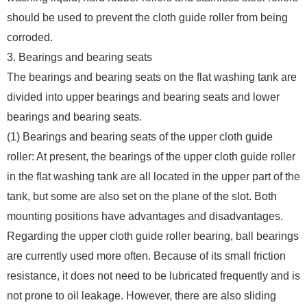
should be used to prevent the cloth guide roller from being
corroded.
3. Bearings and bearing seats
The bearings and bearing seats on the flat washing tank are
divided into upper bearings and bearing seats and lower
bearings and bearing seats.
(1) Bearings and bearing seats of the upper cloth guide
roller: At present, the bearings of the upper cloth guide roller
in the flat washing tank are all located in the upper part of the
tank, but some are also set on the plane of the slot. Both
mounting positions have advantages and disadvantages.
Regarding the upper cloth guide roller bearing, ball bearings
are currently used more often. Because of its small friction
resistance, it does not need to be lubricated frequently and is
not prone to oil leakage. However, there are also sliding