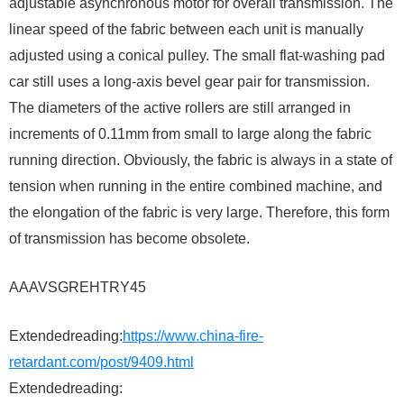
adjustable asynchronous motor for overall transmission. The
linear speed of the fabric between each unit is manually
adjusted using a conical pulley. The small flat-washing pad
car still uses a long-axis bevel gear pair for transmission.
The diameters of the active rollers are still arranged in
increments of 0.11mm from small to large along the fabric
running direction. Obviously, the fabric is always in a state of
tension when running in the entire combined machine, and
the elongation of the fabric is very large. Therefore, this form
of transmission has become obsolete.
AAAVSGREHTRY45
Extendedreading:
https://www.china-fire-
retardant.com/post/9409.html
Extendedreading: