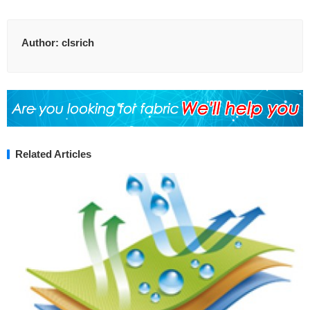
Author:
clsrich
Related Articles