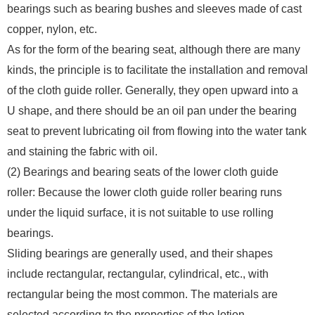
bearings such as bearing bushes and sleeves made of cast
copper, nylon, etc.
As for the form of the bearing seat, although there are many
kinds, the principle is to facilitate the installation and removal
of the cloth guide roller. Generally, they open upward into a
U shape, and there should be an oil pan under the bearing
seat to prevent lubricating oil from flowing into the water tank
and staining the fabric with oil.
(2) Bearings and bearing seats of the lower cloth guide
roller: Because the lower cloth guide roller bearing runs
under the liquid surface, it is not suitable to use rolling
bearings.
Sliding bearings are generally used, and their shapes
include rectangular, rectangular, cylindrical, etc., with
rectangular being the most common. The materials are
selected according to the properties of the lotion.