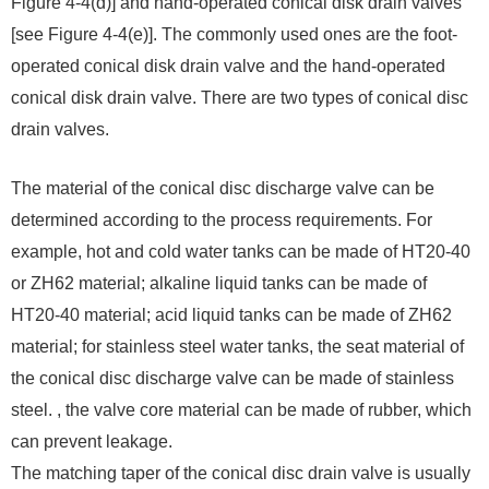
Figure 4-4(d)] and hand-operated conical disk drain valves
[see Figure 4-4(e)]. The commonly used ones are the foot-
operated conical disk drain valve and the hand-operated
conical disk drain valve. There are two types of conical disc
drain valves.
The material of the conical disc discharge valve can be
determined according to the process requirements. For
example, hot and cold water tanks can be made of HT20-40
or ZH62 material; alkaline liquid tanks can be made of
HT20-40 material; acid liquid tanks can be made of ZH62
material; for stainless steel water tanks, the seat material of
the conical disc discharge valve can be made of stainless
steel. , the valve core material can be made of rubber, which
can prevent leakage.
The matching taper of the conical disc drain valve is usually