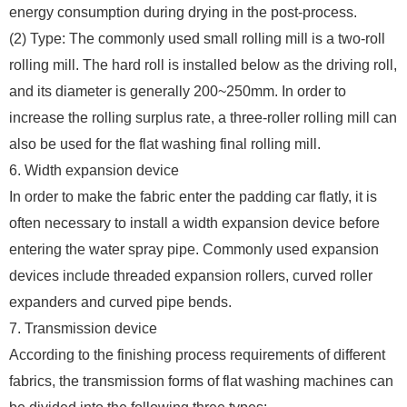
energy consumption during drying in the post-process.
(2) Type: The commonly used small rolling mill is a two-roll
rolling mill. The hard roll is installed below as the driving roll,
and its diameter is generally 200~250mm. In order to
increase the rolling surplus rate, a three-roller rolling mill can
also be used for the flat washing final rolling mill.
6. Width expansion device
In order to make the fabric enter the padding car flatly, it is
often necessary to install a width expansion device before
entering the water spray pipe. Commonly used expansion
devices include threaded expansion rollers, curved roller
expanders and curved pipe bends.
7. Transmission device
According to the finishing process requirements of different
fabrics, the transmission forms of flat washing machines can