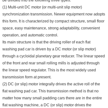
be divided into the following three types:
(1) Multi-unit DC motor (or multi-unit slip motor)
synchronization transmission. Newer equipment now adopts
this form. It is characterized by compact structure, small floor
space, easy maintenance, strong adaptability, convenient
operation, and automatic control.
Its main structure is that the driving roller of each flat
washing pad car is driven by a DC motor (or slip motor)
through a cycloidal planetary gear reducer. The linear speed
of the front and rear small rolling mills is adjusted through
the linear speed regulator. This is the most widely used
transmission form at present.
(2) DC (or slip) motor integrally drives the active roll of the
flat washing pad car. This transmission method is that no
matter how many small padding cars there are in the entire
flat washing machine, a DC (or slip) motor drives the