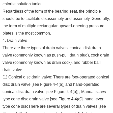
chlorite solution tanks.
Regardless of the form of the bearing seat, the principle
should be to facilitate disassembly and assembly. Generally,
the form of multiple rectangular upward-opening pressure
plates is the most common.
4. Drain valve
There are three types of drain valves: conical disk drain
valve (commonly known as push-pull drain plug), cock drain
valve (commonly known as drain cock), and rubber ball
drain valve.
(1) Conical disc drain valve: There are foot-operated conical
disc drain valve [see Figure 4-4(a)] and hand-operated
conical disc drain valve [see Figure 4-4(b)] , Manual screw
type cone disc drain valve [see Figure 4-4(c)], hand lever
type cone discThere are several types of drain valves [see