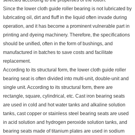
Since the lower cloth guide roller bearing is not lubricated by
lubricating oil, dirt and fluff in the liquid often invade during
operation, and it has become a prominent vulnerable part in
printing and dyeing machinery. Therefore, the specifications
should be unified, often in the form of bushings, and
manufactured in batches to save costs and facilitate
replacement.
According to its structural form, the lower cloth guide roller
bearing seat is often divided into multi-unit, double-unit and
single unit. According to its structural form, there are
rectangle, square, cylindrical, etc. Cast iron bearing seats
are used in cold and hot water tanks and alkaline solution
tanks, cast copper or stainless steel bearing seats are used
in acid solution and hydrogen peroxide solution tanks, and
bearing seats made of titanium plates are used in sodium