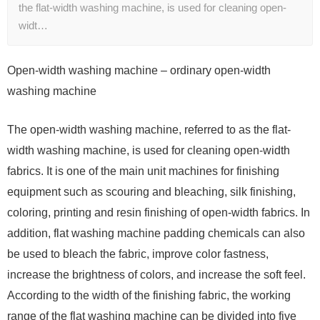
the flat-width washing machine, is used for cleaning open-
widt…
Open-width washing machine – ordinary open-width
washing machine
The open-width washing machine, referred to as the flat-
width washing machine, is used for cleaning open-width
fabrics. It is one of the main unit machines for finishing
equipment such as scouring and bleaching, silk finishing,
coloring, printing and resin finishing of open-width fabrics. In
addition, flat washing machine padding chemicals can also
be used to bleach the fabric, improve color fastness,
increase the brightness of colors, and increase the soft feel.
According to the width of the finishing fabric, the working
range of the flat washing machine can be divided into five