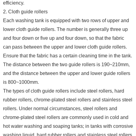
efficiency.
2. Cloth guide rollers
Each washing tank is equipped with two rows of upper and
lower cloth guide rollers. The number is generally three up
and four down or five up and four down, so that the fabric
can pass between the upper and lower cloth guide rollers.
Ensure that the fabric has a certain cleaning time in the tank.
The distance between the two guide rollers is 190~210mm,
and the distance between the upper and lower guide rollers
is 800~1000mm.
The types of cloth guide rollers include steel rollers, hard
rubber rollers, chrome-plated steel rollers and stainless steel
rollers. Under normal circumstances, steel rollers and
chrome-plated steel rollers are commonly used in cold and
hot water washing and soaping tanks; in tanks with corrosive
washing liquid, hard rubber rollers and stainless steel rollers