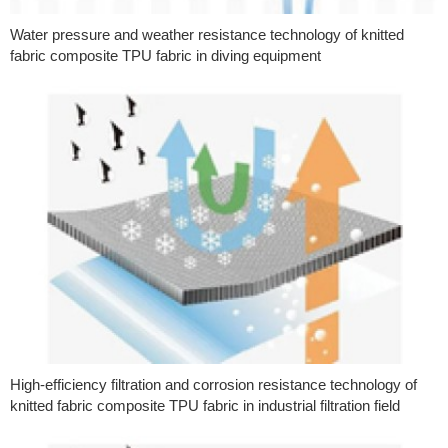
Water pressure and weather resistance technology of knitted
fabric composite TPU fabric in diving equipment
High-efficiency filtration and corrosion resistance technology of
knitted fabric composite TPU fabric in industrial filtration field