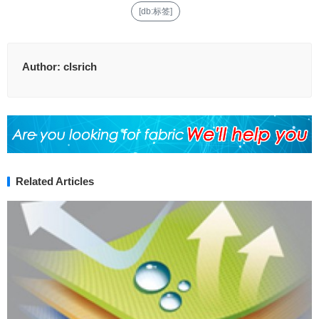
[db:标签]
Author:
clsrich
Related Articles