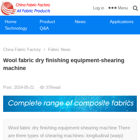
Menu
Log in
Home
Product
News
Applications
Technology
Q&A
China Fabric Factory
Fabric News
Wool fabric dry finishing equipment-shearing
machine
Post: 2024-05-21
379
read
Wool fabric dry finishing equipment-shearing machine There
are three types of shearing machines: longitudinal (warp)