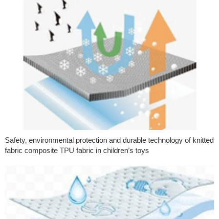
Safety, environmental protection and durable technology of knitted
fabric composite TPU fabric in children’s toys