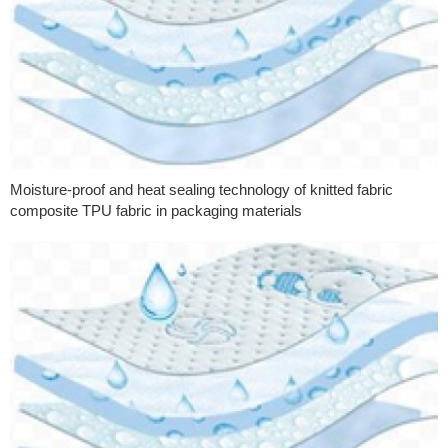
Moisture-proof and heat sealing technology of knitted fabric
composite TPU fabric in packaging materials