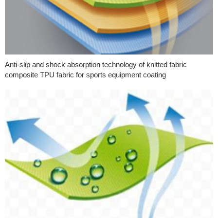
Anti-slip and shock absorption technology of knitted fabric
composite TPU fabric for sports equipment coating