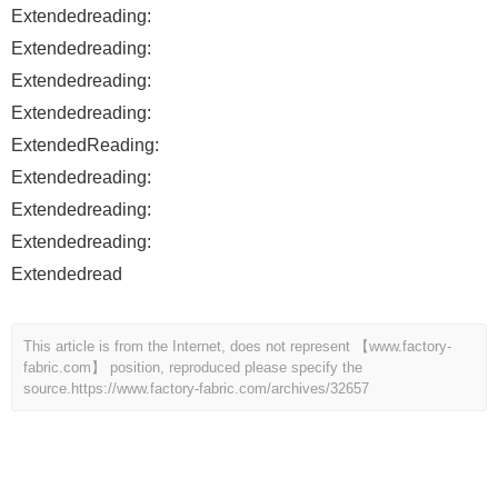
Extendedreading:
Extendedreading:
Extendedreading:
Extendedreading:
ExtendedReading:
Extendedreading:
Extendedreading:
Extendedreading:
Extendedread
This article is from the Internet, does not represent 【www.factory-
fabric.com】 position, reproduced please specify the
source.
https://www.factory-fabric.com/archives/32657