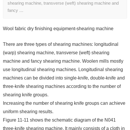
shearing machine, transverse (weft) shearing machine and
fancy …
Wool fabric dry finishing equipment-shearing machine
There are three types of shearing machines: longitudinal
(warp) shearing machine, transverse (weft) shearing
machine and fancy shearing machine. Woolen mills mostly
use longitudinal shearing machines. Longitudinal shearing
machines can be divided into single-knife, double-knife and
three-knife shearing machines according to the number of
shearing knife groups.
Increasing the number of shearing knife groups can achieve
uniform shearing results.
Figure 11-11 shows the schematic diagram of the N041
three-knife shearing machine. It mainly consists of a cloth in