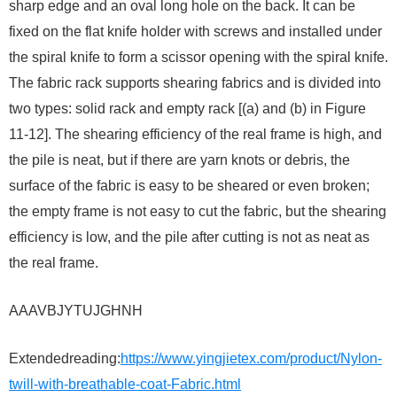
sharp edge and an oval long hole on the back. It can be
fixed on the flat knife holder with screws and installed under
the spiral knife to form a scissor opening with the spiral knife.
The fabric rack supports shearing fabrics and is divided into
two types: solid rack and empty rack [(a) and (b) in Figure
11-12]. The shearing efficiency of the real frame is high, and
the pile is neat, but if there are yarn knots or debris, the
surface of the fabric is easy to be sheared or even broken;
the empty frame is not easy to cut the fabric, but the shearing
efficiency is low, and the pile after cutting is not as neat as
the real frame.
AAAVBJYTUJGHNH
Extendedreading:
https://www.yingjietex.com/product/Nylon-
twill-with-breathable-coat-Fabric.html