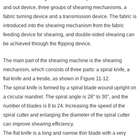
and out device, three groups of shearing mechanisms, a
fabric turning device and a transmission device. The fabric is
introduced into the shearing mechanism from the fabric
feeding device for shearing, and double-sided shearing can
be achieved through the flipping device.
The main part of the shearing machine is the shearing
mechanism, which consists of three parts: a spiral knife, a
flat knife and a trestle, as shown in Figure 11-12.
The spiral knife is formed by a spiral blade wound upright on
a circular mandrel. The spiral angle is 28° to 30°, and the
number of blades is 8 to 24. Increasing the speed of the
spiral cutter and enlarging the diameter of the spiral cutter
can improve shearing efficiency.
The flat knife is a long and narrow thin blade with a very