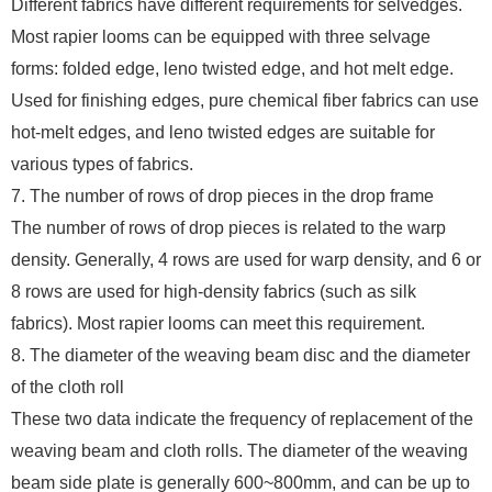
Different fabrics have different requirements for selvedges.
Most rapier looms can be equipped with three selvage
forms: folded edge, leno twisted edge, and hot melt edge.
Used for finishing edges, pure chemical fiber fabrics can use
hot-melt edges, and leno twisted edges are suitable for
various types of fabrics.
7. The number of rows of drop pieces in the drop frame
The number of rows of drop pieces is related to the warp
density. Generally, 4 rows are used for warp density, and 6 or
8 rows are used for high-density fabrics (such as silk
fabrics). Most rapier looms can meet this requirement.
8. The diameter of the weaving beam disc and the diameter
of the cloth roll
These two data indicate the frequency of replacement of the
weaving beam and cloth rolls. The diameter of the weaving
beam side plate is generally 600~800mm, and can be up to