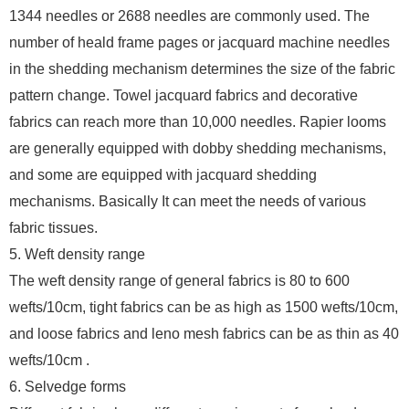
1344 needles or 2688 needles are commonly used. The
number of heald frame pages or jacquard machine needles
in the shedding mechanism determines the size of the fabric
pattern change. Towel jacquard fabrics and decorative
fabrics can reach more than 10,000 needles. Rapier looms
are generally equipped with dobby shedding mechanisms,
and some are equipped with jacquard shedding
mechanisms. Basically It can meet the needs of various
fabric tissues.
5. Weft density range
The weft density range of general fabrics is 80 to 600
wefts/10cm, tight fabrics can be as high as 1500 wefts/10cm,
and loose fabrics and leno mesh fabrics can be as thin as 40
wefts/10cm .
6. Selvedge forms