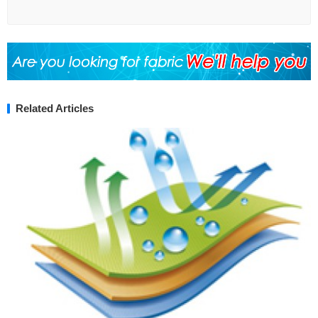
Related Articles