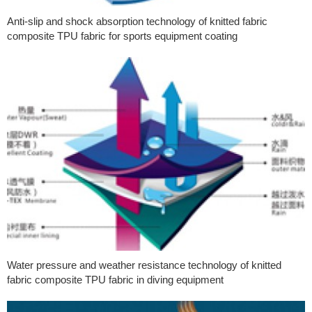
Anti-slip and shock absorption technology of knitted fabric
composite TPU fabric for sports equipment coating
Water pressure and weather resistance technology of knitted
fabric composite TPU fabric in diving equipment