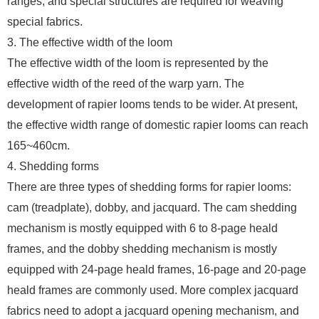
ranges, and special structures are required for weaving
special fabrics.
3. The effective width of the loom
The effective width of the loom is represented by the
effective width of the reed of the warp yarn. The
development of rapier looms tends to be wider. At present,
the effective width range of domestic rapier looms can reach
165~460cm.
4. Shedding forms
There are three types of shedding forms for rapier looms:
cam (treadplate), dobby, and jacquard. The cam shedding
mechanism is mostly equipped with 6 to 8-page heald
frames, and the dobby shedding mechanism is mostly
equipped with 24-page heald frames, 16-page and 20-page
heald frames are commonly used. More complex jacquard
fabrics need to adopt a jacquard opening mechanism, and