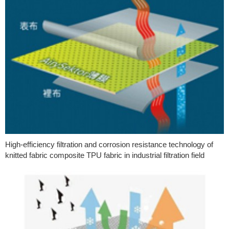
High-efficiency filtration and corrosion resistance technology of
knitted fabric composite TPU fabric in industrial filtration field