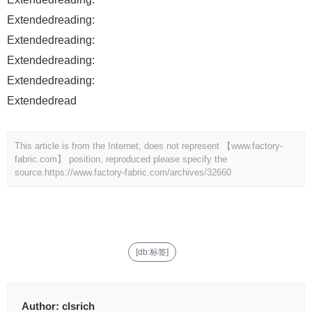
Extendedreading:
Extendedreading:
Extendedreading:
Extendedreading:
Extendedread
This article is from the Internet, does not represent 【www.factory-
fabric.com】 position, reproduced please specify the
source.
https://www.factory-fabric.com/archives/32660
[db:标签]
Author:
clsrich