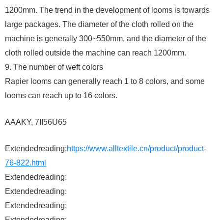
1200mm. The trend in the development of looms is towards
large packages. The diameter of the cloth rolled on the
machine is generally 300~550mm, and the diameter of the
cloth rolled outside the machine can reach 1200mm.
9. The number of weft colors
Rapier looms can generally reach 1 to 8 colors, and some
looms can reach up to 16 colors.
AAAKY, 7II56U65
Extendedreading:
https://www.alltextile.cn/product/product-
76-822.html
Extendedreading:
Extendedreading:
Extendedreading:
Extendedreading: