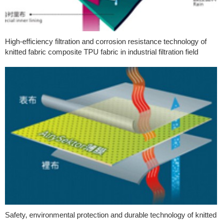
High-efficiency filtration and corrosion resistance technology of
knitted fabric composite TPU fabric in industrial filtration field
Safety, environmental protection and durable technology of knitted