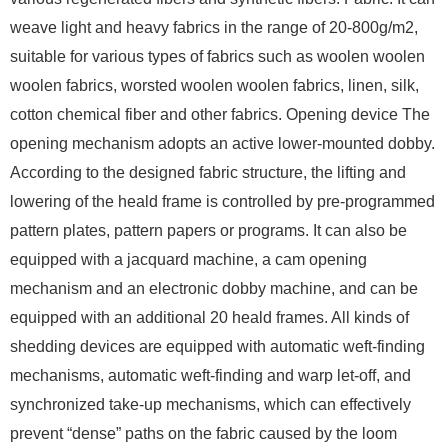
weave light and heavy fabrics in the range of 20-800g/m2,
suitable for various types of fabrics such as woolen woolen
woolen fabrics, worsted woolen woolen fabrics, linen, silk,
cotton chemical fiber and other fabrics. Opening device The
opening mechanism adopts an active lower-mounted dobby.
According to the designed fabric structure, the lifting and
lowering of the heald frame is controlled by pre-programmed
pattern plates, pattern papers or programs. It can also be
equipped with a jacquard machine, a cam opening
mechanism and an electronic dobby machine, and can be
equipped with an additional 20 heald frames. All kinds of
shedding devices are equipped with automatic weft-finding
mechanisms, automatic weft-finding and warp let-off, and
synchronized take-up mechanisms, which can effectively
prevent “dense” paths on the fabric caused by the loom