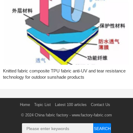
Knitted fabric composite TPU fabric anti-UV and tear resistance
technology for outdoor sunshade products
Home
Topic List
Latest 100 articles
Contact Us
© 2024
China fabric factory
- www.factory-fabric.com
SEARCH