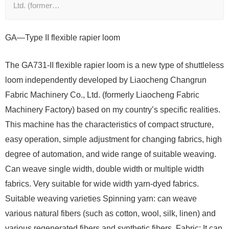
Ltd. (former…
GA—Type II flexible rapier loom
The GA731-II flexible rapier loom is a new type of shuttleless
loom independently developed by Liaocheng Changrun
Fabric Machinery Co., Ltd. (formerly Liaocheng Fabric
Machinery Factory) based on my country’s specific realities.
This machine has the characteristics of compact structure,
easy operation, simple adjustment for changing fabrics, high
degree of automation, and wide range of suitable weaving.
Can weave single width, double width or multiple width
fabrics. Very suitable for wide width yarn-dyed fabrics.
Suitable weaving varieties Spinning yarn: can weave
various natural fibers (such as cotton, wool, silk, linen) and
various regenerated fibers and synthetic fibers. Fabric: It can