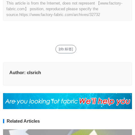
This article is from the Internet, does not represent 【www.factory-
fabric.com】 position, reproduced please specify the
source.
https://www.factory-fabric.com/archives/32732
[db:标签]
Author:
clsrich
Related Articles