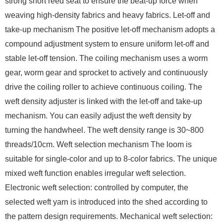
strong short reed seat to ensure the beat-up force when
weaving high-density fabrics and heavy fabrics. Let-off and
take-up mechanism The positive let-off mechanism adopts a
compound adjustment system to ensure uniform let-off and
stable let-off tension. The coiling mechanism uses a worm
gear, worm gear and sprocket to actively and continuously
drive the coiling roller to achieve continuous coiling. The
weft density adjuster is linked with the let-off and take-up
mechanism. You can easily adjust the weft density by
turning the handwheel. The weft density range is 30~800
threads/10cm. Weft selection mechanism The loom is
suitable for single-color and up to 8-color fabrics. The unique
mixed weft function enables irregular weft selection.
Electronic weft selection: controlled by computer, the
selected weft yarn is introduced into the shed according to
the pattern design requirements. Mechanical weft selection: