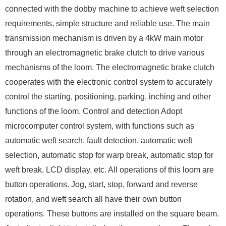
connected with the dobby machine to achieve weft selection
requirements, simple structure and reliable use. The main
transmission mechanism is driven by a 4kW main motor
through an electromagnetic brake clutch to drive various
mechanisms of the loom. The electromagnetic brake clutch
cooperates with the electronic control system to accurately
control the starting, positioning, parking, inching and other
functions of the loom. Control and detection Adopt
microcomputer control system, with functions such as
automatic weft search, fault detection, automatic weft
selection, automatic stop for warp break, automatic stop for
weft break, LCD display, etc. All operations of this loom are
button operations. Jog, start, stop, forward and reverse
rotation, and weft search all have their own button
operations. These buttons are installed on the square beam.