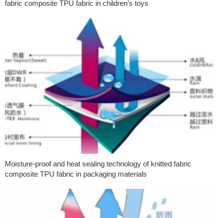
fabric composite TPU fabric in children’s toys
Moisture-proof and heat sealing technology of knitted fabric
composite TPU fabric in packaging materials