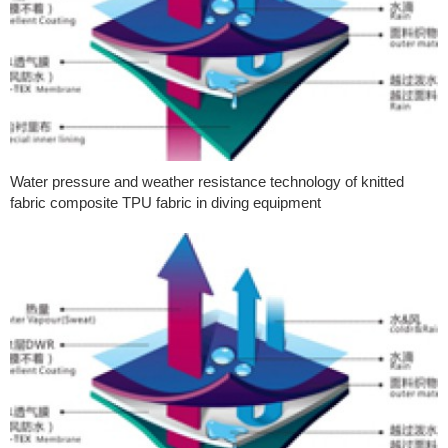
Water pressure and weather resistance technology of knitted
fabric composite TPU fabric in diving equipment