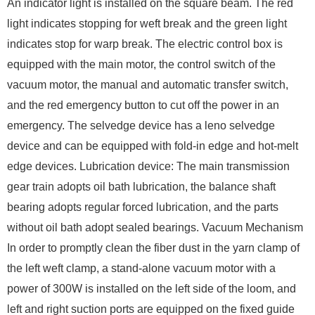
An indicator light is installed on the square beam. The red
light indicates stopping for weft break and the green light
indicates stop for warp break. The electric control box is
equipped with the main motor, the control switch of the
vacuum motor, the manual and automatic transfer switch,
and the red emergency button to cut off the power in an
emergency. The selvedge device has a leno selvedge
device and can be equipped with fold-in edge and hot-melt
edge devices. Lubrication device: The main transmission
gear train adopts oil bath lubrication, the balance shaft
bearing adopts regular forced lubrication, and the parts
without oil bath adopt sealed bearings. Vacuum Mechanism
In order to promptly clean the fiber dust in the yarn clamp of
the left weft clamp, a stand-alone vacuum motor with a
power of 300W is installed on the left side of the loom, and
left and right suction ports are equipped on the fixed guide