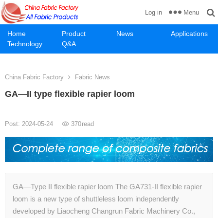
Menu
Log in
Home
Product
News
Applications
Technology
Q&A
China Fabric Factory
Fabric News
GA—II type flexible rapier loom
Post: 2024-05-24
370
read
GA—Type II flexible rapier loom The GA731-II flexible rapier
loom is a new type of shuttleless loom independently
developed by Liaocheng Changrun Fabric Machinery Co.,