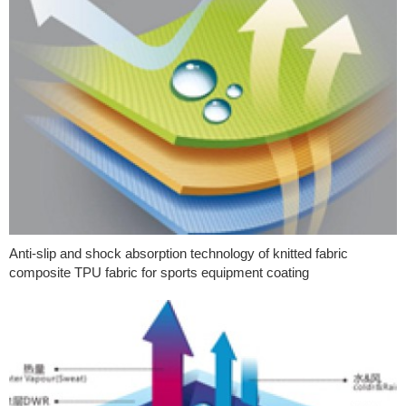
Anti-slip and shock absorption technology of knitted fabric
composite TPU fabric for sports equipment coating