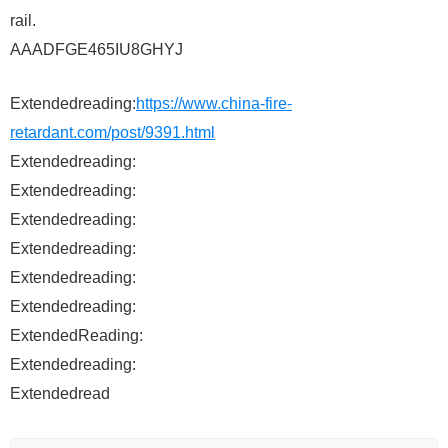
rail.
AAADFGE465IU8GHYJ
Extendedreading:
https://www.china-fire-
retardant.com/post/9391.html
Extendedreading:
Extendedreading:
Extendedreading:
Extendedreading:
Extendedreading:
Extendedreading:
ExtendedReading:
Extendedreading:
Extendedread