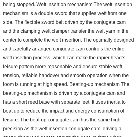
being stopped. Weft insertion mechanism The weft insertion
mechanism is a double sword that supplies weft from one
side. The flexible sword belt driven by the conjugate cam
and the clamping weft clamper transfer the weft yarn in the
center to complete the weft insertion. The optimally designed
and carefully arranged conjugate cam controls the entire
weft insertion process, which can make the rapier head’s
leisure pattern more reasonable and ensure stable weft
tension, reliable handover and smooth operation when the
loom is running at high speed. Beating-up mechanism The
beating-up mechanism is driven by a conjugate cam and
has a short reed base with separate feet. It uses inertia to
beat up to reduce the impact and energy consumption of
leisure. The beat-up conjugate cam has the same high
precision as the weft insertion conjugate cam, driving a