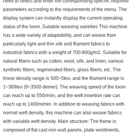
need to select and enter the corresponding specific required
parameters according to the requirements of the menu. The
display system can instantly display the current operating
status of the loom. Suitable weaving varieties This machine
has a wide variety of adaptability, and can weave from
particularly light and thin silk and filament fabrics to
industrial fabrics with a weight of 700-800g/m2. Suitable for
natural fibers such as cotton, wool, silk, and linen, various
synthetic fibers, regenerated fibers, glass fibers, etc. The
linear density range is 500~5tex, and the filament range is
1~389tex (9~3500 denier). The weaving speed of the loom
can reach up to 550r/min, and the weft insertion rate can
reach up to 1400m/min. In addition to weaving fabrics with
normal weft density, this machine can also weave fabrics
with variable weft density. Main structure: The frame is
composed of flat cast iron wall panels, plate weldments,