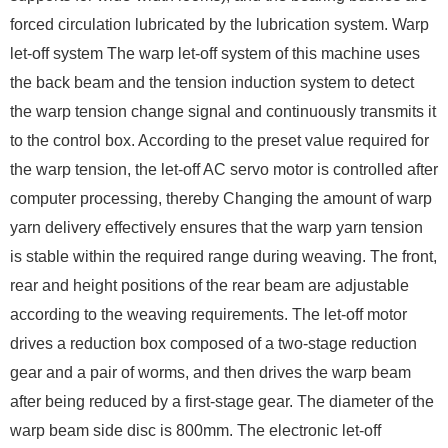
forced circulation lubricated by the lubrication system. Warp
let-off system The warp let-off system of this machine uses
the back beam and the tension induction system to detect
the warp tension change signal and continuously transmits it
to the control box. According to the preset value required for
the warp tension, the let-off AC servo motor is controlled after
computer processing, thereby Changing the amount of warp
yarn delivery effectively ensures that the warp yarn tension
is stable within the required range during weaving. The front,
rear and height positions of the rear beam are adjustable
according to the weaving requirements. The let-off motor
drives a reduction box composed of a two-stage reduction
gear and a pair of worms, and then drives the warp beam
after being reduced by a first-stage gear. The diameter of the
warp beam side disc is 800mm. The electronic let-off