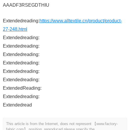
AAADF3RSEGDTHIU
Extendedreading:
https://www.alltextile.cn/product/product-
27-248.html
Extendedreading:
Extendedreading:
Extendedreading:
Extendedreading:
Extendedreading:
Extendedreading:
ExtendedReading:
Extendedreading:
Extendedread
This article is from the Internet, does not represent 【www.factory-
fabric.com】 position, reproduced please specify the