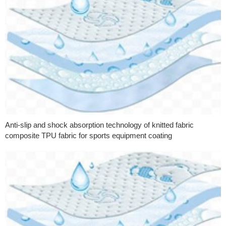
Anti-slip and shock absorption technology of knitted fabric
composite TPU fabric for sports equipment coating