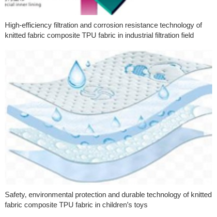
High-efficiency filtration and corrosion resistance technology of
knitted fabric composite TPU fabric in industrial filtration field
Safety, environmental protection and durable technology of knitted
fabric composite TPU fabric in children’s toys