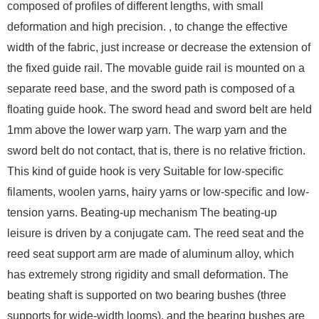
composed of profiles of different lengths, with small
deformation and high precision. , to change the effective
width of the fabric, just increase or decrease the extension of
the fixed guide rail. The movable guide rail is mounted on a
separate reed base, and the sword path is composed of a
floating guide hook. The sword head and sword belt are held
1mm above the lower warp yarn. The warp yarn and the
sword belt do not contact, that is, there is no relative friction.
This kind of guide hook is very Suitable for low-specific
filaments, woolen yarns, hairy yarns or low-specific and low-
tension yarns. Beating-up mechanism The beating-up
leisure is driven by a conjugate cam. The reed seat and the
reed seat support arm are made of aluminum alloy, which
has extremely strong rigidity and small deformation. The
beating shaft is supported on two bearing bushes (three
supports for wide-width looms), and the bearing bushes are