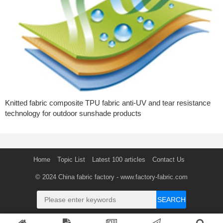
Knitted fabric composite TPU fabric anti-UV and tear resistance
technology for outdoor sunshade products
Home
Topic List
Latest 100 articles
Contact Us
© 2024
China fabric factory
- www.factory-fabric.com
SEARCH