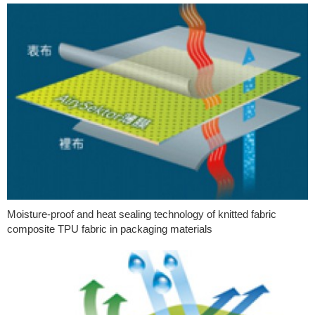
Moisture-proof and heat sealing technology of knitted fabric
composite TPU fabric in packaging materials