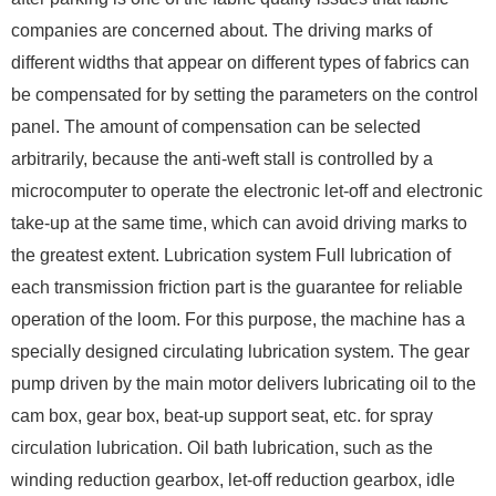
companies are concerned about. The driving marks of
different widths that appear on different types of fabrics can
be compensated for by setting the parameters on the control
panel. The amount of compensation can be selected
arbitrarily, because the anti-weft stall is controlled by a
microcomputer to operate the electronic let-off and electronic
take-up at the same time, which can avoid driving marks to
the greatest extent. Lubrication system Full lubrication of
each transmission friction part is the guarantee for reliable
operation of the loom. For this purpose, the machine has a
specially designed circulating lubrication system. The gear
pump driven by the main motor delivers lubricating oil to the
cam box, gear box, beat-up support seat, etc. for spray
circulation lubrication. Oil bath lubrication, such as the
winding reduction gearbox, let-off reduction gearbox, idle