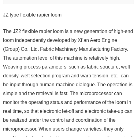
JZ type flexible rapier loom
The JZ2 flexible rapier loom is a new generation of high-end
loom independently developed by Xi’an Aero Engine
(Group) Co., Ltd. Fabric Machinery Manufacturing Factory.
The automation level of this machine is relatively high.
Weaving process parameters, such as fabric structure, weft
density, weft selection program and warp tension, etc., can
be input through human-machine dialogue. The operation is
simple and the retrieval is fast. The microprocessor can
monitor the operating status and performance of the loom in
real time, so that electronic let-off and electronic take-up can
be realized under the control and coordination of the
microprocessor. When users change varieties, they only