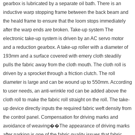
gearbox is lubricated by a separate oil bath. There is an
inductive warp stopping frame between the back beam and
the heald frame to ensure that the loom stops immediately
after the warp ends are broken. Take-up system The
electronic take-up system is driven by an AC servo motor
and a reduction gearbox. A take-up roller with a diameter of
193mm and a surface covered with emery cloth steadily
pulls the fabric away from the cloth mouth. The cloth roll is
driven by a sprocket through a friction clutch. The roll
diameter is large and can be wound up to 550mm. According
to user needs, an anti-wrinkle rod can be added above the
cloth roll to make the fabric roll straight on the roll. The take-
up device directly inputs the required fabric weft density from
the control panel. Compensation for driving marks and
avoidance of weaving��The appearance of driving marks
after parking is one of the fabric quality issues that fabric