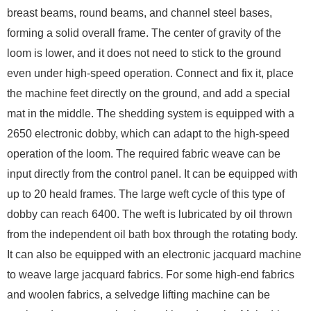
breast beams, round beams, and channel steel bases,
forming a solid overall frame. The center of gravity of the
loom is lower, and it does not need to stick to the ground
even under high-speed operation. Connect and fix it, place
the machine feet directly on the ground, and add a special
mat in the middle. The shedding system is equipped with a
2650 electronic dobby, which can adapt to the high-speed
operation of the loom. The required fabric weave can be
input directly from the control panel. It can be equipped with
up to 20 heald frames. The large weft cycle of this type of
dobby can reach 6400. The weft is lubricated by oil thrown
from the independent oil bath box through the rotating body.
It can also be equipped with an electronic jacquard machine
to weave large jacquard fabrics. For some high-end fabrics
and woolen fabrics, a selvedge lifting machine can be