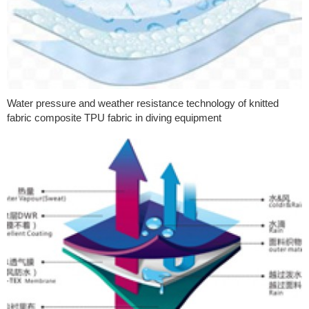
Water pressure and weather resistance technology of knitted
fabric composite TPU fabric in diving equipment