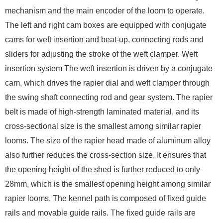
mechanism and the main encoder of the loom to operate.
The left and right cam boxes are equipped with conjugate
cams for weft insertion and beat-up, connecting rods and
sliders for adjusting the stroke of the weft clamper. Weft
insertion system The weft insertion is driven by a conjugate
cam, which drives the rapier dial and weft clamper through
the swing shaft connecting rod and gear system. The rapier
belt is made of high-strength laminated material, and its
cross-sectional size is the smallest among similar rapier
looms. The size of the rapier head made of aluminum alloy
also further reduces the cross-section size. It ensures that
the opening height of the shed is further reduced to only
28mm, which is the smallest opening height among similar
rapier looms. The kennel path is composed of fixed guide
rails and movable guide rails. The fixed guide rails are