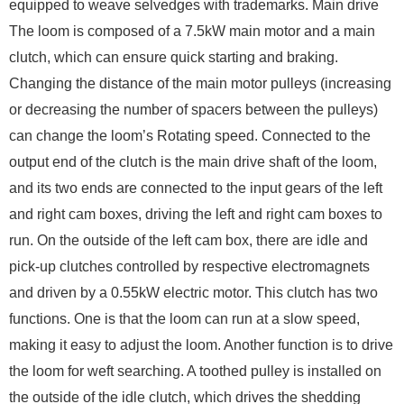
equipped to weave selvedges with trademarks. Main drive
The loom is composed of a 7.5kW main motor and a main
clutch, which can ensure quick starting and braking.
Changing the distance of the main motor pulleys (increasing
or decreasing the number of spacers between the pulleys)
can change the loom’s Rotating speed. Connected to the
output end of the clutch is the main drive shaft of the loom,
and its two ends are connected to the input gears of the left
and right cam boxes, driving the left and right cam boxes to
run. On the outside of the left cam box, there are idle and
pick-up clutches controlled by respective electromagnets
and driven by a 0.55kW electric motor. This clutch has two
functions. One is that the loom can run at a slow speed,
making it easy to adjust the loom. Another function is to drive
the loom for weft searching. A toothed pulley is installed on
the outside of the idle clutch, which drives the shedding