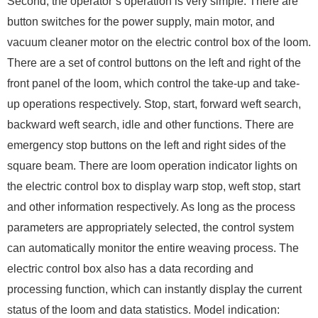
Second, the operator’s operation is very simple. There are
button switches for the power supply, main motor, and
vacuum cleaner motor on the electric control box of the loom.
There are a set of control buttons on the left and right of the
front panel of the loom, which control the take-up and take-
up operations respectively. Stop, start, forward weft search,
backward weft search, idle and other functions. There are
emergency stop buttons on the left and right sides of the
square beam. There are loom operation indicator lights on
the electric control box to display warp stop, weft stop, start
and other information respectively. As long as the process
parameters are appropriately selected, the control system
can automatically monitor the entire weaving process. The
electric control box also has a data recording and
processing function, which can instantly display the current
status of the loom and data statistics. Model indication: