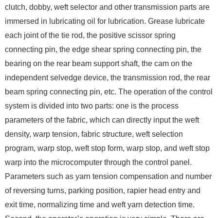
clutch, dobby, weft selector and other transmission parts are
immersed in lubricating oil for lubrication. Grease lubricate
each joint of the tie rod, the positive scissor spring
connecting pin, the edge shear spring connecting pin, the
bearing on the rear beam support shaft, the cam on the
independent selvedge device, the transmission rod, the rear
beam spring connecting pin, etc. The operation of the control
system is divided into two parts: one is the process
parameters of the fabric, which can directly input the weft
density, warp tension, fabric structure, weft selection
program, warp stop, weft stop form, warp stop, and weft stop
warp into the microcomputer through the control panel.
Parameters such as yarn tension compensation and number
of reversing turns, parking position, rapier head entry and
exit time, normalizing time and weft yarn detection time.