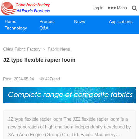
Menu
Log in
Home
Product
News
Applications
Technology
Q&A
China Fabric Factory
Fabric News
JZ type flexible rapier loom
Post: 2024-05-24
427
read
JZ type flexible rapier loom The JZ2 flexible rapier loom is a
new generation of high-end loom independently developed by
Xi’an Aero Engine (Group) Co., Ltd. Fabric Machinery…