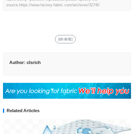
source.
https://www.factory-fabric.com/archives/32740
[db:标签]
Author:
clsrich
Related Articles