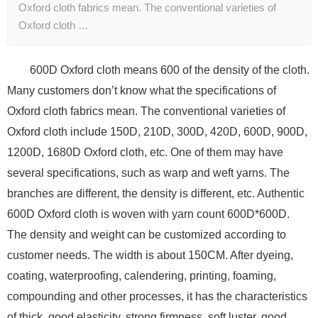
Oxford cloth fabrics mean. The conventional varieties of
Oxford cloth …
600D Oxford cloth means 600 of the density of the cloth.
Many customers don’t know what the specifications of
Oxford cloth fabrics mean. The conventional varieties of
Oxford cloth include 150D, 210D, 300D, 420D, 600D, 900D,
1200D, 1680D Oxford cloth, etc. One of them may have
several specifications, such as warp and weft yarns. The
branches are different, the density is different, etc. Authentic
600D Oxford cloth is woven with yarn count 600D*600D.
The density and weight can be customized according to
customer needs. The width is about 150CM. After dyeing,
coating, waterproofing, calendering, printing, foaming,
compounding and other processes, it has the characteristics
of thick, good elasticity, strong firmness, soft luster, good