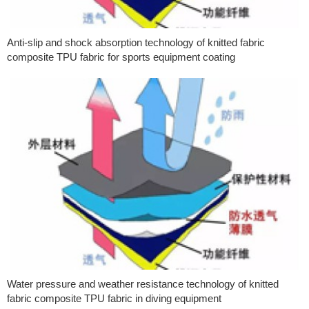
Anti-slip and shock absorption technology of knitted fabric
composite TPU fabric for sports equipment coating
Water pressure and weather resistance technology of knitted
fabric composite TPU fabric in diving equipment