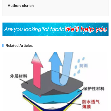
Author:
clsrich
Related Articles