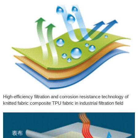
High-efficiency filtration and corrosion resistance technology of
knitted fabric composite TPU fabric in industrial filtration field