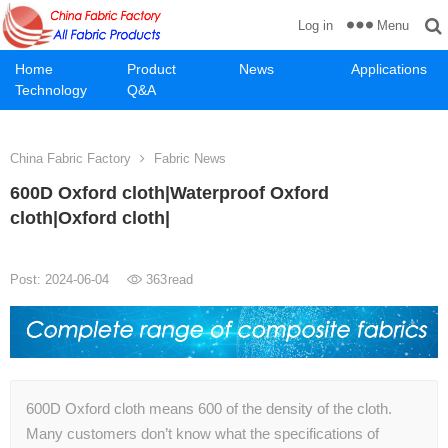
Menu
Log in
Home
Product
News
Applications
Technology
Q&A
China Fabric Factory
Fabric News
600D Oxford cloth|Waterproof Oxford
cloth|Oxford cloth|
Post: 2024-06-04
363
read
600D Oxford cloth means 600 of the density of the cloth.
Many customers don’t know what the specifications of