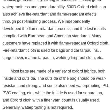
waterproofness and good durability. 600D Oxford cloth can
also achieve fire-retardant and flame-retardant effects
through post-finishing process. We independently
developed the flame-retardant process, and the test results
complied with European and American standards. Many
customers have replaced it with flame-retardant Oxford cloth.
Fire-retardant cloth is used for bags and car tarpaulins. ,
cargo cover, marine tarpaulin, welding fireproof cloth, etc.
Most bags are made of a variety of oxford fabrics, both
inside and outside. The outside of the bag should be wear-
resistant and strong, and some also need waterproofing, PU,
​​PVC coating, etc., while the inside is used for separation,
and Oxford cloth with a finer yarn count is usually used.
Generally, waterproofing is not required.