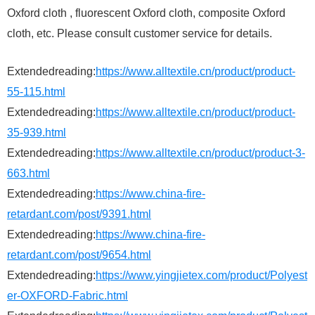
Oxford cloth , fluorescent Oxford cloth, composite Oxford
cloth, etc. Please consult customer service for details.
Extendedreading:
https://www.alltextile.cn/product/product-
55-115.html
Extendedreading:
https://www.alltextile.cn/product/product-
35-939.html
Extendedreading:
https://www.alltextile.cn/product/product-3-
663.html
Extendedreading:
https://www.china-fire-
retardant.com/post/9391.html
Extendedreading:
https://www.china-fire-
retardant.com/post/9654.html
Extendedreading:
https://www.yingjietex.com/product/Polyest
er-OXFORD-Fabric.html