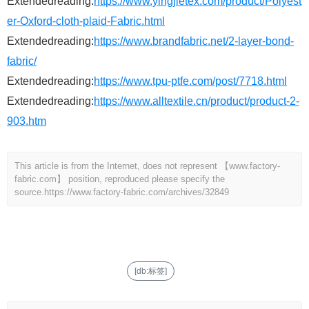
Extendedreading:
https://www.yingjietex.com/product/Polyest
er-Oxford-cloth-plaid-Fabric.html
Extendedreading:
https://www.brandfabric.net/2-layer-bond-
fabric/
Extendedreading:
https://www.tpu-ptfe.com/post/7718.html
Extendedreading:
https://www.alltextile.cn/product/product-2-
903.htm
This article is from the Internet, does not represent 【www.factory-
fabric.com】 position, reproduced please specify the
source.
https://www.factory-fabric.com/archives/32849
[db:标签]