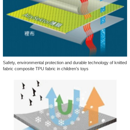
Safety, environmental protection and durable technology of knitted
fabric composite TPU fabric in children’s toys