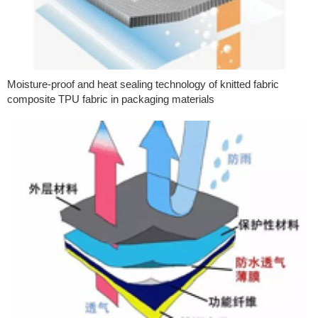
Moisture-proof and heat sealing technology of knitted fabric
composite TPU fabric in packaging materials