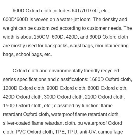
600D Oxford cloth includes 64T/70T/74T, etc.:
600D*600D is woven on a water-jet loom. The density and
weight can be customized according to customer needs. The
width is about 150CM. 600D, 420D, and 300D Oxford cloth
are mostly used for backpacks, waist bags, mountaineering
bags, school bags, etc.
Oxford cloth and environmentally friendly recycled
series specifications and classifications: 1680D Oxford cloth,
1200D Oxford cloth, 900D Oxford cloth, 600D Oxford cloth,
420D Oxford cloth, 300D Oxford cloth, 210D Oxford cloth,
150D Oxford cloth, etc.; classified by function: flame
retardant Oxford cloth, waterproof flame retardant cloth,
silver-coated flame retardant cloth, pu waterproof Oxford
cloth, PVC Oxford cloth, TPE, TPU, anti-UV, camouflage