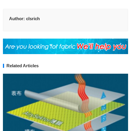
Author:
clsrich
Related Articles