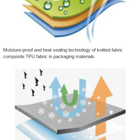
Moisture-proof and heat sealing technology of knitted fabric
composite TPU fabric in packaging materials