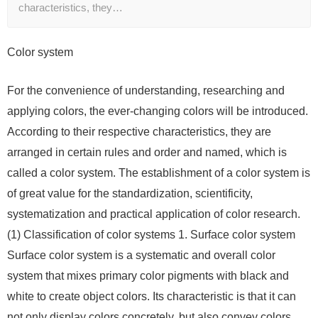
characteristics, they…
Color system
For the convenience of understanding, researching and
applying colors, the ever-changing colors will be introduced.
According to their respective characteristics, they are
arranged in certain rules and order and named, which is
called a color system. The establishment of a color system is
of great value for the standardization, scientificity,
systematization and practical application of color research.
(1) Classification of color systems 1. Surface color system
Surface color system is a systematic and overall color
system that mixes primary color pigments with black and
white to create object colors. Its characteristic is that it can
not only display colors concretely, but also convey colors.