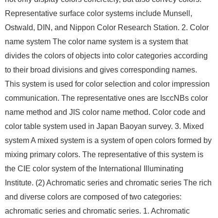
Representative surface color systems include Munsell,
Ostwald, DIN, and Nippon Color Research Station. 2. Color
name system The color name system is a system that
divides the colors of objects into color categories according
to their broad divisions and gives corresponding names.
This system is used for color selection and color impression
communication. The representative ones are IsccNBs color
name method and JIS color name method. Color code and
color table system used in Japan Baoyan survey. 3. Mixed
system A mixed system is a system of open colors formed by
mixing primary colors. The representative of this system is
the CIE color system of the International Illuminating
Institute. (2) Achromatic series and chromatic series The rich
and diverse colors are composed of two categories:
achromatic series and chromatic series. 1. Achromatic