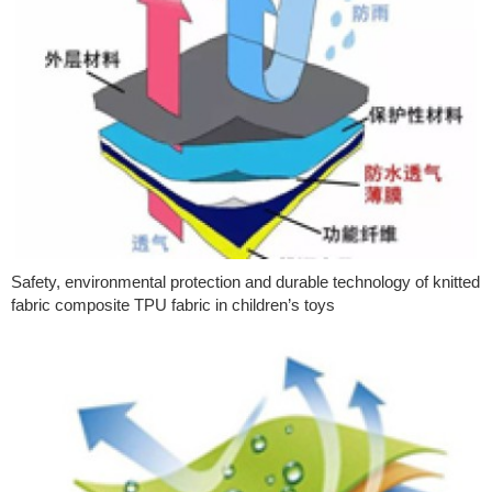
Safety, environmental protection and durable technology of knitted
fabric composite TPU fabric in children’s toys