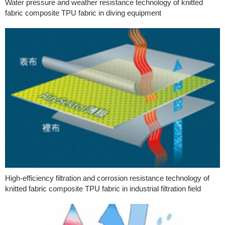
Water pressure and weather resistance technology of knitted
fabric composite TPU fabric in diving equipment
High-efficiency filtration and corrosion resistance technology of
knitted fabric composite TPU fabric in industrial filtration field