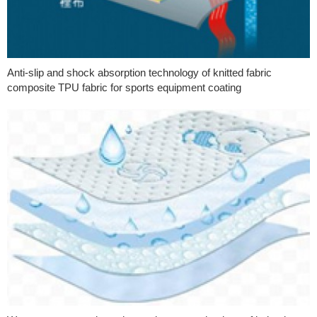
Anti-slip and shock absorption technology of knitted fabric
composite TPU fabric for sports equipment coating