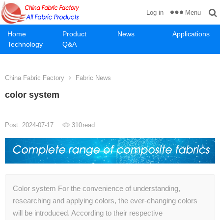
Menu
Log in
Home
Product
News
Applications
Technology
Q&A
China Fabric Factory
Fabric News
color system
Post: 2024-07-17
310
read
Color system For the convenience of understanding,
researching and applying colors, the ever-changing colors
will be introduced. According to their respective