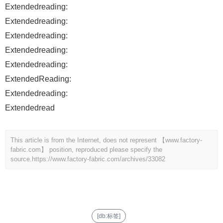
Extendedreading:
Extendedreading:
Extendedreading:
Extendedreading:
Extendedreading:
ExtendedReading:
Extendedreading:
Extendedread
This article is from the Internet, does not represent 【www.factory-
fabric.com】 position, reproduced please specify the
source.
https://www.factory-fabric.com/archives/33082
[db:标签]