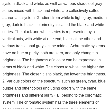
system Black and white, as well as various shades of gray
series mixed with black and white, are collectively called
achromatic system. Gradient from white to light gray, medium
gray, dark to black, colorimetry is called the black and white
series. The black and white series is represented by a
vertical axis, with white at one end, black at the other, and
various transitional grays in the middle. Achromatic systems
have no hue or purity, both are zero, and only change in
brightness. The brightness of a color can be expressed in
terms of black and white. The closer to white, the higher the
brightness. The closer it is to black, the lower the brightness.
2. Various colors on the spectrum, such as green, cyan, blue,
purple and other colors (including colors with the same
brightness and different purity), all belong to the chromatic
system. The chromatic system has the three elements of