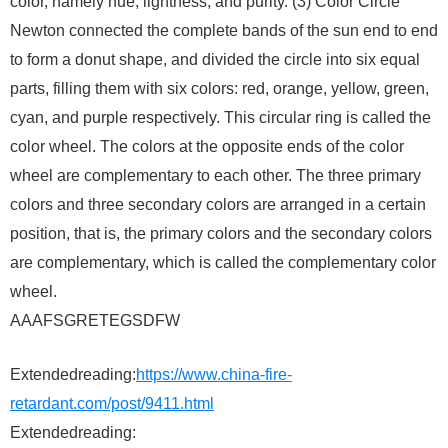
color, namely hue, lightness, and purity. (3) Color Circle
Newton connected the complete bands of the sun end to end
to form a donut shape, and divided the circle into six equal
parts, filling them with six colors: red, orange, yellow, green,
cyan, and purple respectively. This circular ring is called the
color wheel. The colors at the opposite ends of the color
wheel are complementary to each other. The three primary
colors and three secondary colors are arranged in a certain
position, that is, the primary colors and the secondary colors
are complementary, which is called the complementary color
wheel.
AAAFSGRETEGSDFW
Extendedreading:
https://www.china-fire-
retardant.com/post/9411.html
Extendedreading: