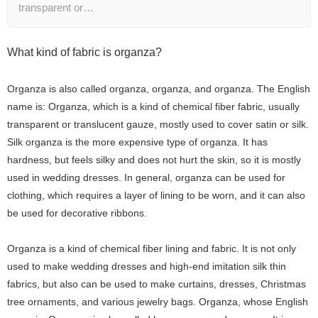
transparent or…
What kind of fabric is organza?
Organza is also called organza, organza, and organza. The English
name is: Organza, which is a kind of chemical fiber fabric, usually
transparent or translucent gauze, mostly used to cover satin or silk.
Silk organza is the more expensive type of organza. It has
hardness, but feels silky and does not hurt the skin, so it is mostly
used in wedding dresses. In general, organza can be used for
clothing, which requires a layer of lining to be worn, and it can also
be used for decorative ribbons.
Organza is a kind of chemical fiber lining and fabric. It is not only
used to make wedding dresses and high-end imitation silk thin
fabrics, but also can be used to make curtains, dresses, Christmas
tree ornaments, and various jewelry bags. Organza, whose English