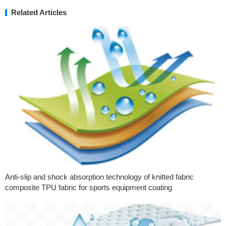
Related Articles
Anti-slip and shock absorption technology of knitted fabric
composite TPU fabric for sports equipment coating