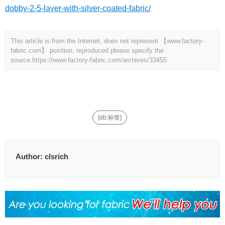
dobby-2-5-layer-with-silver-coated-fabric/
This article is from the Internet, does not represent 【www.factory-
fabric.com】 position, reproduced please specify the
source.
https://www.factory-fabric.com/archives/33455
[db:标签]
Author:
clsrich