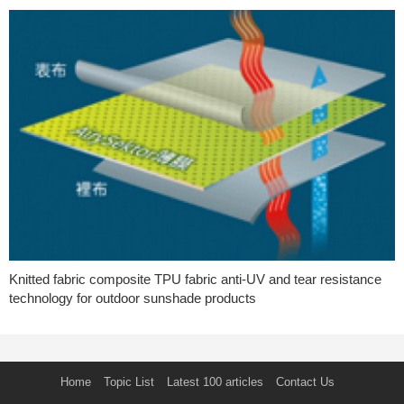
Knitted fabric composite TPU fabric anti-UV and tear resistance
technology for outdoor sunshade products
Home
Topic List
Latest 100 articles
Contact Us