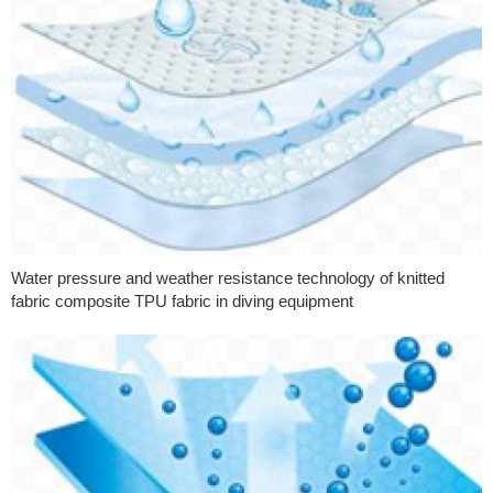
Water pressure and weather resistance technology of knitted
fabric composite TPU fabric in diving equipment