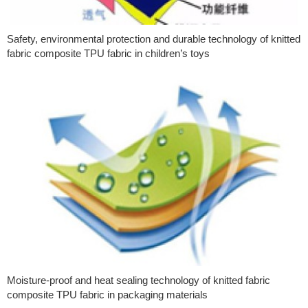
Safety, environmental protection and durable technology of knitted
fabric composite TPU fabric in children’s toys
Moisture-proof and heat sealing technology of knitted fabric
composite TPU fabric in packaging materials