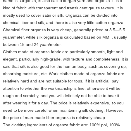
name is: Organza, is also called korgan yarn and organza. It is a
kind of fabric with transparent and translucent gauze texture. It is
mostly used to cover satin or silk. Organza can be divided into
chemical fiber and silk, and there is also very little cotton organza.
Chemical fiber organza is very cheap, generally priced at 3.5—5.5
yuan/meter, while silk organza is calculated based on MM. , usually
between 15 and 24 yuan/meter.
Clothes made of organza fabric are particularly smooth, light and
elegant, particularly high-grade, with texture and completeness. It is
said that silk is also good for the human body, such as covering up,
absorbing moisture, etc. Work clothes made of organza fabric are
relatively hard and are not suitable for tops. If it is artificial, pay
attention to whether the workmanship is fine, otherwise it will be
rough and scratchy, and you will definitely not be able to bear it
after wearing it for a day. The price is relatively expensive, so you
need to be more careful when maintaining silk clothing. However,
the price of man-made fiber organza is relatively cheap.
The clothing ingredients of organza fabric are: 100% pol, 100%