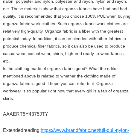
nalon, polyester and nylon, polyester and rayon, nylon and rayon,
etc. These materials show that organza fabrics have bad and bad
quality. It is recommended that you choose 100% POL when buying
organza fabric work clothes. Such organza fabric work clothes are
relatively high-quality. Organza fabric is a fiber with the greatest
potential today. In addition, it can be blended with other fabrics to
produce chemical fiber fabrics, so it can also be used to produce
casual wear, casual wear, shirts, high-end ready-to-wear fabrics,
etc.
Is the clothing made of organza fabric good? What the editor
mentioned above is related to whether the clothing made of
organza fabric is good. I hope you can refer to it. Organza
workwear is so popular right now that every girl is a fan of organza
skirts.
AAAERT5Y4375JTY
Extendedreading:
https://www.brandfabric.net/full-dull-nylon-