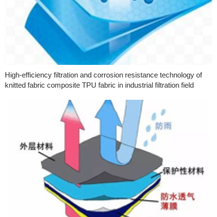
High-efficiency filtration and corrosion resistance technology of
knitted fabric composite TPU fabric in industrial filtration field