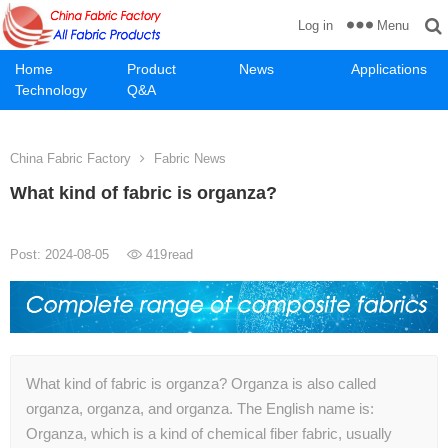
Menu
Log in
Home
Product
News
Applications
Technology
Q&A
China Fabric Factory
Fabric News
What kind of fabric is organza?
Post: 2024-08-05
419
read
What kind of fabric is organza? Organza is also called
organza, organza, and organza. The English name is:
Organza, which is a kind of chemical fiber fabric, usually