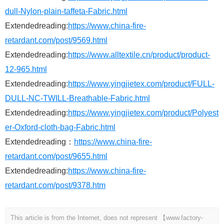
dull-Nylon-plain-taffeta-Fabric.html
Extendedreading:
https://www.china-fire-
retardant.com/post/9569.html
Extendedreading:
https://www.alltextile.cn/product/product-
12-965.html
Extendedreading:
https://www.yingjietex.com/product/FULL-
DULL-NC-TWILL-Breathable-Fabric.html
Extendedreading:
https://www.yingjietex.com/product/Polyest
er-Oxford-cloth-bag-Fabric.html
Extendedreading：
https://www.china-fire-
retardant.com/post/9655.html
Extendedreading:
https://www.china-fire-
retardant.com/post/9378.htm
This article is from the Internet, does not represent 【www.factory-