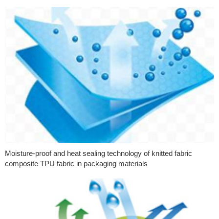
Moisture-proof and heat sealing technology of knitted fabric
composite TPU fabric in packaging materials