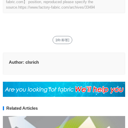
fabric.com】 position, reproduced please specify the
source.
https://www.factory-fabric.com/archives/33494
[db:标签]
Author:
clsrich
Related Articles