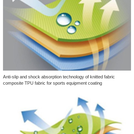
Anti-slip and shock absorption technology of knitted fabric
composite TPU fabric for sports equipment coating