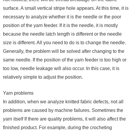
surface. A small vertical stripe hole appears. At this time, it is
necessary to analyze whether it is the needle or the poor
position of the yarn feeder. If it is the needle, it is mostly
because the needle latch length is different or the needle
size is different. All you need to do is to change the needle.
Generally, the problem will be solved after changing to the
same needle. If the position of the yarn feeder is too high or
too low, needle leakage will also occur. In this case, it is
relatively simple to adjust the position.
Yarn problems
In addition, when we analyze knitted fabric defects, not all
problems are caused by machine failures. Sometimes the
yarn itself If there are quality problems, it will also affect the
finished product. For example, during the crocheting