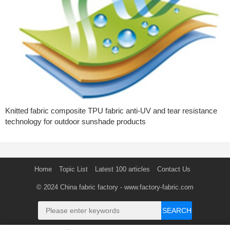
Knitted fabric composite TPU fabric anti-UV and tear resistance
technology for outdoor sunshade products
Home
Topic List
Latest 100 articles
Contact Us
© 2024
China fabric factory
- www.factory-fabric.com
SEARCH