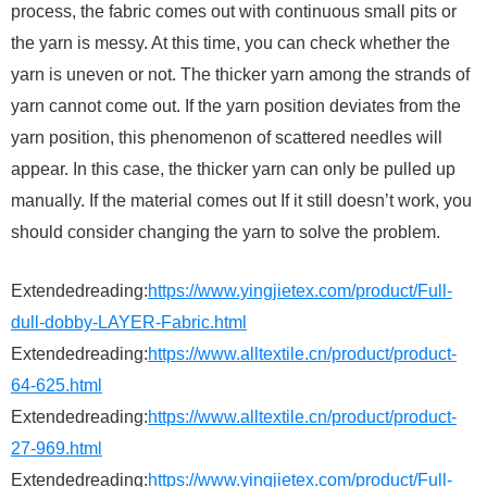
process, the fabric comes out with continuous small pits or
the yarn is messy. At this time, you can check whether the
yarn is uneven or not. The thicker yarn among the strands of
yarn cannot come out. If the yarn position deviates from the
yarn position, this phenomenon of scattered needles will
appear. In this case, the thicker yarn can only be pulled up
manually. If the material comes out If it still doesn’t work, you
should consider changing the yarn to solve the problem.
Extendedreading:
https://www.yingjietex.com/product/Full-
dull-dobby-LAYER-Fabric.html
Extendedreading:
https://www.alltextile.cn/product/product-
64-625.html
Extendedreading:
https://www.alltextile.cn/product/product-
27-969.html
Extendedreading:
https://www.yingjietex.com/product/Full-