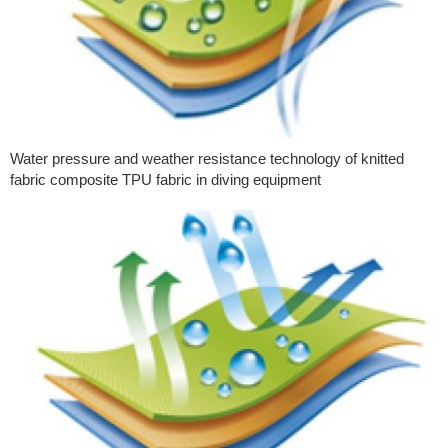
Water pressure and weather resistance technology of knitted
fabric composite TPU fabric in diving equipment