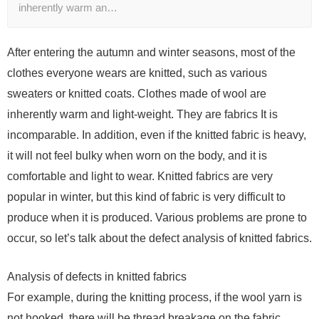
inherently warm an…
After entering the autumn and winter seasons, most of the
clothes everyone wears are knitted, such as various
sweaters or knitted coats. Clothes made of wool are
inherently warm and light-weight. They are fabrics It is
incomparable. In addition, even if the knitted fabric is heavy,
it will not feel bulky when worn on the body, and it is
comfortable and light to wear. Knitted fabrics are very
popular in winter, but this kind of fabric is very difficult to
produce when it is produced. Various problems are prone to
occur, so let’s talk about the defect analysis of knitted fabrics.
Analysis of defects in knitted fabrics
For example, during the knitting process, if the wool yarn is
not hooked, there will be thread breakage on the fabric