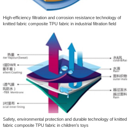
High-efficiency filtration and corrosion resistance technology of
knitted fabric composite TPU fabric in industrial filtration field
Safety, environmental protection and durable technology of knitted
fabric composite TPU fabric in children’s toys