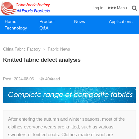
Menu
Log in
Home
Product
News
Applications
Technology
Q&A
China Fabric Factory
Fabric News
Knitted fabric defect analysis
Post: 2024-08-06
404
read
After entering the autumn and winter seasons, most of the
clothes everyone wears are knitted, such as various
sweaters or knitted coats. Clothes made of wool are