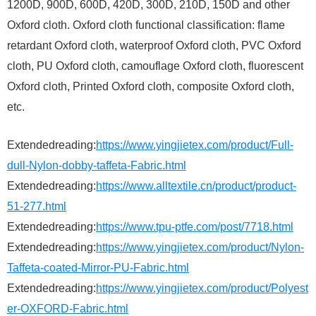
1200D, 900D, 600D, 420D, 300D, 210D, 150D and other
Oxford cloth. Oxford cloth functional classification: flame
retardant Oxford cloth, waterproof Oxford cloth, PVC Oxford
cloth, PU Oxford cloth, camouflage Oxford cloth, fluorescent
Oxford cloth, Printed Oxford cloth, composite Oxford cloth,
etc.
Extendedreading:
https://www.yingjietex.com/product/Full-
dull-Nylon-dobby-taffeta-Fabric.html
Extendedreading:
https://www.alltextile.cn/product/product-
51-277.html
Extendedreading:
https://www.tpu-ptfe.com/post/7718.html
Extendedreading:
https://www.yingjietex.com/product/Nylon-
Taffeta-coated-Mirror-PU-Fabric.html
Extendedreading:
https://www.yingjietex.com/product/Polyest
er-OXFORD-Fabric.html