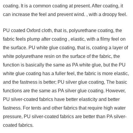
coating. It is a common coating at present. After coating, it
can increase the feel and prevent wind. , with a droopy feel.
PU coated Oxford cloth, that is, polyurethane coating, the
fabric feels plump after coating , elastic, with a filmy feel on
the surface. PU white glue coating, that is, coating a layer of
white polyurethane resin on the surface of the fabric, the
function is basically the same as PA white glue, but the PU
white glue coating has a fuller feel, the fabric is more elastic,
and the fastness is better; PU silver glue coating, The basic
functions are the same as PA silver glue coating. However,
PU silver-coated fabrics have better elasticity and better
fastness. For tents and other fabrics that require high water
pressure, PU silver-coated fabrics are better than PA silver-
coated fabrics.