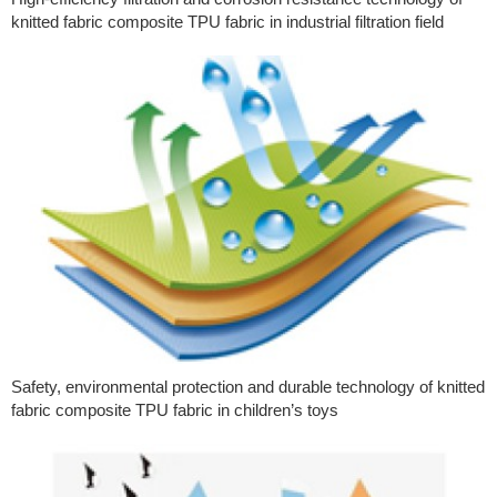
knitted fabric composite TPU fabric in industrial filtration field
Safety, environmental protection and durable technology of knitted
fabric composite TPU fabric in children’s toys