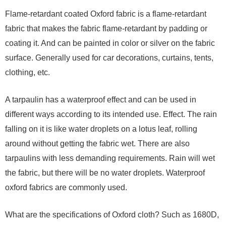
Flame-retardant coated Oxford fabric is a flame-retardant
fabric that makes the fabric flame-retardant by padding or
coating it. And can be painted in color or silver on the fabric
surface. Generally used for car decorations, curtains, tents,
clothing, etc.
A tarpaulin has a waterproof effect and can be used in
different ways according to its intended use. Effect. The rain
falling on it is like water droplets on a lotus leaf, rolling
around without getting the fabric wet. There are also
tarpaulins with less demanding requirements. Rain will wet
the fabric, but there will be no water droplets. Waterproof
oxford fabrics are commonly used.
What are the specifications of Oxford cloth? Such as 1680D,