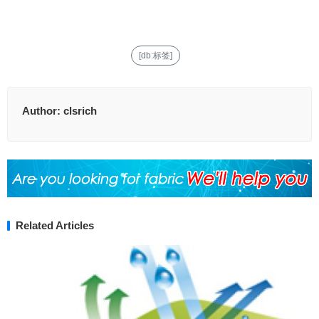
[db:标签]
Author:
clsrich
Related Articles