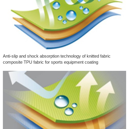
Anti-slip and shock absorption technology of knitted fabric
composite TPU fabric for sports equipment coating