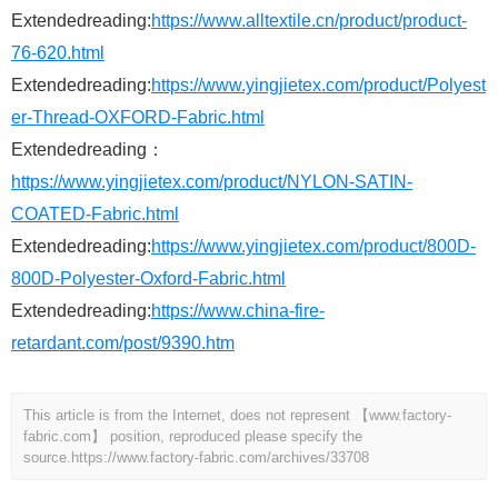
Extendedreading:
https://www.alltextile.cn/product/product-
76-620.html
Extendedreading:
https://www.yingjietex.com/product/Polyest
er-Thread-OXFORD-Fabric.html
Extendedreading：
https://www.yingjietex.com/product/NYLON-SATIN-
COATED-Fabric.html
Extendedreading:
https://www.yingjietex.com/product/800D-
800D-Polyester-Oxford-Fabric.html
Extendedreading:
https://www.china-fire-
retardant.com/post/9390.htm
This article is from the Internet, does not represent 【www.factory-
fabric.com】 position, reproduced please specify the
source.
https://www.factory-fabric.com/archives/33708