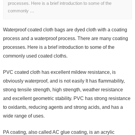
processes. Here is a brief introduction to some of the
commonly …
Waterproof coated cloth bags are dyed cloth with a coating
process and a waterproof process. There are many coating
processes. Here is a brief introduction to some of the
commonly used coated cloths.
PVC coated cloth has excellent mildew resistance, is
obviously waterproof, and is not easily It has flammability,
strong tensile strength, high strength, weather resistance
and excellent geometric stability. PVC has strong resistance
to oxidants, reducing agents and strong acids, and has a
wide range of uses.
PA coating, also called AC glue coating, is an acrylic