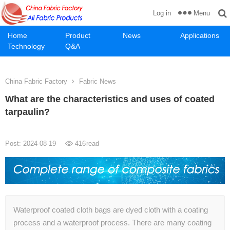
Menu
Log in
Home
Product
News
Applications
Technology
Q&A
China Fabric Factory
Fabric News
What are the characteristics and uses of coated
tarpaulin?
Post: 2024-08-19
416
read
Waterproof coated cloth bags are dyed cloth with a coating
process and a waterproof process. There are many coating