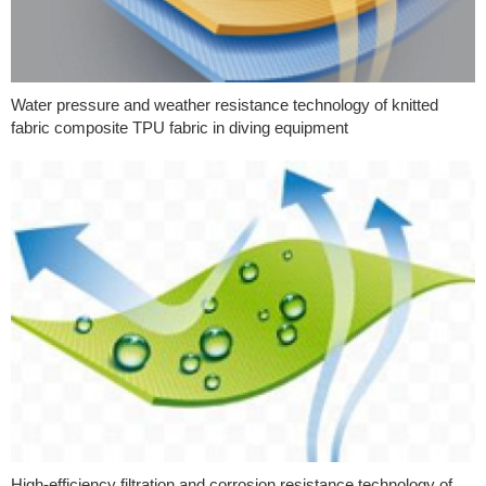
Water pressure and weather resistance technology of knitted
fabric composite TPU fabric in diving equipment
High-efficiency filtration and corrosion resistance technology of