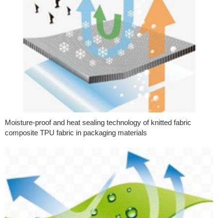
Moisture-proof and heat sealing technology of knitted fabric
composite TPU fabric in packaging materials