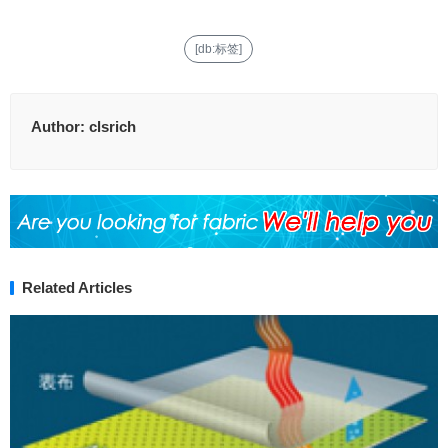
[db:标签]
Author:
clsrich
Related Articles