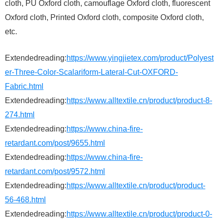
cloth, PU Oxford cloth, camouflage Oxford cloth, fluorescent
Oxford cloth, Printed Oxford cloth, composite Oxford cloth,
etc.
Extendedreading:
https://www.yingjietex.com/product/Polyest
er-Three-Color-Scalariform-Lateral-Cut-OXFORD-
Fabric.html
Extendedreading:
https://www.alltextile.cn/product/product-8-
274.html
Extendedreading:
https://www.china-fire-
retardant.com/post/9655.html
Extendedreading:
https://www.china-fire-
retardant.com/post/9572.html
Extendedreading:
https://www.alltextile.cn/product/product-
56-468.html
Extendedreading:
https://www.alltextile.cn/product/product-0-