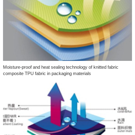
Moisture-proof and heat sealing technology of knitted fabric
composite TPU fabric in packaging materials