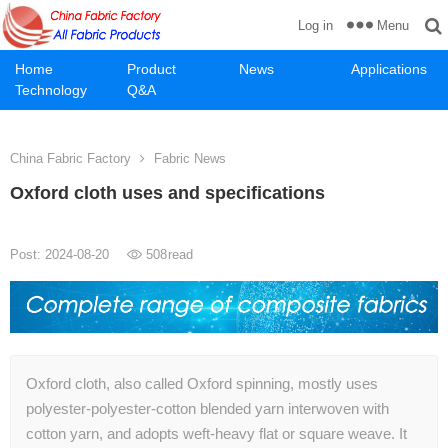
Menu
Log in
Home
Product
News
Applications
Technology
Q&A
China Fabric Factory
Fabric News
Oxford cloth uses and specifications
Post: 2024-08-20
508
read
Oxford cloth, also called Oxford spinning, mostly uses
polyester-polyester-cotton blended yarn interwoven with
cotton yarn, and adopts weft-heavy flat or square weave. It