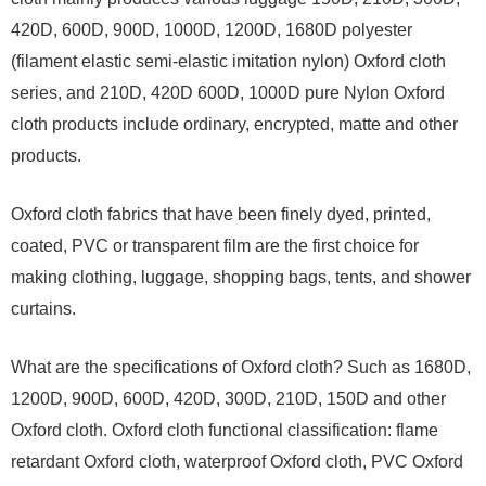
420D, 600D, 900D, 1000D, 1200D, 1680D polyester
(filament elastic semi-elastic imitation nylon) Oxford cloth
series, and 210D, 420D 600D, 1000D pure Nylon Oxford
cloth products include ordinary, encrypted, matte and other
products.
Oxford cloth fabrics that have been finely dyed, printed,
coated, PVC or transparent film are the first choice for
making clothing, luggage, shopping bags, tents, and shower
curtains.
What are the specifications of Oxford cloth? Such as 1680D,
1200D, 900D, 600D, 420D, 300D, 210D, 150D and other
Oxford cloth. Oxford cloth functional classification: flame
retardant Oxford cloth, waterproof Oxford cloth, PVC Oxford