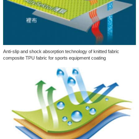
Anti-slip and shock absorption technology of knitted fabric
composite TPU fabric for sports equipment coating