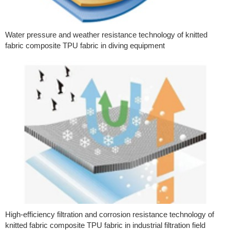
Water pressure and weather resistance technology of knitted
fabric composite TPU fabric in diving equipment
High-efficiency filtration and corrosion resistance technology of
knitted fabric composite TPU fabric in industrial filtration field