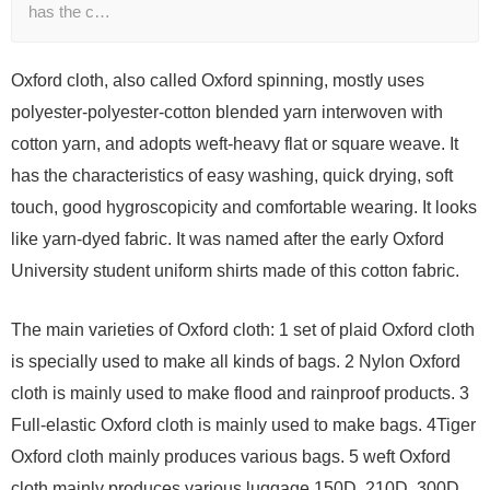
has the c…
Oxford cloth, also called Oxford spinning, mostly uses
polyester-polyester-cotton blended yarn interwoven with
cotton yarn, and adopts weft-heavy flat or square weave. It
has the characteristics of easy washing, quick drying, soft
touch, good hygroscopicity and comfortable wearing. It looks
like yarn-dyed fabric. It was named after the early Oxford
University student uniform shirts made of this cotton fabric.
The main varieties of Oxford cloth: 1 set of plaid Oxford cloth
is specially used to make all kinds of bags. 2 Nylon Oxford
cloth is mainly used to make flood and rainproof products. 3
Full-elastic Oxford cloth is mainly used to make bags. 4Tiger
Oxford cloth mainly produces various bags. 5 weft Oxford
cloth mainly produces various luggage 150D, 210D, 300D,