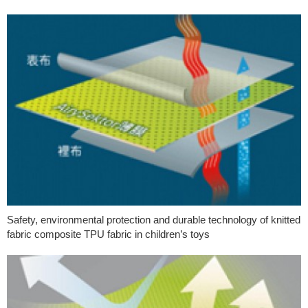
Safety, environmental protection and durable technology of knitted
fabric composite TPU fabric in children’s toys