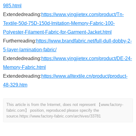
985.html
Extendedreading:
https://www.yingjietex.com/product/Tn-
Textile-50d-75D-150d-Imitation-Memory-Fabric-100-
Polyester-Filament-Fabric-for-Garment-Jacket.html
Furtherreading:
https://www.brandfabric.net/full-dull-dobby-2-
5-layer-lamination-fabric/
Extendedreading:
https://www.yingjietex.com/product/DE-24-
Memory-Fabric.html
Extendedreading:
https://www.alltextile.cn/product/product-
48-329.htm
This article is from the Internet, does not represent 【www.factory-
fabric.com】 position, reproduced please specify the
source.
https://www.factory-fabric.com/archives/33781