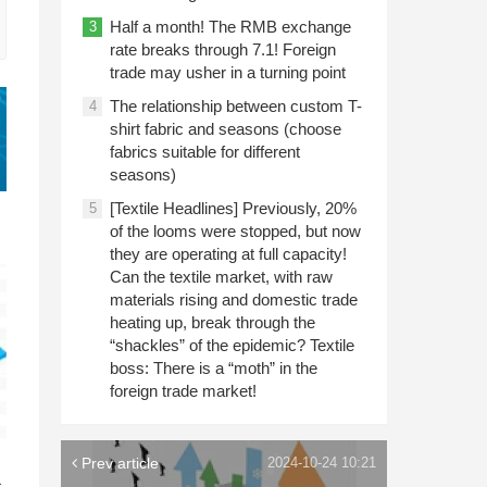
Half a month! The RMB exchange
3
rate breaks through 7.1! Foreign
trade may usher in a turning point
The relationship between custom T-
4
shirt fabric and seasons (choose
fabrics suitable for different
seasons)
[Textile Headlines] Previously, 20%
5
of the looms were stopped, but now
they are operating at full capacity!
Can the textile market, with raw
materials rising and domestic trade
heating up, break through the
“shackles” of the epidemic? Textile
boss: There is a “moth” in the
foreign trade market!
n
Prev article
2024-10-24 10:21
c