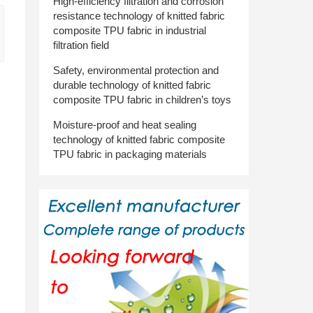
High-efficiency filtration and corrosion
resistance technology of knitted fabric
composite TPU fabric in industrial
filtration field
Safety, environmental protection and
durable technology of knitted fabric
composite TPU fabric in children’s toys
Moisture-proof and heat sealing
technology of knitted fabric composite
TPU fabric in packaging materials