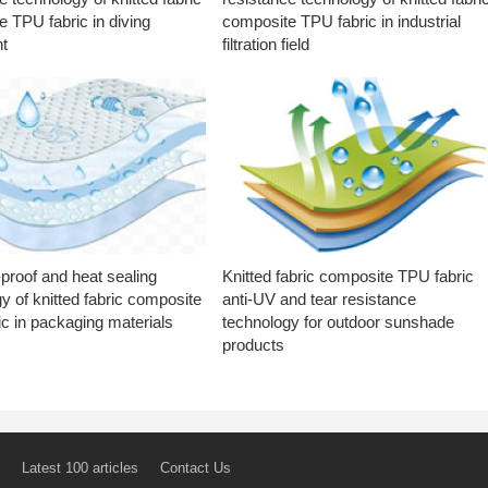
 TPU fabric in diving
composite TPU fabric in industrial
t
filtration field
proof and heat sealing
Knitted fabric composite TPU fabric
y of knitted fabric composite
anti-UV and tear resistance
c in packaging materials
technology for outdoor sunshade
products
Latest 100 articles
Contact Us