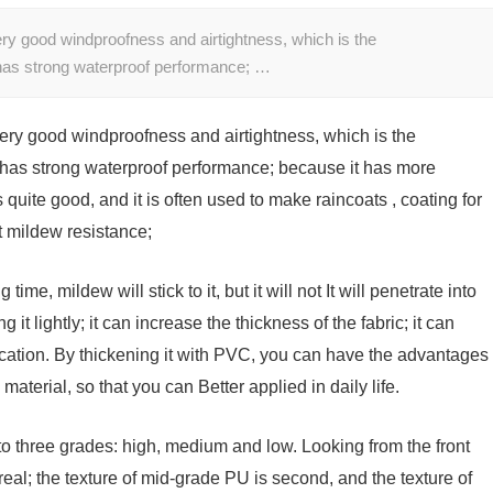
ry good windproofness and airtightness, which is the
 has strong waterproof performance; …
ery good windproofness and airtightness, which is the
 has strong waterproof performance; because it has more
 quite good, and it is often used to make raincoats , coating for
t mildew resistance;
 time, mildew will stick to it, but it will not It will penetrate into
t lightly; it can increase the thickness of the fabric; it can
ication. By thickening it with PVC, you can have the advantages
material, so that you can Better applied in daily life.
to three grades: high, medium and low. Looking from the front
 real; the texture of mid-grade PU is second, and the texture of