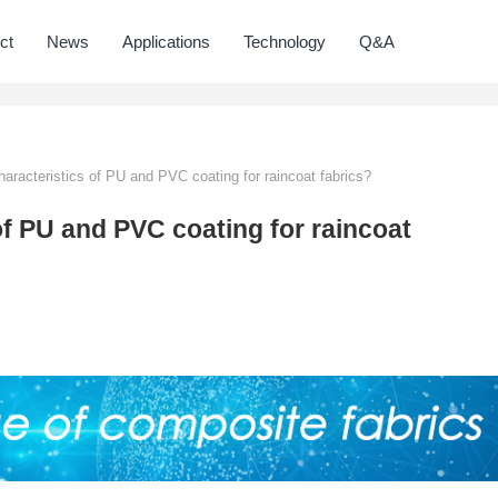
ct
News
Applications
Technology
Q&A
aracteristics of PU and PVC coating for raincoat fabrics?
of PU and PVC coating for raincoat