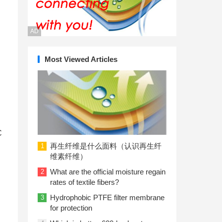
AD
Most Viewed Articles
U
C
再生纤维是什么面料（认识再生纤
1
维素纤维）
What are the official moisture regain
2
rates of textile fibers?
Hydrophobic PTFE filter membrane
3
for protection