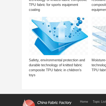
TPU fabric for sports equipment
composite
coating
equipmen
Safety, environmental protection and
Moisture-
durable technology of knitted fabric
technolog
composite TPU fabric in children’s
TPU fabri
toys
Home
Topic List