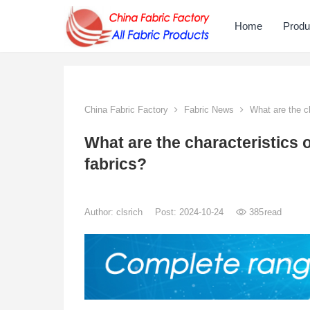
Home
Produ
China Fabric Factory
Fabric News
What are the ch
What are the characteristics 
fabrics?
Author:
clsrich
Post: 2024-10-24
385
read