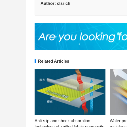
Author:
clsrich
Related Articles
Anti-slip and shock absorption
Water pr
technology of knitted fabric composite
resistanc