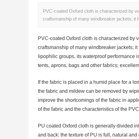
PVC-coated Oxford cloth is characterized by ve
craftsmanship of many windbreaker jackets; it
PVC-coated Oxford cloth is characterized by v
craftsmanship of many windbreaker jackets; it
lipophilic groups, its waterproof performance is
tents, aprons, bags and other fabrics; excellen
If the fabric is placed in a humid place for a long
the fabric and mildew can be removed by wiping i
improve the shortcomings of the fabric in appl
of the fabric and the characteristics of the PVC 
PU coated Oxford cloth is generally divided in
and back: the texture of PU is full, natural and