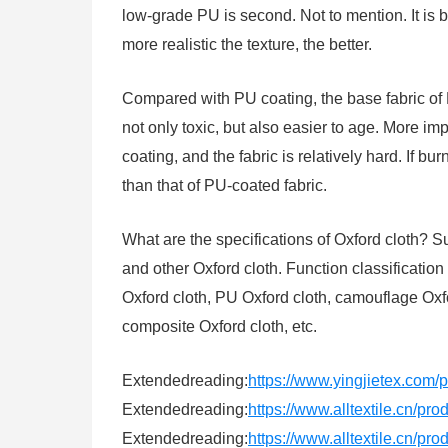
low-grade PU is second. Not to mention. It is b
more realistic the texture, the better.
Compared with PU coating, the base fabric of 
not only toxic, but also easier to age. More im
coating, and the fabric is relatively hard. If b
than that of PU-coated fabric.
What are the specifications of Oxford cloth
and other Oxford cloth. Function classification 
Oxford cloth, PU Oxford cloth, camouflage Oxfor
composite Oxford cloth, etc.
Extendedreading:
https://www.yingjietex.com/
Extendedreading:
https://www.alltextile.cn/pr
Extendedreading:
https://www.alltextile.cn/pr