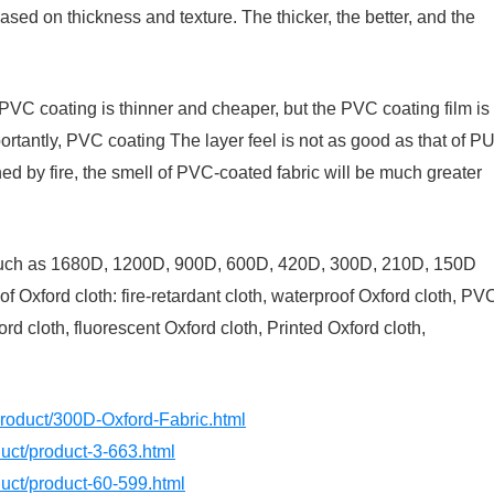
ased on thickness and texture. The thicker, the better, and the
PVC coating is thinner and cheaper, but the PVC coating film is
portantly, PVC coating The layer feel is not as good as that of P
urned by fire, the smell of PVC-coated fabric will be much greater
? Such as 1680D, 1200D, 900D, 600D, 420D, 300D, 210D, 150D
of Oxford cloth: fire-retardant cloth, waterproof Oxford cloth, PV
d cloth, fluorescent Oxford cloth, Printed Oxford cloth,
product/300D-Oxford-Fabric.html
oduct/product-3-663.html
oduct/product-60-599.html