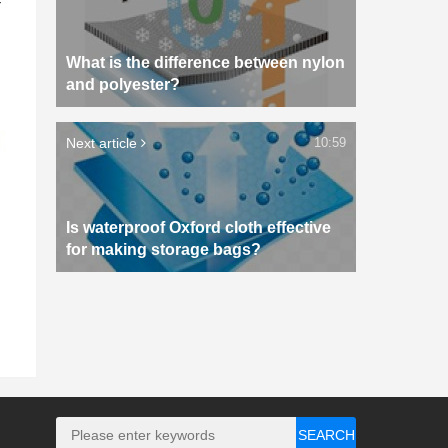
What is the difference between nylon
and polyester?
Next article
10:59
Is waterproof Oxford cloth effective
for making storage bags?
SEARCH