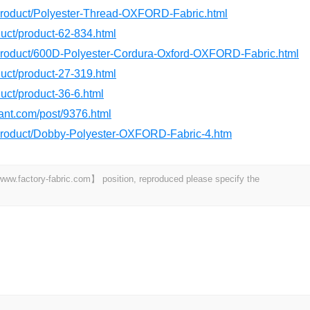
/product/Polyester-Thread-OXFORD-Fabric.html
oduct/product-62-834.html
/product/600D-Polyester-Cordura-Oxford-OXFORD-Fabric.html
oduct/product-27-319.html
duct/product-36-6.html
dant.com/post/9376.html
/product/Dobby-Polyester-OXFORD-Fabric-4.htm
 【www.factory-fabric.com】 position, reproduced please specify the