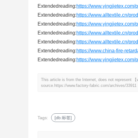
Extendedreading:
https://www.yingjietex.com
Extendedreading:
https://www.alltextile.cn/pr
Extendedreading:
https://www.yingjietex.com
Extendedreading:
https://www.alltextile.cn/pr
Extendedreading:
https://www.alltextile.cn/pro
Extendedreading:
https://www.china-fire-retar
Extendedreading:
https://www.yingjietex.com
This article is from the Internet, does not represent
source.
https://www.factory-fabric.com/archives/33911
Tags:
[db:标签]