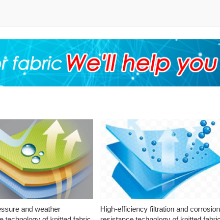
essure and weather
High-efficiency filtration and corrosio
e technology of knitted fabric
resistance technology of knitted fabri