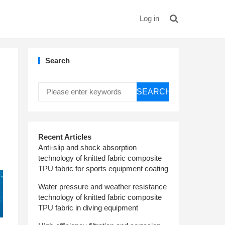
Log in
Search
SEARCH
Recent Articles
Anti-slip and shock absorption
technology of knitted fabric composite
TPU fabric for sports equipment coating
Water pressure and weather resistance
technology of knitted fabric composite
TPU fabric in diving equipment