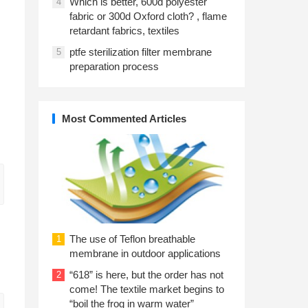
Which is better, 600d polyester
4
fabric or 300d Oxford cloth? , flame
retardant fabrics, textiles
ptfe sterilization filter membrane
5
preparation process
Most Commented Articles
The use of Teflon breathable
1
membrane in outdoor applications
“618” is here, but the order has not
2
come! The textile market begins to
“boil the frog in warm water”