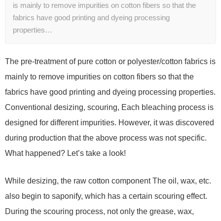
is mainly to remove impurities on cotton fibers so that the
fabrics have good printing and dyeing processing
properties…
The pre-treatment of pure cotton or polyester/cotton fabrics is
mainly to remove impurities on cotton fibers so that the
fabrics have good printing and dyeing processing properties.
Conventional desizing, scouring, Each bleaching process is
designed for different impurities. However, it was discovered
during production that the above process was not specific.
What happened? Let’s take a look!
While desizing, the raw cotton component The oil, wax, etc.
also begin to saponify, which has a certain scouring effect.
During the scouring process, not only the grease, wax,