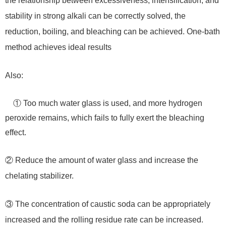
the relationship between excessiveness, intensification, and
stability in strong alkali can be correctly solved, the
reduction, boiling, and bleaching can be achieved. One-bath
method achieves ideal results
Also:
① Too much water glass is used, and more hydrogen
peroxide remains, which fails to fully exert the bleaching
effect.
② Reduce the amount of water glass and increase the
chelating stabilizer.
③ The concentration of caustic soda can be appropriately
increased and the rolling residue rate can be increased.