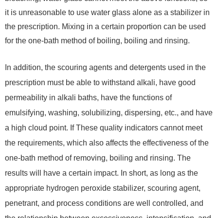
it is unreasonable to use water glass alone as a stabilizer in
the prescription. Mixing in a certain proportion can be used
for the one-bath method of boiling, boiling and rinsing.
In addition, the scouring agents and detergents used in the
prescription must be able to withstand alkali, have good
permeability in alkali baths, have the functions of
emulsifying, washing, solubilizing, dispersing, etc., and have
a high cloud point. If These quality indicators cannot meet
the requirements, which also affects the effectiveness of the
one-bath method of removing, boiling and rinsing. The
results will have a certain impact. In short, as long as the
appropriate hydrogen peroxide stabilizer, scouring agent,
penetrant, and process conditions are well controlled, and