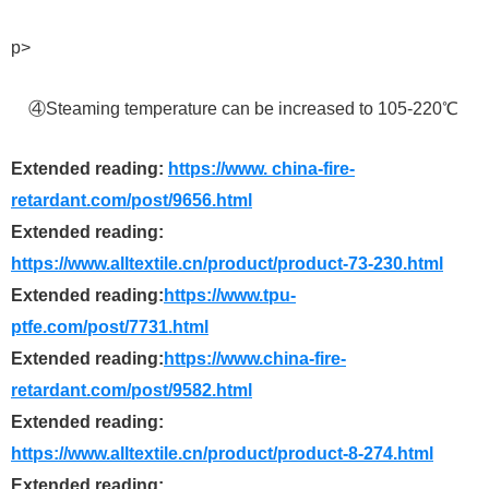
p>
④Steaming temperature can be increased to 105-220℃
Extended reading:
https://www. china-fire-
retardant.com/post/9656.html
Extended reading:
https://www.alltextile.cn/product/product-73-230.html
Extended reading:
https://www.tpu-
ptfe.com/post/7731.html
Extended reading:
https://www.china-fire-
retardant.com/post/9582.html
Extended reading:
https://www.alltextile.cn/product/product-8-274.html
Extended reading: