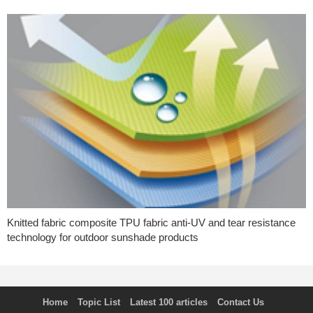
Knitted fabric composite TPU fabric anti-UV and tear resistance
technology for outdoor sunshade products
Home
Topic List
Latest 100 articles
Contact Us