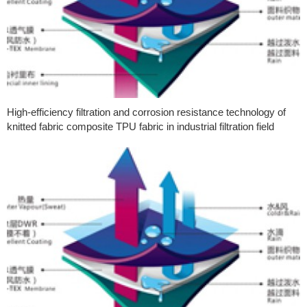
High-efficiency filtration and corrosion resistance technology of
knitted fabric composite TPU fabric in industrial filtration field