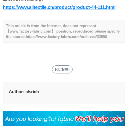
https://www.alltextile.cn/product/product-44-111.html
This article is from the Internet, does not represent
【www.factory-fabric.com】 position, reproduced please specify
the source.
https://www.factory-fabric.com/archives/33956
[db:标签]
Author:
clsrich