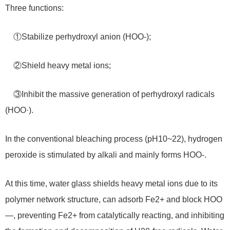
Three functions:
①Stabilize perhydroxyl anion (HOO-);
②Shield heavy metal ions;
③Inhibit the massive generation of perhydroxyl radicals
(HOO·).
In the conventional bleaching process (pH10~22), hydrogen
peroxide is stimulated by alkali and mainly forms HOO-.
At this time, water glass shields heavy metal ions due to its
polymer network structure, can adsorb Fe2+ and block HOO
—, preventing Fe2+ from catalytically reacting, and inhibiting