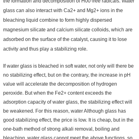
the formation and decomposition of H00·free radicals. Water
glass can also interact with Ca2+ and Mg2+ ions in the
bleaching liquid combine to form highly dispersed
magnesium silicate and calcium silicate colloids, which are
adsorbed on the surface of the catalyst, causing it to lose
activity and thus play a stabilizing role.
If water glass is bleached in soft water, not only will there be
no stabilizing effect, but on the contrary, the increase in pH
value will accelerate the decomposition of hydrogen
peroxide. But when the Fe2+ content exceeds the
adsorption capacity of water glass, the stabilizing effect will
be weakened. For this reason, water Although glass has
good stabilizing effect, the price is low. It is cheap, but in the
one-bath method of strong alkali removal, boiling and
bleaching, water glass cannot meet the above functions, so