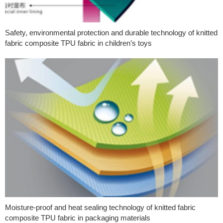
Safety, environmental protection and durable technology of knitted
fabric composite TPU fabric in children’s toys
Moisture-proof and heat sealing technology of knitted fabric
composite TPU fabric in packaging materials