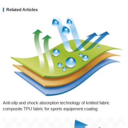
Related Articles
Anti-slip and shock absorption technology of knitted fabric
composite TPU fabric for sports equipment coating