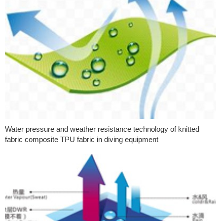
Water pressure and weather resistance technology of knitted
fabric composite TPU fabric in diving equipment