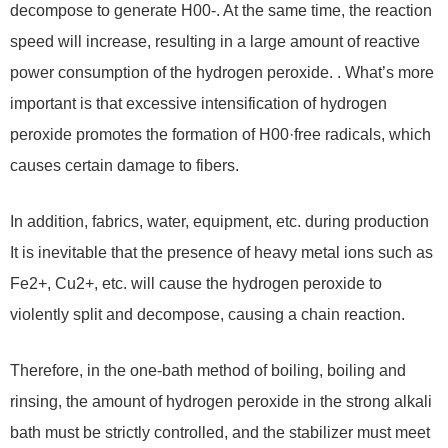
decompose to generate H00-. At the same time, the reaction
speed will increase, resulting in a large amount of reactive
power consumption of the hydrogen peroxide. . What’s more
important is that excessive intensification of hydrogen
peroxide promotes the formation of H00·free radicals, which
causes certain damage to fibers.
In addition, fabrics, water, equipment, etc. during production
It is inevitable that the presence of heavy metal ions such as
Fe2+, Cu2+, etc. will cause the hydrogen peroxide to
violently split and decompose, causing a chain reaction.
Therefore, in the one-bath method of boiling, boiling and
rinsing, the amount of hydrogen peroxide in the strong alkali
bath must be strictly controlled, and the stabilizer must meet