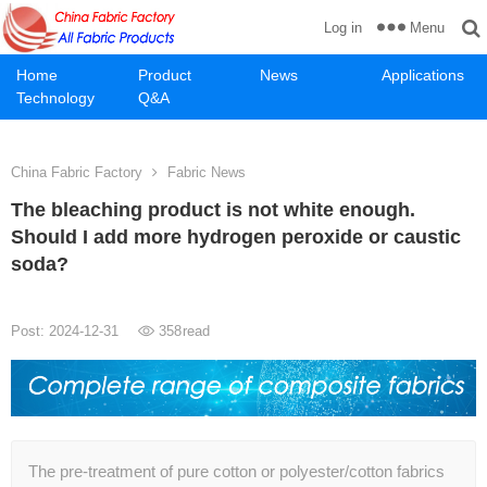
Menu
Log in
Home
Product
News
Applications
Technology
Q&A
China Fabric Factory
Fabric News
The bleaching product is not white enough.
Should I add more hydrogen peroxide or caustic
soda?
Post: 2024-12-31
358
read
The pre-treatment of pure cotton or polyester/cotton fabrics