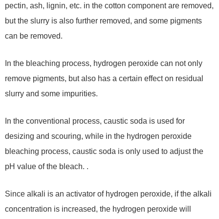
pectin, ash, lignin, etc. in the cotton component are removed,
but the slurry is also further removed, and some pigments
can be removed.
In the bleaching process, hydrogen peroxide can not only
remove pigments, but also has a certain effect on residual
slurry and some impurities.
In the conventional process, caustic soda is used for
desizing and scouring, while in the hydrogen peroxide
bleaching process, caustic soda is only used to adjust the
pH value of the bleach. .
Since alkali is an activator of hydrogen peroxide, if the alkali
concentration is increased, the hydrogen peroxide will