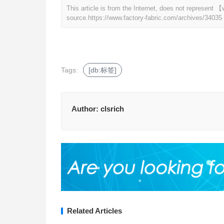
This article is from the Internet, does not represent
source.
https://www.factory-fabric.com/archives/34035
Tags:
[db:标签]
Author:
clsrich
Related Articles