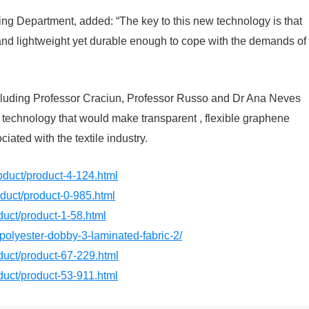
ng Department, added: “The key to this new technology is that
nd and lightweight yet durable enough to cope with the demands of
 including Professor Craciun, Professor Russo and Dr Ana Neves
w technology that would make transparent , flexible graphene
ated with the textile industry.
roduct/product-4-124.html
roduct/product-0-985.html
oduct/product-1-58.html
/polyester-dobby-3-laminated-fabric-2/
oduct/product-67-229.html
oduct/product-53-911.html