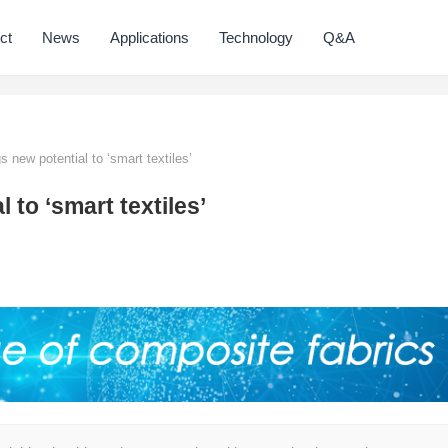
ct
News
Applications
Technology
Q&A
 new potential to ‘smart textiles’
to ‘smart textiles’