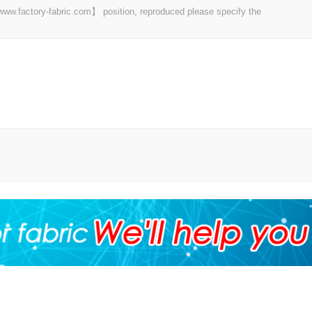
 【www.factory-fabric.com】 position, reproduced please specify the