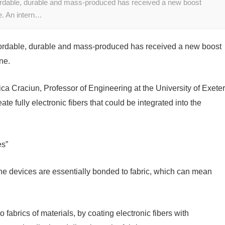
ffordable, durable and mass-produced has received a new boost
e. An intern…
 affordable, durable and mass-produced has received a new boost
ne.
ica Craciun, Professor of Engineering at the University of Exeter
e fully electronic fibers that could be integrated into the
es”
he devices are essentially bonded to fabric, which can mean
 fabrics of materials, by coating electronic fibers with