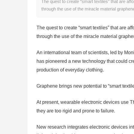
The quest to create “smart textiles” that are a
through the use of the miracle material graphen
The quest to create “smart textiles” that are
through the use of the miracle material graphe
An international team of scientists, led by Mon
has pioneered a new technology that could creat
production of everyday clothing.
Graphene brings new potential to “smart textil
At present, wearable electronic devices use T
they are too rigid and prone to failure.
New research integrates electronic devices into