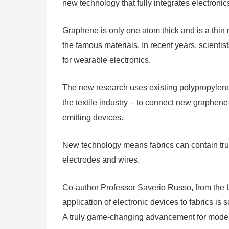
new technology that fully integrates electronics
Graphene is only one atom thick and is a thin ma
the famous materials. In recent years, scient
for wearable electronics.
The new research uses existing polypropylene
the textile industry – to connect new graphene-
emitting devices.
New technology means fabrics can contain trul
electrodes and wires.
Co-author Professor Saverio Russo, from the U
application of electronic devices to fabrics is
A truly game-changing advancement for moder