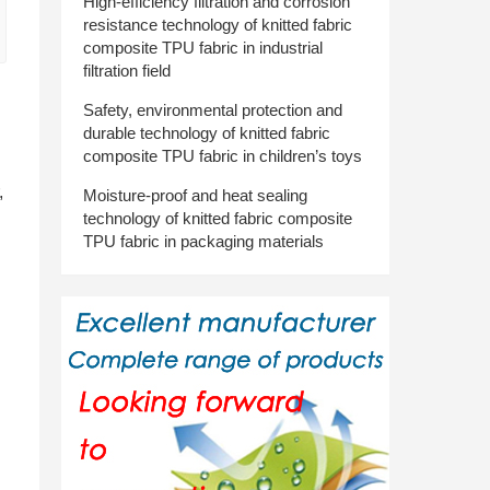
High-efficiency filtration and corrosion
resistance technology of knitted fabric
composite TPU fabric in industrial
filtration field
Safety, environmental protection and
durable technology of knitted fabric
composite TPU fabric in children’s toys
,
Moisture-proof and heat sealing
technology of knitted fabric composite
TPU fabric in packaging materials