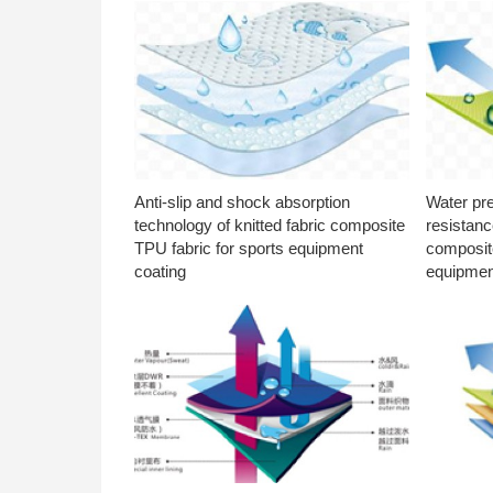
Anti-slip and shock absorption
Water pr
technology of knitted fabric composite
resistanc
TPU fabric for sports equipment
composite
coating
equipmen