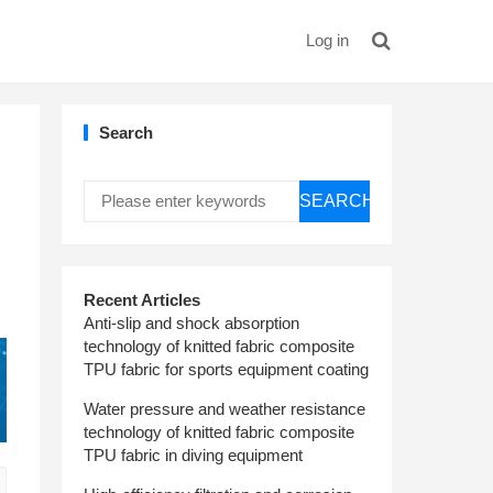
Log in
Search
SEARCH
Recent Articles
Anti-slip and shock absorption
technology of knitted fabric composite
TPU fabric for sports equipment coating
Water pressure and weather resistance
technology of knitted fabric composite
TPU fabric in diving equipment