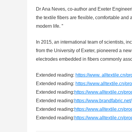
Dr Ana Neves, co-author and Exeter Engineeri
the textile fibers are flexible, comfortable a
modern life. ”
In 2015, an international team of scientists,
from the University of Exeter, pioneered a ne
electrodes embedded in fibers commonly associ
Extended reading:
https://www. alltextile.cn/p
Extended reading:
https://www.alltextile.cn/p
Extended reading:
https://www.alltextile.cn/pr
Extended reading:
https://www.brandfabric.net
Extended reading:
https://www.alltextile.cn/pr
Extended reading:
https://www.alltextile.cn/pr