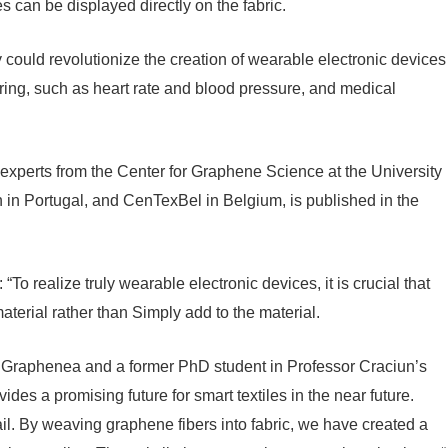
 can be displayed directly on the fabric.
 could revolutionize the creation of wearable electronic devices
toring, such as heart rate and blood pressure, and medical
g experts from the Center for Graphene Science at the University
on in Portugal, and CenTexBel in Belgium, is published in the
“To realize truly wearable electronic devices, it is crucial that
terial rather than Simply add to the material.
 at Graphenea and a former PhD student in Professor Craciun’s
des a promising future for smart textiles in the near future.
ail. By weaving graphene fibers into fabric, we have created a