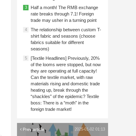
Half a month! The RMB exchange
3
rate breaks through 7.1! Foreign
trade may usher in a turning point
The relationship between custom T-
4
shirt fabric and seasons (choose
fabrics suitable for different
seasons)
[Textile Headlines] Previously, 20%
5
of the looms were stopped, but now
they are operating at full capacity!
Can the textile market, with raw
materials rising and domestic trade
heating up, break through the
“shackles” of the epidemic? Textile
boss: There is a “moth” in the
foreign trade market!
Prev article
2025-01-02 01:13