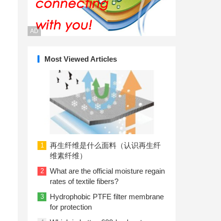
AD
Most Viewed Articles
再生纤维是什么面料（认识再生纤
1
维素纤维）
What are the official moisture regain
2
rates of textile fibers?
Hydrophobic PTFE filter membrane
3
for protection