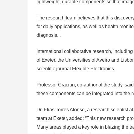
lightweight, durable components so that images
The research team believes that this discovery
for daily applications, as well as health moni
diagnosis. .
International collaborative research, includin
of Exeter, the Universities of Aveiro and Lisb
scientific journal Flexible Electronics .
Professor Craciun, co-author of the study, said: 
these components can be integrated into the ma
Dr. Elias Torres Alonso, a research scientist
team at Exeter, added: “This new research provi
Many areas played a key role in blazing the tr