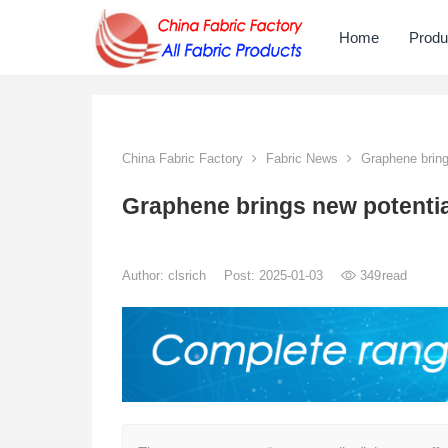
Home
Produ
China Fabric Factory
Fabric News
Graphene brings
Graphene brings new potential 
Author:
clsrich
Post: 2025-01-03
349
read