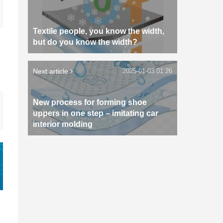
Textile people, you know the width,
but do you know the width?
Next article
2025-01-03 01:26
New process for forming shoe
uppers in one step – imitating car
interior molding