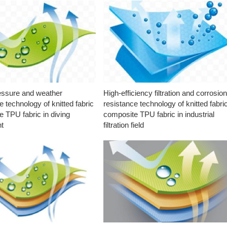
essure and weather
High-efficiency filtration and corrosio
e technology of knitted fabric
resistance technology of knitted fabri
 TPU fabric in diving
composite TPU fabric in industrial
t
filtration field