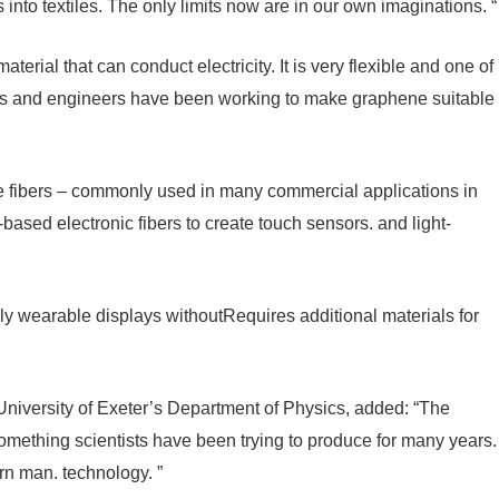
 into textiles. The only limits now are in our own imaginations. “
terial that can conduct electricity. It is very flexible and one of
ists and engineers have been working to make graphene suitable
 fibers – commonly used in many commercial applications in
based electronic fibers to create touch sensors. and light-
y wearable displays withoutRequires additional materials for
niversity of Exeter’s Department of Physics, added: “The
 something scientists have been trying to produce for many years.
n man. technology. ”