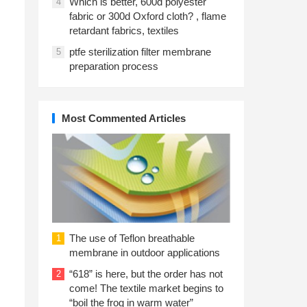
Which is better, 600d polyester
4
fabric or 300d Oxford cloth? , flame
retardant fabrics, textiles
ptfe sterilization filter membrane
5
preparation process
Most Commented Articles
The use of Teflon breathable
1
membrane in outdoor applications
“618” is here, but the order has not
2
come! The textile market begins to
“boil the frog in warm water”