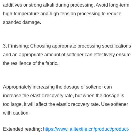
additives or strong alkali during processing. Avoid long-term
high-temperature and high-tension processing to reduce
spandex damage.
3. Finishing: Choosing appropriate processing specifications
and an appropriate amount of softener can effectively ensure
the resilience of the fabric.
Appropriately increasing the dosage of softener can
increase the elastic recovery rate, but when the dosage is
too large, it will affect the elastic recovery rate. Use softener
with caution.
Extended reading:
https://www. alltextile.cn/product/product-