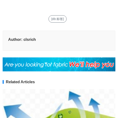
[db:标签]
Author:
clsrich
Related Articles