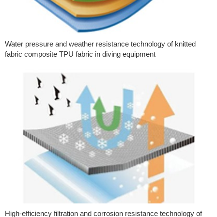
Water pressure and weather resistance technology of knitted
fabric composite TPU fabric in diving equipment
High-efficiency filtration and corrosion resistance technology of