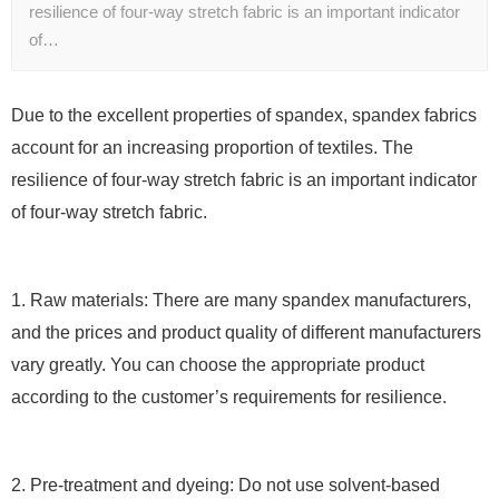
resilience of four-way stretch fabric is an important indicator
of…
Due to the excellent properties of spandex, spandex fabrics
account for an increasing proportion of textiles. The
resilience of four-way stretch fabric is an important indicator
of four-way stretch fabric.
1. Raw materials: There are many spandex manufacturers,
and the prices and product quality of different manufacturers
vary greatly. You can choose the appropriate product
according to the customer’s requirements for resilience.
2. Pre-treatment and dyeing: Do not use solvent-based