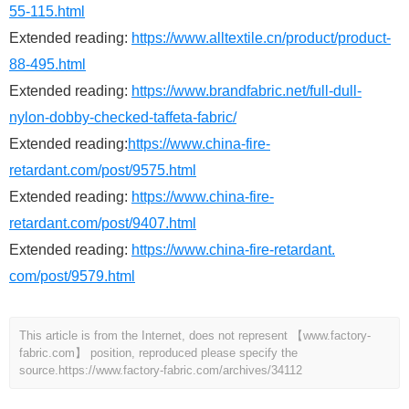
55-115.html
Extended reading:
https://www.alltextile.cn/product/product-
88-495.html
Extended reading:
https://www.brandfabric.net/full-dull-
nylon-dobby-checked-taffeta-fabric/
Extended reading:
https://www.china-fire-
retardant.com/post/9575.html
Extended reading:
https://www.china-fire-
retardant.com/post/9407.html
Extended reading:
https://www.china-fire-retardant.
com/post/9579.html
This article is from the Internet, does not represent 【www.factory-
fabric.com】 position, reproduced please specify the
source.
https://www.factory-fabric.com/archives/34112