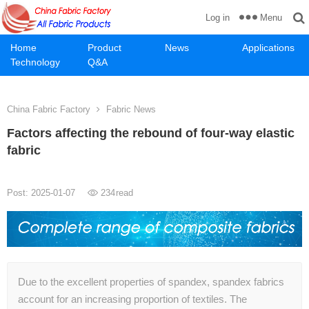
Menu
Log in
Home
Product
News
Applications
Technology
Q&A
China Fabric Factory
Fabric News
Factors affecting the rebound of four-way elastic
fabric
Post: 2025-01-07
234
read
Due to the excellent properties of spandex, spandex fabrics
account for an increasing proportion of textiles. The