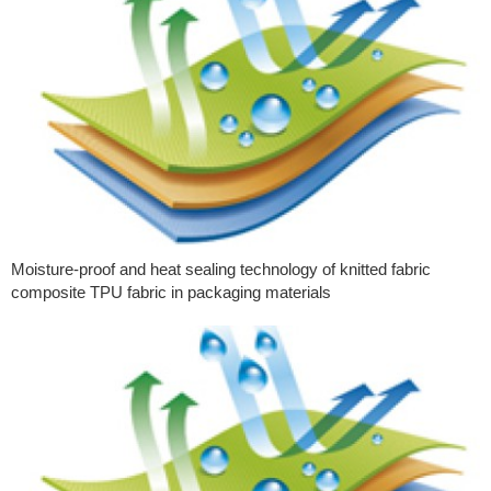
Moisture-proof and heat sealing technology of knitted fabric
composite TPU fabric in packaging materials