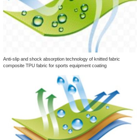
Anti-slip and shock absorption technology of knitted fabric
composite TPU fabric for sports equipment coating