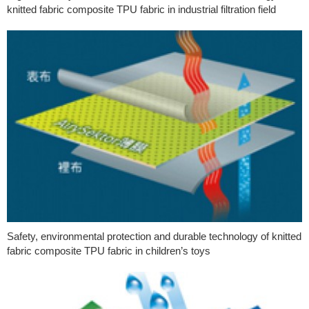
knitted fabric composite TPU fabric in industrial filtration field
Safety, environmental protection and durable technology of knitted
fabric composite TPU fabric in children’s toys