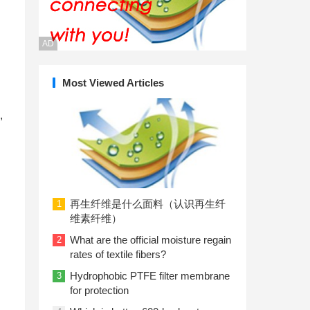
AD
Most Viewed Articles
,
再生纤维是什么面料（认识再生纤
1
维素纤维）
What are the official moisture regain
2
rates of textile fibers?
Hydrophobic PTFE filter membrane
3
for protection