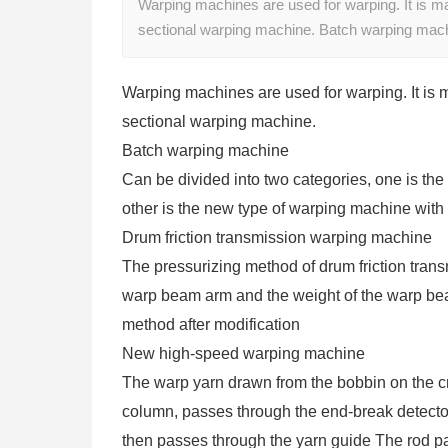
Warping machines are used for warping. It is ma
sectional warping machine. Batch warping mach
Warping machines are used for warping. It is 
sectional warping machine.
Batch warping machine
Can be divided into two categories, one is the 
other is the new type of warping machine with d
Drum friction transmission warping machine
The pressurizing method of drum friction tran
warp beam arm and the weight of the warp beam
method after modification
New high-speed warping machine
The warp yarn drawn from the bobbin on the cr
column, passes through the end-break detector
then passes through the yarn guide The rod pa