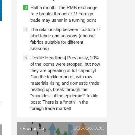
Half a month! The RMB exchange
3
rate breaks through 7.1! Foreign
trade may usher in a turning point
The relationship between custom T-
4
shirt fabric and seasons (choose
fabrics suitable for different
seasons)
[Textile Headlines] Previously, 20%
5
of the looms were stopped, but now
they are operating at full capacity!
Can the textile market, with raw
materials rising and domestic trade
heating up, break through the
“shackles” of the epidemic? Textile
n
boss: There is a “moth” in the
c
foreign trade market!
Prev article
2025-01-08 01:03