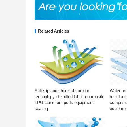
Related Articles
Anti-slip and shock absorption
Water pr
technology of knitted fabric composite
resistanc
TPU fabric for sports equipment
composite
coating
equipmen