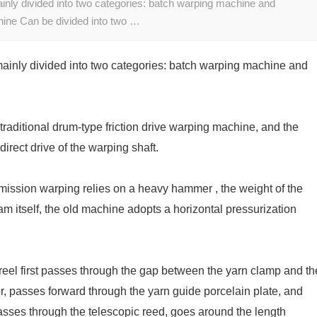
inly divided into two categories: batch warping machine and
ine Can be divided into two …
mainly divided into two categories: batch warping machine and
traditional drum-type friction drive warping machine, and the
irect drive of the warping shaft.
smission warping relies on a heavy hammer , the weight of the
 itself, the old machine adopts a horizontal pressurization
eel first passes through the gap between the yarn clamp and th
, passes forward through the yarn guide porcelain plate, and
sses through the telescopic reed, goes around the length