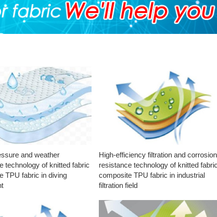
essure and weather
High-efficiency filtration and corrosio
e technology of knitted fabric
resistance technology of knitted fabri
 TPU fabric in diving
composite TPU fabric in industrial
t
filtration field