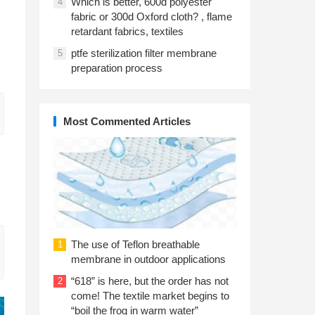
Which is better, 600d polyester
4
fabric or 300d Oxford cloth? , flame
retardant fabrics, textiles
ptfe sterilization filter membrane
5
preparation process
Most Commented Articles
The use of Teflon breathable
1
membrane in outdoor applications
“618” is here, but the order has not
2
come! The textile market begins to
“boil the frog in warm water”