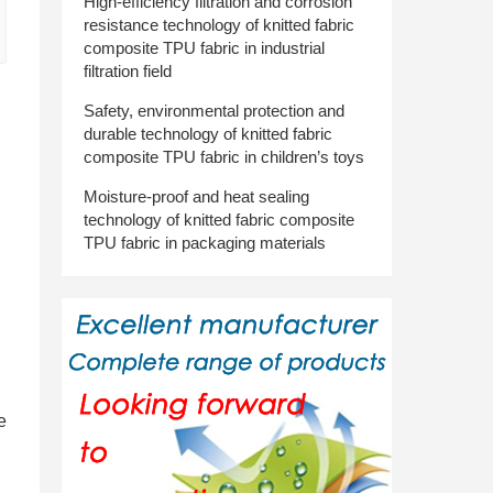
High-efficiency filtration and corrosion
resistance technology of knitted fabric
composite TPU fabric in industrial
filtration field
Safety, environmental protection and
durable technology of knitted fabric
composite TPU fabric in children’s toys
Moisture-proof and heat sealing
technology of knitted fabric composite
TPU fabric in packaging materials
e