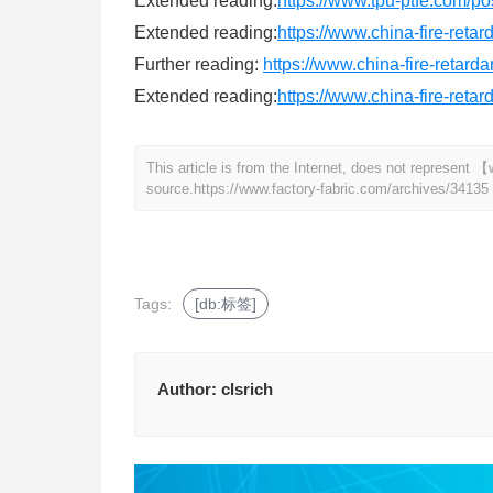
Extended reading:
https://www.tpu-ptfe.com/po
Extended reading:
https://www.china-fire-reta
Further reading:
https://www.china-fire-retard
Extended reading:
https://www.china-fire-reta
This article is from the Internet, does not represent
source.
https://www.factory-fabric.com/archives/34135
Tags:
[db:标签]
Author:
clsrich