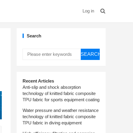
Log in
Search
SEARCH
Recent Articles
Anti-slip and shock absorption
technology of knitted fabric composite
TPU fabric for sports equipment coating
Water pressure and weather resistance
technology of knitted fabric composite
TPU fabric in diving equipment