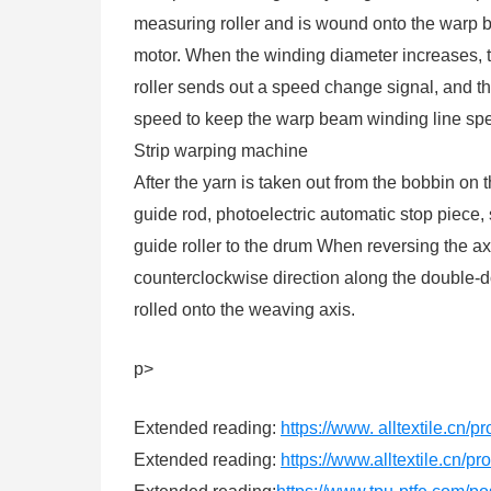
measuring roller and is wound onto the warp 
motor. When the winding diameter increases, 
roller sends out a speed change signal, and th
speed to keep the warp beam winding line sp
Strip warping machine
After the yarn is taken out from the bobbin on 
guide rod, photoelectric automatic stop piece, 
guide roller to the drum When reversing the axi
counterclockwise direction along the double-do
rolled onto the weaving axis.
p>
Extended reading:
https://www. alltextile.cn/
Extended reading:
https://www.alltextile.cn/p