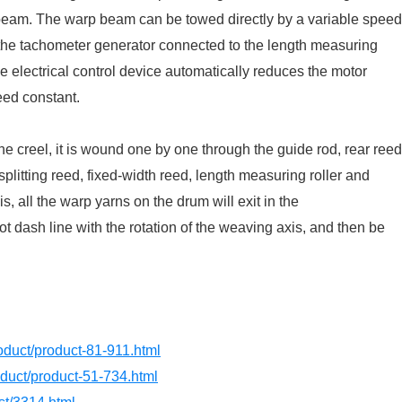
beam. The warp beam can be towed directly by a variable speed
the tachometer generator connected to the length measuring
e electrical control device automatically reduces the motor
eed constant.
the creel, it is wound one by one through the guide rod, rear reed
splitting reed, fixed-width reed, length measuring roller and
s, all the warp yarns on the drum will exit in the
t dash line with the rotation of the weaving axis, and then be
product/product-81-911.html
roduct/product-51-734.html