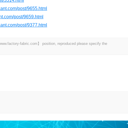
st/3314.html
rdant.com/post/9655.html
ant.com/post/9659.html
rdant.com/post/9377.html
 【www.factory-fabric.com】 position, reproduced please specify the