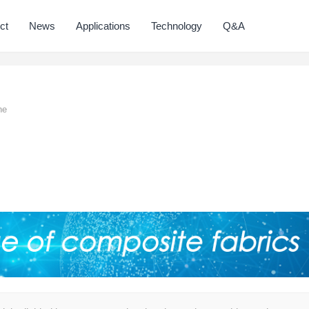
ct
News
Applications
Technology
Q&A
ne