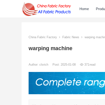
Home
Produ
China Fabric Factory
Fabric News
warping machi
warping machine
Author:
clsrich
Post: 2025-01-08
371
read