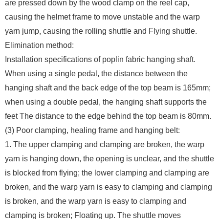
are pressed down by the wood clamp on the reel cap,
causing the helmet frame to move unstable and the warp
yarn jump, causing the rolling shuttle and Flying shuttle.
Elimination method:
Installation specifications of poplin fabric hanging shaft.
When using a single pedal, the distance between the
hanging shaft and the back edge of the top beam is 165mm;
when using a double pedal, the hanging shaft supports the
feet The distance to the edge behind the top beam is 80mm.
(3) Poor clamping, healing frame and hanging belt:
1. The upper clamping and clamping are broken, the warp
yarn is hanging down, the opening is unclear, and the shuttle
is blocked from flying; the lower clamping and clamping are
broken, and the warp yarn is easy to clamping and clamping
is broken, and the warp yarn is easy to clamping and
clamping is broken; Floating up. The shuttle moves