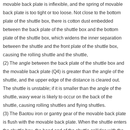
movable back plate is inflexible, and the spring of movable
back plate is too tight or too loose. Not close to the bottom
plate of the shuttle box, there is cotton dust embedded
between the back plate of the shuttle box and the bottom
plate of the shuttle box, which widens the inner separation
between the shuttle and the front plate of the shuttle box,
causing the rolling shuttle and the shuttle,
(2) The angle between the back plate of the shuttle box and
the movable back plate (Q4) is greater than the angle of the
shuttle, and the upper edge of the distance is cleared out.
The shuttle is unstable; if it is smaller than the angle of the
shuttle, wavy wear is likely to occur on the back of the
shuttle, causing rolling shuttles and flying shuttles.
(3) The Baotou iron or gantry gear of the movable back plate
is flush with the movable back plate. When the shuttle enters