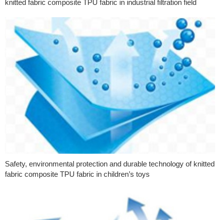
knitted fabric composite TPU fabric in industrial filtration field
Safety, environmental protection and durable technology of knitted
fabric composite TPU fabric in children’s toys