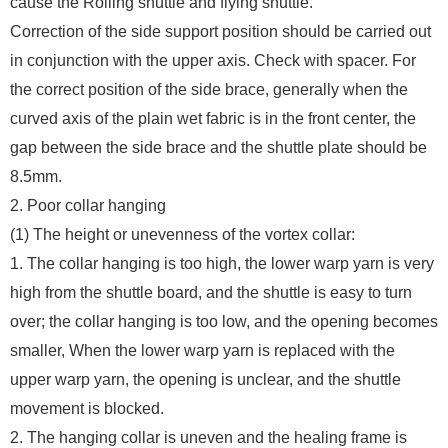
cause the Rolling shuttle and flying shuttle.
Correction of the side support position should be carried out
in conjunction with the upper axis. Check with spacer. For
the correct position of the side brace, generally when the
curved axis of the plain wet fabric is in the front center, the
gap between the side brace and the shuttle plate should be
8.5mm.
2. Poor collar hanging
(1) The height or unevenness of the vortex collar:
1. The collar hanging is too high, the lower warp yarn is very
high from the shuttle board, and the shuttle is easy to turn
over; the collar hanging is too low, and the opening becomes
smaller, When the lower warp yarn is replaced with the
upper warp yarn, the opening is unclear, and the shuttle
movement is blocked.
2. The hanging collar is uneven and the healing frame is