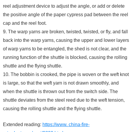
reel adjustment device to adjust the angle, or add or delete
the positive angle of the paper cypress pad between the reel
cap and the reel foot.
9. The warp yarns are broken, twisted, twisted, or fly, and fall
back into the warp yarns, causing the upper and lower layers
of warp yarns to be entangled, the shed is not clear, and the
running function of the shuttle is blocked, causing the rolling
shuttle and the flying shuttle.
10. The bobbin is crooked, the pipe is woven or the weft knot
is large, so that the weft yarn is not drawn smoothly, and
when the shuttle is thrown out from the switch side. The
shuttle deviates from the steel reed due to the weft tension,
causing the rolling shuttle and the flying shuttle.
Extended reading:
https://www. china-fire-