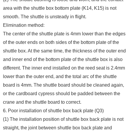
area with the shuttle box bottom plate (K14, K15) is not
smooth. The shuttle is unsteady in flight.
Elimination method:
The center of the shuttle plate is 4mm lower than the edges
of the outer ends on both sides of the bottom plate of the
shuttle box. At the same time, the thickness of the outer end
and inner end of the bottom plate of the shuttle box is also
different. The inner end installed on the reed seat is 2.4mm
lower than the outer end, and the total arc of the shuttle
board is 4mm. The shuttle board should be cleaned again,
or the cardboard cypress should be padded between the
crane and the shuttle board to correct.
6. Poor installation of shuttle box back plate (Q3)
(1) The installation position of shuttle box back plate is not
straight, the joint between shuttle box back plate and