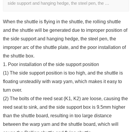
side support and hanging hedge, the steel pen, the …
When the shuttle is flying in the shuttle, the rolling shuttle
and the shuttle will be generated due to improper position of
the side support and hanging hedge, the steel pen, the
improper arc of the shuttle plate, and the poor installation of
the shuttle box.
1. Poor installation of the side support position
(1) The side support position is too high, and the shuttle is
floating unsteadily with warp yarn, which makes it easy to
turn over.
(2) The bolts of the reed seat (K1, K2) are loose, causing the
reed seat to sink, and the side support box is 9.5mm higher
than the shuttle board, resulting in too large distance
between the warp yarn and the shuttle board, which will