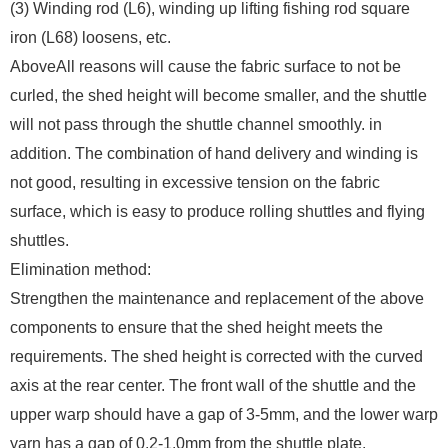
(3) Winding rod (L6), winding up lifting fishing rod square
iron (L68) loosens, etc.
AboveAll reasons will cause the fabric surface to not be
curled, the shed height will become smaller, and the shuttle
will not pass through the shuttle channel smoothly. in
addition. The combination of hand delivery and winding is
not good, resulting in excessive tension on the fabric
surface, which is easy to produce rolling shuttles and flying
shuttles.
Elimination method:
Strengthen the maintenance and replacement of the above
components to ensure that the shed height meets the
requirements. The shed height is corrected with the curved
axis at the rear center. The front wall of the shuttle and the
upper warp should have a gap of 3-5mm, and the lower warp
yarn has a gap of 0.2-1.0mm from the shuttle plate.