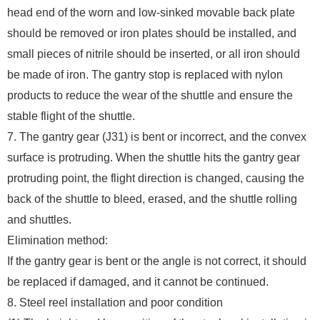
head end of the worn and low-sinked movable back plate
should be removed or iron plates should be installed, and
small pieces of nitrile should be inserted, or all iron should
be made of iron. The gantry stop is replaced with nylon
products to reduce the wear of the shuttle and ensure the
stable flight of the shuttle.
7. The gantry gear (J31) is bent or incorrect, and the convex
surface is protruding. When the shuttle hits the gantry gear
protruding point, the flight direction is changed, causing the
back of the shuttle to bleed, erased, and the shuttle rolling
and shuttles.
Elimination method:
If the gantry gear is bent or the angle is not correct, it should
be replaced if damaged, and it cannot be continued.
8. Steel reel installation and poor condition