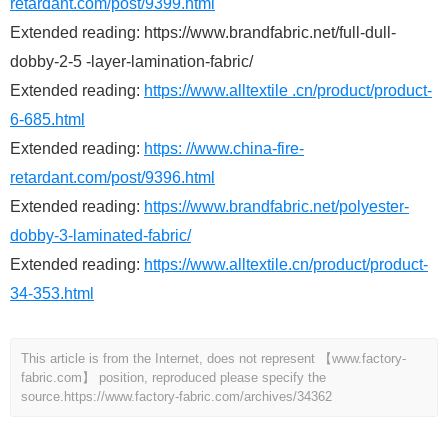
retardant.com/post/9399.html
Extended reading: https://www.brandfabric.net/full-dull-
dobby-2-5 -layer-lamination-fabric/
Extended reading:
https://www.alltextile .cn/product/product-
6-685.html
Extended reading:
https: //www.china-fire-
retardant.com/post/9396.html
Extended reading:
https://www.brandfabric.net/polyester-
dobby-3-laminated-fabric/
Extended reading:
https://www.alltextile.cn/product/product-
34-353.html
This article is from the Internet, does not represent 【www.factory-
fabric.com】 position, reproduced please specify the
source.
https://www.factory-fabric.com/archives/34362