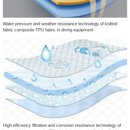
Water pressure and weather resistance technology of knitted
fabric composite TPU fabric in diving equipment
High-efficiency filtration and corrosion resistance technology of