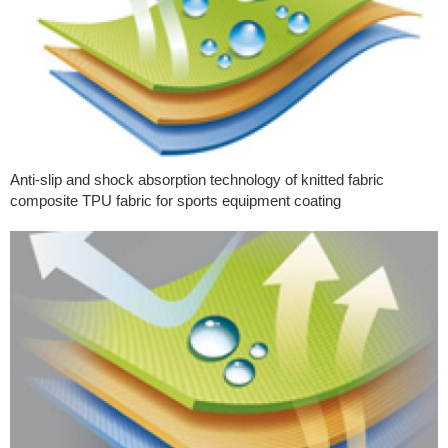
Anti-slip and shock absorption technology of knitted fabric
composite TPU fabric for sports equipment coating