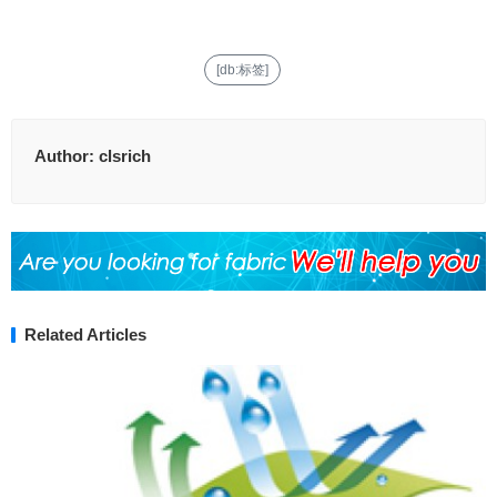
[db:标签]
Author:
clsrich
Related Articles