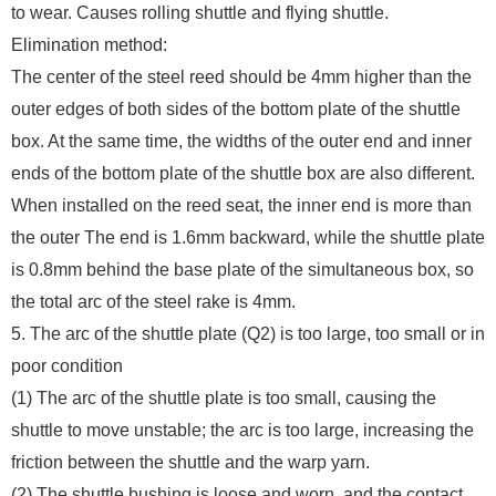
to wear. Causes rolling shuttle and flying shuttle.
Elimination method:
The center of the steel reed should be 4mm higher than the
outer edges of both sides of the bottom plate of the shuttle
box. At the same time, the widths of the outer end and inner
ends of the bottom plate of the shuttle box are also different.
When installed on the reed seat, the inner end is more than
the outer The end is 1.6mm backward, while the shuttle plate
is 0.8mm behind the base plate of the simultaneous box, so
the total arc of the steel rake is 4mm.
5. The arc of the shuttle plate (Q2) is too large, too small or in
poor condition
(1) The arc of the shuttle plate is too small, causing the
shuttle to move unstable; the arc is too large, increasing the
friction between the shuttle and the warp yarn.
(2) The shuttle bushing is loose and worn, and the contact