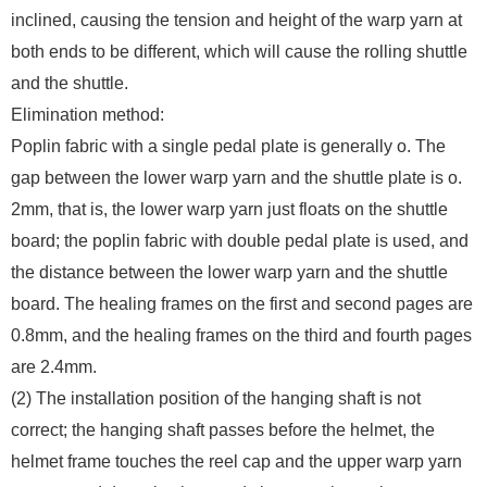
inclined, causing the tension and height of the warp yarn at
both ends to be different, which will cause the rolling shuttle
and the shuttle.
Elimination method:
Poplin fabric with a single pedal plate is generally o. The
gap between the lower warp yarn and the shuttle plate is o.
2mm, that is, the lower warp yarn just floats on the shuttle
board; the poplin fabric with double pedal plate is used, and
the distance between the lower warp yarn and the shuttle
board. The healing frames on the first and second pages are
0.8mm, and the healing frames on the third and fourth pages
are 2.4mm.
(2) The installation position of the hanging shaft is not
correct; the hanging shaft passes before the helmet, the
helmet frame touches the reel cap and the upper warp yarn