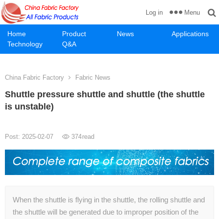
Menu
Log in
Home
Product
News
Applications
Technology
Q&A
China Fabric Factory
Fabric News
Shuttle pressure shuttle and shuttle (the shuttle
is unstable)
Post: 2025-02-07
374
read
When the shuttle is flying in the shuttle, the rolling shuttle and
the shuttle will be generated due to improper position of the