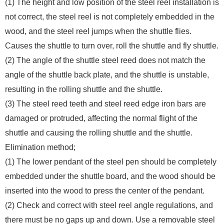
(1) The height and low position of the steel reel installation is
not correct, the steel reel is not completely embedded in the
wood, and the steel reel jumps when the shuttle flies.
Causes the shuttle to turn over, roll the shuttle and fly shuttle.
(2) The angle of the shuttle steel reed does not match the
angle of the shuttle back plate, and the shuttle is unstable,
resulting in the rolling shuttle and the shuttle.
(3) The steel reed teeth and steel reed edge iron bars are
damaged or protruded, affecting the normal flight of the
shuttle and causing the rolling shuttle and the shuttle.
Elimination method;
(1) The lower pendant of the steel pen should be completely
embedded under the shuttle board, and the wood should be
inserted into the wood to press the center of the pendant.
(2) Check and correct with steel reel angle regulations, and
there must be no gaps up and down. Use a removable steel