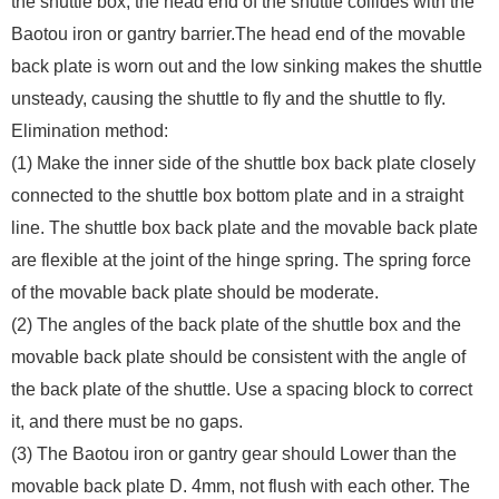
the shuttle box, the head end of the shuttle collides with the
Baotou iron or gantry barrier.The head end of the movable
back plate is worn out and the low sinking makes the shuttle
unsteady, causing the shuttle to fly and the shuttle to fly.
Elimination method:
(1) Make the inner side of the shuttle box back plate closely
connected to the shuttle box bottom plate and in a straight
line. The shuttle box back plate and the movable back plate
are flexible at the joint of the hinge spring. The spring force
of the movable back plate should be moderate.
(2) The angles of the back plate of the shuttle box and the
movable back plate should be consistent with the angle of
the back plate of the shuttle. Use a spacing block to correct
it, and there must be no gaps.
(3) The Baotou iron or gantry gear should Lower than the
movable back plate D. 4mm, not flush with each other. The