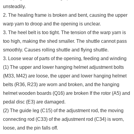
unsteadily.
2. The healing frame is broken and bent, causing the upper
warp yarn to droop and the opening is unclear.
3. The heel belt is too tight. The tension of the warp yarn is
too high, making the shed smaller. The shuttle cannot pass
smoothly. Causes rolling shuttle and flying shuttle.
3. Loose wear of parts of the opening, feeding and winding
(1) The upper and lower hanging helmet adjustment bolts
(M33, M42) are loose, the upper and lower hanging helmet
belts (R36, R23) are worn and broken, and the hanging
helmet wooden boards (Q16) are broken If the rotor (A5) and
pedal disc (E3) are damaged.
(2) The guide leg (C15) of the adjustment rod, the moving
connecting rod (C33) of the adjustment rod (C34) is worn,
loose, and the pin falls off.