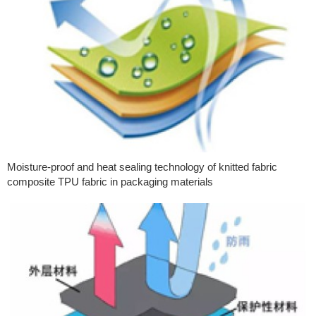
Moisture-proof and heat sealing technology of knitted fabric
composite TPU fabric in packaging materials