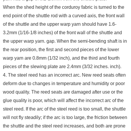
When the shed height of the corduroy fabric is turned to the
end point of the shuttle rod with a curved axis, the front wall
of the shuttle and the upper warp yarn should have 1.6-
3.2mm (1/16-1/8 inches) of the front wall of the shuttle and
the upper warp yarn. gap. When the semi-bending shaft is in
the rear position, the first and second pieces of the lower
warp yarn are 0.8mm (1/32 inch), and the third and fourth
pieces of the slewing plate are 2.4mm (3/32 inches. inch).
4. The steel reed has an incorrect arc. New reed seats often
deform due to changes in temperature and humidity or poor
wood quality. The reed seats are damaged after use or the
glue quality is poor, which will affect the incorrect arc of the
steel reed. If the arc of the steel reed is too small, the shuttle
will not fly steadily; if the arc is too large, the friction between
the shuttle and the steel reed increases, and both are prone