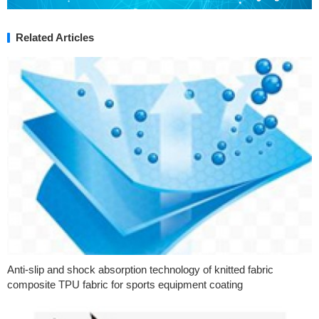
Related Articles
Anti-slip and shock absorption technology of knitted fabric
composite TPU fabric for sports equipment coating