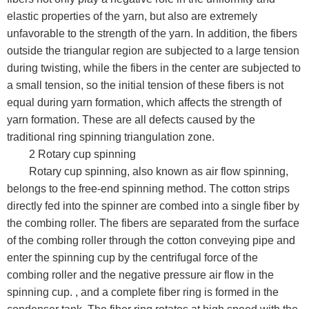
elastic properties of the yarn, but also are extremely
unfavorable to the strength of the yarn. In addition, the fibers
outside the triangular region are subjected to a large tension
during twisting, while the fibers in the center are subjected to
a small tension, so the initial tension of these fibers is not
equal during yarn formation, which affects the strength of
yarn formation. These are all defects caused by the
traditional ring spinning triangulation zone.
2 Rotary cup spinning
Rotary cup spinning, also known as air flow spinning,
belongs to the free-end spinning method. The cotton strips
directly fed into the spinner are combed into a single fiber by
the combing roller. The fibers are separated from the surface
of the combing roller through the cotton conveying pipe and
enter the spinning cup by the centrifugal force of the
combing roller and the negative pressure air flow in the
spinning cup. , and a complete fiber ring is formed in the