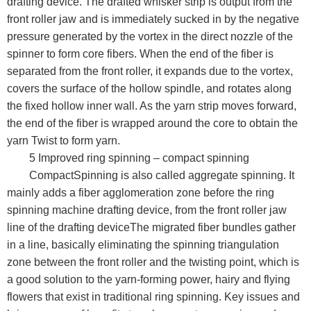
drafting device. The drafted whisker strip is output from the
front roller jaw and is immediately sucked in by the negative
pressure generated by the vortex in the direct nozzle of the
spinner to form core fibers. When the end of the fiber is
separated from the front roller, it expands due to the vortex,
covers the surface of the hollow spindle, and rotates along
the fixed hollow inner wall. As the yarn strip moves forward,
the end of the fiber is wrapped around the core to obtain the
yarn Twist to form yarn.
5 Improved ring spinning – compact spinning
CompactSpinning is also called aggregate spinning. It
mainly adds a fiber agglomeration zone before the ring
spinning machine drafting device, from the front roller jaw
line of the drafting deviceThe migrated fiber bundles gather
in a line, basically eliminating the spinning triangulation
zone between the front roller and the twisting point, which is
a good solution to the yarn-forming power, hairy and flying
flowers that exist in traditional ring spinning. Key issues and