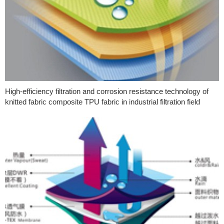
High-efficiency filtration and corrosion resistance technology of
knitted fabric composite TPU fabric in industrial filtration field