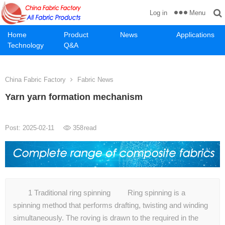
Menu
Log in
Home
Product
News
Applications
Technology
Q&A
China Fabric Factory
Fabric News
Yarn yarn formation mechanism
Post: 2025-02-11
358
read
1 Traditional ring spinning Ring spinning is a
spinning method that performs drafting, twisting and winding
simultaneously. The roving is drawn to the required in the