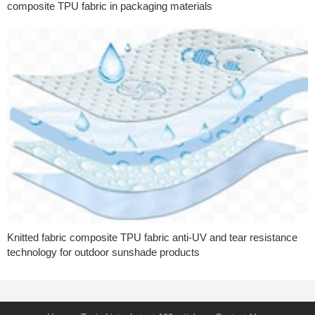
composite TPU fabric in packaging materials
Knitted fabric composite TPU fabric anti-UV and tear resistance
technology for outdoor sunshade products