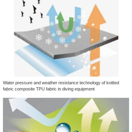
Water pressure and weather resistance technology of knitted
fabric composite TPU fabric in diving equipment