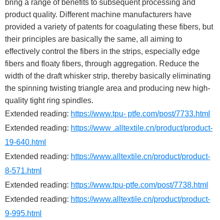
bring a range of benefits to subsequent processing and
product quality. Different machine manufacturers have
provided a variety of patents for coagulating these fibers, but
their principles are basically the same, all aiming to
effectively control the fibers in the strips, especially edge
fibers and floaty fibers, through aggregation. Reduce the
width of the draft whisker strip, thereby basically eliminating
the spinning twisting triangle area and producing new high-
quality tight ring spindles.
Extended reading:
https://www.tpu- ptfe.com/post/7733.html
Extended reading:
https://www .alltextile.cn/product/product-
19-640.html
Extended reading:
https://www.alltextile.cn/product/product-
8-571.html
Extended reading:
https://www.tpu-ptfe.com/post/7738.html
Extended reading:
https://www.alltextile.cn/product/product-
9-995.html