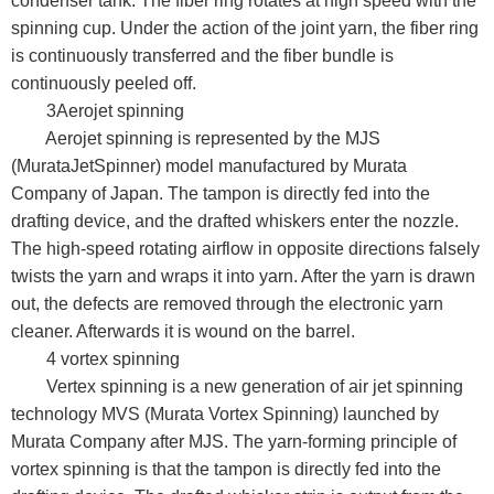
condenser tank. The fiber ring rotates at high speed with the
spinning cup. Under the action of the joint yarn, the fiber ring
is continuously transferred and the fiber bundle is
continuously peeled off.
3Aerojet spinning
Aerojet spinning is represented by the MJS
(MurataJetSpinner) model manufactured by Murata
Company of Japan. The tampon is directly fed into the
drafting device, and the drafted whiskers enter the nozzle.
The high-speed rotating airflow in opposite directions falsely
twists the yarn and wraps it into yarn. After the yarn is drawn
out, the defects are removed through the electronic yarn
cleaner. Afterwards it is wound on the barrel.
4 vortex spinning
Vertex spinning is a new generation of air jet spinning
technology MVS (Murata Vortex Spinning) launched by
Murata Company after MJS. The yarn-forming principle of
vortex spinning is that the tampon is directly fed into the