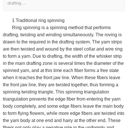
drafting …
1 Traditional ring spinning
Ring spinning is a spinning method that performs
drafting, twisting and winding simultaneously. The roving is
drawn to the required in the drafting system. The yarn strips
are then twisted and wound by the steel collar and wire ring
to form a yarn. Due to drafting, the width of the whisker strip
in the main drafting zone is several times the diameter of the
spinned yarn, and at this time each fiber forms a free state
when it reaches the front jaw line. When these fibers leave
the front jaw line, they are twisted together, thus forming a
spinning twisting triangle. This spinning triangulation
triangulation prevents the edge fiber from entering the yarn
body completely, and some edge fibers leave the main body
to form flying flowers, while more edge fibers are twisted into
the yarn body at one end and hairy at the other end. These
fibers not only play a negative role in the uniformity and