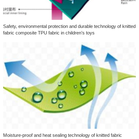
Safety, environmental protection and durable technology of knitted
fabric composite TPU fabric in children’s toys
Moisture-proof and heat sealing technology of knitted fabric