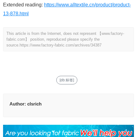
Extended reading:
https://www.alltextile.cn/product/product-
13-878.html
This article is from the Internet, does not represent 【www.factory-
fabric.com】 position, reproduced please specify the
source.
https://www.factory-fabric.com/archives/34387
[db:标签]
Author:
clsrich