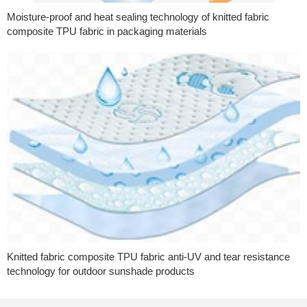
Moisture-proof and heat sealing technology of knitted fabric
composite TPU fabric in packaging materials
Knitted fabric composite TPU fabric anti-UV and tear resistance
technology for outdoor sunshade products