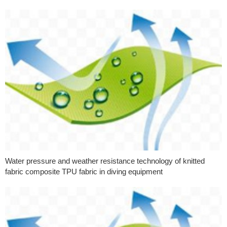
Water pressure and weather resistance technology of knitted
fabric composite TPU fabric in diving equipment