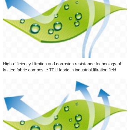
High-efficiency filtration and corrosion resistance technology of
knitted fabric composite TPU fabric in industrial filtration field