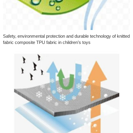
Safety, environmental protection and durable technology of knitted
fabric composite TPU fabric in children’s toys