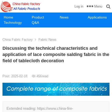
Menu
Log in
Home
Product
News
Applications
Technology
Q&A
China Fabric Factory
Fabric News
Discussing the technical characteristics and
application of lace composite salding fabric in the
field of tablecloth decoration
Post: 2025-02-18
456
read
Extended reading: https://www.china-fire-