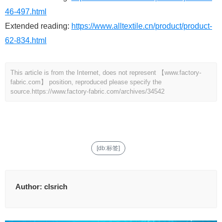
46-497.html
Extended reading:
https://www.alltextile.cn/product/product-
62-834.html
This article is from the Internet, does not represent 【www.factory-
fabric.com】 position, reproduced please specify the
source.
https://www.factory-fabric.com/archives/34542
[db:标签]
Author:
clsrich