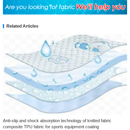
Related Articles
Anti-slip and shock absorption technology of knitted fabric
composite TPU fabric for sports equipment coating