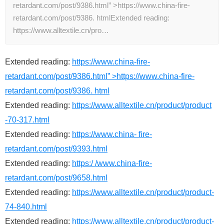
retardant.com/post/9386.html” >https://www.china-fire-
retardant.com/post/9386. htmlExtended reading:
https://www.alltextile.cn/pro…
Extended reading:
https://www.china-fire-
retardant.com/post/9386.html” >https://www.china-fire-
retardant.com/post/9386. html
Extended reading:
https://www.alltextile.cn/product/product
-70-317.html
Extended reading:
https://www.china- fire-
retardant.com/post/9393.html
Extended reading:
https:/ /www.china-fire-
retardant.com/post/9658.html
Extended reading:
https://www.alltextile.cn/product/product-
74-840.html
Extended reading:
https://www.alltextile.cn/product/product-