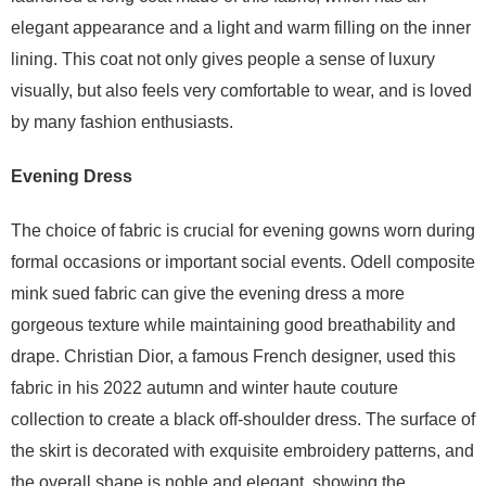
elegant appearance and a light and warm filling on the inner
lining. This coat not only gives people a sense of luxury
visually, but also feels very comfortable to wear, and is loved
by many fashion enthusiasts.
Evening Dress
The choice of fabric is crucial for evening gowns worn during
formal occasions or important social events. Odell composite
mink sued fabric can give the evening dress a more
gorgeous texture while maintaining good breathability and
drape. Christian Dior, a famous French designer, used this
fabric in his 2022 autumn and winter haute couture
collection to create a black off-shoulder dress. The surface of
the skirt is decorated with exquisite embroidery patterns, and
the overall shape is noble and elegant, showing the