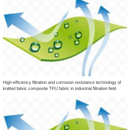
High-efficiency filtration and corrosion resistance technology of
knitted fabric composite TPU fabric in industrial filtration field