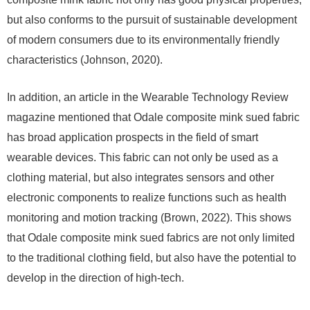
but also conforms to the pursuit of sustainable development
of modern consumers due to its environmentally friendly
characteristics (Johnson, 2020).
In addition, an article in the Wearable Technology Review
magazine mentioned that Odale composite mink sued fabric
has broad application prospects in the field of smart
wearable devices. This fabric can not only be used as a
clothing material, but also integrates sensors and other
electronic components to realize functions such as health
monitoring and motion tracking (Brown, 2022). This shows
that Odale composite mink sued fabrics are not only limited
to the traditional clothing field, but also have the potential to
develop in the direction of high-tech.