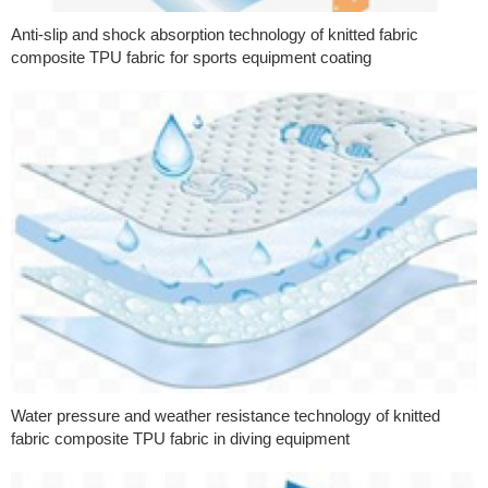
Anti-slip and shock absorption technology of knitted fabric
composite TPU fabric for sports equipment coating
Water pressure and weather resistance technology of knitted
fabric composite TPU fabric in diving equipment