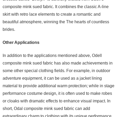
composite mink sued fabric. It combines the classic A-line
skirt with retro lace elements to create a romantic and
beautiful atmosphere, winning the The hearts of countless
brides.
Other Applications
In addition to the applications mentioned above, Odell
composite mink sued fabric has also made achievements in
some other special clothing fields. For example, in outdoor
adventure equipment, it can be used as a jacket lining
material to provide additional warm protection; while in stage
performance costume design, it is often used to make robes
or cloaks with dramatic effects to enhance visual impact. In
short, Odal composite mink sued fabric can add
extraordinary charm to clothing with its unique performance,