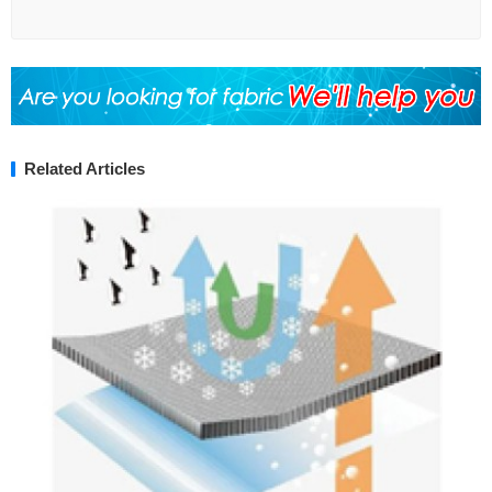
Related Articles