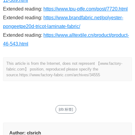
11-389.html
Extended reading:
https://www.tpu-ptfe.com/post/7720.html
Extended reading:
https://www.brandfabric.net/polyester-
pongeetpe20d-tricot-laminate-fabric/
Extended reading:
https://www.alltextile.cn/product/product-
46-543.html
This article is from the Internet, does not represent 【www.factory-
fabric.com】 position, reproduced please specify the
source.
https://www.factory-fabric.com/archives/34555
[db:标签]
Author:
clsrich