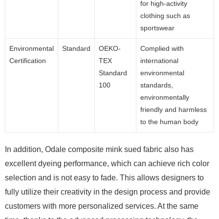
for high-activity
clothing such as
sportswear
Environmental
Standard
OEKO-
Complied with
Certification
TEX
international
Standard
environmental
100
standards,
environmentally
friendly and harmless
to the human body
In addition, Odale composite mink sued fabric also has
excellent dyeing performance, which can achieve rich color
selection and is not easy to fade. This allows designers to
fully utilize their creativity in the design process and provide
customers with more personalized services. At the same