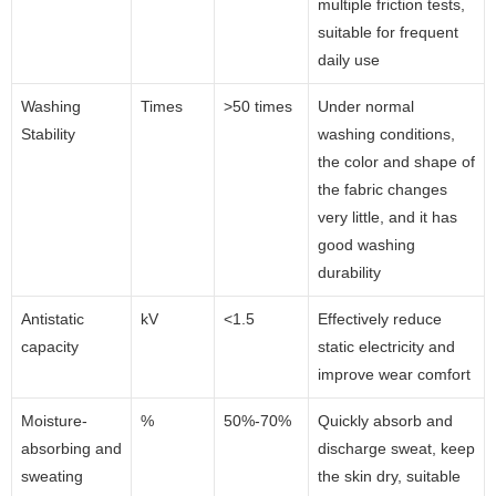
multiple friction tests,
suitable for frequent
daily use
Washing
Times
>50 times
Under normal
Stability
washing conditions,
the color and shape of
the fabric changes
very little, and it has
good washing
durability
Antistatic
kV
<1.5
Effectively reduce
capacity
static electricity and
improve wear comfort
Moisture-
%
50%-70%
Quickly absorb and
absorbing and
discharge sweat, keep
sweating
the skin dry, suitable