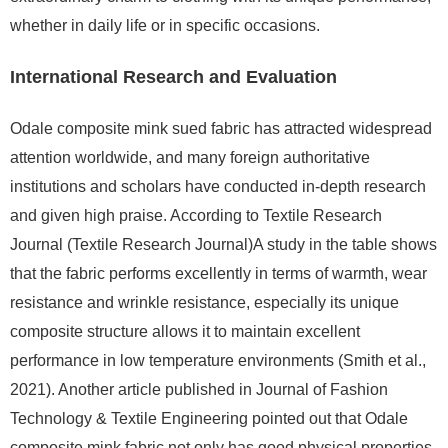
whether in daily life or in specific occasions.
International Research and Evaluation
Odale composite mink sued fabric has attracted widespread
attention worldwide, and many foreign authoritative
institutions and scholars have conducted in-depth research
and given high praise. According to Textile Research
Journal (Textile Research Journal)A study in the table shows
that the fabric performs excellently in terms of warmth, wear
resistance and wrinkle resistance, especially its unique
composite structure allows it to maintain excellent
performance in low temperature environments (Smith et al.,
2021). Another article published in Journal of Fashion
Technology & Textile Engineering pointed out that Odale
composite mink fabric not only has good physical properties,