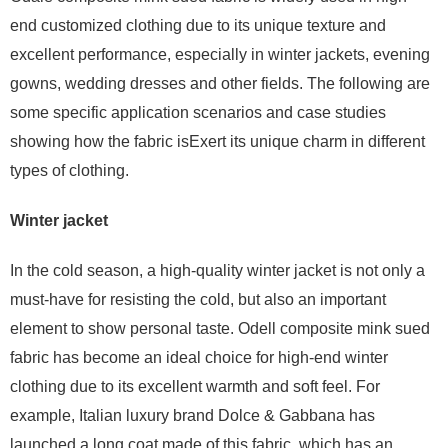
end customized clothing due to its unique texture and
excellent performance, especially in winter jackets, evening
gowns, wedding dresses and other fields. The following are
some specific application scenarios and case studies
showing how the fabric isExert its unique charm in different
types of clothing.
Winter jacket
In the cold season, a high-quality winter jacket is not only a
must-have for resisting the cold, but also an important
element to show personal taste. Odell composite mink sued
fabric has become an ideal choice for high-end winter
clothing due to its excellent warmth and soft feel. For
example, Italian luxury brand Dolce & Gabbana has
launched a long coat made of this fabric, which has an