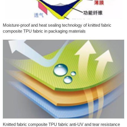
Moisture-proof and heat sealing technology of knitted fabric
composite TPU fabric in packaging materials
Knitted fabric composite TPU fabric anti-UV and tear resistance