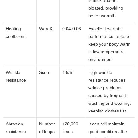
is thick and not
bloated, providing
better warmth
Heating
W/m·K
0.04-0.06
Excellent warmth
coefficient
performance, able to
keep your body warm
in low temperature
environment
Wrinkle
Score
4.5/5
High wrinkle
resistance
resistance reduces
wrinkle problems
caused by frequent
washing and wearing,
keeping clothes flat
Abrasion
Number
>20,000
It can still maintain
resistance
of loops
times
good condition after