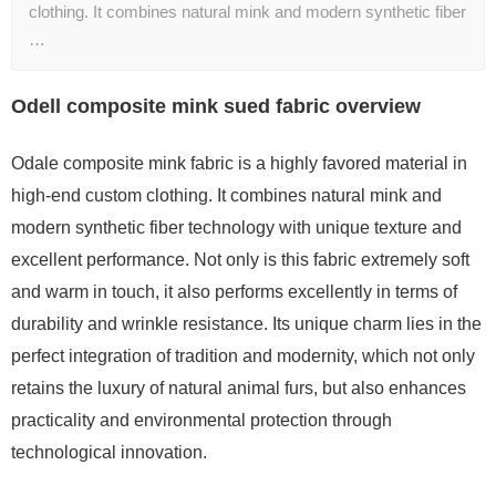
clothing. It combines natural mink and modern synthetic fiber
…
Odell composite mink sued fabric overview
Odale composite mink fabric is a highly favored material in
high-end custom clothing. It combines natural mink and
modern synthetic fiber technology with unique texture and
excellent performance. Not only is this fabric extremely soft
and warm in touch, it also performs excellently in terms of
durability and wrinkle resistance. Its unique charm lies in the
perfect integration of tradition and modernity, which not only
retains the luxury of natural animal furs, but also enhances
practicality and environmental protection through
technological innovation.