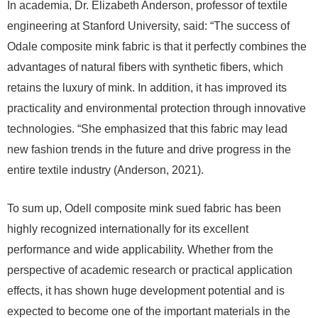
In academia, Dr. Elizabeth Anderson, professor of textile
engineering at Stanford University, said: “The success of
Odale composite mink fabric is that it perfectly combines the
advantages of natural fibers with synthetic fibers, which
retains the luxury of mink. In addition, it has improved its
practicality and environmental protection through innovative
technologies. “She emphasized that this fabric may lead
new fashion trends in the future and drive progress in the
entire textile industry (Anderson, 2021).
To sum up, Odell composite mink sued fabric has been
highly recognized internationally for its excellent
performance and wide applicability. Whether from the
perspective of academic research or practical application
effects, it has shown huge development potential and is
expected to become one of the important materials in the