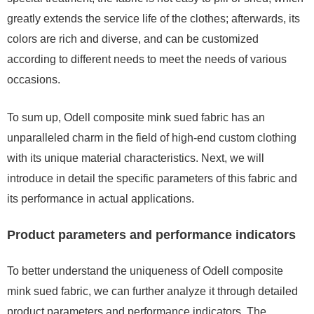
greatly extends the service life of the clothes; afterwards, its
colors are rich and diverse, and can be customized
according to different needs to meet the needs of various
occasions.
To sum up, Odell composite mink sued fabric has an
unparalleled charm in the field of high-end custom clothing
with its unique material characteristics. Next, we will
introduce in detail the specific parameters of this fabric and
its performance in actual applications.
Product parameters and performance indicators
To better understand the uniqueness of Odell composite
mink sued fabric, we can further analyze it through detailed
product parameters and performance indicators. The