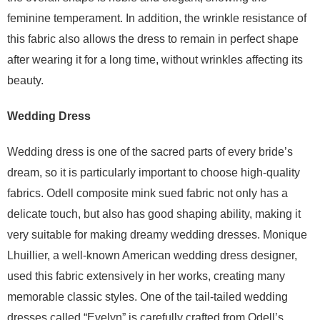
feminine temperament. In addition, the wrinkle resistance of
this fabric also allows the dress to remain in perfect shape
after wearing it for a long time, without wrinkles affecting its
beauty.
Wedding Dress
Wedding dress is one of the sacred parts of every bride’s
dream, so it is particularly important to choose high-quality
fabrics. Odell composite mink sued fabric not only has a
delicate touch, but also has good shaping ability, making it
very suitable for making dreamy wedding dresses. Monique
Lhuillier, a well-known American wedding dress designer,
used this fabric extensively in her works, creating many
memorable classic styles. One of the tail-tailed wedding
dresses called “Evelyn” is carefully crafted from Odell’s