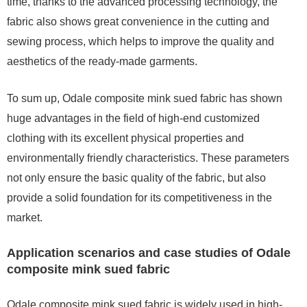
time, thanks to the advanced processing technology, the
fabric also shows great convenience in the cutting and
sewing process, which helps to improve the quality and
aesthetics of the ready-made garments.
To sum up, Odale composite mink sued fabric has shown
huge advantages in the field of high-end customized
clothing with its excellent physical properties and
environmentally friendly characteristics. These parameters
not only ensure the basic quality of the fabric, but also
provide a solid foundation for its competitiveness in the
market.
Application scenarios and case studies of Odale
composite mink sued fabric
Odale composite mink sued fabric is widely used in high-