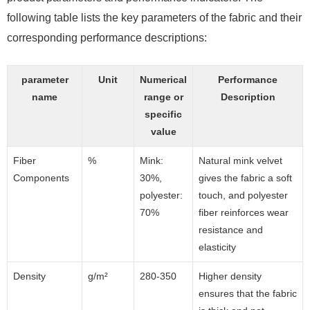
following table lists the key parameters of the fabric and their
corresponding performance descriptions:
parameter
Unit
Numerical
Performance
name
range or
Description
specific
value
Fiber
%
Mink:
Natural mink velvet
Components
30%,
gives the fabric a soft
polyester:
touch, and polyester
70%
fiber reinforces wear
resistance and
elasticity
Density
g/m²
280-350
Higher density
ensures that the fabric