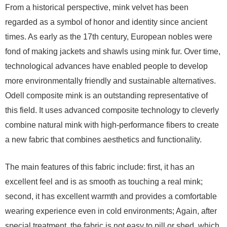
From a historical perspective, mink velvet has been
regarded as a symbol of honor and identity since ancient
times. As early as the 17th century, European nobles were
fond of making jackets and shawls using mink fur. Over time,
technological advances have enabled people to develop
more environmentally friendly and sustainable alternatives.
Odell composite mink is an outstanding representative of
this field. It uses advanced composite technology to cleverly
combine natural mink with high-performance fibers to create
a new fabric that combines aesthetics and functionality.
The main features of this fabric include: first, it has an
excellent feel and is as smooth as touching a real mink;
second, it has excellent warmth and provides a comfortable
wearing experience even in cold environments; Again, after
special treatment, the fabric is not easy to pill or shed, which