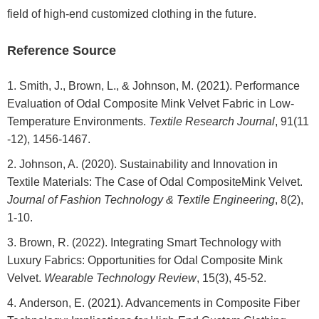
field of high-end customized clothing in the future.
Reference Source
Smith, J., Brown, L., & Johnson, M. (2021). Performance
Evaluation of Odal Composite Mink Velvet Fabric in Low-
Temperature Environments.
Textile Research Journal
, 91(11
-12), 1456-1467.
Johnson, A. (2020). Sustainability and Innovation in
Textile Materials: The Case of Odal CompositeMink Velvet.
Journal of Fashion Technology & Textile Engineering
, 8(2),
1-10.
Brown, R. (2022). Integrating Smart Technology with
Luxury Fabrics: Opportunities for Odal Composite Mink
Velvet.
Wearable Technology Review
, 15(3), 45-52.
Anderson, E. (2021). Advancements in Composite Fiber