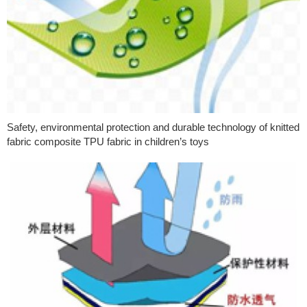
Safety, environmental protection and durable technology of knitted
fabric composite TPU fabric in children’s toys