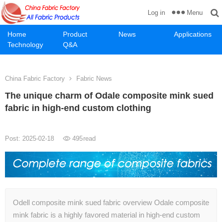
Menu
Log in
Home
Product
News
Applications
Technology
Q&A
China Fabric Factory
Fabric News
The unique charm of Odale composite mink sued
fabric in high-end custom clothing
Post: 2025-02-18
495
read
Odell composite mink sued fabric overview Odale composite
mink fabric is a highly favored material in high-end custom