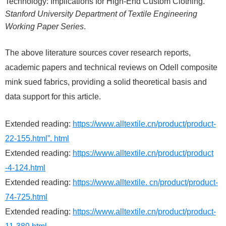
Technology: Implications for High-End Custom Clothing.
Stanford University Department of Textile Engineering
Working Paper Series
.
The above literature sources cover research reports,
academic papers and technical reviews on Odell composite
mink sued fabrics, providing a solid theoretical basis and
data support for this article.
Extended reading:
https://www.alltextile.cn/product/product-
22-155.html”. html
Extended reading:
https://www.alltextile.cn/product/product
-4-124.html
Extended reading:
https://www.alltextile. cn/product/product-
74-725.html
Extended reading:
https://www.alltextile.cn/product/product-