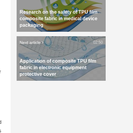
Research on the safety of TPU film
composite fabric in medical device
packaging
Next article
02:50
Application of composite TPU film
fabric in electronic equipment
r
protective cover
d
s