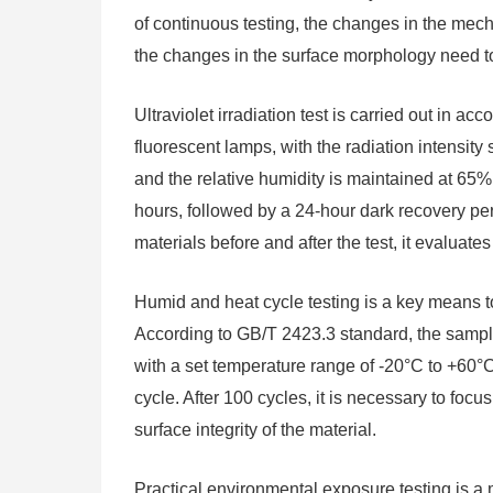
of continuous testing, the changes in the mecha
the changes in the surface morphology need t
Ultraviolet irradiation test is carried out in
fluorescent lamps, with the radiation intensit
and the relative humidity is maintained at 65%. 
hours, followed by a 24-hour dark recovery pe
materials before and after the test, it evaluate
Humid and heat cycle testing is a key means to 
According to GB/T 2423.3 standard, the sampl
with a set temperature range of -20°C to +60°C
cycle. After 100 cycles, it is necessary to foc
surface integrity of the material.
Practical environmental exposure testing is a m