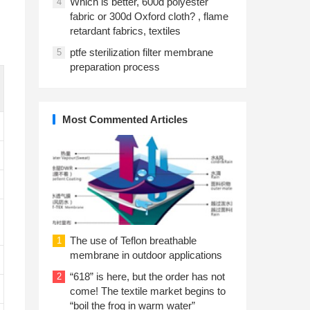
Which is better, 600d polyester
4
fabric or 300d Oxford cloth? , flame
retardant fabrics, textiles
ptfe sterilization filter membrane
5
preparation process
Most Commented Articles
The use of Teflon breathable
1
membrane in outdoor applications
“618” is here, but the order has not
2
come! The textile market begins to
“boil the frog in warm water”