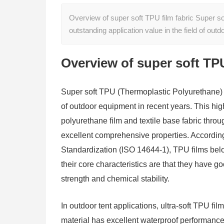
Overview of super soft TPU film fabric Super s
outstanding application value in the field of ou
Overview of super soft TPU
Super soft TPU (Thermoplastic Polyurethane) fi
of outdoor equipment in recent years. This hi
polyurethane film and textile base fabric thro
excellent comprehensive properties. According t
Standardization (ISO 14644-1), TPU films belon
their core characteristics are that they have g
strength and chemical stability.
In outdoor tent applications, ultra-soft TPU film
material has excellent waterproof performance