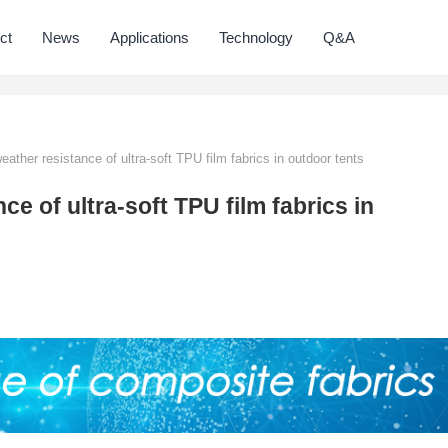
ct
News
Applications
Technology
Q&A
ather resistance of ultra-soft TPU film fabrics in outdoor tents
ce of ultra-soft TPU film fabrics in