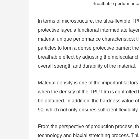
Breathable performanc
In terms of microstructure, the ultra-flexible 
protective layer, a functional intermediate lay
material unique performance characteristics: 
particles to form a dense protective barrier; t
breathable effect by adjusting the molecular c
overall strength and durability of the material.
Material density is one of the important facto
when the density of the TPU film is controll
be obtained. In addition, the hardness value of
90, which not only ensures sufficient flexibilit
From the perspective of production process, th
technology and biaxial stretching process. Th