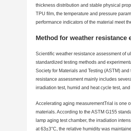
thickness distribution and stable physical prope
TPU film, the temperature and pressure paramet
performance indicators of the material meet t
Method for weather resistance ev
Scientific weather resistance assessment of ult
standardized testing methods and experimental
Society for Materials and Testing (ASTM) and t
resistance assessment mainly includes several 
irradiation test, humid and heat cycle test, an
Accelerating aging measurementTrial is one of
materials. According to the ASTM G155 standar
lamp aging test chamber, the irradiation inte
at 63±3°C, the relative humidity was maintain