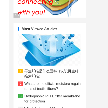
AD
Most Viewed Articles
再生纤维是什么面料（认识再生纤
1
维素纤维）
What are the official moisture regain
2
rates of textile fibers?
Hydrophobic PTFE filter membrane
3
for protection
l