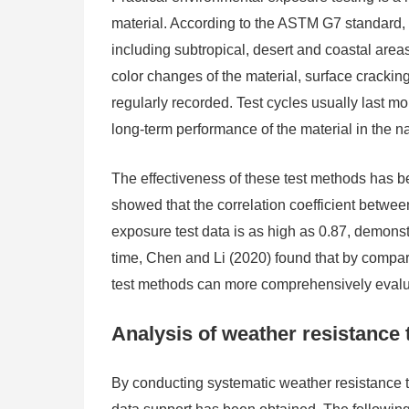
material. According to the ASTM G7 standard, fi
including subtropical, desert and coastal areas
color changes of the material, surface cracki
regularly recorded. Test cycles usually last 
long-term performance of the material in the n
The effectiveness of these test methods has be
showed that the correlation coefficient betwee
exposure test data is as high as 0.87, demonstr
time, Chen and Li (2020) found that by compari
test methods can more comprehensively evalua
Analysis of weather resistance t
By conducting systematic weather resistance te