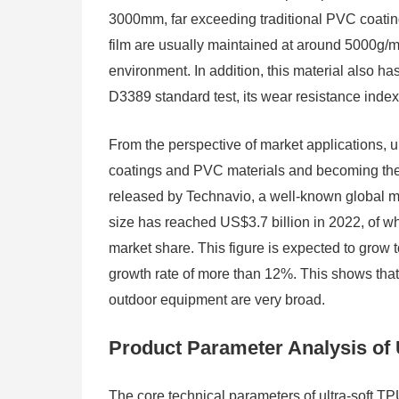
3000mm, far exceeding traditional PVC coating
film are usually maintained at around 5000g/m²
environment. In addition, this material also h
D3389 standard test, its wear resistance index
From the perspective of market applications, ul
coatings and PVC materials and becoming the m
released by Technavio, a well-known global 
size has reached US$3.7 billion in 2022, of wh
market share. This figure is expected to gro
growth rate of more than 12%. This shows that t
outdoor equipment are very broad.
Product Parameter Analysis of 
The core technical parameters of ultra-soft TPU