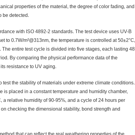
nical properties of the material, the degree of color fading, and
o be detected.
 accordance with ISO 4892-2 standards. The test device uses UV-B
y set to 0.7W/m²@313nm, the temperature is controlled at 50±2°C
The entire test cycle is divided into five stages, each lasting 48
riod. By comparing the physical performance data of the
s its resistance to UV aging.
test the stability of materials under extreme climate conditions.
e is placed in a constant temperature and humidity chamber,
, a relative humidity of 90-95%, and a cycle of 24 hours per
us on checking the dimensional stability, bond strength and
ethod that can reflect the real weathering properties of the