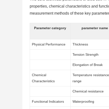
properties, chemical characteristics and functio
measurement methods of these key parameters 
Parameter category
parameter name
Physical Performance
Thickness
Tension Strength
Elongation of Break
Chemical
Temperature resistance
Characteristics
range
Chemical resistance
Functional Indicators
Waterproofing