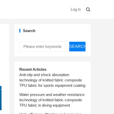
Log in
Search
SEARCH
Recent Articles
Anti-slip and shock absorption
technology of knitted fabric composite
TPU fabric for sports equipment coating
Water pressure and weather resistance
technology of knitted fabric composite
TPU fabric in diving equipment