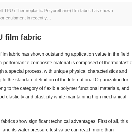
oft TPU (Thermoplastic Polyurethane) film fabric has shown
tdoor equipment in recent y…
 film fabric
lm fabric has shown outstanding application value in the field
gh-performance composite material is composed of thermoplastic
ugh a special process, with unique physical characteristics and
o the standard definition of the International Organization for
g to the category of flexible polymer functional materials, and
ood elasticity and plasticity while maintaining high mechanical
 fabrics show significant technical advantages. First of all, this
, and its water pressure test value can reach more than