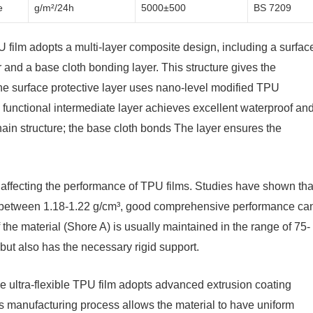
e
g/m²/24h
5000±500
BS 7209
TPU film adopts a multi-layer composite design, including a surfac
er and a base cloth bonding layer. This structure gives the
the surface protective layer uses nano-level modified TPU
he functional intermediate layer achieves excellent waterproof an
hain structure; the base cloth bonds The layer ensures the
rs affecting the performance of TPU films. Studies have shown tha
ed between 1.18-1.22 g/cm³, good comprehensive performance ca
 the material (Shore A) is usually maintained in the range of 75-
y but also has the necessary rigid support.
e ultra-flexible TPU film adopts advanced extrusion coating
is manufacturing process allows the material to have uniform