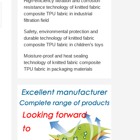
High-efficiency filtration and corrosion
resistance technology of knitted fabric
composite TPU fabric in industrial
filtration field
Safety, environmental protection and
durable technology of knitted fabric
composite TPU fabric in children’s toys
Moisture-proof and heat sealing
technology of knitted fabric composite
TPU fabric in packaging materials