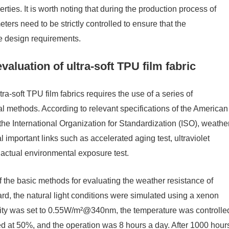
rties. It is worth noting that during the production process of
ers need to be strictly controlled to ensure that the
he design requirements.
aluation of ultra-soft TPU film fabric
ra-soft TPU film fabrics requires the use of a series of
 methods. According to relevant specifications of the American
he International Organization for Standardization (ISO), weathe
important links such as accelerated aging test, ultraviolet
d actual environmental exposure test.
 the basic methods for evaluating the weather resistance of
d, the natural light conditions were simulated using a xenon
nsity was set to 0.55W/m²@340nm, the temperature was controlle
ed at 50%, and the operation was 8 hours a day. After 1000 hour