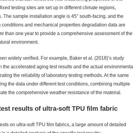
xed testing sites are set up in different climate regions,
. The sample installation angle is 45° south-facing, and the
ng conditions and mechanical properties degradation data are
more than one year to provide a comprehensive assessment of the
atural environment.
en widely verified. For example, Baker et al. (2018)’s study
n the accelerated aging test results and the actual environmenta
ating the reliability of laboratory testing methods. At the same
ng the data under different test conditions, combining multiple
te the comprehensive weather resistance of the material.
est results of ultra-soft TPU film fabric
sts on ultra-soft TPU film fabrics, a large amount of detailed