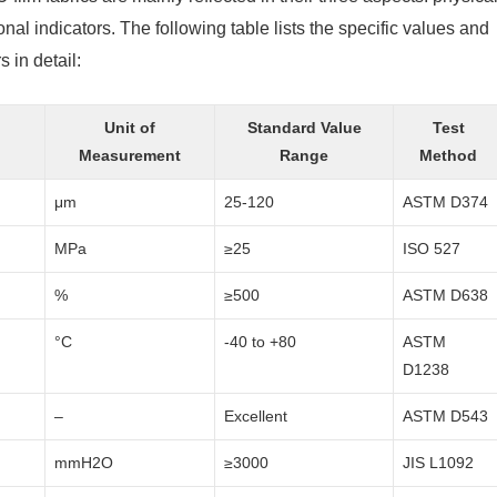
nal indicators. The following table lists the specific values ​​and
in detail:
Unit of
Standard Value
Test
Measurement
Range
Method
μm
25-120
ASTM D374
MPa
≥25
ISO 527
%
≥500
ASTM D638
°C
-40 to +80
ASTM
D1238
–
Excellent
ASTM D543
mmH2O
≥3000
JIS L1092