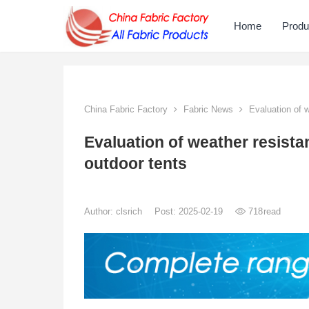
Home
Produ
China Fabric Factory
Fabric News
Evaluation of we
Evaluation of weather resistan
outdoor tents
Author:
clsrich
Post: 2025-02-19
718
read