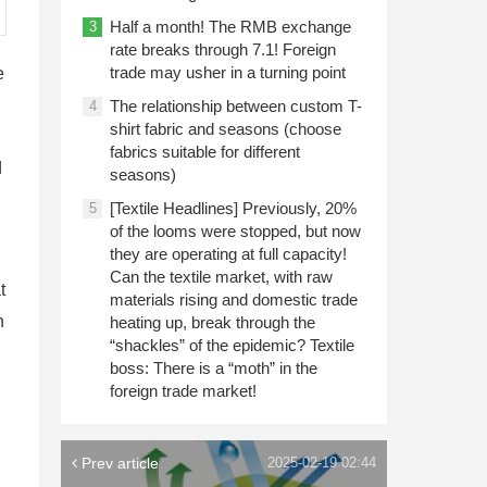
Half a month! The RMB exchange
3
rate breaks through 7.1! Foreign
trade may usher in a turning point
e
The relationship between custom T-
4
shirt fabric and seasons (choose
fabrics suitable for different
d
seasons)
[Textile Headlines] Previously, 20%
5
of the looms were stopped, but now
they are operating at full capacity!
Can the textile market, with raw
t
materials rising and domestic trade
n
heating up, break through the
“shackles” of the epidemic? Textile
boss: There is a “moth” in the
foreign trade market!
Prev article
2025-02-19 02:44