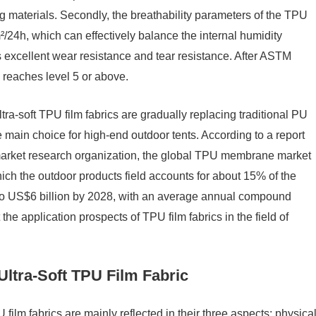
 materials. Secondly, the breathability parameters of the TPU
/24h, which can effectively balance the internal humidity
as excellent wear resistance and tear resistance. After ASTM
 reaches level 5 or above.
tra-soft TPU film fabrics are gradually replacing traditional PU
ain choice for high-end outdoor tents. According to a report
market research organization, the global TPU membrane market
ich the outdoor products field accounts for about 15% of the
w to US$6 billion by 2028, with an average annual compound
he application prospects of TPU film fabrics in the field of
Ultra-Soft TPU Film Fabric
 film fabrics are mainly reflected in their three aspects: physica