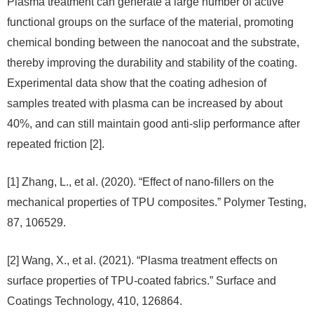
Plasma treatment can generate a large number of active
functional groups on the surface of the material, promoting
chemical bonding between the nanocoat and the substrate,
thereby improving the durability and stability of the coating.
Experimental data show that the coating adhesion of
samples treated with plasma can be increased by about
40%, and can still maintain good anti-slip performance after
repeated friction [2].
[1] Zhang, L., et al. (2020). “Effect of nano-fillers on the
mechanical properties of TPU composites.” Polymer Testing,
87, 106529.
[2] Wang, X., et al. (2021). “Plasma treatment effects on
surface properties of TPU-coated fabrics.” Surface and
Coatings Technology, 410, 126864.