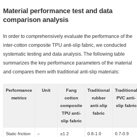
Material performance test and data
comparison analysis
In order to comprehensively evaluate the performance of the
inter-cotton composite TPU anti-slip fabric, we conducted
systematic testing and data analysis. The following table
summarizes the key performance parameters of the material
and compares them with traditional anti-slip materials:
Performance
Unit
Fang
Traditional
Traditiona
metrics
cotton
rubber
PVC anti-
composite
anti-slip
slip fabric
TPU anti-
fabric
slip fabric
Static friction
–
≥1.2
0.8-1.0
0.7-0.9