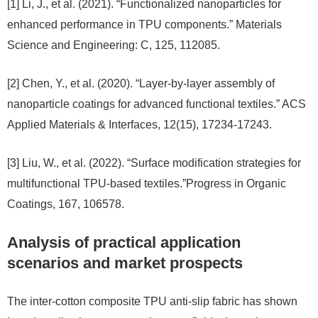
[1] Li, J., et al. (2021). “Functionalized nanoparticles for
enhanced performance in TPU components.” Materials
Science and Engineering: C, 125, 112085.
[2] Chen, Y., et al. (2020). “Layer-by-layer assembly of
nanoparticle coatings for advanced functional textiles.” ACS
Applied Materials & Interfaces, 12(15), 17234-17243.
[3] Liu, W., et al. (2022). “Surface modification strategies for
multifunctional TPU-based textiles.”Progress in Organic
Coatings, 167, 106578.
Analysis of practical application
scenarios and market prospects
The inter-cotton composite TPU anti-slip fabric has shown