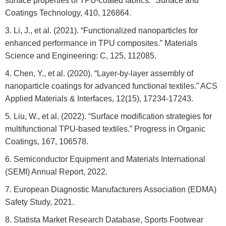
surface properties of TPU-coated fabrics.” Surface and
Coatings Technology, 410, 126864.
Li, J., et al. (2021). “Functionalized nanoparticles for
enhanced performance in TPU composites.” Materials
Science and Engineering: C, 125, 112085.
Chen, Y., et al. (2020). “Layer-by-layer assembly of
nanoparticle coatings for advanced functional textiles.” ACS
Applied Materials & Interfaces, 12(15), 17234-17243.
Liu, W., et al. (2022). “Surface modification strategies for
multifunctional TPU-based textiles.” Progress in Organic
Coatings, 167, 106578.
Semiconductor Equipment and Materials International
(SEMI) Annual Report, 2022.
European Diagnostic Manufacturers Association (EDMA)
Safety Study, 2021.
Statista Market Research Database, Sports Footwear