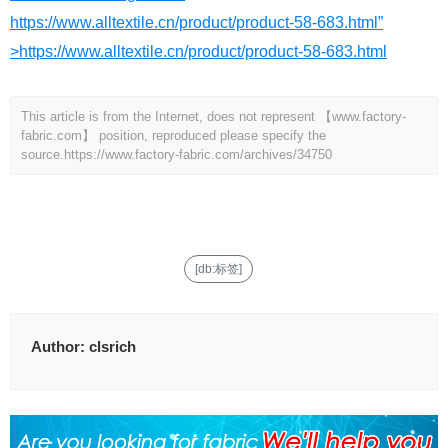
https://www.alltextile.cn/product/product-58-683.html”
>https://www.alltextile.cn/product/product-58-683.html
This article is from the Internet, does not represent 【www.factory-
fabric.com】 position, reproduced please specify the
source.
https://www.factory-fabric.com/archives/34750
[db:标签]
Author:
clsrich