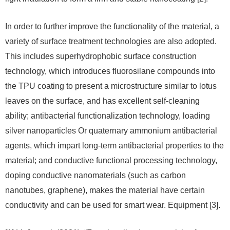
In order to further improve the functionality of the material, a
variety of surface treatment technologies are also adopted.
This includes superhydrophobic surface construction
technology, which introduces fluorosilane compounds into
the TPU coating to present a microstructure similar to lotus
leaves on the surface, and has excellent self-cleaning
ability; antibacterial functionalization technology, loading
silver nanoparticles Or quaternary ammonium antibacterial
agents, which impart long-term antibacterial properties to the
material; and conductive functional processing technology,
doping conductive nanomaterials (such as carbon
nanotubes, graphene), makes the material have certain
conductivity and can be used for smart wear. Equipment [3].