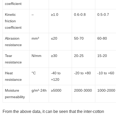
coefficient
Kinetic
–
≥1.0
0.6-0.8
0.5-0.7
friction
coefficient
Abrasion
mm³
≤20
50-70
60-80
resistance
Tear
N/mm
≥30
20-25
15-20
resistance
Heat
°C
-40 to
-20 to +80
-10 to +60
resistance
+120
Moisture
g/m²·24h
≥5000
2000-3000
1000-2000
permeability
From the above data, it can be seen that the inter-cotton