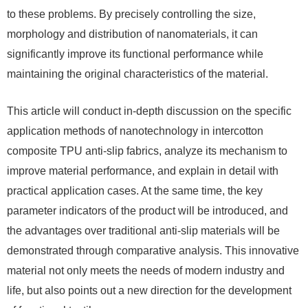
to these problems. By precisely controlling the size,
morphology and distribution of nanomaterials, it can
significantly improve its functional performance while
maintaining the original characteristics of the material.
This article will conduct in-depth discussion on the specific
application methods of nanotechnology in intercotton
composite TPU anti-slip fabrics, analyze its mechanism to
improve material performance, and explain in detail with
practical application cases. At the same time, the key
parameter indicators of the product will be introduced, and
the advantages over traditional anti-slip materials will be
demonstrated through comparative analysis. This innovative
material not only meets the needs of modern industry and
life, but also points out a new direction for the development