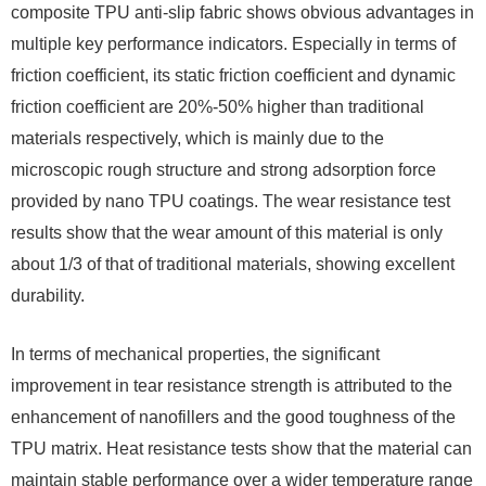
composite TPU anti-slip fabric shows obvious advantages in
multiple key performance indicators. Especially in terms of
friction coefficient, its static friction coefficient and dynamic
friction coefficient are 20%-50% higher than traditional
materials respectively, which is mainly due to the
microscopic rough structure and strong adsorption force
provided by nano TPU coatings. The wear resistance test
results show that the wear amount of this material is only
about 1/3 of that of traditional materials, showing excellent
durability.
In terms of mechanical properties, the significant
improvement in tear resistance strength is attributed to the
enhancement of nanofillers and the good toughness of the
TPU matrix. Heat resistance tests show that the material can
maintain stable performance over a wider temperature range