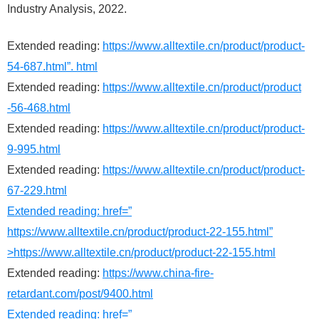
Industry Analysis, 2022.
Extended reading:
https://www.alltextile.cn/product/product-
54-687.html”. html
Extended reading:
https://www.alltextile.cn/product/product
-56-468.html
Extended reading:
https://www.alltextile.cn/product/product-
9-995.html
Extended reading:
https://www.alltextile.cn/product/product-
67-229.html
Extended reading: href=”
https://www.alltextile.cn/product/product-22-155.html”
>https://www.alltextile.cn/product/product-22-155.html
Extended reading:
https://www.china-fire-
retardant.com/post/9400.html
Extended reading: href=”