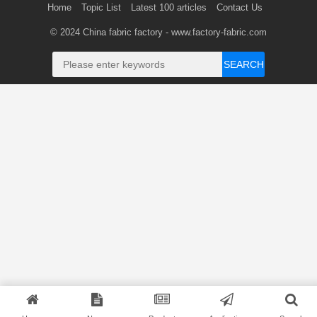
Home
Topic List
Latest 100 articles
Contact Us
© 2024
China fabric factory
- www.factory-fabric.com
SEARCH