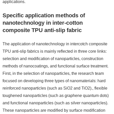
applications.
Specific application methods of
nanotechnology in inter-cotton
composite TPU anti-slip fabric
The application of nanotechnology in intercotch composite
TPU anti-slip fabrics is mainly reflected in three core links:
selection and modification of nanoparticles, construction
methods of nanocoatings, and functional surface treatment.
First, in the selection of nanoparticles, the research team
focused on developing three types of nanomaterials: hard
reinforced nanoparticles (such as SiO2 and TiO2)., flexible
toughened nanoparticles (such as graphene quantum dots)
and functional nanoparticles (such as silver nanoparticles).
These nanoparticles are modified by surface modification