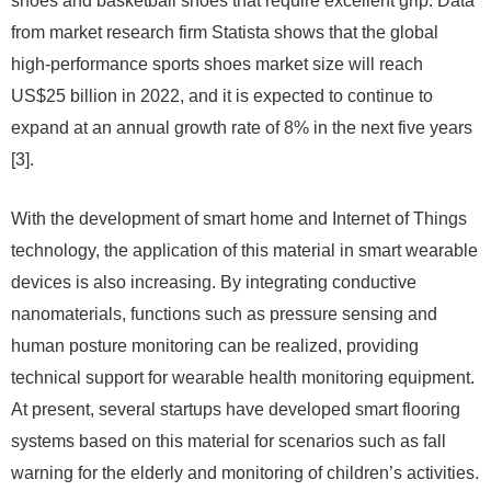
shoes and basketball shoes that require excellent grip. Data
from market research firm Statista shows that the global
high-performance sports shoes market size will reach
US$25 billion in 2022, and it is expected to continue to
expand at an annual growth rate of 8% in the next five years
[3].
With the development of smart home and Internet of Things
technology, the application of this material in smart wearable
devices is also increasing. By integrating conductive
nanomaterials, functions such as pressure sensing and
human posture monitoring can be realized, providing
technical support for wearable health monitoring equipment.
At present, several startups have developed smart flooring
systems based on this material for scenarios such as fall
warning for the elderly and monitoring of children’s activities.