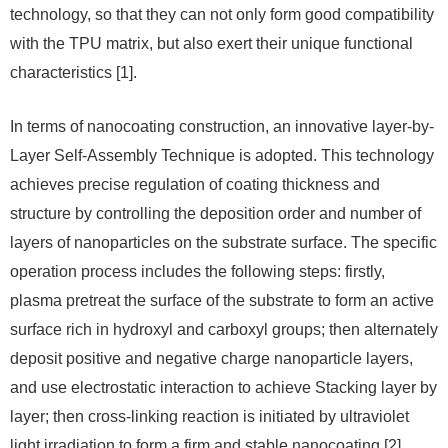
technology, so that they can not only form good compatibility
with the TPU matrix, but also exert their unique functional
characteristics [1].
In terms of nanocoating construction, an innovative layer-by-
Layer Self-Assembly Technique is adopted. This technology
achieves precise regulation of coating thickness and
structure by controlling the deposition order and number of
layers of nanoparticles on the substrate surface. The specific
operation process includes the following steps: firstly,
plasma pretreat the surface of the substrate to form an active
surface rich in hydroxyl and carboxyl groups; then alternately
deposit positive and negative charge nanoparticle layers,
and use electrostatic interaction to achieve Stacking layer by
layer; then cross-linking reaction is initiated by ultraviolet
light irradiation to form a firm and stable nanocoating [2].