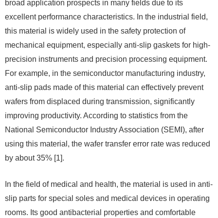
broad application prospects in many fields due to its
excellent performance characteristics. In the industrial field,
this material is widely used in the safety protection of
mechanical equipment, especially anti-slip gaskets for high-
precision instruments and precision processing equipment.
For example, in the semiconductor manufacturing industry,
anti-slip pads made of this material can effectively prevent
wafers from displaced during transmission, significantly
improving productivity. According to statistics from the
National Semiconductor Industry Association (SEMI), after
using this material, the wafer transfer error rate was reduced
by about 35% [1].
In the field of medical and health, the material is used in anti-
slip parts for special soles and medical devices in operating
rooms. Its good antibacterial properties and comfortable