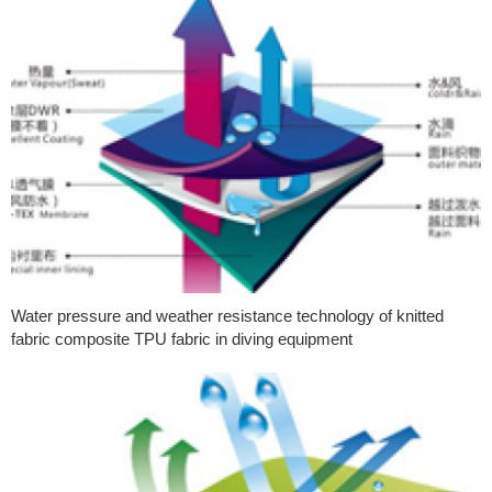
Water pressure and weather resistance technology of knitted
fabric composite TPU fabric in diving equipment