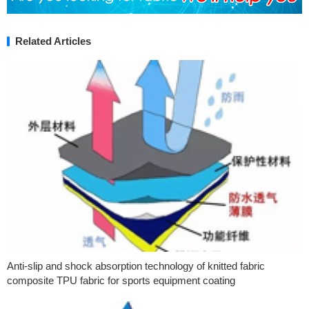
Related Articles
Anti-slip and shock absorption technology of knitted fabric
composite TPU fabric for sports equipment coating