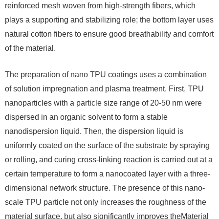
reinforced mesh woven from high-strength fibers, which
plays a supporting and stabilizing role; the bottom layer uses
natural cotton fibers to ensure good breathability and comfort
of the material.
The preparation of nano TPU coatings uses a combination
of solution impregnation and plasma treatment. First, TPU
nanoparticles with a particle size range of 20-50 nm were
dispersed in an organic solvent to form a stable
nanodispersion liquid. Then, the dispersion liquid is
uniformly coated on the surface of the substrate by spraying
or rolling, and curing cross-linking reaction is carried out at a
certain temperature to form a nanocoated layer with a three-
dimensional network structure. The presence of this nano-
scale TPU particle not only increases the roughness of the
material surface, but also significantly improves theMaterial