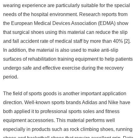
wearing experience are particularly suitable for the special
needs of the hospital environment. Research reports from
the European Medical Devices Association (EDMA) show
that surgical shoes using this material can reduce the slip
and fall accident rate of medical staff by more than 40% [2].
In addition, the material is also used to make anti-slip
surfaces of rehabilitation training equipment to help patients
undergo safe and effective exercise during the recovery
period.
The field of sports goods is another important application
direction. Well-known sports brands Adidas and Nike have
both applied it to professional sports soles and fitness
equipment accessories. This material performs well
especially in products such as rock climbing shoes, running