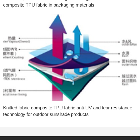
composite TPU fabric in packaging materials
Knitted fabric composite TPU fabric anti-UV and tear resistance
technology for outdoor sunshade products