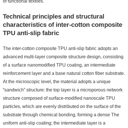
of functional textiles.
Technical principles and structural
characteristics of inter-cotton composite
TPU anti-slip fabric
The inter-cotton composite TPU anti-slip fabric adopts an
advanced multi-layer composite structure design, consisting
of a surface nanomodified TPU coating, an intermediate
reinforcement layer and a base natural cotton fiber substrate.
At the microscopic level, the material adopts a unique
“sandwich” structure: the top layer is a microporous network
structure composed of surface-modified nanoscale TPU
particles, which are evenly distributed on the surface of the
substrate through chemical bonding, forming a dense The
uniform anti-slip coating; the intermediate layer is a