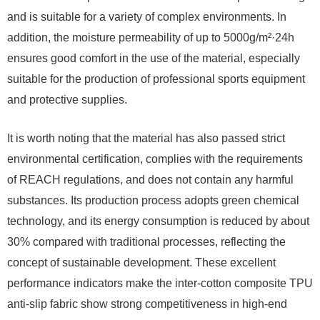
and is suitable for a variety of complex environments. In
addition, the moisture permeability of up to 5000g/m²·24h
ensures good comfort in the use of the material, especially
suitable for the production of professional sports equipment
and protective supplies.
It is worth noting that the material has also passed strict
environmental certification, complies with the requirements
of REACH regulations, and does not contain any harmful
substances. Its production process adopts green chemical
technology, and its energy consumption is reduced by about
30% compared with traditional processes, reflecting the
concept of sustainable development. These excellent
performance indicators make the inter-cotton composite TPU
anti-slip fabric show strong competitiveness in high-end