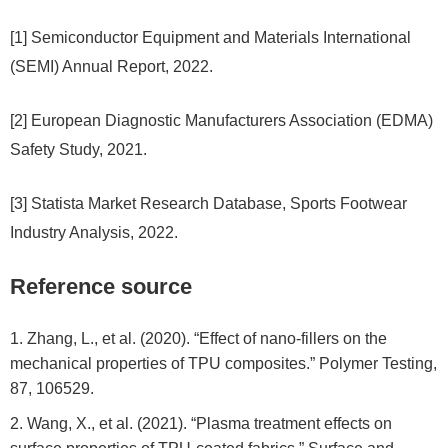
[1] Semiconductor Equipment and Materials International
(SEMI) Annual Report, 2022.
[2] European Diagnostic Manufacturers Association (EDMA)
Safety Study, 2021.
[3] Statista Market Research Database, Sports Footwear
Industry Analysis, 2022.
Reference source
Zhang, L., et al. (2020). “Effect of nano-fillers on the
mechanical properties of TPU composites.” Polymer Testing,
87, 106529.
Wang, X., et al. (2021). “Plasma treatment effects on