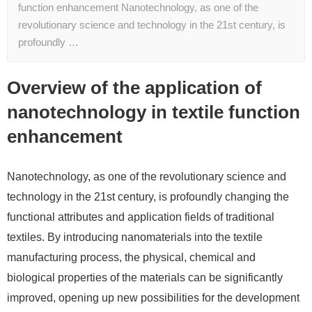
function enhancement Nanotechnology, as one of the
revolutionary science and technology in the 21st century, is
profoundly …
Overview of the application of
nanotechnology in textile function
enhancement
Nanotechnology, as one of the revolutionary science and
technology in the 21st century, is profoundly changing the
functional attributes and application fields of traditional
textiles. By introducing nanomaterials into the textile
manufacturing process, the physical, chemical and
biological properties of the materials can be significantly
improved, opening up new possibilities for the development