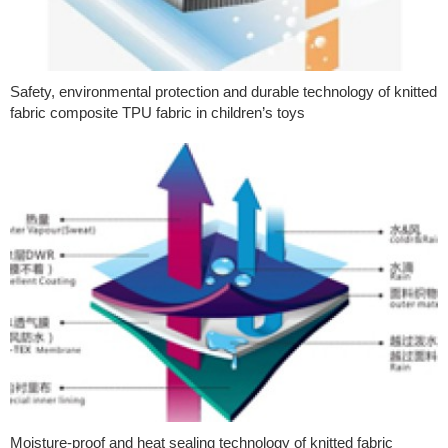
Safety, environmental protection and durable technology of knitted
fabric composite TPU fabric in children’s toys
Moisture-proof and heat sealing technology of knitted fabric