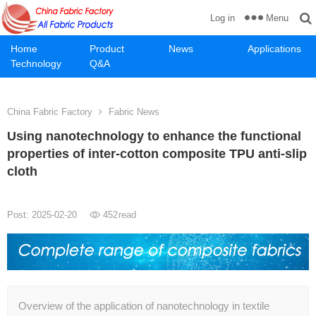
Menu
Log in
Home
Product
News
Applications
Technology
Q&A
China Fabric Factory
Fabric News
Using nanotechnology to enhance the functional
properties of inter-cotton composite TPU anti-slip
cloth
Post: 2025-02-20
452
read
Overview of the application of nanotechnology in textile