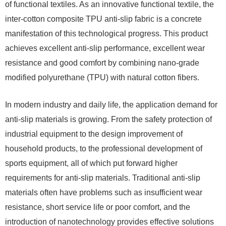
of functional textiles. As an innovative functional textile, the
inter-cotton composite TPU anti-slip fabric is a concrete
manifestation of this technological progress. This product
achieves excellent anti-slip performance, excellent wear
resistance and good comfort by combining nano-grade
modified polyurethane (TPU) with natural cotton fibers.
In modern industry and daily life, the application demand for
anti-slip materials is growing. From the safety protection of
industrial equipment to the design improvement of
household products, to the professional development of
sports equipment, all of which put forward higher
requirements for anti-slip materials. Traditional anti-slip
materials often have problems such as insufficient wear
resistance, short service life or poor comfort, and the
introduction of nanotechnology provides effective solutions