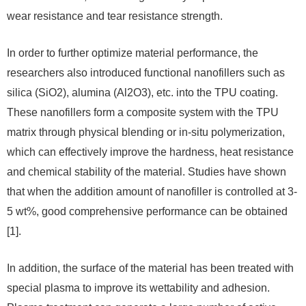
wear resistance and tear resistance strength.
In order to further optimize material performance, the
researchers also introduced functional nanofillers such as
silica (SiO2), alumina (Al2O3), etc. into the TPU coating.
These nanofillers form a composite system with the TPU
matrix through physical blending or in-situ polymerization,
which can effectively improve the hardness, heat resistance
and chemical stability of the material. Studies have shown
that when the addition amount of nanofiller is controlled at 3-
5 wt%, good comprehensive performance can be obtained
[1].
In addition, the surface of the material has been treated with
special plasma to improve its wettability and adhesion.