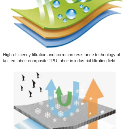
High-efficiency filtration and corrosion resistance technology of
knitted fabric composite TPU fabric in industrial filtration field