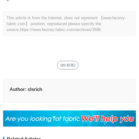
This article is from the Internet, does not represent 【www.factory-
fabric.com】 position, reproduced please specify the
source.
https://www.factory-fabric.com/archives/3596
[db:标签]
Author:
clsrich
Related Articles