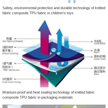
Safety, environmental protection and durable technology of knitted
fabric composite TPU fabric in children’s toys
Moisture-proof and heat sealing technology of knitted fabric
composite TPU fabric in packaging materials