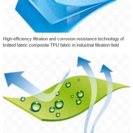
High-efficiency filtration and corrosion resistance technology of
knitted fabric composite TPU fabric in industrial filtration field