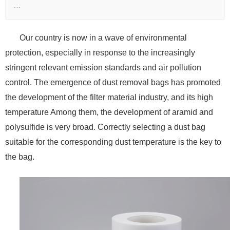
…
Our country is now in a wave of environmental
protection, especially in response to the increasingly
stringent relevant emission standards and air pollution
control. The emergence of dust removal bags has promoted
the development of the filter material industry, and its high
temperature Among them, the development of aramid and
polysulfide is very broad. Correctly selecting a dust bag
suitable for the corresponding dust temperature is the key to
the bag.