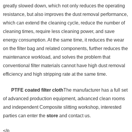
greatly slowed down, which not only reduces the operating
resistance, but also improves the dust removal performance,
which can extend the cleaning cycle, reduce the number of
cleaning times, require less cleaning power, and save
energy consumption. At the same time, it reduces the wear
on the filter bag and related components, further reduces the
maintenance workload, and solves the problem that
conventional filter materials cannot have high dust removal
efficiency and high stripping rate at the same time.
PTFE coated filter cloth
The manufacturer has a full set
of advanced production equipment, advanced clean rooms
and independent Composite slitting workshop, interested
parties can enter the
store
and contact us.
</p