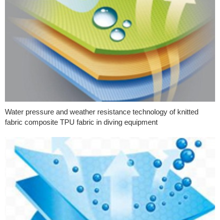
Water pressure and weather resistance technology of knitted
fabric composite TPU fabric in diving equipment