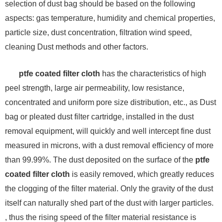
selection of dust bag should be based on the following
aspects: gas temperature, humidity and chemical properties,
particle size, dust concentration, filtration wind speed,
cleaning Dust methods and other factors.
ptfe coated filter cloth
has the characteristics of high
peel strength, large air permeability, low resistance,
concentrated and uniform pore size distribution, etc., as Dust
bag or pleated dust filter cartridge, installed in the dust
removal equipment, will quickly and well intercept fine dust
measured in microns, with a dust removal efficiency of more
than 99.99%. The dust deposited on the surface of the
ptfe
coated filter cloth
is easily removed, which greatly reduces
the clogging of the filter material. Only the gravity of the dust
itself can naturally shed part of the dust with larger particles.
, thus the rising speed of the filter material resistance is