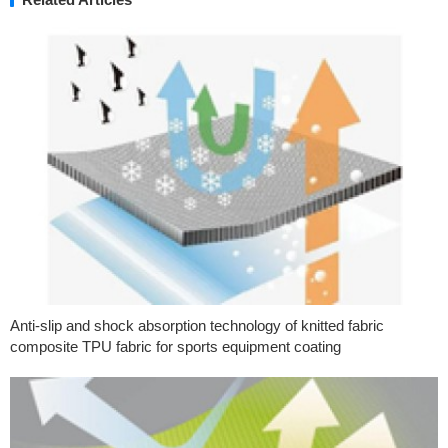
Anti-slip and shock absorption technology of knitted fabric
composite TPU fabric for sports equipment coating