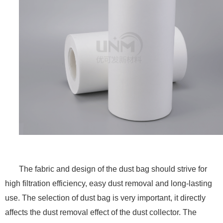
The fabric and design of the dust bag should strive for
high filtration efficiency, easy dust removal and long-lasting
use. The selection of dust bag is very important, it directly
affects the dust removal effect of the dust collector. The