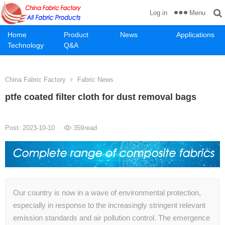
Menu
Log in
Home
Product
News
Applications
Technology
Q&A
China Fabric Factory
Fabric News
ptfe coated filter cloth for dust removal bags
Post: 2023-10-10
359
read
Our country is now in a wave of environmental protection,
especially in response to the increasingly stringent relevant
emission standards and air pollution control. The emergence