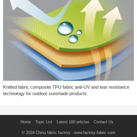
Knitted fabric composite TPU fabric anti-UV and tear resistance
technology for outdoor sunshade products
Home
Topic List
Latest 100 articles
Contact Us
© 2024
China fabric factory
- www.factory-fabric.com