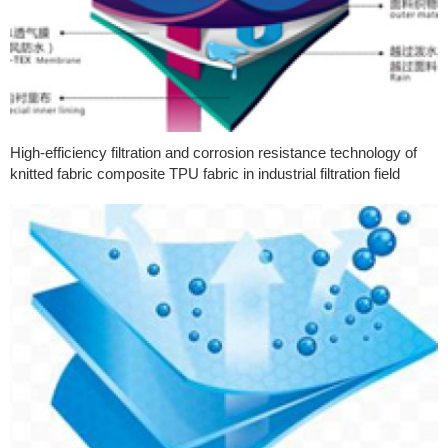
High-efficiency filtration and corrosion resistance technology of
knitted fabric composite TPU fabric in industrial filtration field