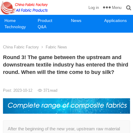
Menu
Log in
Home
Product
News
Applications
Technology
Q&A
China Fabric Factory
Fabric News
Round 3! The game between the upstream and
downstream textile industry has entered the third
round. When will the time come to buy silk?
Post: 2023-10-12
371
read
After the beginning of the new year, upstream raw material