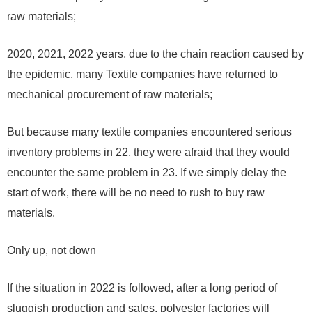
raw materials;
2020
,
2021
,
2022
years, due to the chain reaction caused by
the epidemic, many Textile companies have returned to
mechanical procurement of raw materials;
But because many textile companies encountered serious
inventory problems in
22
, they were afraid that they would
encounter the same problem in
23
. If we simply delay the
start of work, there will be no need to rush to buy raw
materials.
Only up, not down
If the situation in
2022
is followed, after a long period of
sluggish production and sales, polyester factories will