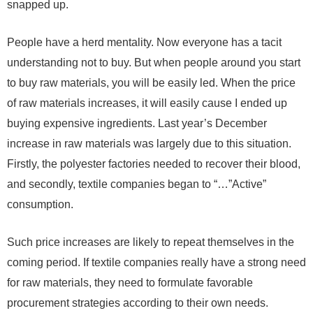
snapped up.
People have a herd mentality. Now everyone has a tacit
understanding not to buy. But when people around you start
to buy raw materials, you will be easily led. When the price
of raw materials increases, it will easily cause I ended up
buying expensive ingredients. Last year’s
December
increase in raw materials was largely due to this situation.
Firstly, the polyester factories needed to recover their blood,
and secondly, textile companies began to “…”Active”
consumption.
Such price increases are likely to repeat themselves in the
coming period. If textile companies really have a strong need
for raw materials, they need to formulate favorable
procurement strategies according to their own needs.