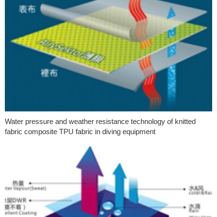
Water pressure and weather resistance technology of knitted
fabric composite TPU fabric in diving equipment