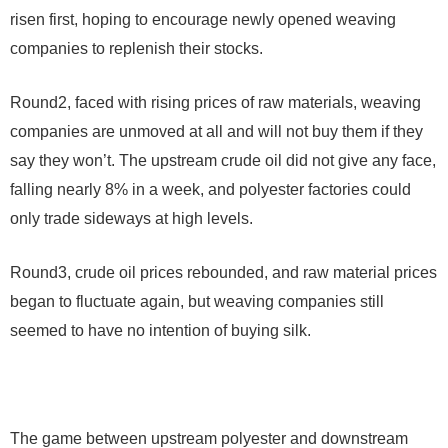
risen first, hoping to encourage newly opened weaving
companies to replenish their stocks.
Round2
, faced with rising prices of raw materials, weaving
companies are unmoved at all and will not buy them if they
say they won’t. The upstream crude oil did not give any face,
falling nearly 8% in a week, and polyester factories could
only trade sideways at high levels.
Round3
, crude oil prices rebounded, and raw material prices
began to fluctuate again, but weaving companies still
seemed to have no intention of buying silk.
The game between upstream polyester and downstream