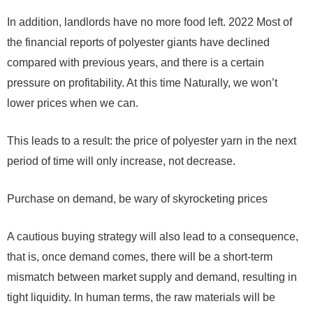
In addition, landlords have no more food left.
2022
Most of
the financial reports of polyester giants have declined
compared with previous years, and there is a certain
pressure on profitability. At this time Naturally, we won’t
lower prices when we can.
This leads to a result: the price of polyester yarn in the next
period of time will only increase, not decrease.
Purchase on demand, be wary of skyrocketing prices
A cautious buying strategy will also lead to a consequence,
that is, once demand comes, there will be a short-term
mismatch between market supply and demand, resulting in
tight liquidity. In human terms, the raw materials will be