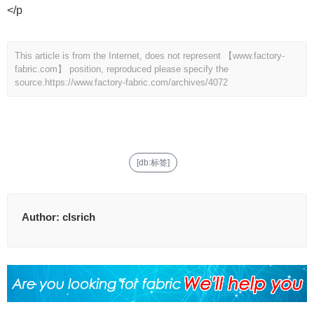
</p
This article is from the Internet, does not represent 【www.factory-
fabric.com】 position, reproduced please specify the
source.
https://www.factory-fabric.com/archives/4072
[db:标签]
Author:
clsrich