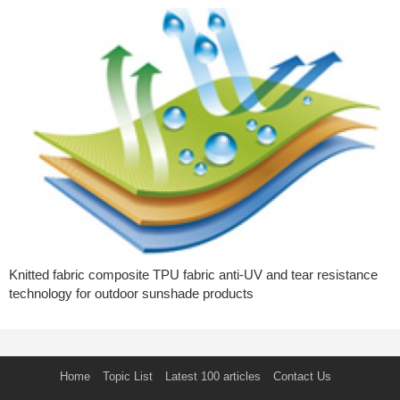
Knitted fabric composite TPU fabric anti-UV and tear resistance
technology for outdoor sunshade products
Home
Topic List
Latest 100 articles
Contact Us