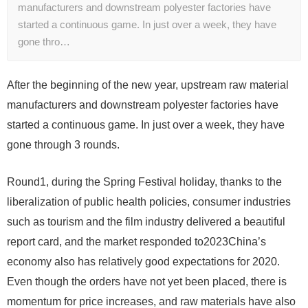
manufacturers and downstream polyester factories have
started a continuous game. In just over a week, they have
gone thro…
After the beginning of the new year, upstream raw material
manufacturers and downstream polyester factories have
started a continuous game. In just over a week, they have
gone through
3
rounds.
Round1
, during the Spring Festival holiday, thanks to the
liberalization of public health policies, consumer industries
such as tourism and the film industry delivered a beautiful
report card, and the market responded to
2023
China’s
economy also has relatively good expectations for 2020.
Even though the orders have not yet been placed, there is
momentum for price increases, and raw materials have also