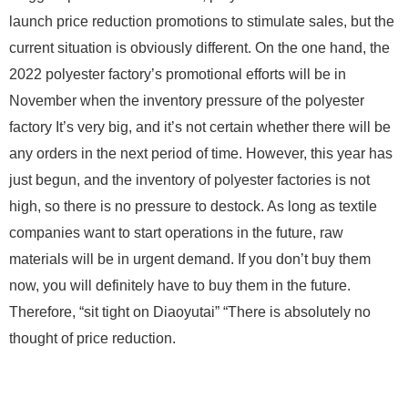
launch price reduction promotions to stimulate sales, but the
current situation is obviously different. On the one hand, the
2022
polyester factory’s promotional efforts will be in
November
when the inventory pressure of the polyester
factory It’s very big, and it’s not certain whether there will be
any orders in the next period of time. However, this year has
just begun, and the inventory of polyester factories is not
high, so there is no pressure to destock. As long as textile
companies want to start operations in the future, raw
materials will be in urgent demand. If you don’t buy them
now, you will definitely have to buy them in the future.
Therefore, “sit tight on Diaoyutai” “There is absolutely no
thought of price reduction.