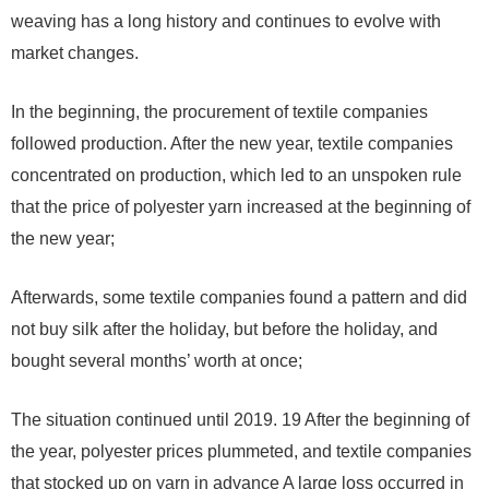
weaving has a long history and continues to evolve with
market changes.
In the beginning, the procurement of textile companies
followed production. After the new year, textile companies
concentrated on production, which led to an unspoken rule
that the price of polyester yarn increased at the beginning of
the new year;
Afterwards, some textile companies found a pattern and did
not buy silk after the holiday, but before the holiday, and
bought several months’ worth at once;
The situation continued until
2019
.
19
After the beginning of
the year, polyester prices plummeted, and textile companies
that stocked up on yarn in advance A large loss occurred in