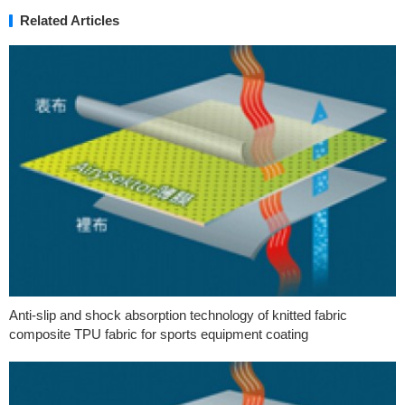
Related Articles
Anti-slip and shock absorption technology of knitted fabric
composite TPU fabric for sports equipment coating