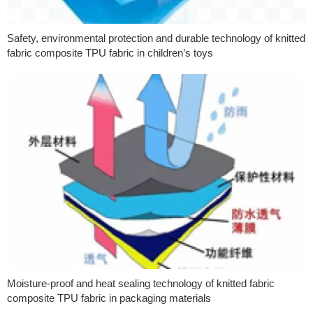
Safety, environmental protection and durable technology of knitted
fabric composite TPU fabric in children’s toys
Moisture-proof and heat sealing technology of knitted fabric
composite TPU fabric in packaging materials