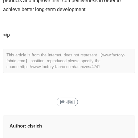
products and improve their competitiveness in order to
achieve better long-term development.
</p
This article is from the Internet, does not represent 【www.factory-
fabric.com】 position, reproduced please specify the
source.
https://www.factory-fabric.com/archives/4241
[db:标签]
Author:
clsrich