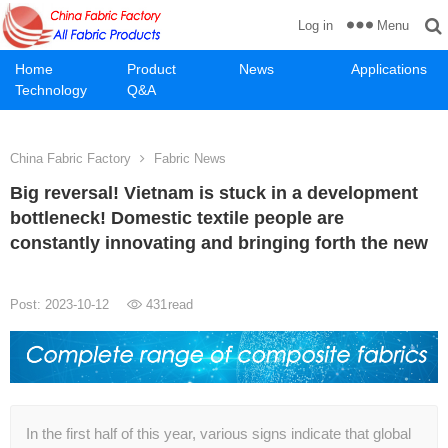
Menu
Log in
Home
Product
News
Applications
Technology
Q&A
China Fabric Factory
Fabric News
Big reversal! Vietnam is stuck in a development
bottleneck! Domestic textile people are
constantly innovating and bringing forth the new
Post: 2023-10-12
431
read
In the first half of this year, various signs indicate that global