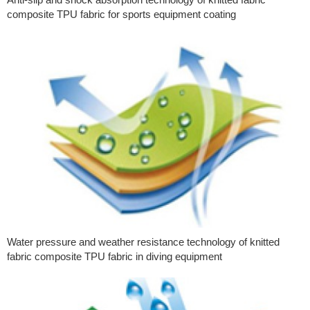
composite TPU fabric for sports equipment coating
Water pressure and weather resistance technology of knitted
fabric composite TPU fabric in diving equipment