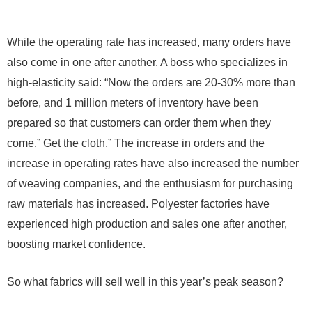
While the operating rate has increased, many orders have
also come in one after another. A boss who specializes in
high-elasticity said: “Now the orders are 20-30% more than
before, and 1 million meters of inventory have been
prepared so that customers can order them when they
come.” Get the cloth.” The increase in orders and the
increase in operating rates have also increased the number
of weaving companies, and the enthusiasm for purchasing
raw materials has increased. Polyester factories have
experienced high production and sales one after another,
boosting market confidence.
So what fabrics will sell well in this year’s peak season?