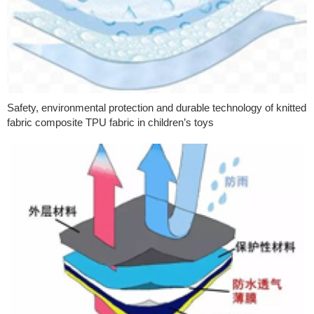
Safety, environmental protection and durable technology of knitted
fabric composite TPU fabric in children’s toys