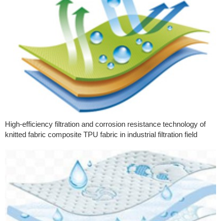
High-efficiency filtration and corrosion resistance technology of
knitted fabric composite TPU fabric in industrial filtration field