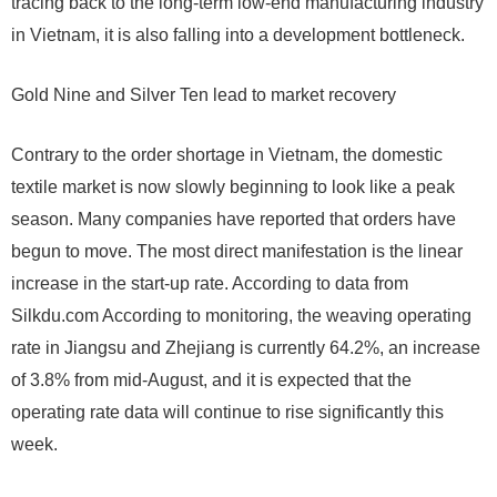
tracing back to the long-term low-end manufacturing industry
in Vietnam, it is also falling into a development bottleneck.
Gold Nine and Silver Ten lead to market recovery
Contrary to the order shortage in Vietnam, the domestic
textile market is now slowly beginning to look like a peak
season. Many companies have reported that orders have
begun to move. The most direct manifestation is the linear
increase in the start-up rate. According to data from
Silkdu.com According to monitoring, the weaving operating
rate in Jiangsu and Zhejiang is currently 64.2%, an increase
of 3.8% from mid-August, and it is expected that the
operating rate data will continue to rise significantly this
week.