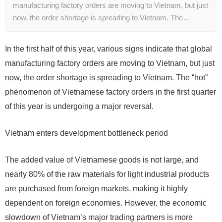
manufacturing factory orders are moving to Vietnam, but just
now, the order shortage is spreading to Vietnam. The…
In the first half of this year, various signs indicate that global
manufacturing factory orders are moving to Vietnam, but just
now, the order shortage is spreading to Vietnam. The “hot”
phenomenon of Vietnamese factory orders in the first quarter
of this year is undergoing a major reversal.
Vietnam enters development bottleneck period
The added value of Vietnamese goods is not large, and
nearly 80% of the raw materials for light industrial products
are purchased from foreign markets, making it highly
dependent on foreign economies. However, the economic
slowdown of Vietnam’s major trading partners is more