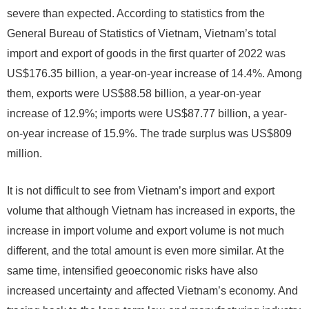
severe than expected. According to statistics from the
General Bureau of Statistics of Vietnam, Vietnam’s total
import and export of goods in the first quarter of 2022 was
US$176.35 billion, a year-on-year increase of 14.4%. Among
them, exports were US$88.58 billion, a year-on-year
increase of 12.9%; imports were US$87.77 billion, a year-
on-year increase of 15.9%. The trade surplus was US$809
million.
It is not difficult to see from Vietnam’s import and export
volume that although Vietnam has increased in exports, the
increase in import volume and export volume is not much
different, and the total amount is even more similar. At the
same time, intensified geoeconomic risks have also
increased uncertainty and affected Vietnam’s economy. And