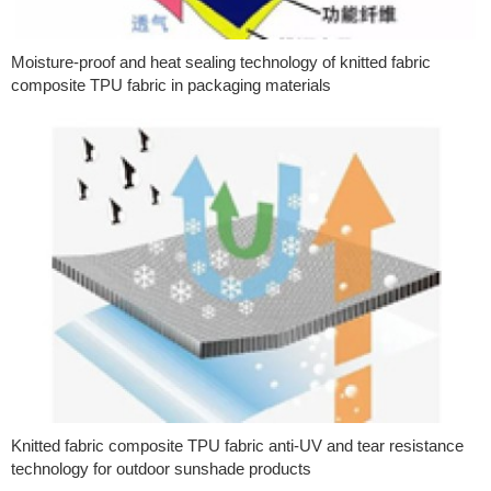
Moisture-proof and heat sealing technology of knitted fabric
composite TPU fabric in packaging materials
Knitted fabric composite TPU fabric anti-UV and tear resistance
technology for outdoor sunshade products