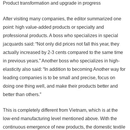
Product transformation and upgrade in progress
After visiting many companies, the editor summarized one
point: high value-added products or specialty and
professional products. A boss who specializes in special
jacquards said: “Not only did prices not fall this year, they
actually increased by 2-3 cents compared to the same time
in previous years.” Another boss who specializes in high-
elasticity also said: “In addition to becoming Another way for
leading companies is to be small and precise, focus on
doing one thing well, and make their products better and
better than others.”
This is completely different from Vietnam, which is at the
low-end manufacturing level mentioned above. With the
continuous emergence of new products, the domestic textile