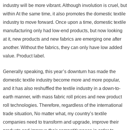
industry will be more vibrant. Although involution is cruel, but
within At the same time, it also promotes the domestic textile
industry to move forward. Once upon a time, domestic textile
manufacturing only had low-end products, but now looking
at it, new products and new fabrics are emerging one after
another. Without the fabrics, they can only have low added
value. Product label.
Generally speaking, this year’s downturn has made the
domestic textile industry become more and more popular,
and it has also reshuffled the textile industry in a down-to-
earth manner, with mass fabric roll prices and new product
roll technologies. Therefore, regardless of the international
trade situation, No matter what, my country’s textile
companies need to transform and upgrade, improve their