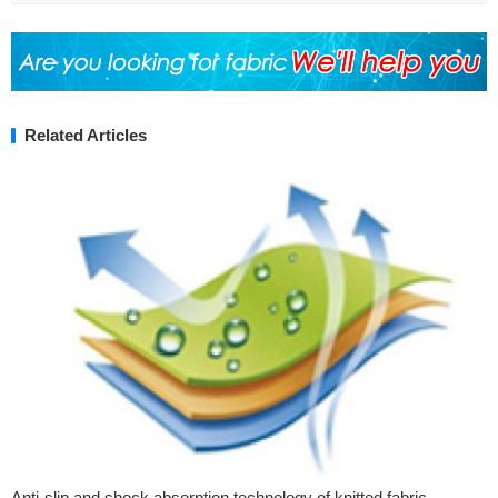
Related Articles
Anti-slip and shock absorption technology of knitted fabric