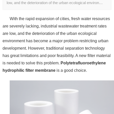
low, and the deterioration of the urban ecological environ…
With the rapid expansion of cities, fresh water resources
are severely lacking, industrial wastewater treatment rates
are low, and the deterioration of the urban ecological
environment has become a major problem restricting urban
development. However, traditional separation technology
has great limitations and poor feasibility. A new filter material
is needed to solve this problem.
Polytetrafluoroethylene
hydrophilic filter membrane
is a good choice.