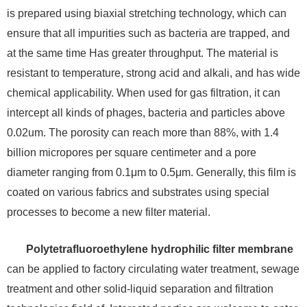
is prepared using biaxial stretching technology, which can
ensure that all impurities such as bacteria are trapped, and
at the same time Has greater throughput. The material is
resistant to temperature, strong acid and alkali, and has wide
chemical applicability. When used for gas filtration, it can
intercept all kinds of phages, bacteria and particles above
0.02um. The porosity can reach more than 88%, with 1.4
billion micropores per square centimeter and a pore
diameter ranging from 0.1μm to 0.5μm. Generally, this film is
coated on various fabrics and substrates using special
processes to become a new filter material.
Polytetrafluoroethylene hydrophilic filter membrane
can be applied to factory circulating water treatment, sewage
treatment and other solid-liquid separation and filtration