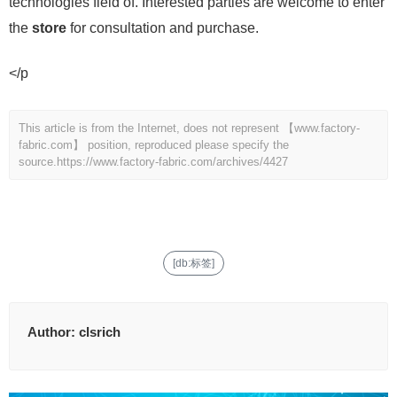
technologies field of. Interested parties are welcome to enter
the
store
for consultation and purchase.
</p
This article is from the Internet, does not represent 【www.factory-
fabric.com】 position, reproduced please specify the
source.
https://www.factory-fabric.com/archives/4427
[db:标签]
Author:
clsrich