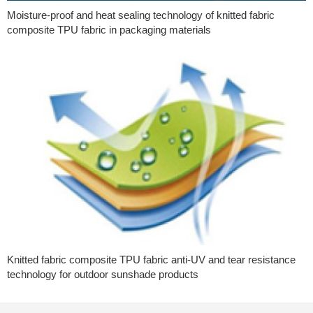
Moisture-proof and heat sealing technology of knitted fabric
composite TPU fabric in packaging materials
Knitted fabric composite TPU fabric anti-UV and tear resistance
technology for outdoor sunshade products