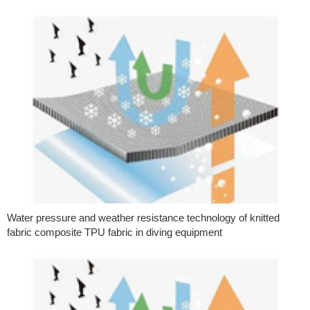
Water pressure and weather resistance technology of knitted
fabric composite TPU fabric in diving equipment