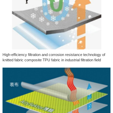
High-efficiency filtration and corrosion resistance technology of
knitted fabric composite TPU fabric in industrial filtration field