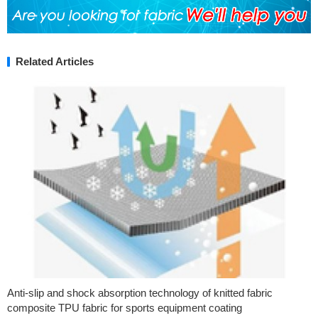
Related Articles
Anti-slip and shock absorption technology of knitted fabric
composite TPU fabric for sports equipment coating