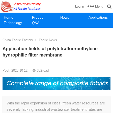
Menu
Log in
Home
Product
News
Applications
Technology
Q&A
China Fabric Factory
Fabric News
Application fields of polytetrafluoroethylene
hydrophilic filter membrane
Post: 2023-10-12
352
read
With the rapid expansion of cities, fresh water resources are
severely lacking, industrial wastewater treatment rates are