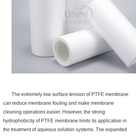
The extremely low surface tension of PTFE membrane
can reduce membrane fouling and make membrane
cleaning operations easier. However, the strong
hydrophobicity of PTFE membrane limits its application in
the treatment of aqueous solution systems. The expanded