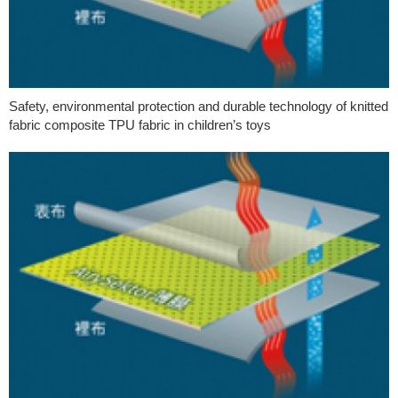
Safety, environmental protection and durable technology of knitted
fabric composite TPU fabric in children’s toys