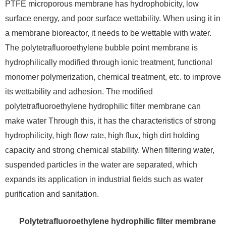
PTFE microporous membrane has hydrophobicity, low
surface energy, and poor surface wettability. When using it in
a membrane bioreactor, it needs to be wettable with water.
The polytetrafluoroethylene bubble point membrane is
hydrophilically modified through ionic treatment, functional
monomer polymerization, chemical treatment, etc. to improve
its wettability and adhesion. The modified
polytetrafluoroethylene hydrophilic filter membrane can
make water Through this, it has the characteristics of strong
hydrophilicity, high flow rate, high flux, high dirt holding
capacity and strong chemical stability. When filtering water,
suspended particles in the water are separated, which
expands its application in industrial fields such as water
purification and sanitation.
Polytetrafluoroethylene hydrophilic filter membrane