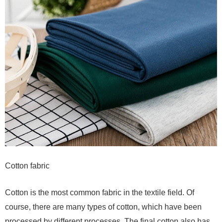
Cotton fabric
Cotton is the most common fabric in the textile field. Of
course, there are many types of cotton, which have been
processed by different processes. The final cotton also has