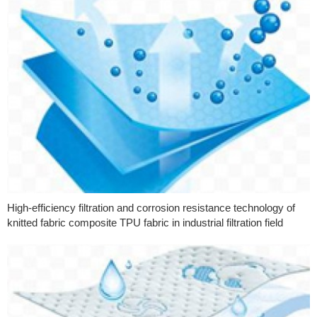
High-efficiency filtration and corrosion resistance technology of
knitted fabric composite TPU fabric in industrial filtration field