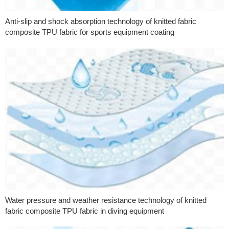
Anti-slip and shock absorption technology of knitted fabric
composite TPU fabric for sports equipment coating
Water pressure and weather resistance technology of knitted
fabric composite TPU fabric in diving equipment