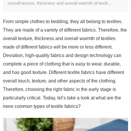
overall texture, thickness and overall warmth of textil…
From simple clothes to bedding, they all belong to textiles.
They are made of a variety of different fabrics. Therefore, the
overall texture, thickness and overall warmth of textiles
made of different fabrics will be more or less different.
Deviation, high-quality fabrics and design technology can
complete a piece of clothing that is easy to wear, durable,
and has good texture. Different textile fabrics have different
overall touch, texture, and other aspects of the clothing.
Therefore, choosing the right fabric in the early stage is
particularly critical. Today, let’s take a look at what are the
more common types of textile fabrics?