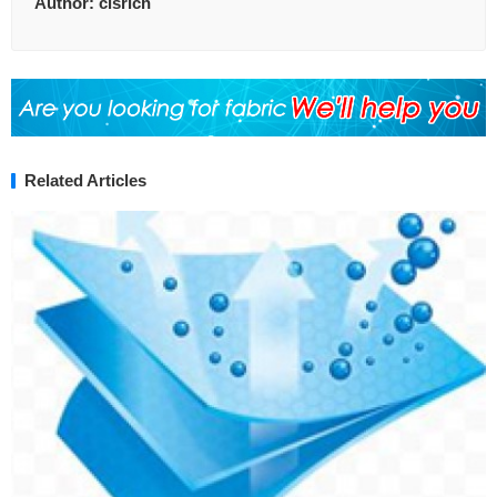
Author:
clsrich
Related Articles