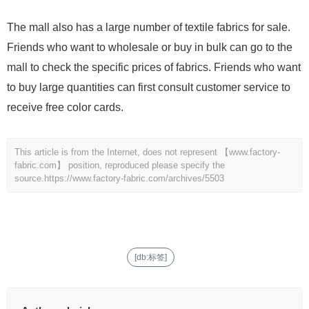
The mall also has a large number of textile fabrics for sale.
Friends who want to wholesale or buy in bulk can go to the
mall to check the specific prices of fabrics. Friends who want
to buy large quantities can first consult customer service to
receive free color cards.
This article is from the Internet, does not represent 【www.factory-
fabric.com】 position, reproduced please specify the
source.
https://www.factory-fabric.com/archives/5503
[db:标签]