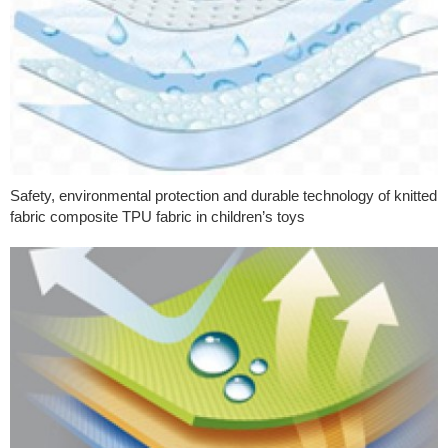
Safety, environmental protection and durable technology of knitted
fabric composite TPU fabric in children’s toys