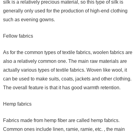
silk is a relatively precious material, so this type of silk is
generally only used for the production of high-end clothing
such as evening gowns.
Fellow fabrics
As for the common types of textile fabrics, woolen fabrics are
also a relatively common one. The main raw materials are
actually various types of textile fabrics. Woven like wool, it
can be used to make suits, coats, jackets and other clothing.
The overall feature is that it has good warmth retention.
Hemp fabrics
Fabrics made from hemp fiber are called hemp fabrics.
Common ones include linen, ramie, ramie, etc. , the main