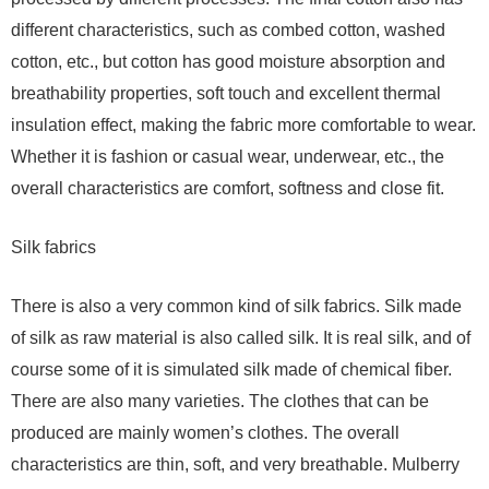
different characteristics, such as combed cotton, washed
cotton, etc., but cotton has good moisture absorption and
breathability properties, soft touch and excellent thermal
insulation effect, making the fabric more comfortable to wear.
Whether it is fashion or casual wear, underwear, etc., the
overall characteristics are comfort, softness and close fit.
Silk fabrics
There is also a very common kind of silk fabrics. Silk made
of silk as raw material is also called silk. It is real silk, and of
course some of it is simulated silk made of chemical fiber.
There are also many varieties. The clothes that can be
produced are mainly women’s clothes. The overall
characteristics are thin, soft, and very breathable. Mulberry