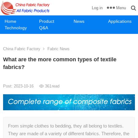
Menu
Log in
Home
Product
News
Applications
Technology
Q&A
China Fabric Factory
Fabric News
What are the more common types of textile
fabrics?
Post: 2023-10-16
361
read
From simple clothes to bedding, they all belong to textiles.
They are made of a variety of different fabrics. Therefore, the