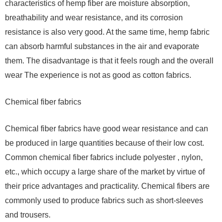
characteristics of hemp fiber are moisture absorption,
breathability and wear resistance, and its corrosion
resistance is also very good. At the same time, hemp fabric
can absorb harmful substances in the air and evaporate
them. The disadvantage is that it feels rough and the overall
wear The experience is not as good as cotton fabrics.
Chemical fiber fabrics
Chemical fiber fabrics have good wear resistance and can
be produced in large quantities because of their low cost.
Common chemical fiber fabrics include polyester , nylon,
etc., which occupy a large share of the market by virtue of
their price advantages and practicality. Chemical fibers are
commonly used to produce fabrics such as short-sleeves
and trousers.