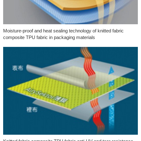
Moisture-proof and heat sealing technology of knitted fabric
composite TPU fabric in packaging materials