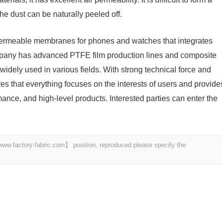
the dust can be naturally peeled off.
-permeable membranes for phones and watches that integrates
mpany has advanced PTFE film production lines and composite
idely used in various fields. With strong technical force and
 that everything focuses on the interests of users and provide
mance, and high-level products. Interested parties can enter the
 【www.factory-fabric.com】 position, reproduced please specify the