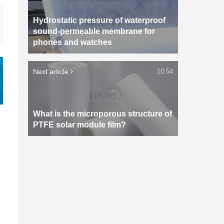
Hydrostatic pressure of waterproof
sound-permeable membrane for
phones and watches
Next article
10:54
What is the microporous structure of
PTFE solar module film?