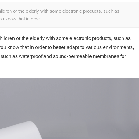
hildren or the elderly with some electronic products, such as
ou know that in orde…
children or the elderly with some electronic products, such as
u know that in order to better adapt to various environments,
ls such as waterproof and sound-permeable membranes for