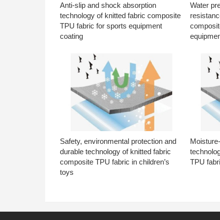
Anti-slip and shock absorption
Water pr
technology of knitted fabric composite
resistanc
TPU fabric for sports equipment
composite
coating
equipmen
Safety, environmental protection and
Moisture-
durable technology of knitted fabric
technolog
composite TPU fabric in children’s
TPU fabri
toys