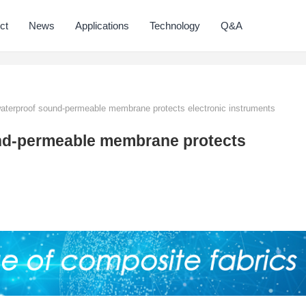
ct
News
Applications
Technology
Q&A
terproof sound-permeable membrane protects electronic instruments
nd-permeable membrane protects