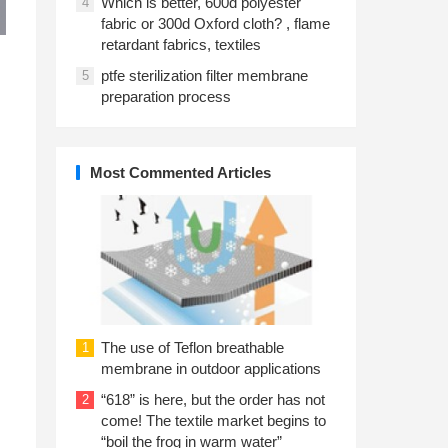
Which is better, 600d polyester
4
fabric or 300d Oxford cloth? , flame
retardant fabrics, textiles
ptfe sterilization filter membrane
5
preparation process
Most Commented Articles
l
The use of Teflon breathable
1
membrane in outdoor applications
“618” is here, but the order has not
2
come! The textile market begins to
“boil the frog in warm water”