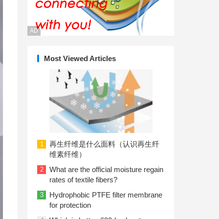
AD
Most Viewed Articles
再生纤维是什么面料（认识再生纤
1
维素纤维）
What are the official moisture regain
2
rates of textile fibers?
Hydrophobic PTFE filter membrane
3
for protection