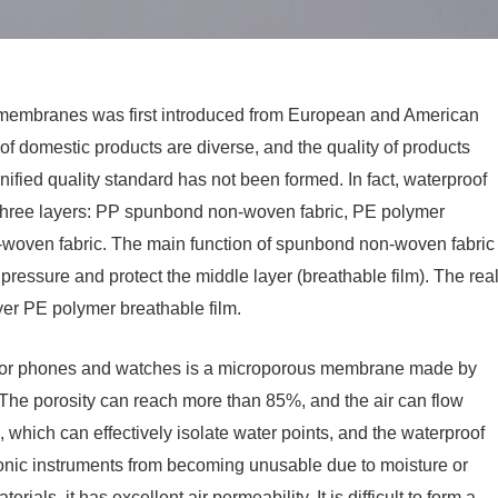
 membranes was first introduced from European and American
f domestic products are diverse, and the quality of products
ified quality standard has not been formed. In fact, waterproof
three layers: PP spunbond non-woven fabric, PE polymer
oven fabric. The main function of spunbond non-woven fabric
 pressure and protect the middle layer (breathable film). The rea
yer PE polymer breathable film.
or phones and watches is a microporous membrane made by
. The porosity can reach more than 85%, and the air can flow
which can effectively isolate water points, and the waterproof
ronic instruments from becoming unusable due to moisture or
ials, it has excellent air permeability. It is difficult to form a