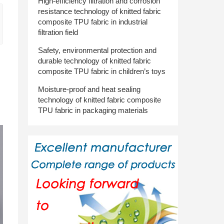
High-efficiency filtration and corrosion
resistance technology of knitted fabric
composite TPU fabric in industrial
filtration field
Safety, environmental protection and
durable technology of knitted fabric
composite TPU fabric in children’s toys
Moisture-proof and heat sealing
technology of knitted fabric composite
TPU fabric in packaging materials