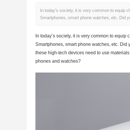
In today’s society, it is very common to equip c
Smartphones, smart phone watches, etc. Did y
In today’s society, it is very common to equip 
Smartphones, smart phone watches, etc. Did yo
these high-tech devices need to use materia
phones and watches?