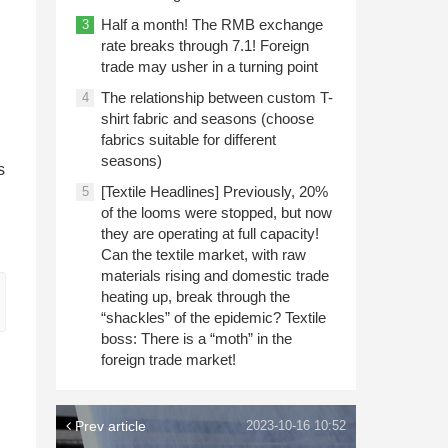
Half a month! The RMB exchange
3
rate breaks through 7.1! Foreign
trade may usher in a turning point
The relationship between custom T-
4
shirt fabric and seasons (choose
fabrics suitable for different
seasons)
s
[Textile Headlines] Previously, 20%
5
of the looms were stopped, but now
they are operating at full capacity!
Can the textile market, with raw
materials rising and domestic trade
heating up, break through the
“shackles” of the epidemic? Textile
boss: There is a “moth” in the
foreign trade market!
Prev article
2023-10-16 10:52