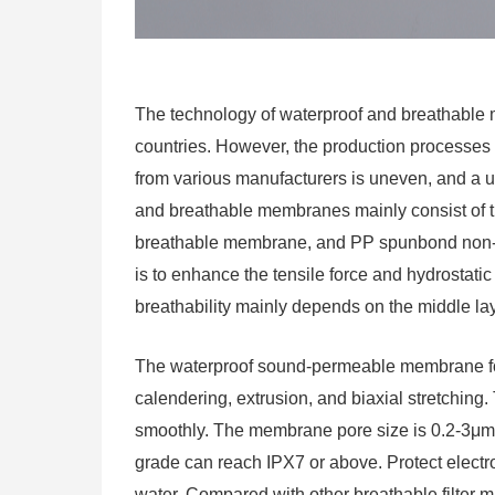
The technology of waterproof and breathable
countries. However, the production processes o
from various manufacturers is uneven, and a un
and breathable membranes mainly consist of 
breathable membrane, and PP spunbond non-w
is to enhance the tensile force and hydrostatic
breathability mainly depends on the middle la
The waterproof sound-permeable membrane f
calendering, extrusion, and biaxial stretching
smoothly. The membrane pore size is 0.2-3μm, 
grade can reach IPX7 or above. Protect elect
water. Compared with other breathable filter mater