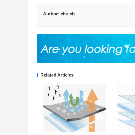
Author:
clsrich
Related Articles