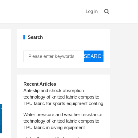
Log in
Search
SEARCH
Recent Articles
Anti-slip and shock absorption
technology of knitted fabric composite
TPU fabric for sports equipment coating
Water pressure and weather resistance
technology of knitted fabric composite
TPU fabric in diving equipment