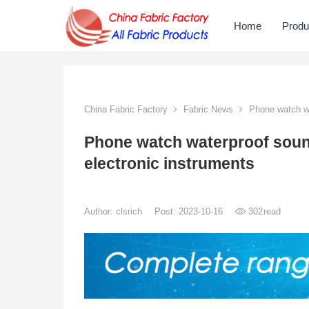
Home
Produ
China Fabric Factory
Fabric News
Phone watch wa
Phone watch waterproof sou
electronic instruments
Author:
clsrich
Post: 2023-10-16
302
read