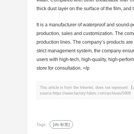
thick dust layer on the surface of the film, and 
It is a manufacturer of waterproof and sound
production, sales and customization. The co
production lines. The company’s products are w
strict management system, the company ensures
users with high-tech, high-quality, high-perfor
store for consultation. </p
This article is from the Internet, does not represent
source.
https://www.factory-fabric.com/archives/5909
Tags:
[db:标签]