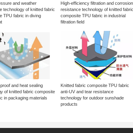
essure and weather
High-efficiency filtration and corrosio
e technology of knitted fabric
resistance technology of knitted fabri
 TPU fabric in diving
composite TPU fabric in industrial
t
filtration field
proof and heat sealing
Knitted fabric composite TPU fabric
y of knitted fabric composite
anti-UV and tear resistance
c in packaging materials
technology for outdoor sunshade
products