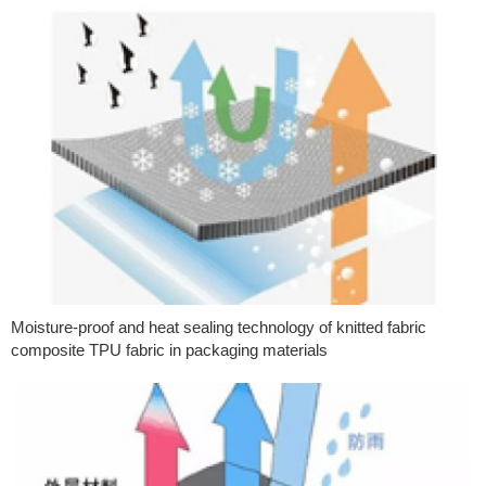
Moisture-proof and heat sealing technology of knitted fabric
composite TPU fabric in packaging materials