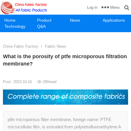
Menu
Log in
Home
Product
News
Applications
Technology
Q&A
China Fabric Factory
Fabric News
What is the porosity of ptfe microporous filtration
membrane?
Post: 2023-10-16
289
read
ptfe microporous filter membrane, foreign name: PTFE
microcellular film, is extruded from polytetrafluoroethylene A