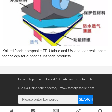
Knitted fabric composite TPU fabric anti-UV and tear resistance
technology for outdoor sunshade products
Home
Topic List
Latest 100 articles
Contact Us
© 2024
China fabric factory
- www.factory-fabric.com
SEARCH