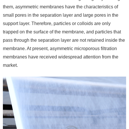
them, asymmetric membranes have the characteristics of
small pores in the separation layer and large pores in the
support layer. Therefore, particles or colloids are only
trapped on the surface of the membrane, and particles that
pass through the separation layer are not retained inside the
membrane. At present, asymmetric microporous filtration
membranes have received widespread attention from the
market.