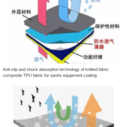
Anti-slip and shock absorption technology of knitted fabric
composite TPU fabric for sports equipment coating