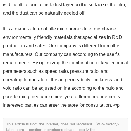
is difficult to form a thick dust layer on the surface of the film,
and the dust can be naturally peeled off.
It is a manufacturer of ptfe microporous filter membrane
environmentally friendly materials that specializes in R&D,
production and sales. Our company is different from other
manufacturers. Our company can according to the user’s
requirements. By optimizing the combination of key technical
parameters such as speed ratio, pressure ratio, and
operating temperature, the air permeability, thickness, and
void ratio can be adjusted online according to the ratio and
pore-forming medium to meet your different requirements.
Interested parties can enter the store for consultation. </p
This article is from the Internet, does not represent 【www.factory-
fabric.com】 position, reproduced please specify the