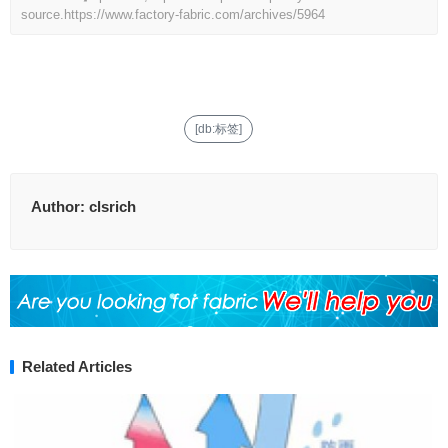
source.
https://www.factory-fabric.com/archives/5964
[db:标签]
Author:
clsrich
Related Articles