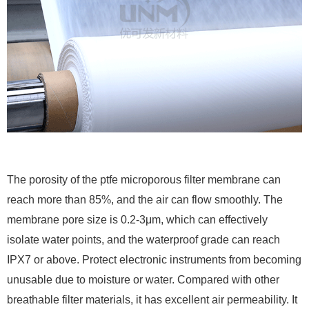
The porosity of the ptfe microporous filter membrane can
reach more than 85%, and the air can flow smoothly. The
membrane pore size is 0.2-3μm, which can effectively
isolate water points, and the waterproof grade can reach
IPX7 or above. Protect electronic instruments from becoming
unusable due to moisture or water. Compared with other
breathable filter materials, it has excellent air permeability. It