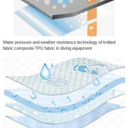
Water pressure and weather resistance technology of knitted
fabric composite TPU fabric in diving equipment