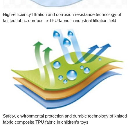
High-efficiency filtration and corrosion resistance technology of
knitted fabric composite TPU fabric in industrial filtration field
Safety, environmental protection and durable technology of knitted
fabric composite TPU fabric in children’s toys