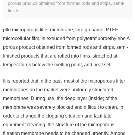
porous product obtained from formed rods and strips, semi-
finish…
ptfe microporous filter membrane, foreign name: PTFE
microcellular film, is extruded from polytetrafluoroethylene A
porous product obtained from formed rods and strips, semi-
finished products that are rolled into films, stretched at
temperatures below the melting point, and heat set.
It is reported that in the past, most of the microporous filter
membranes on the market were uniformly structured
membranes. During use, the deep layer (inside) of the
membrane was severely blocked and difficult to clean. In
order to change the clogging situation and facilitate
equipment cleaning, the structure of the microporous
filtration membrane needs to be changed urgently. Among