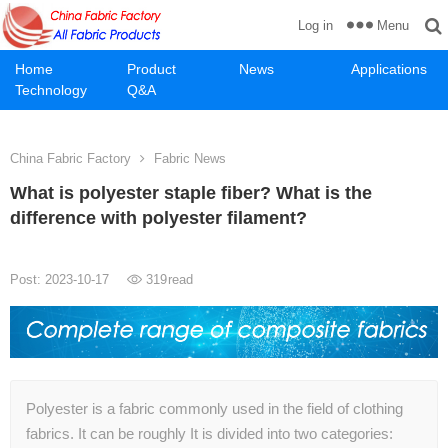
Menu
Log in
Home
Product
News
Applications
Technology
Q&A
China Fabric Factory
Fabric News
What is polyester staple fiber? What is the
difference with polyester filament?
Post: 2023-10-17
319
read
Polyester is a fabric commonly used in the field of clothing
fabrics. It can be roughly It is divided into two categories: