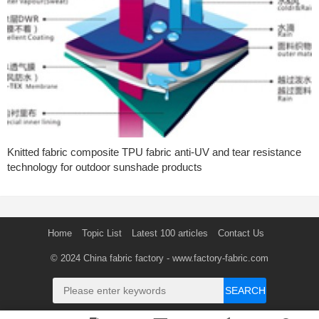
Knitted fabric composite TPU fabric anti-UV and tear resistance
technology for outdoor sunshade products
Home
Topic List
Latest 100 articles
Contact Us
© 2024
China fabric factory
- www.factory-fabric.com
SEARCH