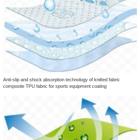
Anti-slip and shock absorption technology of knitted fabric
composite TPU fabric for sports equipment coating