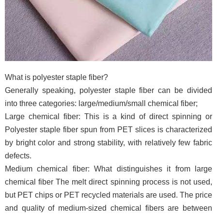
What is polyester staple fiber?
Generally speaking, polyester staple fiber can be divided
into three categories: large/medium/small chemical fiber;
Large chemical fiber: This is a kind of direct spinning or
Polyester staple fiber spun from PET slices is characterized
by bright color and strong stability, with relatively few fabric
defects.
Medium chemical fiber: What distinguishes it from large
chemical fiber The melt direct spinning process is not used,
but PET chips or PET recycled materials are used. The price
and quality of medium-sized chemical fibers are between