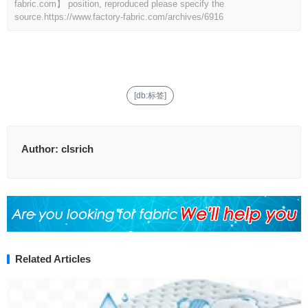
fabric.com】 position, reproduced please specify the
source.
https://www.factory-fabric.com/archives/6916
[db:标签]
Author:
clsrich
Related Articles