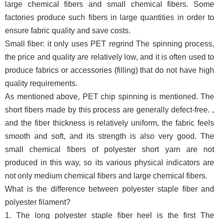
large chemical fibers and small chemical fibers. Some
factories produce such fibers in large quantities in order to
ensure fabric quality and save costs.
Small fiber: it only uses PET regrind The spinning process,
the price and quality are relatively low, and it is often used to
produce fabrics or accessories (filling) that do not have high
quality requirements.
As mentioned above, PET chip spinning is mentioned. The
short fibers made by this process are generally defect-free. ,
and the fiber thickness is relatively uniform, the fabric feels
smooth and soft, and its strength is also very good. The
small chemical fibers of polyester short yarn are not
produced in this way, so its various physical indicators are
not only medium chemical fibers and large chemical fibers.
What is the difference between polyester staple fiber and
polyester filament?
1. The long polyester staple fiber heel is the first The