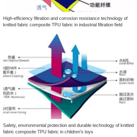
High-efficiency filtration and corrosion resistance technology of
knitted fabric composite TPU fabric in industrial filtration field
Safety, environmental protection and durable technology of knitted
fabric composite TPU fabric in children’s toys