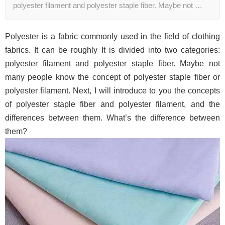
polyester filament and polyester staple fiber. Maybe not …
Polyester is a fabric commonly used in the field of clothing
fabrics. It can be roughly It is divided into two categories:
polyester filament and polyester staple fiber. Maybe not
many people know the concept of polyester staple fiber or
polyester filament. Next, I will introduce to you the concepts
of polyester staple fiber and polyester filament, and the
differences between them. What’s the difference between
them?