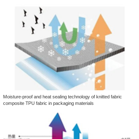
Moisture-proof and heat sealing technology of knitted fabric
composite TPU fabric in packaging materials