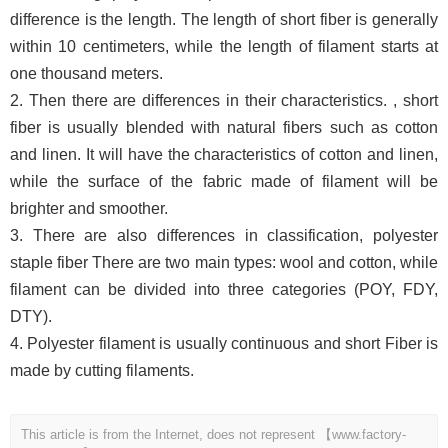
difference is the length. The length of short fiber is generally
within 10 centimeters, while the length of filament starts at
one thousand meters.
2. Then there are differences in their characteristics. , short
fiber is usually blended with natural fibers such as cotton
and linen. It will have the characteristics of cotton and linen,
while the surface of the fabric made of filament will be
brighter and smoother.
3. There are also differences in classification, polyester
staple fiber There are two main types: wool and cotton, while
filament can be divided into three categories (POY, FDY,
DTY).
4. Polyester filament is usually continuous and short Fiber is
made by cutting filaments.
This article is from the Internet, does not represent 【www.factory-