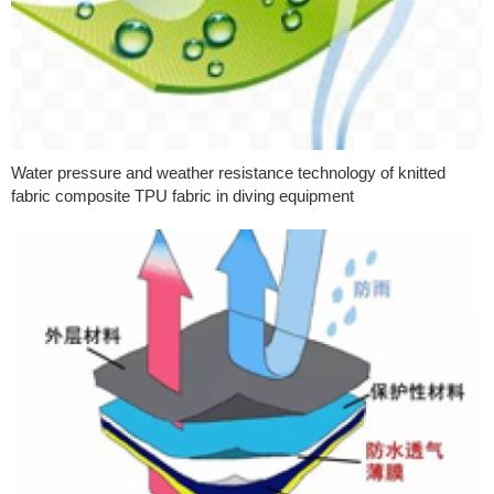
Water pressure and weather resistance technology of knitted
fabric composite TPU fabric in diving equipment