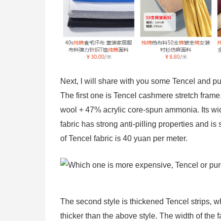
Next, I will share with you some Tencel and pure
The first one is Tencel cashmere stretch frame
wool + 47% acrylic core-spun ammonia. Its wi
fabric has strong anti-pilling properties and is 
of Tencel fabric is 40 yuan per meter.
The second style is thickened Tencel strips, 
thicker than the above style. The width of the 