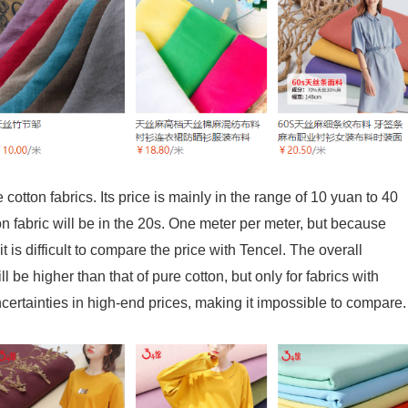
cotton fabrics. Its price is mainly in the range of 10 yuan to 40
n fabric will be in the 20s. One meter per meter, but because
t is difficult to compare the price with Tencel. The overall
ll be higher than that of pure cotton, but only for fabrics with
rtainties in high-end prices, making it impossible to compare.