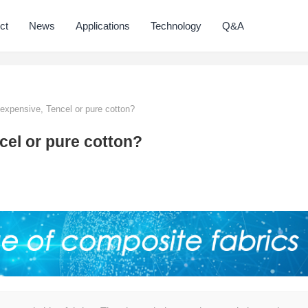
ct
News
Applications
Technology
Q&A
expensive, Tencel or pure cotton?
cel or pure cotton?