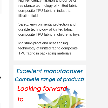
High-efficiency filtration and corrosion
resistance technology of knitted fabric
composite TPU fabric in industrial
filtration field
Safety, environmental protection and
durable technology of knitted fabric
h
composite TPU fabric in children’s toys
Moisture-proof and heat sealing
technology of knitted fabric composite
TPU fabric in packaging materials
.
e