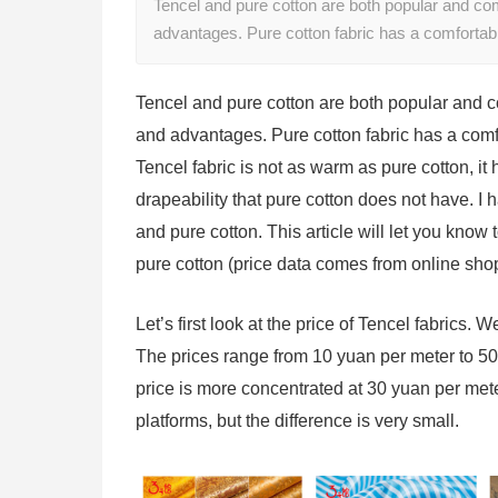
Tencel and pure cotton are both popular and co
advantages. Pure cotton fabric has a comforta
Tencel and pure cotton are both popular and
and advantages. Pure cotton fabric has a comf
Tencel fabric is not as warm as pure cotton, it h
drapeability that pure cotton does not have. I
and pure cotton. This article will let you know
pure cotton (price data comes from online sho
Let’s first look at the price of Tencel fabrics. 
The prices range from 10 yuan per meter to 50 
price is more concentrated at 30 yuan per met
platforms, but the difference is very small.