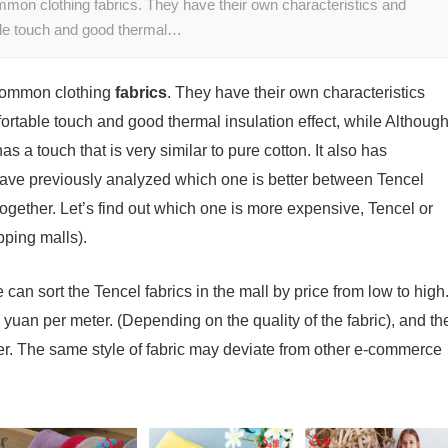
mmon clothing fabrics. They have their own characteristics and
ble touch and good thermal…
 common clothing
fabrics
. They have their own characteristics
ortable touch and good thermal insulation effect, while Althoug
as a touch that is very similar to pure cotton. It also has
 have previously analyzed which one is better between Tencel
 together. Let’s find out which one is more expensive, Tencel or
pping malls).
We can sort the Tencel fabrics in the mall by price from low to high
yuan per meter. (Depending on the quality of the fabric), and th
er. The same style of fabric may deviate from other e-commerce