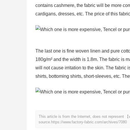
contains cashmere, the fabric will be more comf
cardigans, dresses, etc. The price of this fabri
The last one is fine woven linen and pure cotton
180g/m² and the width is 1.8m. The fabric is ma
will not cause irritation to the skin. The fabric
shirts, bottoming shirts, short-sleeves, etc. Th
This article is from the Internet, does not represent
source.
https://www.factory-fabric.com/archives/7080