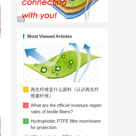
AD
Most Viewed Articles
再生纤维是什么面料（认识再生纤
1
维素纤维）
What are the official moisture regain
2
rates of textile fibers?
Hydrophobic PTFE filter membrane
3
for protection