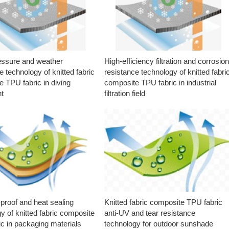
essure and weather
High-efficiency filtration and corrosio
e technology of knitted fabric
resistance technology of knitted fabri
 TPU fabric in diving
composite TPU fabric in industrial
t
filtration field
proof and heat sealing
Knitted fabric composite TPU fabric
y of knitted fabric composite
anti-UV and tear resistance
c in packaging materials
technology for outdoor sunshade