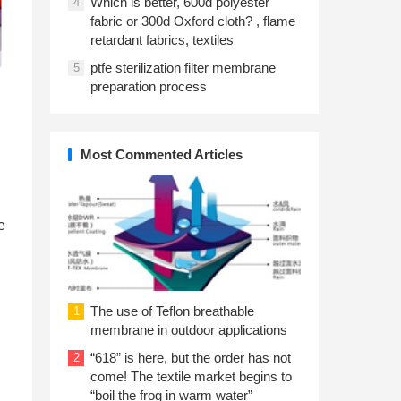
Which is better, 600d polyester
4
fabric or 300d Oxford cloth? , flame
retardant fabrics, textiles
ptfe sterilization filter membrane
5
preparation process
Most Commented Articles
e
The use of Teflon breathable
1
membrane in outdoor applications
“618” is here, but the order has not
2
come! The textile market begins to
“boil the frog in warm water”