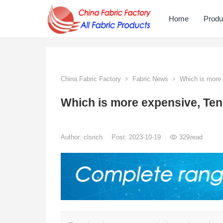
Home
Produ
China Fabric Factory
Fabric News
Which is more 
Which is more expensive, Ten
Author:
clsrich
Post: 2023-10-19
329
read