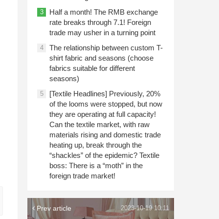
Half a month! The RMB exchange
3
rate breaks through 7.1! Foreign
trade may usher in a turning point
The relationship between custom T-
4
shirt fabric and seasons (choose
fabrics suitable for different
seasons)
[Textile Headlines] Previously, 20%
5
d
of the looms were stopped, but now
they are operating at full capacity!
Can the textile market, with raw
materials rising and domestic trade
heating up, break through the
“shackles” of the epidemic? Textile
boss: There is a “moth” in the
foreign trade market!
Prev article
2023-10-19 10:11