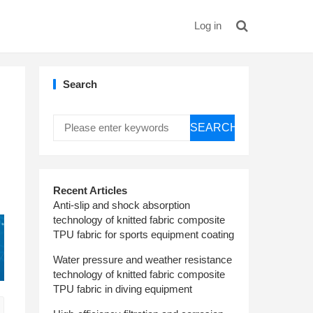
Log in
Search
SEARCH
Recent Articles
Anti-slip and shock absorption
technology of knitted fabric composite
TPU fabric for sports equipment coating
Water pressure and weather resistance
technology of knitted fabric composite
TPU fabric in diving equipment