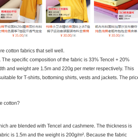
 cotton fabrics that sell well.
. The specific composition of the fabric is 33% Tencel + 20%
dth and weight are 1.5m and 220g per meter respectively. This
suitable for T-shirts, bottoming shirts, vests and jackets. The pric
which are blended with Tencel and cashmere. The thickness is
fabric is 1.5m and the weight is 200g/m². Because the fabric