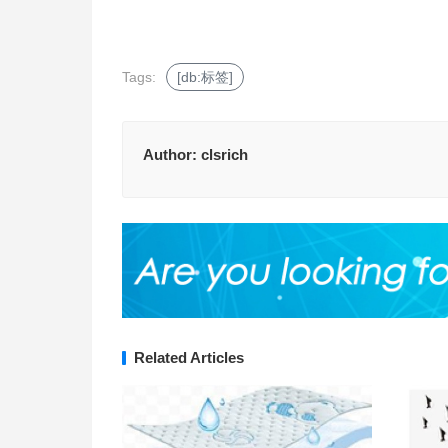
Tags:
[db:标签]
Author:
clsrich
Related Articles