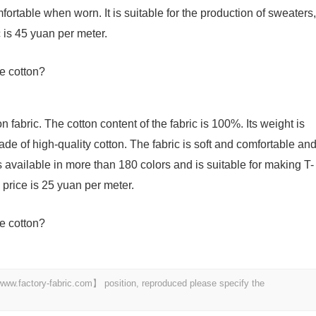
ortable when worn. It is suitable for the production of sweaters,
c is 45 yuan per meter.
 fabric. The cotton content of the fabric is 100%. Its weight is
de of high-quality cotton. The fabric is soft and comfortable an
 is available in more than 180 colors and is suitable for making T-
e price is 25 yuan per meter.
 【www.factory-fabric.com】 position, reproduced please specify the