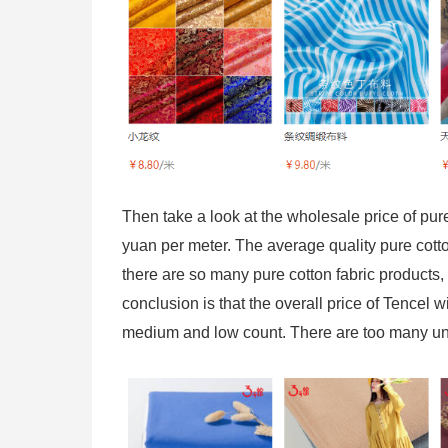
Then take a look at the wholesale price of pure 
yuan per meter. The average quality pure cotto
there are so many pure cotton fabric products, i
conclusion is that the overall price of Tencel wi
medium and low count. There are too many unce