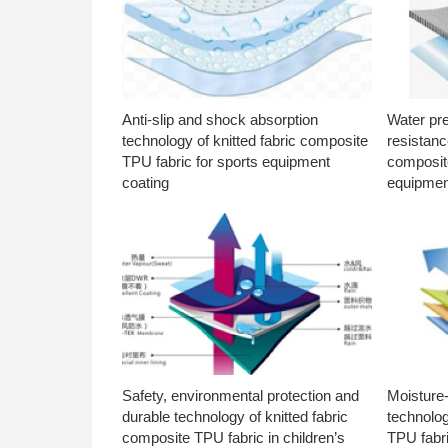
Anti-slip and shock absorption
Water pr
technology of knitted fabric composite
resistanc
TPU fabric for sports equipment
composite
coating
equipmen
Safety, environmental protection and
Moisture-
durable technology of knitted fabric
technolog
composite TPU fabric in children’s
TPU fabri