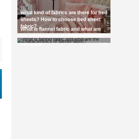
What kind of fabrics are there for bed
sheets? How to choose bed sheet
fabric?
What is flannel fabric and what are
the characteristics of flannel fabric?
Next article
10:08