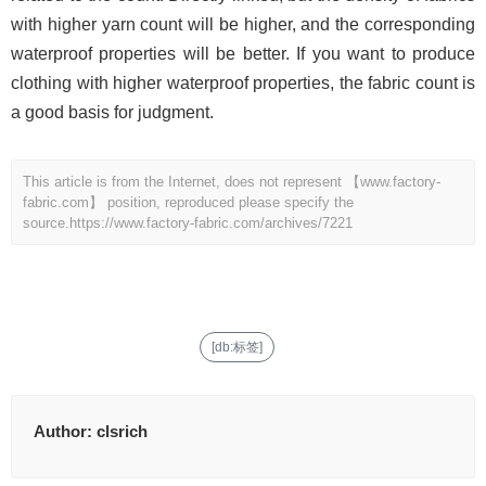
with higher yarn count will be higher, and the corresponding
waterproof properties will be better. If you want to produce
clothing with higher waterproof properties, the fabric count is
a good basis for judgment.
This article is from the Internet, does not represent 【www.factory-
fabric.com】 position, reproduced please specify the
source.
https://www.factory-fabric.com/archives/7221
[db:标签]
Author:
clsrich