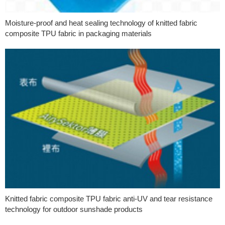
Moisture-proof and heat sealing technology of knitted fabric
composite TPU fabric in packaging materials
Knitted fabric composite TPU fabric anti-UV and tear resistance
technology for outdoor sunshade products