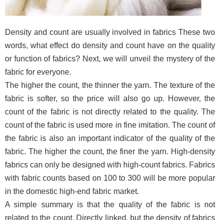
Density and count are usually involved in fabrics These two
words, what effect do density and count have on the quality
or function of fabrics? Next, we will unveil the mystery of the
fabric for everyone.
The higher the count, the thinner the yarn. The texture of the
fabric is softer, so the price will also go up. However, the
count of the fabric is not directly related to the quality. The
count of the fabric is used more in fine imitation. The count of
the fabric is also an important indicator of the quality of the
fabric. The higher the count, the finer the yarn. High-density
fabrics can only be designed with high-count fabrics. Fabrics
with fabric counts based on 100 to 300 will be more popular
in the domestic high-end fabric market.
A simple summary is that the quality of the fabric is not
related to the count. Directly linked, but the density of fabrics