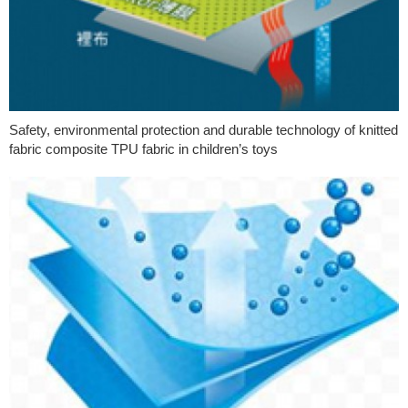
Safety, environmental protection and durable technology of knitted
fabric composite TPU fabric in children’s toys