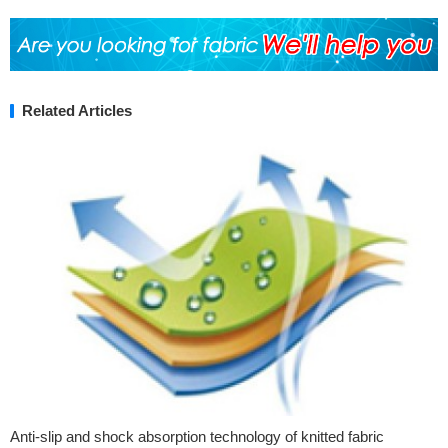
Related Articles
Anti-slip and shock absorption technology of knitted fabric