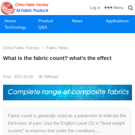
Menu
Log in
Home
Product
News
Applications
Technology
Q&A
China Fabric Factory
Fabric News
What is the fabric count? what’s the effect
Post: 2023-10-19
298
read
Fabric count is generally used as a parameter to indicate the
thickness of yarn. Use the English count (S) in “fixed weight
system” to express that under the conditions…