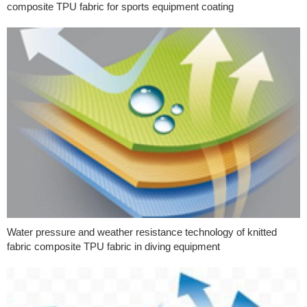
composite TPU fabric for sports equipment coating
Water pressure and weather resistance technology of knitted
fabric composite TPU fabric in diving equipment