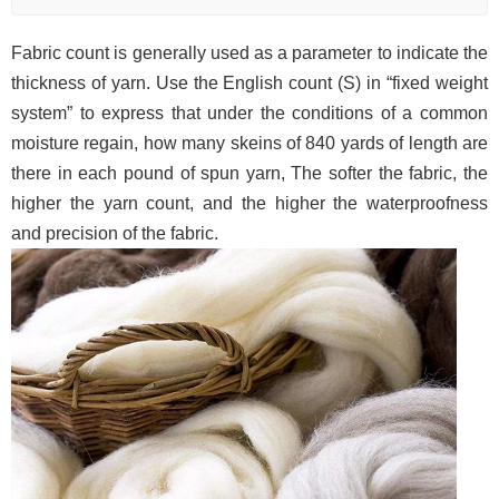
Fabric count is generally used as a parameter to indicate the
thickness of yarn. Use the English count (S) in “fixed weight
system” to express that under the conditions of a common
moisture regain, how many skeins of 840 yards of length are
there in each pound of spun yarn, The softer the fabric, the
higher the yarn count, and the higher the waterproofness
and precision of the fabric.