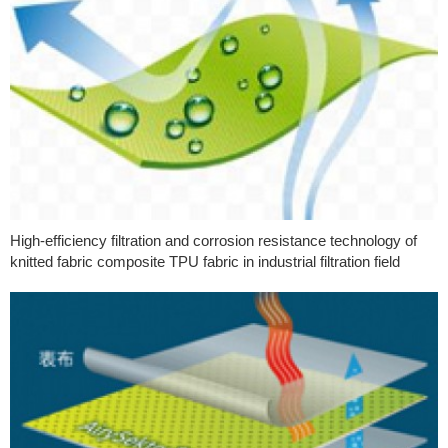
High-efficiency filtration and corrosion resistance technology of
knitted fabric composite TPU fabric in industrial filtration field