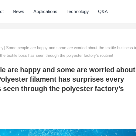
ct
News
Applications
Technology
Q&A
ey] Some people are happy and some are worried about the textile business i
he textile boss has seen through the polyester factory’s routine!
le are happy and some are worried about
Polyester filament has surprises every
s seen through the polyester factory’s