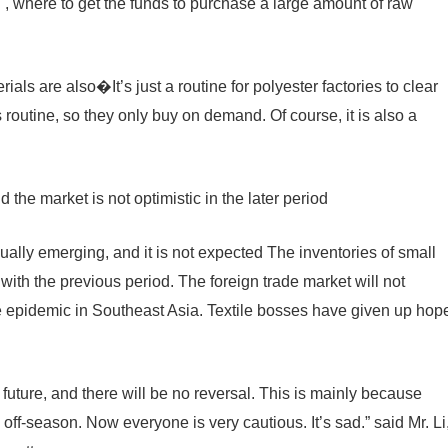
 , where to get the funds to purchase a large amount of raw
ials are also�It’s just a routine for polyester factories to clear
s routine, so they only buy on demand. Of course, it is also a
the market is not optimistic in the later period
ually emerging, and it is not expected The inventories of small
th the previous period. The foreign trade market will not
he epidemic in Southeast Asia. Textile bosses have given up hop
future, and there will be no reversal. This is mainly because
 off-season. Now everyone is very cautious. It’s sad.” said Mr. Li