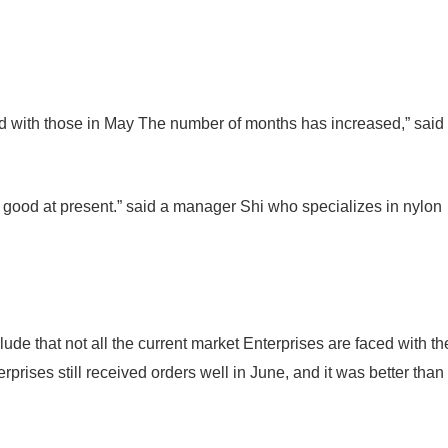
d with those in May The number of months has increased,” said
till good at present.” said a manager Shi who specializes in nylon
de that not all the current market Enterprises are faced with th
erprises still received orders well in June, and it was better than