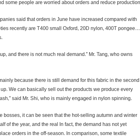
and some people are worried about orders and reduce productio
ompanies said that orders in June have increased compared with
ieties recently are T400 small Oxford, 20D nylon, 400T pongee…
s.
up, and there is not much real demand.” Mr. Tang, who owns
mainly because there is still demand for this fabric in the second
 up. We can basically sell out the products we produce every
cash,” said Mr. Shi, who is mainly engaged in nylon spinning.
le bosses, it can be seen that the hot-selling autumn and winter
lf of the year, and the real In fact, the demand has not yet
 place orders in the off-season. In comparison, some textile