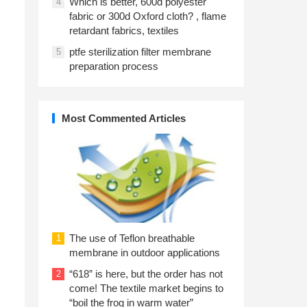
Which is better, 600d polyester
4
n
fabric or 300d Oxford cloth? , flame
retardant fabrics, textiles
ptfe sterilization filter membrane
5
preparation process
Most Commented Articles
The use of Teflon breathable
1
membrane in outdoor applications
“618” is here, but the order has not
2
come! The textile market begins to
“boil the frog in warm water”