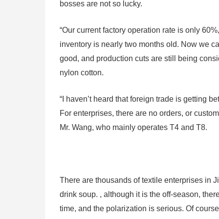
bosses are not so lucky.
“Our current factory operation rate is only 60%
inventory is nearly two months old. Now we can
good, and production cuts are still being consi
nylon cotton.
“I haven’t heard that foreign trade is getting 
For enterprises, there are no orders, or custo
Mr. Wang, who mainly operates T4 and T8.
There are thousands of textile enterprises in
drink soup. , although it is the off-season, ther
time, and the polarization is serious. Of course