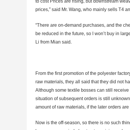
to cost Prices are rising, but downstream weavi
prices,” said Mr. Wang, who mainly sells T4 a
“There are on-demand purchases, and the chemic
be reduced in the future, so I won’t buy in lar
Li from Mian said.
From the first promotion of the polyester facto
raw materials, they all said that they did not ha
Although some textile bosses can still receive l
situation of subsequent orders is still unknow
amount of raw materials, if the later orders ar
Now is the off-season, so there is no such thin