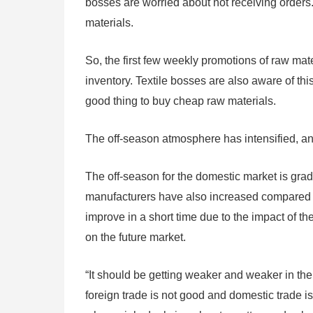
bosses are worried about not receiving orders.
materials.
So, the first few weekly promotions of raw mater
inventory. Textile bosses are also aware of thi
good thing to buy cheap raw materials.
The off-season atmosphere has intensified, and 
The off-season for the domestic market is grad
manufacturers have also increased compared wi
improve in a short time due to the impact of t
on the future market.
“It should be getting weaker and weaker in the 
foreign trade is not good and domestic trade is