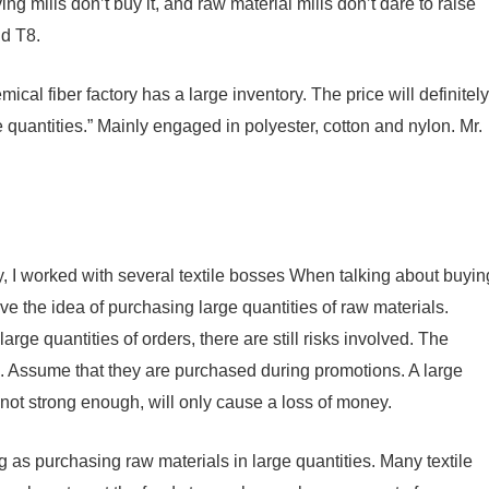
ng mills don’t buy it, and raw material mills don’t dare to raise
nd T8.
al fiber factory has a large inventory. The price will definitely
ge quantities.” Mainly engaged in polyester, cotton and nylon. Mr.
ry, I worked with several textile bosses When talking about buyin
ve the idea of ​​​​purchasing large quantities of raw materials.
arge quantities of orders, there are still risks involved. The
n. Assume that they are purchased during promotions. A large
e not strong enough, will only cause a loss of money.
g as purchasing raw materials in large quantities. Many textile