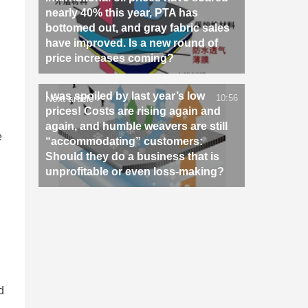
nearly 40% this year, PTA has
bottomed out, and gray fabric sales
have improved. Is a new round of
price increases coming?
I was spoiled by last year’s low
Next article
10:56
prices! Costs are rising again and
again, and humble weavers are still
e
“accommodating” customers:
Should they do a business that is
unprofitable or even loss-making?
n
d