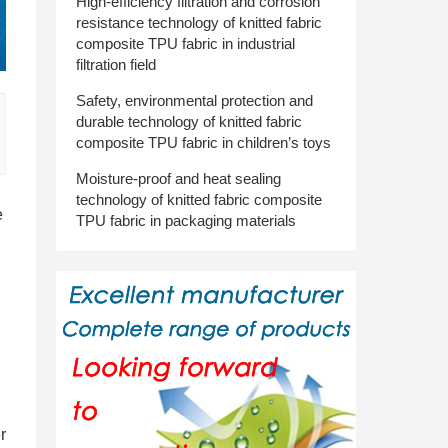
High-efficiency filtration and corrosion
resistance technology of knitted fabric
composite TPU fabric in industrial
filtration field
Safety, environmental protection and
durable technology of knitted fabric
composite TPU fabric in children’s toys
Moisture-proof and heat sealing
technology of knitted fabric composite
e
TPU fabric in packaging materials
r