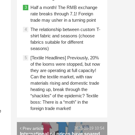
Half a month! The RMB exchange
3
rate breaks through 7.1! Foreign
trade may usher in a turning point
The relationship between custom T-
4
shirt fabric and seasons (choose
fabrics suitable for different
seasons)
[Textile Headlines] Previously, 20%
5
of the looms were stopped, but now
they are operating at full capacity!
Can the textile market, with raw
materials rising and domestic trade
heating up, break through the
“shackles” of the epidemic? Textile
boss: There is a “moth” in the
foreign trade market!
e
Prev article
2023-10-19 10:54
International oil prices have soared