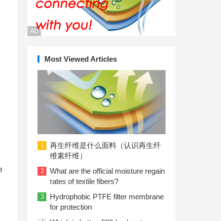
AD
Most Viewed Articles
再生纤维是什么面料（认识再生纤
1
维素纤维）
e
What are the official moisture regain
2
rates of textile fibers?
Hydrophobic PTFE filter membrane
3
for protection