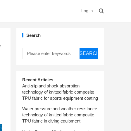
Log in
Search
n
SEARCH
Recent Articles
Anti-slip and shock absorption
technology of knitted fabric composite
TPU fabric for sports equipment coating
Water pressure and weather resistance
technology of knitted fabric composite
TPU fabric in diving equipment