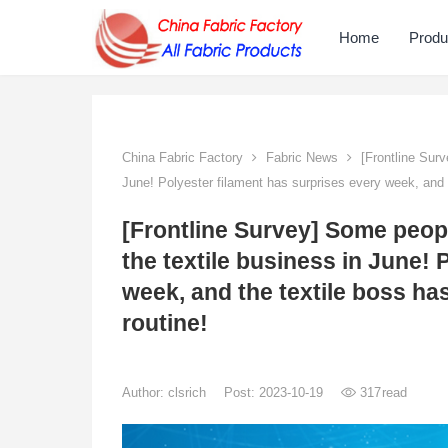
Home
Produ
China Fabric Factory
Fabric News
[Frontline Surv
June! Polyester filament has surprises every week, and t
[Frontline Survey] Some peop
the textile business in June! 
week, and the textile boss ha
routine!
Author:
clsrich
Post: 2023-10-19
317
read