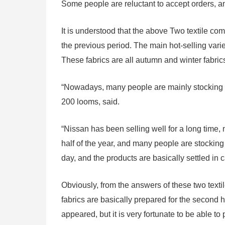
Some people are reluctant to accept orders, 
It is understood that the above Two textile c
the previous period. The main hot-selling var
These fabrics are all autumn and winter fabric
“Nowadays, many people are mainly stocking 
200 looms, said.
“Nissan has been selling well for a long time, 
half of the year, and many people are stocking
day, and the products are basically settled in 
Obviously, from the answers of these two texti
fabrics are basically prepared for the second ha
appeared, but it is very fortunate to be able to