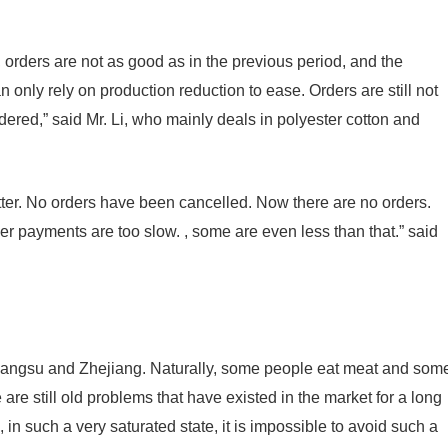
, orders are not as good as in the previous period, and the
 only rely on production reduction to ease. Orders are still not
dered,” said Mr. Li, who mainly deals in polyester cotton and
better. No orders have been cancelled. Now there are no orders.
mer payments are too slow. , some are even less than that.” said
 Jiangsu and Zhejiang. Naturally, some people eat meat and som
e are still old problems that have existed in the market for a long
, in such a very saturated state, it is impossible to avoid such a