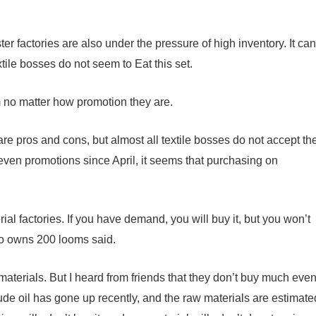
ter factories are also under the pressure of high inventory. It can
tile bosses do not seem to Eat this set.
em no matter how promotion they are.
re pros and cons, but almost all textile bosses do not accept th
even promotions since April, it seems that purchasing on
al factories. If you have demand, you will buy it, but you won’t
who owns 200 looms said.
materials. But I heard from friends that they don’t buy much eve
crude oil has gone up recently, and the raw materials are estimate