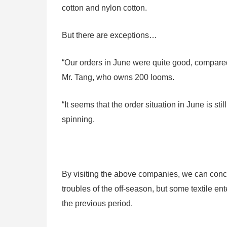
cotton and nylon cotton.
But there are exceptions…
“Our orders in June were quite good, compare
Mr. Tang, who owns 200 looms.
“It seems that the order situation in June is s
spinning.
By visiting the above companies, we can conclu
troubles of the off-season, but some textile ent
the previous period.