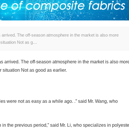
as arrived. The off-season atmosphere in the market is also more
 situation Not as g…
 has arrived. The off-season atmosphere in the market is also mor
r situation Not as good as earlier.
les were not as easy as a while ago. .” said Mr. Wang, who
in the previous period,” said Mr. Li, who specializes in polyeste