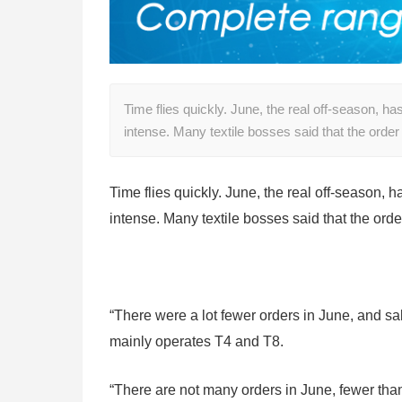
Time flies quickly. June, the real off-season, h
intense. Many textile bosses said that the order
Time flies quickly. June, the real off-season,
intense. Many textile bosses said that the orde
“There were a lot fewer orders in June, and sa
mainly operates T4 and T8.
“There are not many orders in June, fewer than 