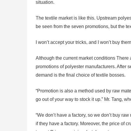
situation.
The textile market is like this. Upstream polyes
be seen from the seven promotions, but the tex
I won’t accept your tricks, and I won’t buy th
Although the current market conditions There a
promotions of polyester manufacturers. After s
demand is the final choice of textile bosses.
“Promotion is also a method used by raw materi
go out of your way to stock it up.” Mr. Tang, 
“We don’t have a factory, so we don’t buy raw 
if they have a factory. Moreover, the price of 