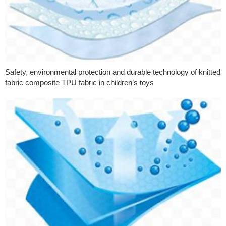
Safety, environmental protection and durable technology of knitted
fabric composite TPU fabric in children’s toys