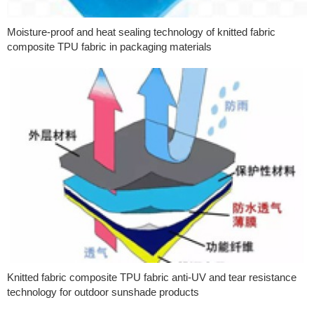
Moisture-proof and heat sealing technology of knitted fabric
composite TPU fabric in packaging materials
Knitted fabric composite TPU fabric anti-UV and tear resistance
technology for outdoor sunshade products