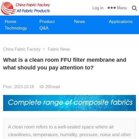
Menu
Log in
Home
Product
News
Applications
Technology
Q&A
China Fabric Factory
Fabric News
What is a clean room FFU filter membrane and
what should you pay attention to?
Post: 2023-10-19
265
read
A clean room refers to a well-sealed space where air
cleanliness, temperature, humidity, pressure, noise and other