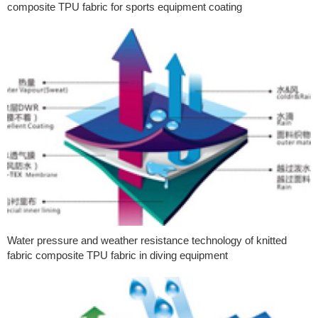
composite TPU fabric for sports equipment coating
Water pressure and weather resistance technology of knitted
fabric composite TPU fabric in diving equipment