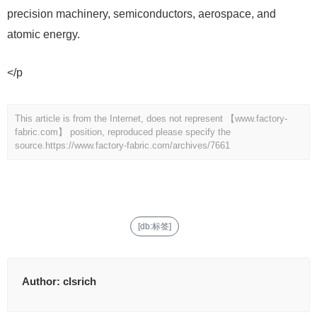
precision machinery, semiconductors, aerospace, and
atomic energy.
</p
This article is from the Internet, does not represent 【www.factory-
fabric.com】 position, reproduced please specify the
source.
https://www.factory-fabric.com/archives/7661
[db:标签]
Author:
clsrich