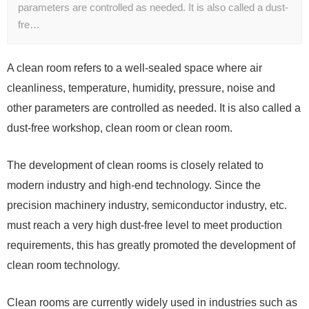
parameters are controlled as needed. It is also called a dust-
fre…
A clean room refers to a well-sealed space where air
cleanliness, temperature, humidity, pressure, noise and
other parameters are controlled as needed. It is also called a
dust-free workshop, clean room or clean room.
The development of clean rooms is closely related to
modern industry and high-end technology. Since the
precision machinery industry, semiconductor industry, etc.
must reach a very high dust-free level to meet production
requirements, this has greatly promoted the development of
clean room technology.
Clean rooms are currently widely used in industries such as