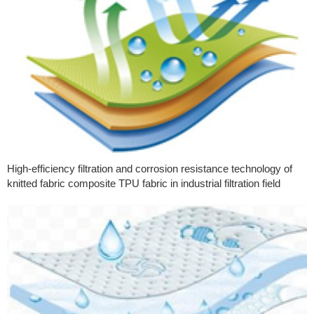
High-efficiency filtration and corrosion resistance technology of
knitted fabric composite TPU fabric in industrial filtration field