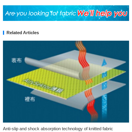
Related Articles
Anti-slip and shock absorption technology of knitted fabric