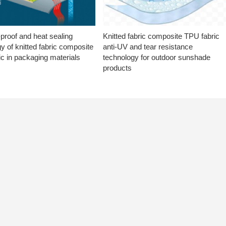
proof and heat sealing
Knitted fabric composite TPU fabric
y of knitted fabric composite
anti-UV and tear resistance
c in packaging materials
technology for outdoor sunshade
products