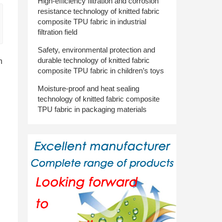
High-efficiency filtration and corrosion
resistance technology of knitted fabric
composite TPU fabric in industrial
filtration field
Safety, environmental protection and
durable technology of knitted fabric
n
composite TPU fabric in children’s toys
Moisture-proof and heat sealing
technology of knitted fabric composite
TPU fabric in packaging materials