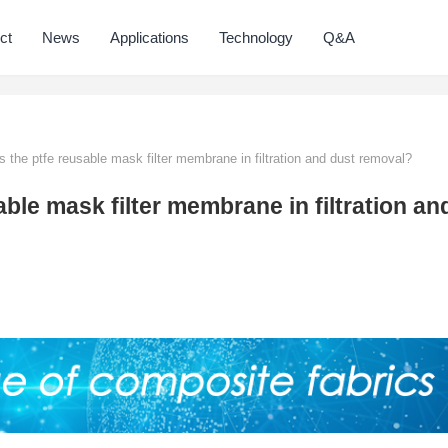
ct
News
Applications
Technology
Q&A
s the ptfe reusable mask filter membrane in filtration and dust removal?
able mask filter membrane in filtration an