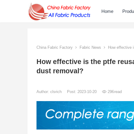
Home
Produ
China Fabric Factory
Fabric News
How effective i
How effective is the ptfe reus
dust removal?
Author:
clsrich
Post: 2023-10-20
296
read