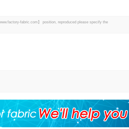
 【www.factory-fabric.com】 position, reproduced please specify the