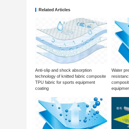
Related Articles
Anti-slip and shock absorption
Water pr
technology of knitted fabric composite
resistanc
TPU fabric for sports equipment
composite
coating
equipmen