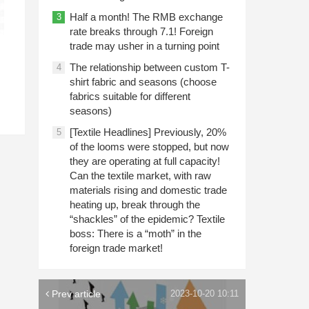
Half a month! The RMB exchange
3
rate breaks through 7.1! Foreign
trade may usher in a turning point
The relationship between custom T-
4
shirt fabric and seasons (choose
fabrics suitable for different
seasons)
[Textile Headlines] Previously, 20%
5
of the looms were stopped, but now
they are operating at full capacity!
Can the textile market, with raw
materials rising and domestic trade
heating up, break through the
“shackles” of the epidemic? Textile
boss: There is a “moth” in the
foreign trade market!
Prev article
2023-10-20 10:11