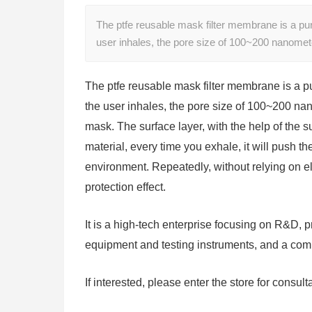
The ptfe reusable mask filter membrane is a pure
user inhales, the pore size of 100~200 nanomet
The ptfe reusable mask filter membrane is a pur
the user inhales, the pore size of 100~200 nano
mask. The surface layer, with the help of the su
material, every time you exhale, it will push th
environment. Repeatedly, without relying on ele
protection effect.
It is a high-tech enterprise focusing on R&D, p
equipment and testing instruments, and a comp
If interested, please enter the store for consult