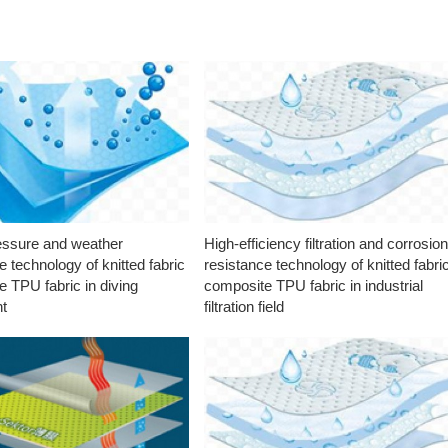
essure and weather
High-efficiency filtration and corrosio
e technology of knitted fabric
resistance technology of knitted fabri
 TPU fabric in diving
composite TPU fabric in industrial
t
filtration field