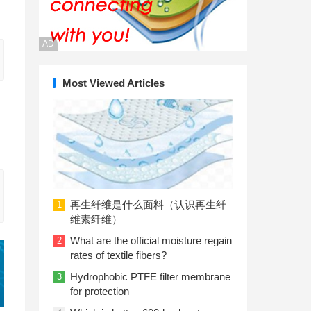
AD
Most Viewed Articles
再生纤维是什么面料（认识再生纤
1
维素纤维）
What are the official moisture regain
2
rates of textile fibers?
Hydrophobic PTFE filter membrane
3
for protection