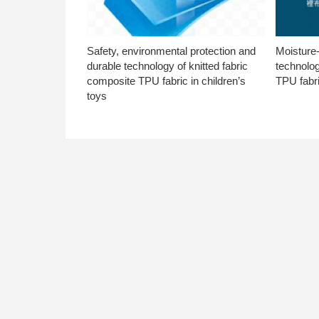
Safety, environmental protection and
Moisture-
durable technology of knitted fabric
technolog
composite TPU fabric in children’s
TPU fabri
toys