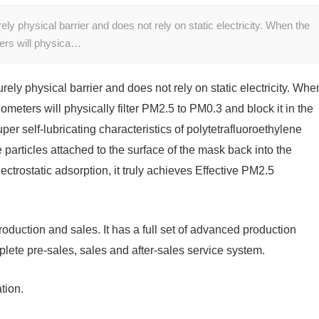
ly physical barrier and does not rely on static electricity. When the
ers will physica…
ely physical barrier and does not rely on static electricity. Whe
meters will physically filter PM2.5 to PM0.3 and block it in the
per self-lubricating characteristics of polytetrafluoroethylene
e particles attached to the surface of the mask back into the
ctrostatic adsorption, it truly achieves Effective PM2.5
roduction and sales. It has a full set of advanced production
lete pre-sales, sales and after-sales service system.
ation.