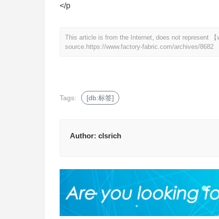
</p
This article is from the Internet, does not represent
source.
https://www.factory-fabric.com/archives/8682
Tags:
[db:标签]
Author:
clsrich