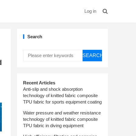
Log in
Search
SEARCH
d
Recent Articles
Anti-slip and shock absorption
technology of knitted fabric composite
TPU fabric for sports equipment coating
Water pressure and weather resistance
technology of knitted fabric composite
TPU fabric in diving equipment