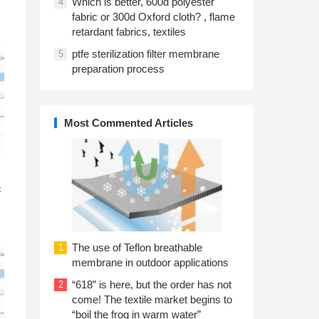
Which is better, 600d polyester
4
fabric or 300d Oxford cloth? , flame
retardant fabrics, textiles
ptfe sterilization filter membrane
5
preparation process
Most Commented Articles
n
c
The use of Teflon breathable
1
membrane in outdoor applications
“618” is here, but the order has not
2
come! The textile market begins to
“boil the frog in warm water”