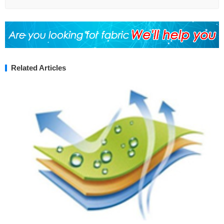
Related Articles