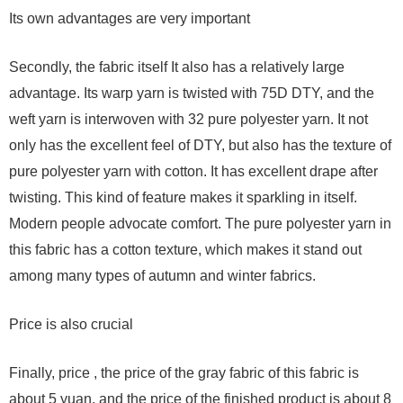
Its own advantages are very important
Secondly, the fabric itself It also has a relatively large
advantage. Its warp yarn is twisted with 75D DTY, and the
weft yarn is interwoven with 32 pure polyester yarn. It not
only has the excellent feel of DTY, but also has the texture of
pure polyester yarn with cotton. It has excellent drape after
twisting. This kind of feature makes it sparkling in itself.
Modern people advocate comfort. The pure polyester yarn in
this fabric has a cotton texture, which makes it stand out
among many types of autumn and winter fabrics.
Price is also crucial
Finally, price , the price of the gray fabric of this fabric is
about 5 yuan, and the price of the finished product is about 8