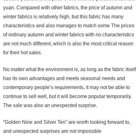
yuan. Compared with other fabrics, the price of autumn and
winter fabrics is relatively high, but this fabric has many
characteristics and also manages to match some The prices
of ordinary autumn and winter fabrics with no characteristics
are not much different, which is also the most critical reason
for their hot sales.
No matter what the environment is, as long as the fabric itself
has its own advantages and meets seasonal needs and
contemporary people’s requirements, it may not be able to
continue to sell well, but it will become popular temporarily.
The sale was also an unexpected surprise.
“Golden Nine and Silver Ten” are worth looking forward to,
and unexpected surprises are not impossible