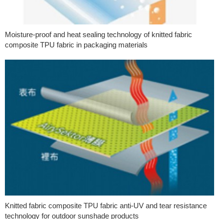
Moisture-proof and heat sealing technology of knitted fabric
composite TPU fabric in packaging materials
Knitted fabric composite TPU fabric anti-UV and tear resistance
technology for outdoor sunshade products