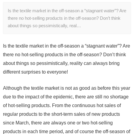
Is the textile market in the off-season a “stagnant water”? Are
there no hot-selling products in the off-season? Don’t think
about things so pessimistically, real…
Is the textile market in the off-season a “stagnant water”? Are
there no hot-selling products in the off-season? Don’t think
about things so pessimistically, reality can always bring
different surprises to everyone!
Although the textile market is not as good as before this year
due to the impact of the epidemic, there are still no shortage
of hot-selling products. From the continuous hot sales of
regular products to the short-term sales of new products
since March, there are always one or two hot-selling
products in each time period, and of course the off-season of