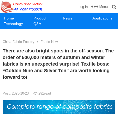
Menu
Log in
Home
Product
News
Applications
Technology
Q&A
China Fabric Factory
Fabric News
There are also bright spots in the off-season. The
order of 500,000 meters of autumn and winter
fabrics is an unexpected surprise! Textile boss:
“Golden Nine and Silver Ten” are worth looking
forward to!
Post: 2023-10-23
291
read