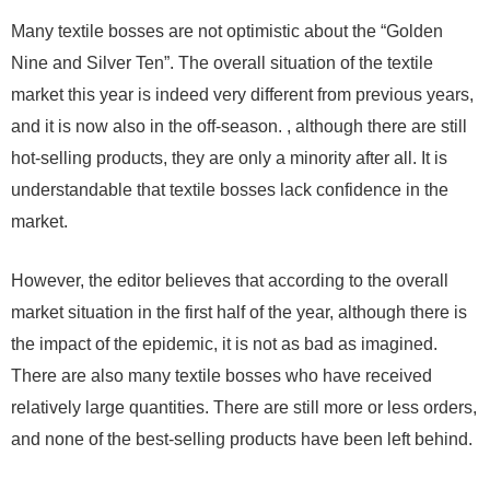
Many textile bosses are not optimistic about the “Golden
Nine and Silver Ten”. The overall situation of the textile
market this year is indeed very different from previous years,
and it is now also in the off-season. , although there are still
hot-selling products, they are only a minority after all. It is
understandable that textile bosses lack confidence in the
market.
However, the editor believes that according to the overall
market situation in the first half of the year, although there is
the impact of the epidemic, it is not as bad as imagined.
There are also many textile bosses who have received
relatively large quantities. There are still more or less orders,
and none of the best-selling products have been left behind.