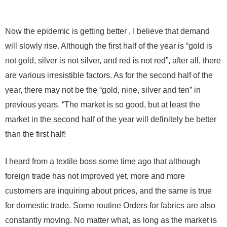
Now the epidemic is getting better , I believe that demand
will slowly rise. Although the first half of the year is “gold is
not gold, silver is not silver, and red is not red”, after all, there
are various irresistible factors. As for the second half of the
year, there may not be the “gold, nine, silver and ten” in
previous years. “The market is so good, but at least the
market in the second half of the year will definitely be better
than the first half!
I heard from a textile boss some time ago that although
foreign trade has not improved yet, more and more
customers are inquiring about prices, and the same is true
for domestic trade. Some routine Orders for fabrics are also
constantly moving. No matter what, as long as the market is