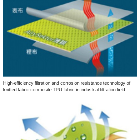
High-efficiency filtration and corrosion resistance technology of
knitted fabric composite TPU fabric in industrial filtration field