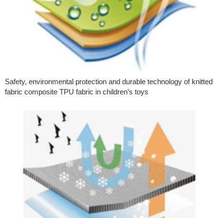
Safety, environmental protection and durable technology of knitted
fabric composite TPU fabric in children’s toys