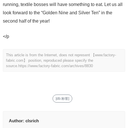
running, textile bosses will have something to eat. Let us all
look forward to the “Golden Nine and Silver Ten” in the
second half of the year!
</p
This article is from the Internet, does not represent 【www.factory-
fabric.com】 position, reproduced please specify the
source.
https://www.factory-fabric.com/archives/8830
[db:标签]
Author:
clsrich