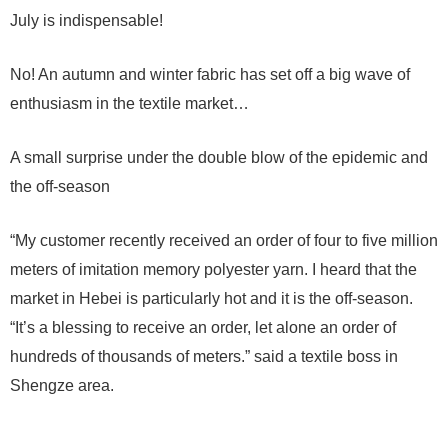
July is indispensable!
No! An autumn and winter fabric has set off a big wave of
enthusiasm in the textile market…
A small surprise under the double blow of the epidemic and
the off-season
“My customer recently received an order of four to five million
meters of imitation memory polyester yarn. I heard that the
market in Hebei is particularly hot and it is the off-season.
“It’s a blessing to receive an order, let alone an order of
hundreds of thousands of meters.” said a textile boss in
Shengze area.