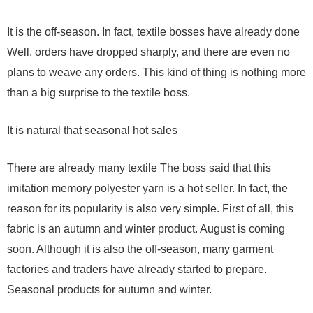
It is the off-season. In fact, textile bosses have already done
Well, orders have dropped sharply, and there are even no
plans to weave any orders. This kind of thing is nothing more
than a big surprise to the textile boss.
It is natural that seasonal hot sales
There are already many textile The boss said that this
imitation memory polyester yarn is a hot seller. In fact, the
reason for its popularity is also very simple. First of all, this
fabric is an autumn and winter product. August is coming
soon. Although it is also the off-season, many garment
factories and traders have already started to prepare.
Seasonal products for autumn and winter.