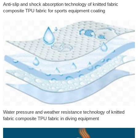
Anti-slip and shock absorption technology of knitted fabric
composite TPU fabric for sports equipment coating
Water pressure and weather resistance technology of knitted
fabric composite TPU fabric in diving equipment