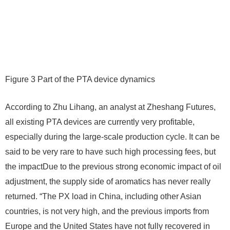
Figure 3 Part of the PTA device dynamics
According to Zhu Lihang, an analyst at Zheshang Futures,
all existing PTA devices are currently very profitable,
especially during the large-scale production cycle. It can be
said to be very rare to have such high processing fees, but
the impactDue to the previous strong economic impact of oil
adjustment, the supply side of aromatics has never really
returned. “The PX load in China, including other Asian
countries, is not very high, and the previous imports from
Europe and the United States have not fully recovered in