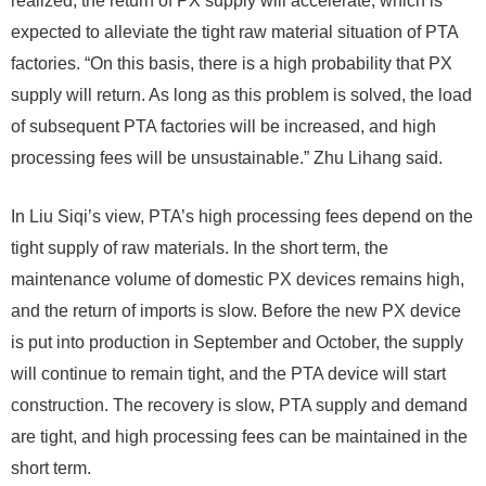
realized, the return of PX supply will accelerate, which is
expected to alleviate the tight raw material situation of PTA
factories. “On this basis, there is a high probability that PX
supply will return. As long as this problem is solved, the load
of subsequent PTA factories will be increased, and high
processing fees will be unsustainable.” Zhu Lihang said.
In Liu Siqi’s view, PTA’s high processing fees depend on the
tight supply of raw materials. In the short term, the
maintenance volume of domestic PX devices remains high,
and the return of imports is slow. Before the new PX device
is put into production in September and October, the supply
will continue to remain tight, and the PTA device will start
construction. The recovery is slow, PTA supply and demand
are tight, and high processing fees can be maintained in the
short term.