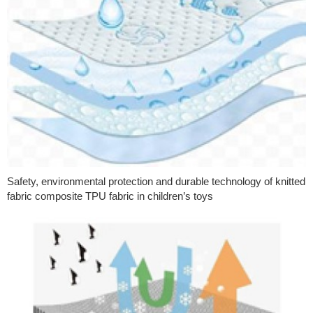
Safety, environmental protection and durable technology of knitted
fabric composite TPU fabric in children’s toys