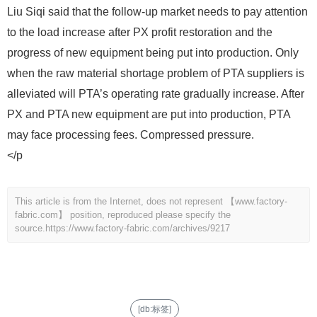
Liu Siqi said that the follow-up market needs to pay attention
to the load increase after PX profit restoration and the
progress of new equipment being put into production. Only
when the raw material shortage problem of PTA suppliers is
alleviated will PTA’s operating rate gradually increase. After
PX and PTA new equipment are put into production, PTA
may face processing fees. Compressed pressure.
</p
This article is from the Internet, does not represent 【www.factory-
fabric.com】 position, reproduced please specify the
source.
https://www.factory-fabric.com/archives/9217
[db:标签]