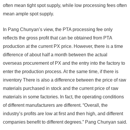
often mean tight spot supply, while low processing fees often
mean ample spot supply.
In Pang Chunyan’s view, the PTA processing fee only
reflects the gross profit that can be obtained from PTA
production at the current PX price. However, there is a time
difference of about half a month between the actual
overseas procurement of PX and the entry into the factory to
enter the production process. At the same time, if there is
inventory There is also a difference between the price of raw
materials purchased in stock and the current price of raw
materials in some factories. In fact, the operating conditions
of different manufacturers are different. “Overall, the
industry’s profits are low at first and then high, and different
companies benefit to different degrees.” Pang Chunyan said.