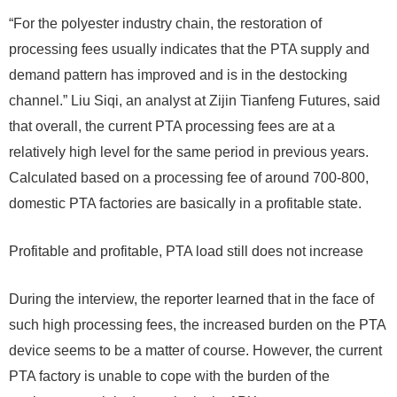
“For the polyester industry chain, the restoration of
processing fees usually indicates that the PTA supply and
demand pattern has improved and is in the destocking
channel.” Liu Siqi, an analyst at Zijin Tianfeng Futures, said
that overall, the current PTA processing fees are at a
relatively high level for the same period in previous years.
Calculated based on a processing fee of around 700-800,
domestic PTA factories are basically in a profitable state.
Profitable and profitable, PTA load still does not increase
During the interview, the reporter learned that in the face of
such high processing fees, the increased burden on the PTA
device seems to be a matter of course. However, the current
PTA factory is unable to cope with the burden of the