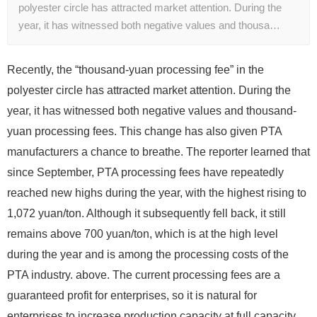
polyester circle has attracted market attention. During the
year, it has witnessed both negative values ​​and thousa…
Recently, the “thousand-yuan processing fee” in the
polyester circle has attracted market attention. During the
year, it has witnessed both negative values ​​and thousand-
yuan processing fees. This change has also given PTA
manufacturers a chance to breathe. The reporter learned that
since September, PTA processing fees have repeatedly
reached new highs during the year, with the highest rising to
1,072 yuan/ton. Although it subsequently fell back, it still
remains above 700 yuan/ton, which is at the high level
during the year and is among the processing costs of the
PTA industry. above. The current processing fees are a
guaranteed profit for enterprises, so it is natural for
enterprises to increase production capacity at full capacity.