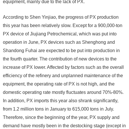
equipment, mainly due to the lack of PX.
According to Shen Yinjiao, the progress of PX production
this year has been relatively slow. Except for a 900,000-ton
PX device of Jiujiang Petrochemical, which was put into
operation in June, PX devices such as Shenghong and
Shandong Fuhai are expected to be put into production in
the fourth quarter. The contribution of new devices to the
increase of PX lower. Affected by factors such as the overall
efficiency of the refinery and unplanned maintenance of the
equipment, the operating rate of PX is not high, and the
domestic operating rate mostly fluctuates around 70%-80%.
In addition, PX imports this year also shrank significantly,
from 1.2 million tons in January to 615,000 tons in July.
Therefore, since the beginning of the year, PX supply and
demand have mostly been in the destocking stage (except in