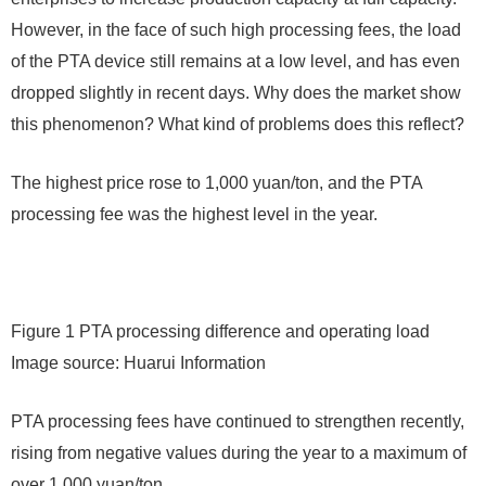
However, in the face of such high processing fees, the load
of the PTA device still remains at a low level, and has even
dropped slightly in recent days. Why does the market show
this phenomenon? What kind of problems does this reflect?
The highest price rose to 1,000 yuan/ton, and the PTA
processing fee was the highest level in the year.
Figure 1 PTA processing difference and operating load
Image source: Huarui Information
PTA processing fees have continued to strengthen recently,
rising from negative values ​​during the year to a maximum of
over 1,000 yuan/ton.