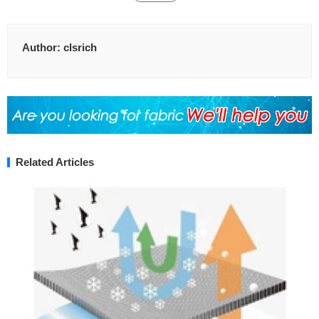
Author:
clsrich
Related Articles