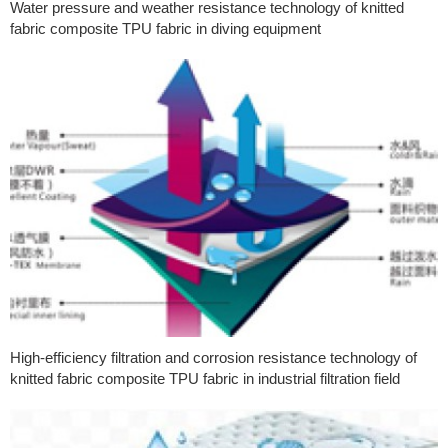
Water pressure and weather resistance technology of knitted
fabric composite TPU fabric in diving equipment
High-efficiency filtration and corrosion resistance technology of
knitted fabric composite TPU fabric in industrial filtration field