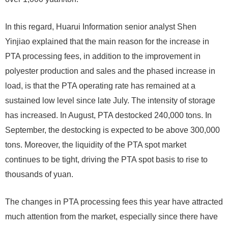
In this regard, Huarui Information senior analyst Shen
Yinjiao explained that the main reason for the increase in
PTA processing fees, in addition to the improvement in
polyester production and sales and the phased increase in
load, is that the PTA operating rate has remained at a
sustained low level since late July. The intensity of storage
has increased. In August, PTA destocked 240,000 tons. In
September, the destocking is expected to be above 300,000
tons. Moreover, the liquidity of the PTA spot market
continues to be tight, driving the PTA spot basis to rise to
thousands of yuan.
The changes in PTA processing fees this year have attracted
much attention from the market, especially since there have