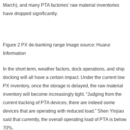
March), and many PTA factories’ raw material inventories
have dropped significantly.
Figure 2 PX de-banking range Image source: Huarui
Information
In the short term, weather factors, dock operations, and ship
docking will all have a certain impact. Under the current low
PX inventory, once the storage is delayed, the raw material
inventory will become increasingly tight. “Judging from the
current tracking of PTA devices, there are indeed some
devices that are operating with reduced load.” Shen Yinjiao
said that currently, the overall operating load of PTA is below
70%.