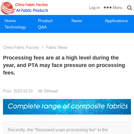
Menu
Log in
Home
Product
News
Applications
Technology
Q&A
China Fabric Factory
Fabric News
Processing fees are at a high level during the
year, and PTA may face pressure on processing
fees.
Post: 2023-10-23
334
read
Recently, the “thousand-yuan processing fee” in the