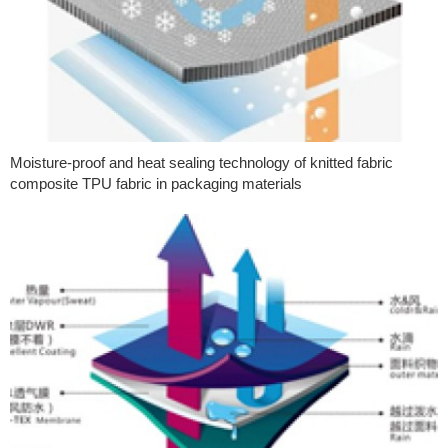
Moisture-proof and heat sealing technology of knitted fabric
composite TPU fabric in packaging materials