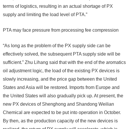
terms of logistics, resulting in an actual shortage of PX
supply and limiting the load level of PTA.”
PTA may face pressure from processing fee compression
“As long as the problem of the PX supply side can be
effectively solved, the subsequent PTA supply side will be
sufficient.” Zhu Lihang said that with the end of the aromatics
oil adjustment logic, the load of the existing PX devices is
slowly increasing, and the price gap between the United
States and Asia will be restored. Imports from Europe and
the United States will also gradually pick up. At present, the
new PX devices of Shenghong and Shandong Weilian
Chemical are expected to be put into operation in October.
By then, as the production capacity of the new devices is