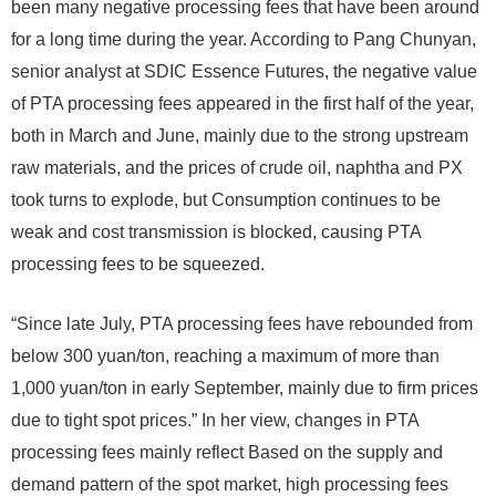
been many negative processing fees that have been around
for a long time during the year. According to Pang Chunyan,
senior analyst at SDIC Essence Futures, the negative value
of PTA processing fees appeared in the first half of the year,
both in March and June, mainly due to the strong upstream
raw materials, and the prices of crude oil, naphtha and PX
took turns to explode, but Consumption continues to be
weak and cost transmission is blocked, causing PTA
processing fees to be squeezed.
“Since late July, PTA processing fees have rebounded from
below 300 yuan/ton, reaching a maximum of more than
1,000 yuan/ton in early September, mainly due to firm prices
due to tight spot prices.” In her view, changes in PTA
processing fees mainly reflect Based on the supply and
demand pattern of the spot market, high processing fees