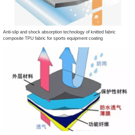
Anti-slip and shock absorption technology of knitted fabric
composite TPU fabric for sports equipment coating