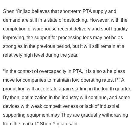
Shen Yinjiao believes that short-term PTA supply and
demand are still in a state of destocking. However, with the
completion of warehouse receipt delivery and spot liquidity
improving, the support for processing fees may not be as
strong as in the previous period, but it will still remain at a
relatively high level during the year.
“In the context of overcapacity in PTA, it is also a helpless
move for companies to maintain low operating rates. PTA
production will accelerate again starting in the fourth quarter.
By then, optimization in the industry will continue, and some
devices with weak competitiveness or lack of industrial
supporting equipment may They are gradually withdrawing
from the market.” Shen Yinjiao said.