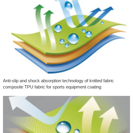
Anti-slip and shock absorption technology of knitted fabric
composite TPU fabric for sports equipment coating