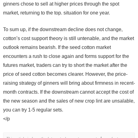
ginners chose to sell at higher prices through the spot
market, returning to the top. situation for one year.
To sum up, if the downstream decline does not change,
cotton’s cost support theory is still untenable, and the market
outlook remains bearish. If the seed cotton market
encounters a rush to close again and forms support for the
futures market, traders can try to short the market after the
price of seed cotton becomes clearer. However, the price-
raising strategy of ginners will bring about firmness in recent-
month contracts. If the downstream cannot accept the cost of
the new season and the sales of new crop lint are unsalable,
you can try 1-5 regular sets.
</p