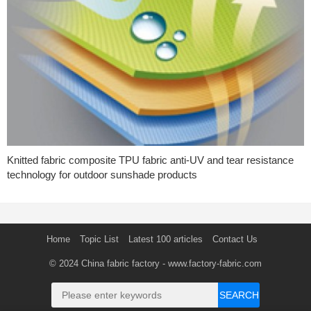
Knitted fabric composite TPU fabric anti-UV and tear resistance
technology for outdoor sunshade products
Home
Topic List
Latest 100 articles
Contact Us
© 2024
China fabric factory
- www.factory-fabric.com
SEARCH