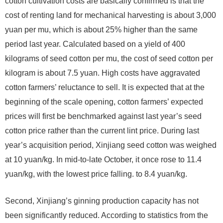
cotton cultivation costs are basically confirmed is that the
cost of renting land for mechanical harvesting is about 3,000
yuan per mu, which is about 25% higher than the same
period last year. Calculated based on a yield of 400
kilograms of seed cotton per mu, the cost of seed cotton per
kilogram is about 7.5 yuan. High costs have aggravated
cotton farmers’ reluctance to sell. It is expected that at the
beginning of the scale opening, cotton farmers’ expected
prices will first be benchmarked against last year’s seed
cotton price rather than the current lint price. During last
year’s acquisition period, Xinjiang seed cotton was weighed
at 10 yuan/kg. In mid-to-late October, it once rose to 11.4
yuan/kg, with the lowest price falling. to 8.4 yuan/kg.
Second, Xinjiang’s ginning production capacity has not
been significantly reduced. According to statistics from the