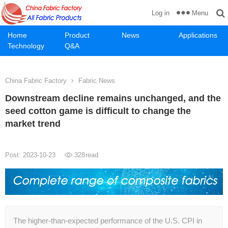
Menu
Log in
Home
Product
News
Applications
Technology
Q&A
China Fabric Factory
Fabric News
Downstream decline remains unchanged, and the
seed cotton game is difficult to change the
market trend
Post: 2023-10-23
328
read
The higher-than-expected performance of the U.S. CPI in