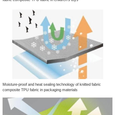
Moisture-proof and heat sealing technology of knitted fabric
composite TPU fabric in packaging materials