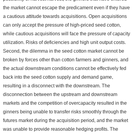
the market cannot escape the predicament even if they have
a cautious attitude towards acquisitions. Open acquisitions
can only accept the pressure of high-priced seed cotton,
while cautious acquisitions will face the pressure of capacity
utilization. Risks of deficiencies and high unit output costs.
Second, the dilemma in the seed cotton market cannot be
broken by forces other than cotton farmers and ginners, and
the actual downstream conditions cannot be effectively fed
back into the seed cotton supply and demand game,
resulting in a disconnect with the downstream. The
disconnection between the upstream and downstream
markets and the competition of overcapacity resulted in the
ginners being unable to transfer risks smoothly through the
futures market during the acquisition period, and the market
was unable to provide reasonable hedging profits. The