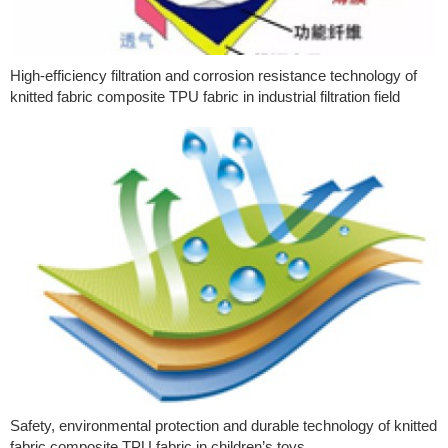
High-efficiency filtration and corrosion resistance technology of
knitted fabric composite TPU fabric in industrial filtration field
Safety, environmental protection and durable technology of knitted
fabric composite TPU fabric in children’s toys