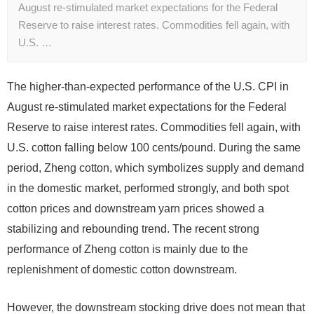
August re-stimulated market expectations for the Federal
Reserve to raise interest rates. Commodities fell again, with
U.S. …
The higher-than-expected performance of the U.S. CPI in
August re-stimulated market expectations for the Federal
Reserve to raise interest rates. Commodities fell again, with
U.S. cotton falling below 100 cents/pound. During the same
period, Zheng cotton, which symbolizes supply and demand
in the domestic market, performed strongly, and both spot
cotton prices and downstream yarn prices showed a
stabilizing and rebounding trend. The recent strong
performance of Zheng cotton is mainly due to the
replenishment of domestic cotton downstream.
However, the downstream stocking drive does not mean that