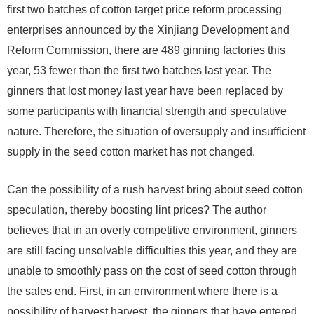
first two batches of cotton target price reform processing
enterprises announced by the Xinjiang Development and
Reform Commission, there are 489 ginning factories this
year, 53 fewer than the first two batches last year. The
ginners that lost money last year have been replaced by
some participants with financial strength and speculative
nature. Therefore, the situation of oversupply and insufficient
supply in the seed cotton market has not changed.
Can the possibility of a rush harvest bring about seed cotton
speculation, thereby boosting lint prices? The author
believes that in an overly competitive environment, ginners
are still facing unsolvable difficulties this year, and they are
unable to smoothly pass on the cost of seed cotton through
the sales end. First, in an environment where there is a
possibility of harvest harvest, the ginners that have entered