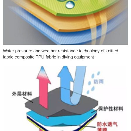
Water pressure and weather resistance technology of knitted
fabric composite TPU fabric in diving equipment