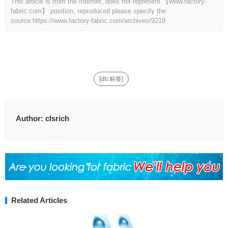
This article is from the Internet, does not represent 【www.factory-
fabric.com】 position, reproduced please specify the
source.
https://www.factory-fabric.com/archives/9219
[db:标签]
Author:
clsrich
Related Articles