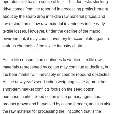
operators still have a sense of luck. This domestic stocking
drive comes from the rebound in processing profits brought
about by the sharp drop in textile raw material prices, and
the restoration of low raw material inventories in the early
textile losses. However, under the decline of the macro
environment, it may cause inventory to accumulate again in
various channels of the textile industry chain. .
As textile consumption continues to weaken, textile raw
materials represented by cotton may continue to decline, but
the bear market will inevitably encounter rebound obstacles.
As the new year’s seed cotton weighing scale approaches,
short-term market conflicts focus on the seed cotton
purchase market. Seed cotton is the primary agricultural
product grown and harvested by cotton farmers, and it is also
the raw material for processing the lint cotton that is the