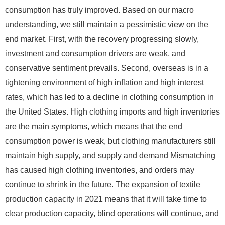
consumption has truly improved. Based on our macro
understanding, we still maintain a pessimistic view on the
end market. First, with the recovery progressing slowly,
investment and consumption drivers are weak, and
conservative sentiment prevails. Second, overseas is in a
tightening environment of high inflation and high interest
rates, which has led to a decline in clothing consumption in
the United States. High clothing imports and high inventories
are the main symptoms, which means that the end
consumption power is weak, but clothing manufacturers still
maintain high supply, and supply and demand Mismatching
has caused high clothing inventories, and orders may
continue to shrink in the future. The expansion of textile
production capacity in 2021 means that it will take time to
clear production capacity, blind operations will continue, and