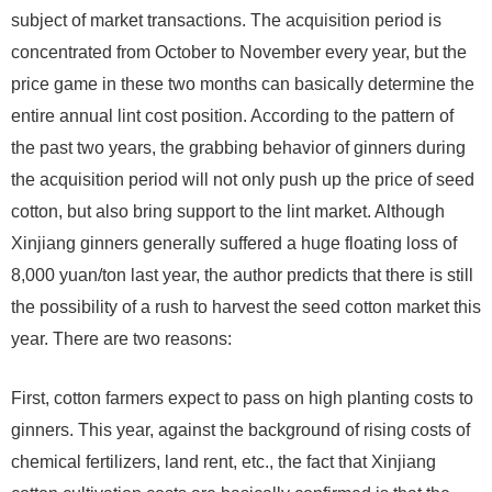
subject of market transactions. The acquisition period is
concentrated from October to November every year, but the
price game in these two months can basically determine the
entire annual lint cost position. According to the pattern of
the past two years, the grabbing behavior of ginners during
the acquisition period will not only push up the price of seed
cotton, but also bring support to the lint market. Although
Xinjiang ginners generally suffered a huge floating loss of
8,000 yuan/ton last year, the author predicts that there is still
the possibility of a rush to harvest the seed cotton market this
year. There are two reasons:
First, cotton farmers expect to pass on high planting costs to
ginners. This year, against the background of rising costs of
chemical fertilizers, land rent, etc., the fact that Xinjiang