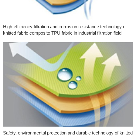
High-efficiency filtration and corrosion resistance technology of
knitted fabric composite TPU fabric in industrial filtration field
Safety, environmental protection and durable technology of knitted