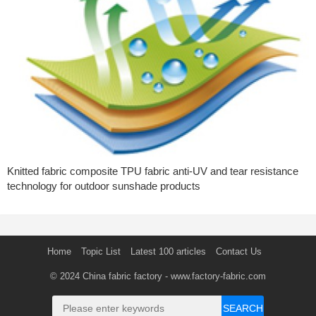
Knitted fabric composite TPU fabric anti-UV and tear resistance
technology for outdoor sunshade products
Home
Topic List
Latest 100 articles
Contact Us
© 2024
China fabric factory
- www.factory-fabric.com
SEARCH