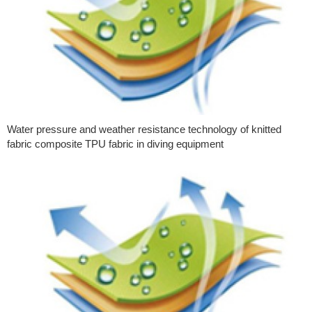
Water pressure and weather resistance technology of knitted
fabric composite TPU fabric in diving equipment