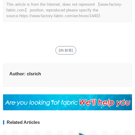
This article is from the Internet, does not represent 【www.factory-
fabric.com】 position, reproduced please specify the
source.
https://www.factory-fabric.com/archives/14403
[db:标签]
Author:
clsrich
Related Articles