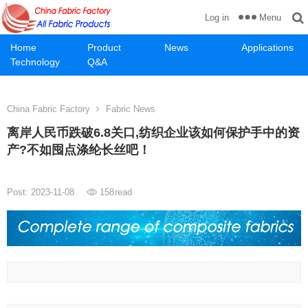
Menu
Log in
Home
Product
News
Applications
Technology
Q&A
China Fabric Factory
Fabric News
离岸人民币跌破6.8关口,纺织企业该如何保护手中的资
产?不如囤点涤纶长丝吧！
Post: 2023-11-08
158
read