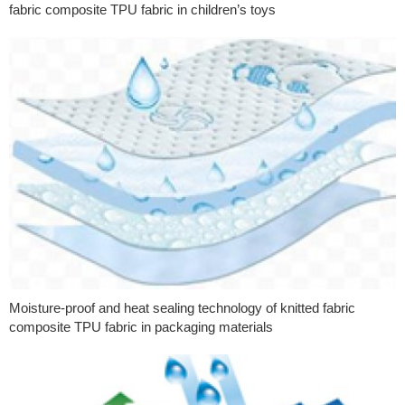
fabric composite TPU fabric in children’s toys
Moisture-proof and heat sealing technology of knitted fabric
composite TPU fabric in packaging materials