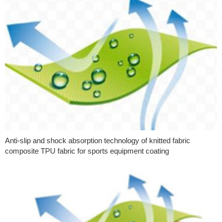
Anti-slip and shock absorption technology of knitted fabric
composite TPU fabric for sports equipment coating