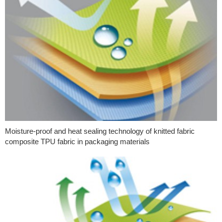
Moisture-proof and heat sealing technology of knitted fabric
composite TPU fabric in packaging materials