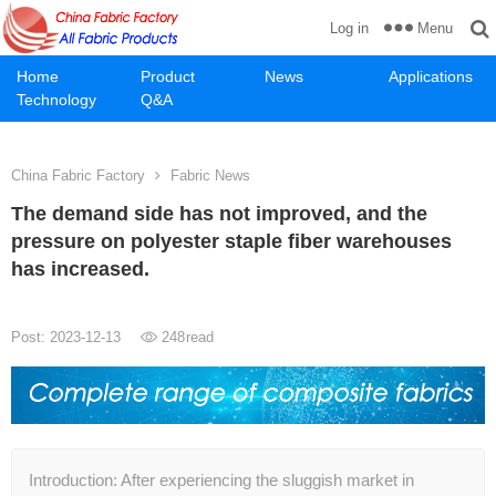
Menu
Log in
Home
Product
News
Applications
Technology
Q&A
China Fabric Factory
Fabric News
The demand side has not improved, and the
pressure on polyester staple fiber warehouses
has increased.
Post: 2023-12-13
248
read
Introduction: After experiencing the sluggish market in