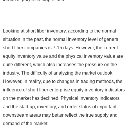
Looking at short fiber inventory, according to the normal
situation in the past, the normal inventory level of general
short fiber companies is 7-15 days. However, the current
equity inventory value and the physical inventory value are
quite different, which also increases the pressure on the
industry. The difficulty of analyzing the market outlook.
However, in reality, due to changes in trading methods, the
influence of short fiber enterprise equity inventory indicators
on the market has declined. Physical inventory indicators
and the start-up, inventory, and order status of important
downstream areas may better reflect the true supply and
demand of the market.