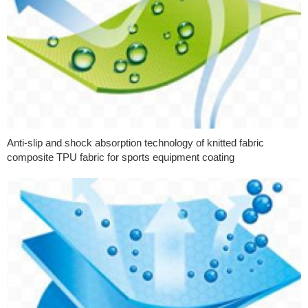
Anti-slip and shock absorption technology of knitted fabric
composite TPU fabric for sports equipment coating