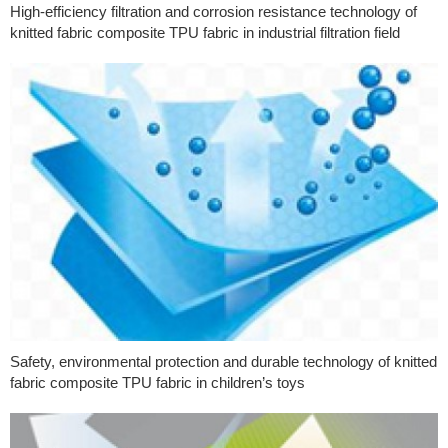
High-efficiency filtration and corrosion resistance technology of
knitted fabric composite TPU fabric in industrial filtration field
Safety, environmental protection and durable technology of knitted
fabric composite TPU fabric in children’s toys