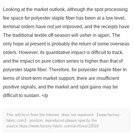
Looking at the market outlook, although the spot processing
fee space for polyester staple fiber has been at a low level,
terminal orders have not yet improved, and the receipts have
The traditional textile off-season will usher in again. The
only hope at present is probably the return of some overseas
orders. However, its quantitative impact is difficult to track,
and the impact on pure cotton series is higher than that of
polyester staple fiber. Therefore, for polyester staple fiber In
terms of short-term market support, there are insufficient
positive signals, and the market and spot gains may be
difficult to sustain. </p
This article is from the Internet, does not represent 【www.factory-
fabric.com】 position, reproduced please specify the
source.
https://www.factory-fabric.com/archives/23018