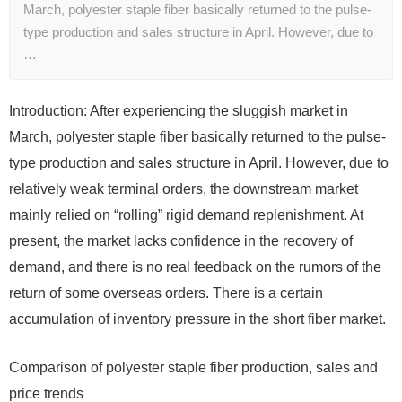
March, polyester staple fiber basically returned to the pulse-
type production and sales structure in April. However, due to
…
Introduction: After experiencing the sluggish market in
March, polyester staple fiber basically returned to the pulse-
type production and sales structure in April. However, due to
relatively weak terminal orders, the downstream market
mainly relied on “rolling” rigid demand replenishment. At
present, the market lacks confidence in the recovery of
demand, and there is no real feedback on the rumors of the
return of some overseas orders. There is a certain
accumulation of inventory pressure in the short fiber market.
Comparison of polyester staple fiber production, sales and
price trends