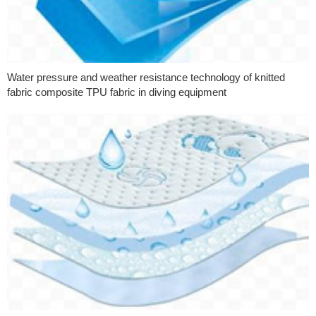
Water pressure and weather resistance technology of knitted
fabric composite TPU fabric in diving equipment