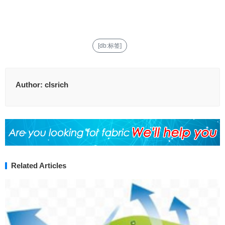
[db:标签]
Author:
clsrich
Related Articles