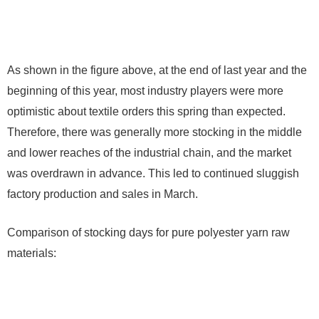
As shown in the figure above, at the end of last year and the
beginning of this year, most industry players were more
optimistic about textile orders this spring than expected.
Therefore, there was generally more stocking in the middle
and lower reaches of the industrial chain, and the market
was overdrawn in advance. This led to continued sluggish
factory production and sales in March.
Comparison of stocking days for pure polyester yarn raw
materials: