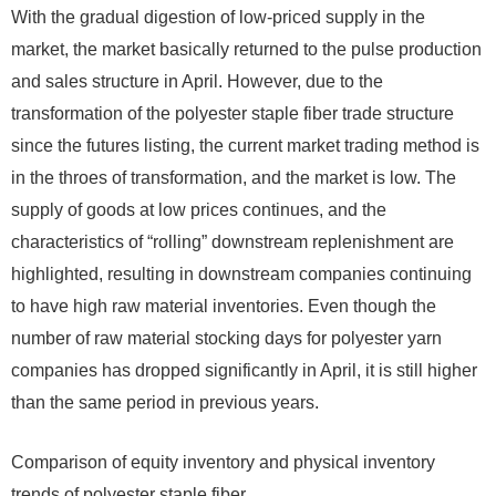
With the gradual digestion of low-priced supply in the
market, the market basically returned to the pulse production
and sales structure in April. However, due to the
transformation of the polyester staple fiber trade structure
since the futures listing, the current market trading method is
in the throes of transformation, and the market is low. The
supply of goods at low prices continues, and the
characteristics of “rolling” downstream replenishment are
highlighted, resulting in downstream companies continuing
to have high raw material inventories. Even though the
number of raw material stocking days for polyester yarn
companies has dropped significantly in April, it is still higher
than the same period in previous years.
Comparison of equity inventory and physical inventory
trends of polyester staple fiber