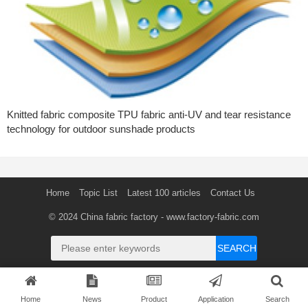
Knitted fabric composite TPU fabric anti-UV and tear resistance
technology for outdoor sunshade products
Home
Topic List
Latest 100 articles
Contact Us
© 2024
China fabric factory
- www.factory-fabric.com
SEARCH
Home
News
Product
Application
Search