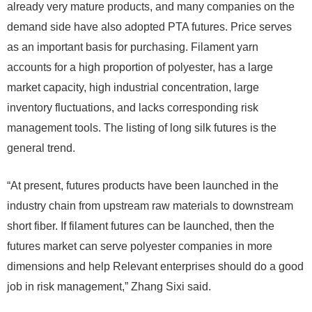
already very mature products, and many companies on the
demand side have also adopted PTA futures. Price serves
as an important basis for purchasing. Filament yarn
accounts for a high proportion of polyester, has a large
market capacity, high industrial concentration, large
inventory fluctuations, and lacks corresponding risk
management tools. The listing of long silk futures is the
general trend.
“At present, futures products have been launched in the
industry chain from upstream raw materials to downstream
short fiber. If filament futures can be launched, then the
futures market can serve polyester companies in more
dimensions and help Relevant enterprises should do a good
job in risk management,” Zhang Sixi said.