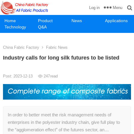
Menu
Log in
Home
Product
News
Applications
Technology
Q&A
China Fabric Factory
Fabric News
Industry calls for long silk futures to be listed
Post: 2023-12-13
247
read
In order to better meet the risk management needs of
enterprises in the polyester industry chain, give full play to
the “agglomeration effect” of the futures sector, an…