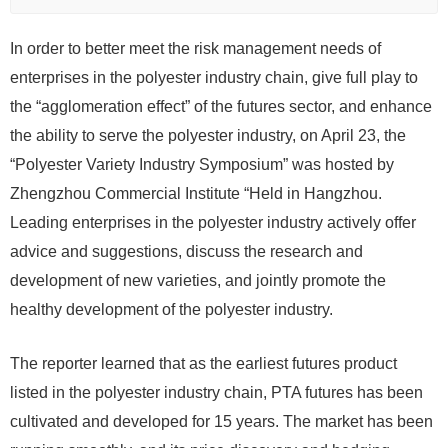
In order to better meet the risk management needs of
enterprises in the polyester industry chain, give full play to
the “agglomeration effect” of the futures sector, and enhance
the ability to serve the polyester industry, on April 23, the
“Polyester Variety Industry Symposium” was hosted by
Zhengzhou Commercial Institute “Held in Hangzhou.
Leading enterprises in the polyester industry actively offer
advice and suggestions, discuss the research and
development of new varieties, and jointly promote the
healthy development of the polyester industry.
The reporter learned that as the earliest futures product
listed in the polyester industry chain, PTA futures has been
cultivated and developed for 15 years. The market has been