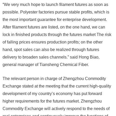
“We very much hope to launch filament futures as soon as
possible. Polyester factories pursue stable profits, which is
the most important guarantee for enterprise development.
After filament futures are listed, on the one hand, we can
lock in finished products through the futures market The risk
of falling prices ensures production profits; on the other
hand, spot sales can also be realized through futures
delivery to broaden sales channels.” said Hong Biao,
general manager of Tiansheng Chemical Fiber.
The relevant person in charge of Zhengzhou Commodity
Exchange stated at the meeting that the current high-quality
development of my country’s economy has put forward
higher requirements for the futures market. Zhengzhou
Commodity Exchange will actively respond to the needs of