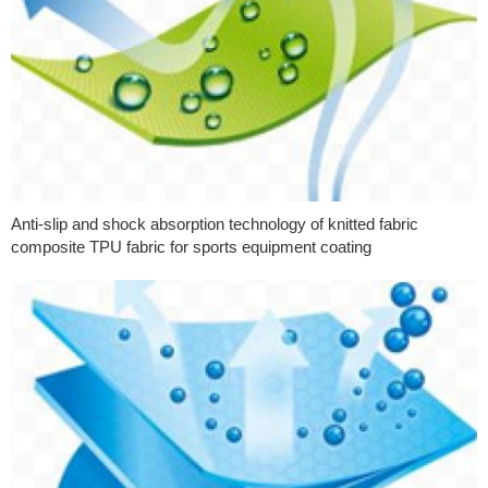
Anti-slip and shock absorption technology of knitted fabric
composite TPU fabric for sports equipment coating