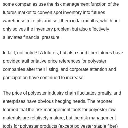
some companies use the risk management function of the
futures market to convert spot inventory into futures
warehouse receipts and sell them in far months, which not
only solves the inventory problem but also effectively
alleviates financial pressure.
In fact, not only PTA futures, but also short fiber futures have
provided authoritative price references for polyester
companies after their listing, and corporate attention and
participation have continued to increase.
The price of polyester industry chain fluctuates greatly, and
enterprises have obvious hedging needs. The reporter
learned that the risk management tools for polyester raw
materials are relatively mature, but the risk management
tools for polyester products (except polyester staple fiber)