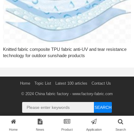
Knitted fabric composite TPU fabric anti-UV and tear resistance
technology for outdoor sunshade products
Home
Topic List
Latest 100 articles
Contact Us
© 2024
China fabric factory
- www.factory-fabric.com
SEARCH
Home
News
Product
Application
Search