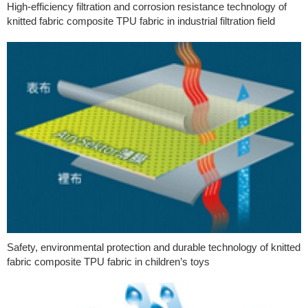
High-efficiency filtration and corrosion resistance technology of
knitted fabric composite TPU fabric in industrial filtration field
Safety, environmental protection and durable technology of knitted
fabric composite TPU fabric in children’s toys