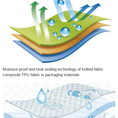
Moisture-proof and heat sealing technology of knitted fabric
composite TPU fabric in packaging materials