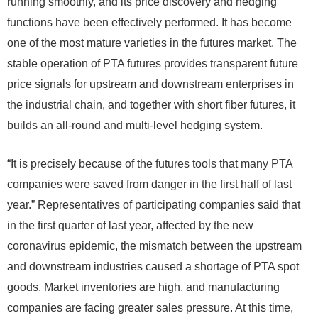
running smoothly, and its price discovery and hedging
functions have been effectively performed. It has become
one of the most mature varieties in the futures market. The
stable operation of PTA futures provides transparent future
price signals for upstream and downstream enterprises in
the industrial chain, and together with short fiber futures, it
builds an all-round and multi-level hedging system.
“It is precisely because of the futures tools that many PTA
companies were saved from danger in the first half of last
year.” Representatives of participating companies said that
in the first quarter of last year, affected by the new
coronavirus epidemic, the mismatch between the upstream
and downstream industries caused a shortage of PTA spot
goods. Market inventories are high, and manufacturing
companies are facing greater sales pressure. At this time,