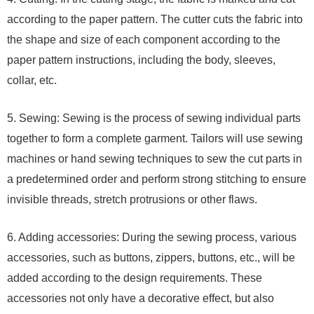
according to the paper pattern. The cutter cuts the fabric into
the shape and size of each component according to the
paper pattern instructions, including the body, sleeves,
collar, etc.
5. Sewing: Sewing is the process of sewing individual parts
together to form a complete garment. Tailors will use sewing
machines or hand sewing techniques to sew the cut parts in
a predetermined order and perform strong stitching to ensure
invisible threads, stretch protrusions or other flaws.
6. Adding accessories: During the sewing process, various
accessories, such as buttons, zippers, buttons, etc., will be
added according to the design requirements. These
accessories not only have a decorative effect, but also