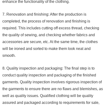
enhance the functionality of the clothing.
7. Renovation and finishing: After the production is
completed, the process of renovation and finishing is
required. This includes cutting off excess thread, checking
the quality of sewing, and checking whether fabrics and
accessories are secure, etc. At the same time, the clothes
will be ironed and sorted to make them look neat and
smooth.
8. Quality inspection and packaging: The final step is to
conduct quality inspection and packaging of the finished
garments. Quality inspection involves rigorous inspection of
the garments to ensure there are no flaws and blemishes, as
well as quality issues. Qualified clothing will be quality
assured and packaged according to requirements for sale,