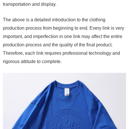
transportation and display.
The above is a detailed introduction to the clothing
production process from beginning to end. Every link is very
important, and imperfection in one link may affect the entire
production process and the quality of the final product.
Therefore, each link requires professional technology and
rigorous attitude to complete.