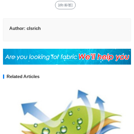
[db:标签]
Author:
clsrich
Related Articles