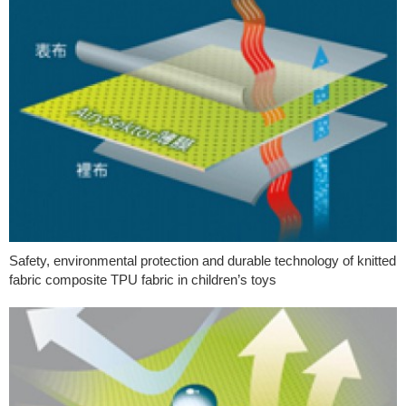
Safety, environmental protection and durable technology of knitted
fabric composite TPU fabric in children’s toys