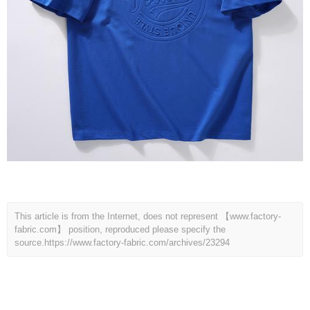
This article is from the Internet, does not represent 【www.factory-
fabric.com】 position, reproduced please specify the
source.
https://www.factory-fabric.com/archives/23294