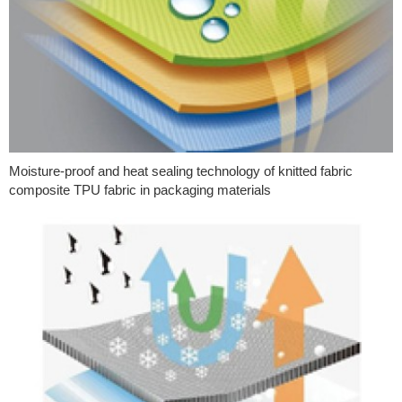
Moisture-proof and heat sealing technology of knitted fabric
composite TPU fabric in packaging materials