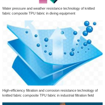
Water pressure and weather resistance technology of knitted
fabric composite TPU fabric in diving equipment
High-efficiency filtration and corrosion resistance technology of
knitted fabric composite TPU fabric in industrial filtration field