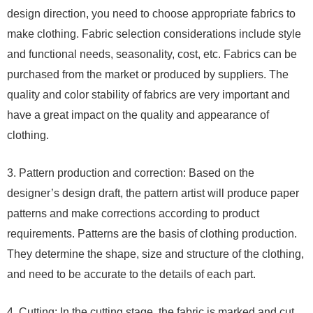
design direction, you need to choose appropriate fabrics to
make clothing. Fabric selection considerations include style
and functional needs, seasonality, cost, etc. Fabrics can be
purchased from the market or produced by suppliers. The
quality and color stability of fabrics are very important and
have a great impact on the quality and appearance of
clothing.
3. Pattern production and correction: Based on the
designer’s design draft, the pattern artist will produce paper
patterns and make corrections according to product
requirements. Patterns are the basis of clothing production.
They determine the shape, size and structure of the clothing,
and need to be accurate to the details of each part.
4. Cutting: In the cutting stage, the fabric is marked and cut