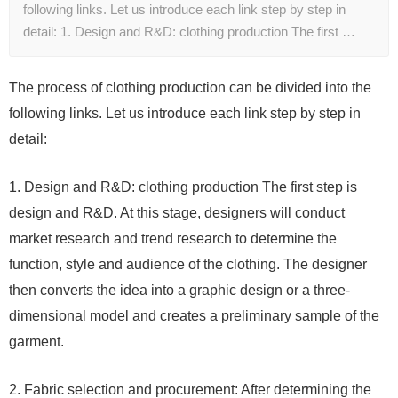
following links. Let us introduce each link step by step in
detail: 1. Design and R&D: clothing production The first …
The process of clothing production can be divided into the
following links. Let us introduce each link step by step in
detail:
1. Design and R&D: clothing production The first step is
design and R&D. At this stage, designers will conduct
market research and trend research to determine the
function, style and audience of the clothing. The designer
then converts the idea into a graphic design or a three-
dimensional model and creates a preliminary sample of the
garment.
2. Fabric selection and procurement: After determining the