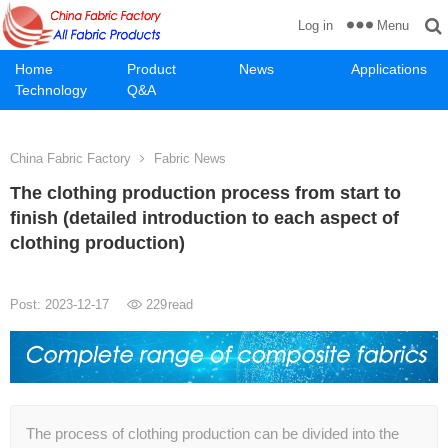
Menu
Log in
Home
Product
News
Applications
Technology
Q&A
China Fabric Factory
Fabric News
The clothing production process from start to
finish (detailed introduction to each aspect of
clothing production)
Post: 2023-12-17
229
read
The process of clothing production can be divided into the