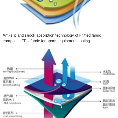
Anti-slip and shock absorption technology of knitted fabric
composite TPU fabric for sports equipment coating