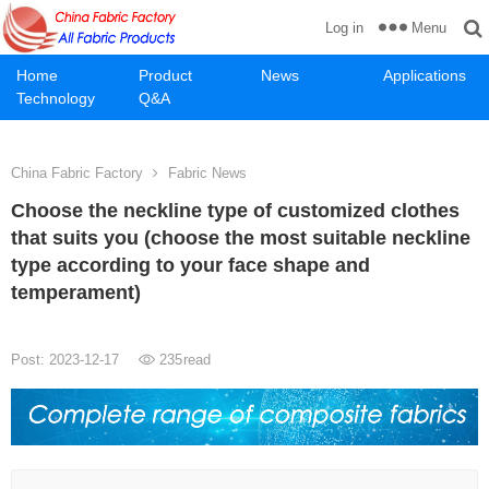
Menu
Log in
Home
Product
News
Applications
Technology
Q&A
China Fabric Factory
Fabric News
Choose the neckline type of customized clothes
that suits you (choose the most suitable neckline
type according to your face shape and
temperament)
Post: 2023-12-17
235
read