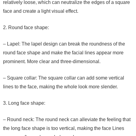
relatively loose, which can neutralize the edges of a square
face and create a light visual effect.
2. Round face shape:
– Lapel: The lapel design can break the roundness of the
round face shape and make the facial lines appear more
prominent. More clear and three-dimensional.
– Square collar: The square collar can add some vertical
lines to the face, making the whole look more slender.
3. Long face shape:
– Round neck: The round neck can alleviate the feeling that
the long face shape is too vertical, making the face Lines