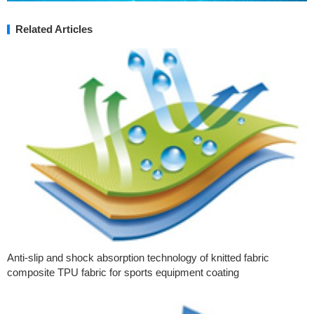
Related Articles
Anti-slip and shock absorption technology of knitted fabric
composite TPU fabric for sports equipment coating