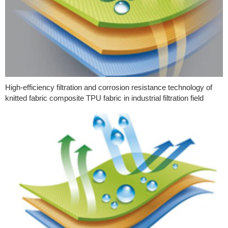
High-efficiency filtration and corrosion resistance technology of
knitted fabric composite TPU fabric in industrial filtration field