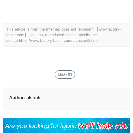
This article is from the Internet, does not represent 【www.factory-
fabric.com】 position, reproduced please specify the
source.
https://www.factory-fabric.com/archives/23295
[db:标签]
Author:
clsrich