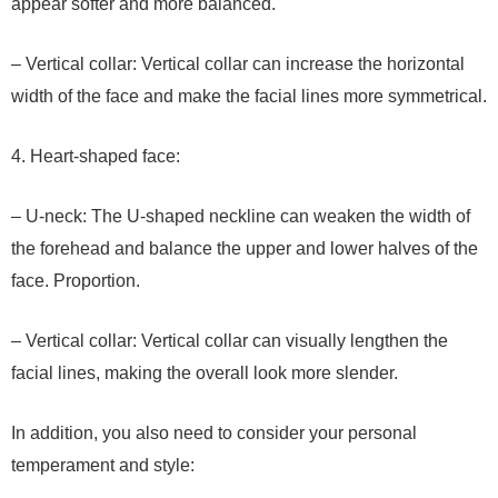
appear softer and more balanced.
– Vertical collar: Vertical collar can increase the horizontal
width of the face and make the facial lines more symmetrical.
4. Heart-shaped face:
– U-neck: The U-shaped neckline can weaken the width of
the forehead and balance the upper and lower halves of the
face. Proportion.
– Vertical collar: Vertical collar can visually lengthen the
facial lines, making the overall look more slender.
In addition, you also need to consider your personal
temperament and style: