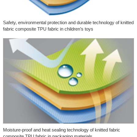
Safety, environmental protection and durable technology of knitted
fabric composite TPU fabric in children’s toys
Moisture-proof and heat sealing technology of knitted fabric
composite TPU fabric in packaging materials