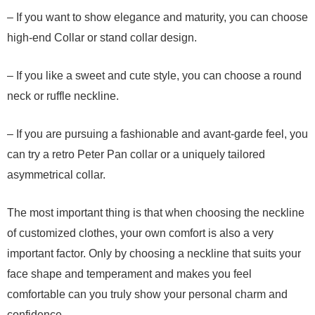
– If you want to show elegance and maturity, you can choose
high-end Collar or stand collar design.
– If you like a sweet and cute style, you can choose a round
neck or ruffle neckline.
– If you are pursuing a fashionable and avant-garde feel, you
can try a retro Peter Pan collar or a uniquely tailored
asymmetrical collar.
The most important thing is that when choosing the neckline
of customized clothes, your own comfort is also a very
important factor. Only by choosing a neckline that suits your
face shape and temperament and makes you feel
comfortable can you truly show your personal charm and
confidence.