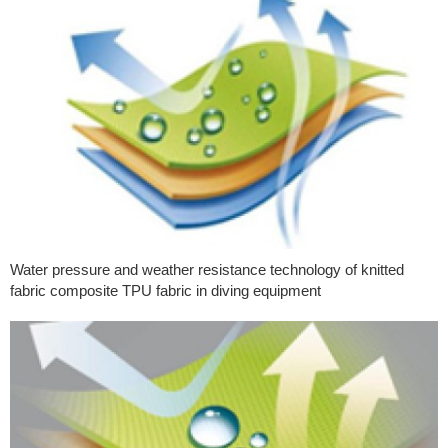
Water pressure and weather resistance technology of knitted
fabric composite TPU fabric in diving equipment