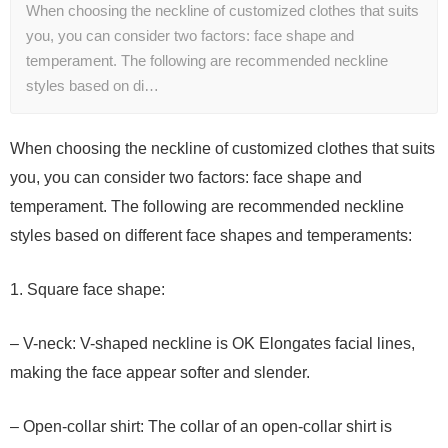
When choosing the neckline of customized clothes that suits
you, you can consider two factors: face shape and
temperament. The following are recommended neckline
styles based on di…
When choosing the neckline of customized clothes that suits
you, you can consider two factors: face shape and
temperament. The following are recommended neckline
styles based on different face shapes and temperaments:
1. Square face shape:
– V-neck: V-shaped neckline is OK Elongates facial lines,
making the face appear softer and slender.
– Open-collar shirt: The collar of an open-collar shirt is