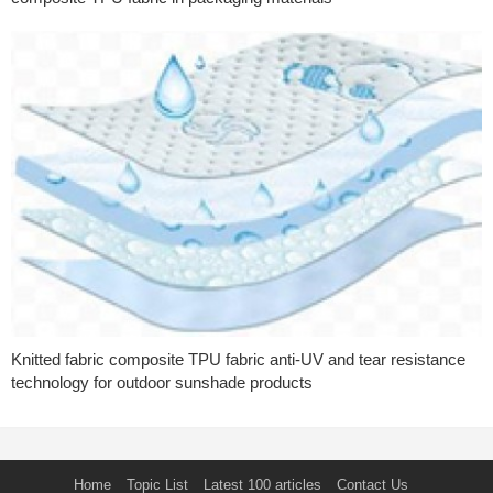
Knitted fabric composite TPU fabric anti-UV and tear resistance
technology for outdoor sunshade products
Home
Topic List
Latest 100 articles
Contact Us