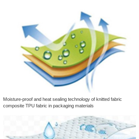
Moisture-proof and heat sealing technology of knitted fabric
composite TPU fabric in packaging materials