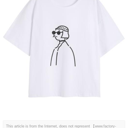
This article is from the Internet, does not represent 【www.factory-