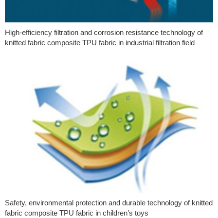
High-efficiency filtration and corrosion resistance technology of
knitted fabric composite TPU fabric in industrial filtration field
Safety, environmental protection and durable technology of knitted
fabric composite TPU fabric in children’s toys