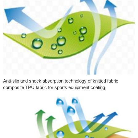
Anti-slip and shock absorption technology of knitted fabric
composite TPU fabric for sports equipment coating