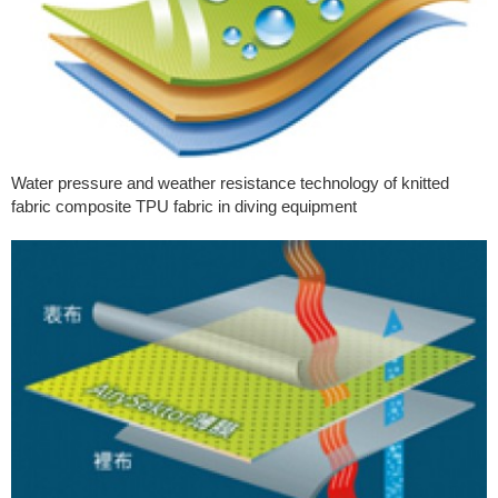
Water pressure and weather resistance technology of knitted
fabric composite TPU fabric in diving equipment