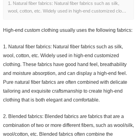
1. Natural fiber fabrics: Natural fiber fabrics such as silk,
wool, cotton, etc. Widely used in high-end customized clo…
High-end custom clothing usually uses the following fabrics:
1. Natural fiber fabrics: Natural fiber fabrics such as silk,
wool, cotton, etc. Widely used in high-end customized
clothing. These fabrics have good hand feel, breathability
and moisture absorption, and can display a high-end feel.
Pure natural fiber fabrics are often combined with delicate
tailoring and exquisite craftsmanship to create high-end
clothing that is both elegant and comfortable.
2. Blended fabrics: Blended fabrics are fabrics that are a
combination of two or more different fibers, such as wool/silk,
wool/cotton, etc. Blended fabrics often combine the