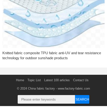
Knitted fabric composite TPU fabric anti-UV and tear resistance
technology for outdoor sunshade products
Home
Topic List
Latest 100 articles
Contact Us
© 2024
China fabric factory
- www.factory-fabric.com
SEARCH