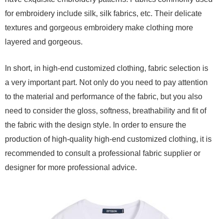
for embroidery include silk, silk fabrics, etc. Their delicate
textures and gorgeous embroidery make clothing more
layered and gorgeous.
In short, in high-end customized clothing, fabric selection is
a very important part. Not only do you need to pay attention
to the material and performance of the fabric, but you also
need to consider the gloss, softness, breathability and fit of
the fabric with the design style. In order to ensure the
production of high-quality high-end customized clothing, it is
recommended to consult a professional fabric supplier or
designer for more professional advice.