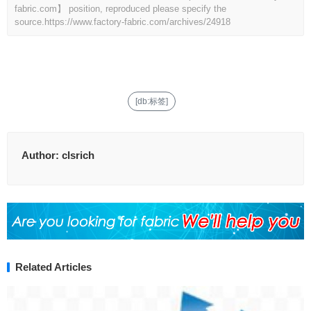
fabric.com】 position, reproduced please specify the
source.
https://www.factory-fabric.com/archives/24918
[db:标签]
Author:
clsrich
Related Articles