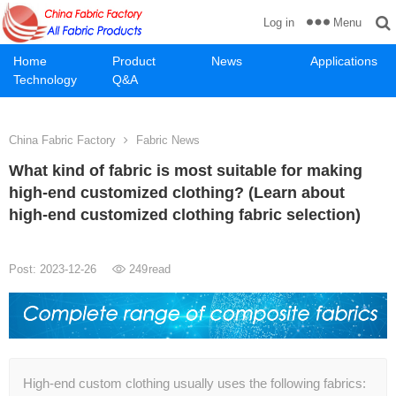
Menu
Log in
Home
Product
News
Applications
Technology
Q&A
China Fabric Factory
Fabric News
What kind of fabric is most suitable for making
high-end customized clothing? (Learn about
high-end customized clothing fabric selection)
Post: 2023-12-26
249
read
High-end custom clothing usually uses the following fabrics: