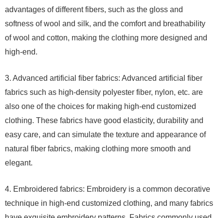
advantages of different fibers, such as the gloss and
softness of wool and silk, and the comfort and breathability
of wool and cotton, making the clothing more designed and
high-end.
3. Advanced artificial fiber fabrics: Advanced artificial fiber
fabrics such as high-density polyester fiber, nylon, etc. are
also one of the choices for making high-end customized
clothing. These fabrics have good elasticity, durability and
easy care, and can simulate the texture and appearance of
natural fiber fabrics, making clothing more smooth and
elegant.
4. Embroidered fabrics: Embroidery is a common decorative
technique in high-end customized clothing, and many fabrics
have exquisite embroidery patterns. Fabrics commonly used