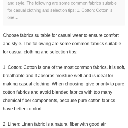
and style. The following are some common fabrics suitable
for casual clothing and selection tips: 1. Cotton: Cotton is
one…
Choose fabrics suitable for casual wear to ensure comfort
and style. The following are some common fabrics suitable
for casual clothing and selection tips:
1. Cotton: Cotton is one of the most common fabrics. It is soft,
breathable and It absorbs moisture well and is ideal for
making casual clothing. When choosing, give priority to pure
cotton fabrics and avoid blended fabrics with too many
chemical fiber components, because pure cotton fabrics
have better comfort.
2. Linen: Linen fabric is a natural fiber with good air