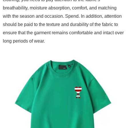
breathability, moisture absorption, comfort, and matching
with the season and occasion. Spend. In addition, attention
should be paid to the texture and durability of the fabric to
ensure that the garment remains comfortable and intact over
long periods of wear.