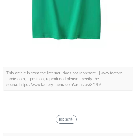
This article is from the Internet, does not represent 【www.factory-
fabric.com】 position, reproduced please specify the
source.
https://www.factory-fabric.com/archives/24919
[db:标签]