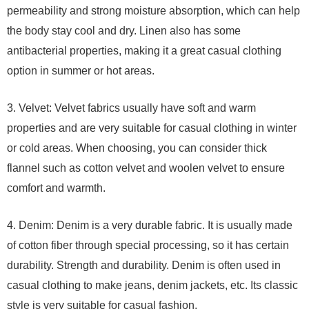
permeability and strong moisture absorption, which can help
the body stay cool and dry. Linen also has some
antibacterial properties, making it a great casual clothing
option in summer or hot areas.
3. Velvet: Velvet fabrics usually have soft and warm
properties and are very suitable for casual clothing in winter
or cold areas. When choosing, you can consider thick
flannel such as cotton velvet and woolen velvet to ensure
comfort and warmth.
4. Denim: Denim is a very durable fabric. It is usually made
of cotton fiber through special processing, so it has certain
durability. Strength and durability. Denim is often used in
casual clothing to make jeans, denim jackets, etc. Its classic
style is very suitable for casual fashion.