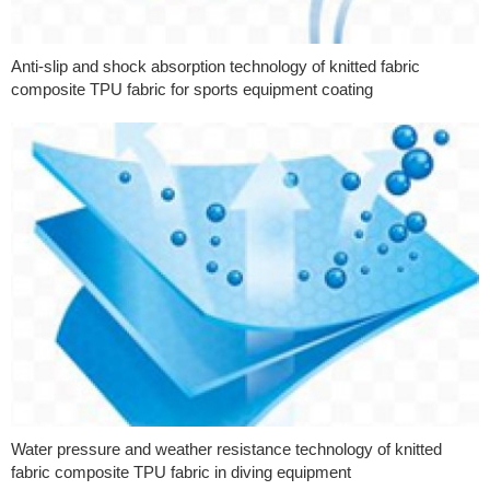
Anti-slip and shock absorption technology of knitted fabric
composite TPU fabric for sports equipment coating
Water pressure and weather resistance technology of knitted
fabric composite TPU fabric in diving equipment