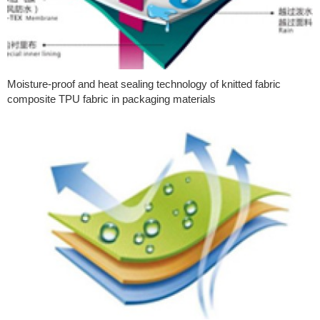
Moisture-proof and heat sealing technology of knitted fabric
composite TPU fabric in packaging materials