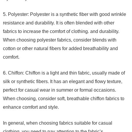
5. Polyester: Polyester is a synthetic fiber with good wrinkle
resistance and durability. It is often blended with other
fabrics to increase the comfort of clothing. and durability.
When choosing polyester fabrics, consider blends with
cotton or other natural fibers for added breathability and
comfort.
6. Chiffon: Chiffon is a light and thin fabric, usually made of
silk or synthetic fibers. It has an elegant and flowy texture,
perfect for casual wear in summer or formal occasions.
When choosing, consider soft, breathable chiffon fabrics to
enhance comfort and style.
In general, when choosing fabrics suitable for casual
clothing, you need to pay attention to the fabric’s