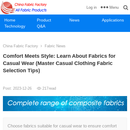
Menu
Log in
Home
Product
News
Applications
Technology
Q&A
China Fabric Factory
Fabric News
Comfort Meets Style: Learn About Fabrics for
Casual Wear (Master Casual Clothing Fabric
Selection Tips)
Post: 2023-12-26
217
read
Choose fabrics suitable for casual wear to ensure comfort