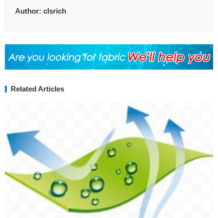
Author:
clsrich
Related Articles