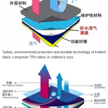
Safety, environmental protection and durable technology of knitted
fabric composite TPU fabric in children’s toys