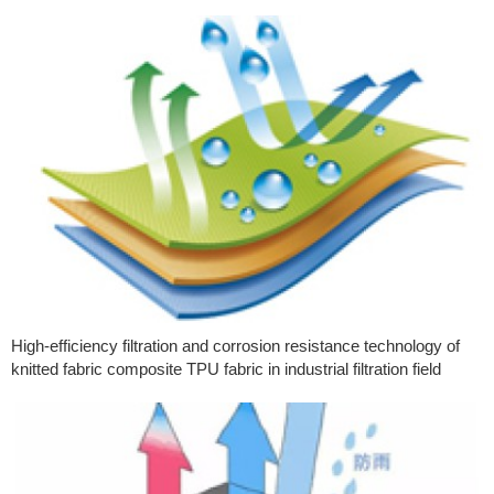
High-efficiency filtration and corrosion resistance technology of
knitted fabric composite TPU fabric in industrial filtration field