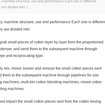
, machine structure, use and performance Each one is different.
y are divided into: (…
y, machine structure, use and performance Each one is different
ey are divided into:
grab small pieces of cotton layer by layer from the proportioned
ondenser, and send them to the subsequent machine through
type and reciprocating type.
lly mix, shred, loosen and remove the small cotton pieces sent
d them to the subsequent machine through pipelines for use.
ng machines, multi-bin cotton blending machines, mixed cotton
ding machines.
n and impact the small cotton pieces sent from the cotton mixing