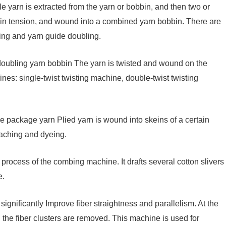
yarn is extracted from the yarn or bobbin, and then two or
ain tension, and wound into a combined yarn bobbin. There are
ing and yarn guide doubling.
oubling yarn bobbin The yarn is twisted and wound on the
nes: single-twist twisting machine, double-twist twisting
e package yarn Plied yarn is wound into skeins of a certain
leaching and dyeing.
 process of the combing machine. It drafts several cotton slivers
e.
nificantly Improve fiber straightness and parallelism. At the
n the fiber clusters are removed. This machine is used for