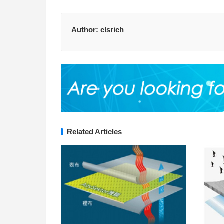
Author:
clsrich
Related Articles