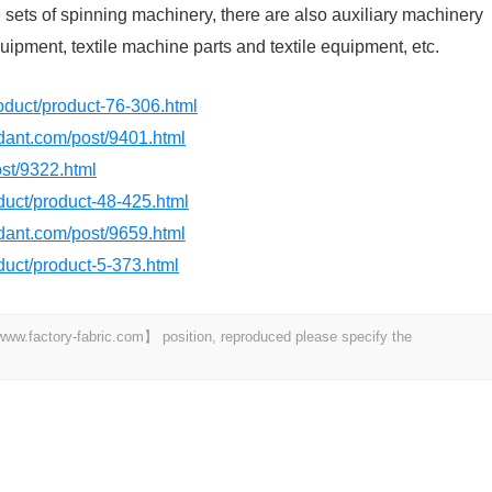
sets of spinning machinery, there are also auxiliary machinery
ipment, textile machine parts and textile equipment, etc.
product/product-76-306.html
rdant.com/post/9401.html
ost/9322.html
oduct/product-48-425.html
rdant.com/post/9659.html
oduct/product-5-373.html
 【www.factory-fabric.com】 position, reproduced please specify the