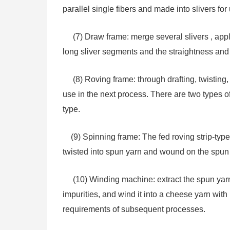
parallel single fibers and made into slivers f
(7) Draw frame: merge several slivers , apply 
long sliver segments and the straightness and se
(8) Roving frame: through drafting, twisting,
use in the next process. There are two types o
type.
(9) Spinning frame: The fed roving strip-type 
twisted into spun yarn and wound on the spun 
(10) Winding machine: extract the spun yarn 
impurities, and wind it into a cheese yarn wit
requirements of subsequent processes.