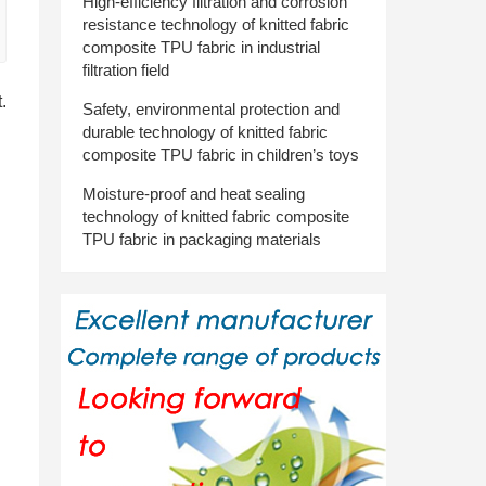
High-efficiency filtration and corrosion
resistance technology of knitted fabric
composite TPU fabric in industrial
filtration field
.
Safety, environmental protection and
durable technology of knitted fabric
composite TPU fabric in children’s toys
Moisture-proof and heat sealing
technology of knitted fabric composite
TPU fabric in packaging materials