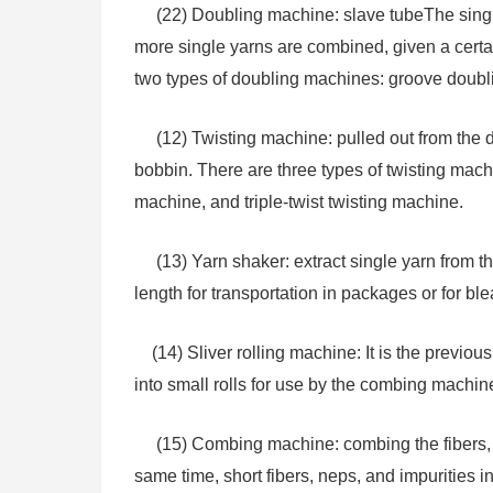
(22) Doubling machine: slave tubeThe single 
more single yarns are combined, given a cert
two types of doubling machines: groove doubl
(12) Twisting machine: pulled out from the d
bobbin. There are three types of twisting machi
machine, and triple-twist twisting machine.
(13) Yarn shaker: extract single yarn from th
length for transportation in packages or for b
(14) Sliver rolling machine: It is the previous
into small rolls for use by the combing machin
(15) Combing machine: combing the fibers, sig
same time, short fibers, neps, and impurities i