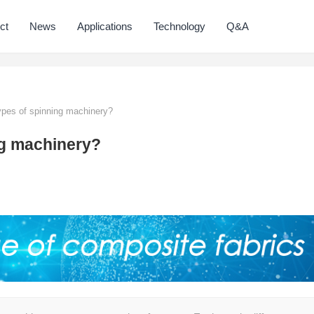
ct
News
Applications
Technology
Q&A
ypes of spinning machinery?
ng machinery?