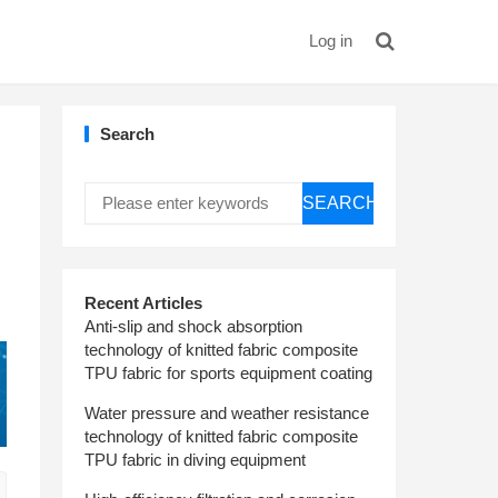
Log in
Search
SEARCH
Recent Articles
Anti-slip and shock absorption
technology of knitted fabric composite
TPU fabric for sports equipment coating
Water pressure and weather resistance
technology of knitted fabric composite
TPU fabric in diving equipment