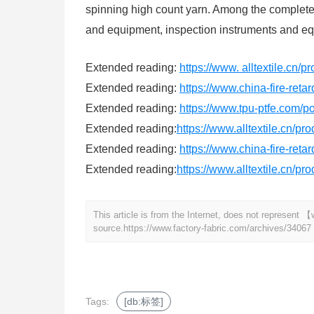
spinning high count yarn. Among the complete 
and equipment, inspection instruments and equ
Extended reading:
https://www. alltextile.cn/
Extended reading:
https://www.china-fire-reta
Extended reading:
https://www.tpu-ptfe.com/p
Extended reading:
https://www.alltextile.cn/pr
Extended reading:
https://www.china-fire-reta
Extended reading:
https://www.alltextile.cn/pr
This article is from the Internet, does not represent
source.
https://www.factory-fabric.com/archives/34067
Tags:
[db:标签]