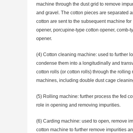
machine through the dust grid to remove impuri
and gravel. The cotton pieces are separated a
cotton are sent to the subsequent machine for 
opener, porcupine-type cotton opener, comb-ty
opener.
(4) Cotton cleaning machine: used to further l
condense them into a longitudinally and trans
cotton rolls (or cotton rolls) through the rolli
machines, including double dust cage cleani
(5) Rolling machine: further process the fed cot
role in opening and removing impurities.
(6) Carding machine: used to open, remove im
cotton machine to further remove impurities and 