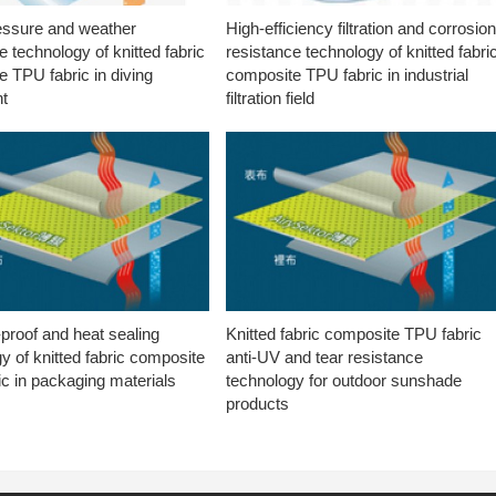
essure and weather
High-efficiency filtration and corrosio
e technology of knitted fabric
resistance technology of knitted fabri
 TPU fabric in diving
composite TPU fabric in industrial
t
filtration field
proof and heat sealing
Knitted fabric composite TPU fabric
y of knitted fabric composite
anti-UV and tear resistance
c in packaging materials
technology for outdoor sunshade
products