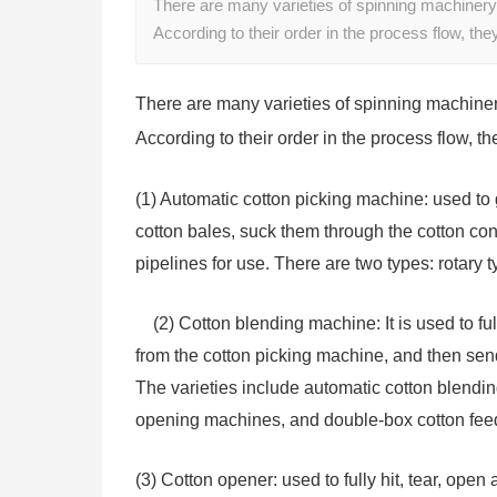
There are many varieties of spinning machinery
According to their order in the process flow, the
There are many varieties of spinning machiner
According to their order in the process flow, th
(1) Automatic cotton picking machine: used to 
cotton bales, suck them through the cotton c
pipelines for use. There are two types: rotary 
(2) Cotton blending machine: It is used to fu
from the cotton picking machine, and then sen
The varieties include automatic cotton blendi
opening machines, and double-box cotton fee
(3) Cotton opener: used to fully hit, tear, ope