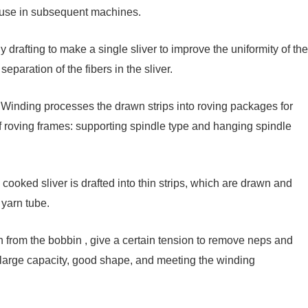
or use in subsequent machines.
drafting to make a single sliver to improve the uniformity of the
paration of the fibers in the sliver.
 Winding processes the drawn strips into roving packages for
f roving frames: supporting spindle type and hanging spindle
cooked sliver is drafted into thin strips, which are drawn and
yarn tube.
from the bobbin , give a certain tension to remove neps and
h large capacity, good shape, and meeting the winding