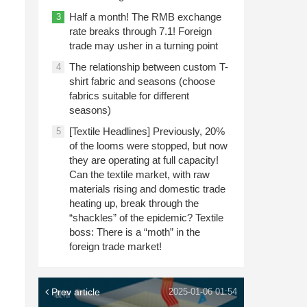
Half a month! The RMB exchange
3
rate breaks through 7.1! Foreign
trade may usher in a turning point
The relationship between custom T-
4
shirt fabric and seasons (choose
fabrics suitable for different
seasons)
[Textile Headlines] Previously, 20%
5
of the looms were stopped, but now
they are operating at full capacity!
Can the textile market, with raw
materials rising and domestic trade
heating up, break through the
“shackles” of the epidemic? Textile
boss: There is a “moth” in the
foreign trade market!
Prev article
2025-01-06 01:54