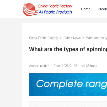
Home
Produ
China Fabric Factory
Fabric News
What are the t
What are the types of spinni
Author:
clsrich
Post: 2025-01-06
368
read