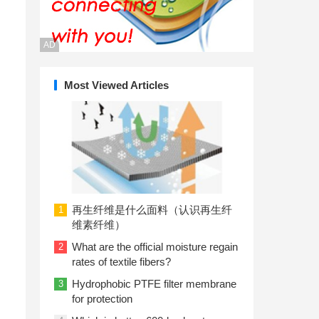
AD
Most Viewed Articles
再生纤维是什么面料（认识再生纤
1
维素纤维）
What are the official moisture regain
2
rates of textile fibers?
Hydrophobic PTFE filter membrane
3
for protection