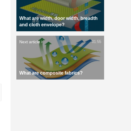
What are width, door width, breadth
and cloth envelope?
Next article
01:55
What are composite fabrics?