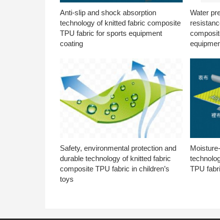
Anti-slip and shock absorption
Water pr
technology of knitted fabric composite
resistanc
TPU fabric for sports equipment
composite
coating
equipmen
Safety, environmental protection and
Moisture-
durable technology of knitted fabric
technolog
composite TPU fabric in children’s
TPU fabri
toys