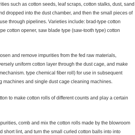
ties such as cotton seeds, leaf scraps, cotton stalks, dust, sand
nd dropped into the dust chamber, and then the small pieces of
use through pipelines. Varieties include: brad-type cotton
pe cotton opener, saw blade type (saw-tooth type) cotton
oosen and remove impurities from the fed raw materials,
versely uniform cotton layer through the dust cage, and make
ng mechanism. type chemical fiber roll) for use in subsequent
ng machines and single dust cage cleaning machines.
ton to make cotton rolls of different counts and play a certain
purities, comb and mix the cotton rolls made by the blowroom
short lint, and turn the small curled cotton balls into into