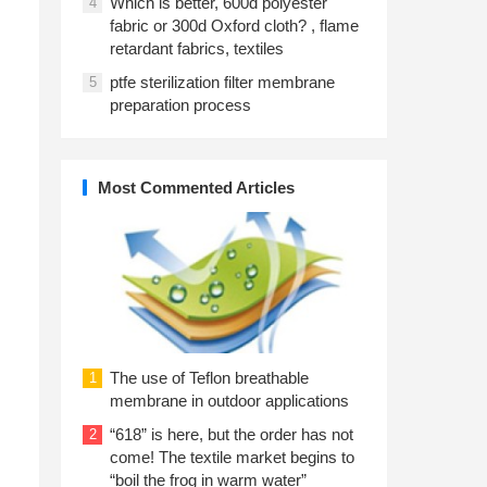
Which is better, 600d polyester
4
fabric or 300d Oxford cloth? , flame
retardant fabrics, textiles
ptfe sterilization filter membrane
5
preparation process
Most Commented Articles
The use of Teflon breathable
1
membrane in outdoor applications
“618” is here, but the order has not
2
come! The textile market begins to
“boil the frog in warm water”