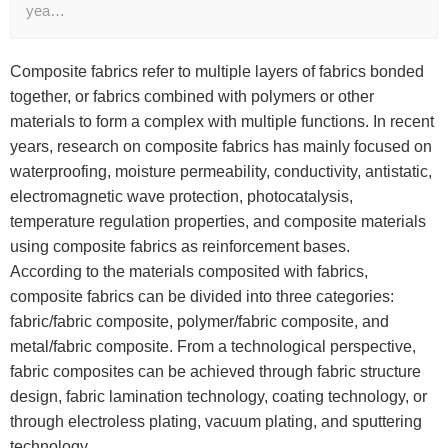
yea…
Composite fabrics refer to multiple layers of fabrics bonded
together, or fabrics combined with polymers or other
materials to form a complex with multiple functions. In recent
years, research on composite fabrics has mainly focused on
waterproofing, moisture permeability, conductivity, antistatic,
electromagnetic wave protection, photocatalysis,
temperature regulation properties, and composite materials
using composite fabrics as reinforcement bases.
According to the materials composited with fabrics,
composite fabrics can be divided into three categories:
fabric/fabric composite, polymer/fabric composite, and
metal/fabric composite. From a technological perspective,
fabric composites can be achieved through fabric structure
design, fabric lamination technology, coating technology, or
through electroless plating, vacuum plating, and sputtering
technology.