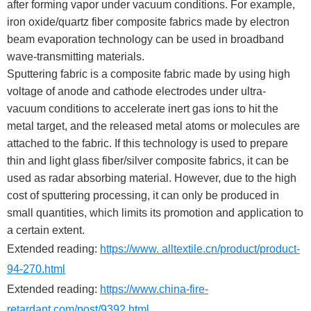
after forming vapor under vacuum conditions. For example,
iron oxide/quartz fiber composite fabrics made by electron
beam evaporation technology can be used in broadband
wave-transmitting materials.
Sputtering fabric is a composite fabric made by using high
voltage of anode and cathode electrodes under ultra-
vacuum conditions to accelerate inert gas ions to hit the
metal target, and the released metal atoms or molecules are
attached to the fabric. If this technology is used to prepare
thin and light glass fiber/silver composite fabrics, it can be
used as radar absorbing material. However, due to the high
cost of sputtering processing, it can only be produced in
small quantities, which limits its promotion and application to
a certain extent.
Extended reading:
https://www. alltextile.cn/product/product-
94-270.html
Extended reading:
https://www.china-fire-
retardant.com/post/9392.html