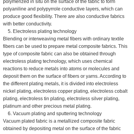
polymerized in situ on the surface of the fabric to form
polyaniline and polypyrrole conductive layers, which can
produce good flexibility. There are also conductive fabrics
with better conductivity.
5. Electroless plating technology
Blending or interweaving metal fibers with ordinary textile
fibers can be used to prepare metal composite fabrics. This
type of composite fabric can also be obtained through
electroless plating technology, which uses chemical
reactions to reduce metals into atoms or molecules and
deposit them on the surface of fibers or yarns. According to
the different plating metals, it is divided into electroless
nickel plating, electroless copper plating, electroless cobalt
plating, electroless tin plating, electroless silver plating,
platinum and other precious metal plating.
6. Vacuum plating and sputtering technology
Vacuum plated fabric is a metallized composite fabric
obtained by depositing metal on the surface of the fabric