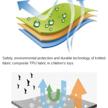
Safety, environmental protection and durable technology of knitted
fabric composite TPU fabric in children’s toys