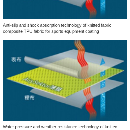
Anti-slip and shock absorption technology of knitted fabric
composite TPU fabric for sports equipment coating
Water pressure and weather resistance technology of knitted