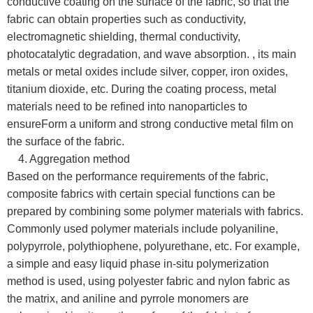
conductive coating on the surface of the fabric, so that the
fabric can obtain properties such as conductivity,
electromagnetic shielding, thermal conductivity,
photocatalytic degradation, and wave absorption. , its main
metals or metal oxides include silver, copper, iron oxides,
titanium dioxide, etc. During the coating process, metal
materials need to be refined into nanoparticles to
ensureForm a uniform and strong conductive metal film on
the surface of the fabric.
4. Aggregation method
Based on the performance requirements of the fabric,
composite fabrics with certain special functions can be
prepared by combining some polymer materials with fabrics.
Commonly used polymer materials include polyaniline,
polypyrrole, polythiophene, polyurethane, etc. For example,
a simple and easy liquid phase in-situ polymerization
method is used, using polyester fabric and nylon fabric as
the matrix, and aniline and pyrrole monomers are