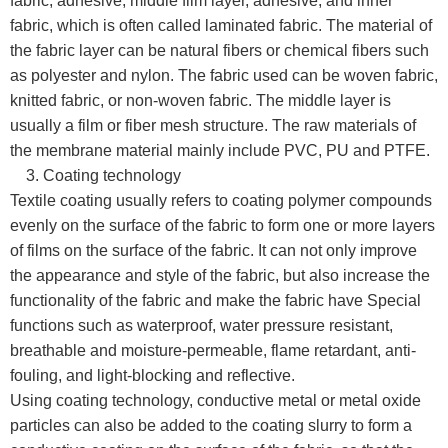
fabric, adhesive, middle film layer, adhesive, and inner
fabric, which is often called laminated fabric. The material of
the fabric layer can be natural fibers or chemical fibers such
as polyester and nylon. The fabric used can be woven fabric,
knitted fabric, or non-woven fabric. The middle layer is
usually a film or fiber mesh structure. The raw materials of
the membrane material mainly include PVC, PU and PTFE.
3. Coating technology
Textile coating usually refers to coating polymer compounds
evenly on the surface of the fabric to form one or more layers
of films on the surface of the fabric. It can not only improve
the appearance and style of the fabric, but also increase the
functionality of the fabric and make the fabric have Special
functions such as waterproof, water pressure resistant,
breathable and moisture-permeable, flame retardant, anti-
fouling, and light-blocking and reflective.
Using coating technology, conductive metal or metal oxide
particles can also be added to the coating slurry to form a