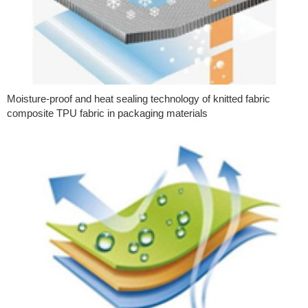
Moisture-proof and heat sealing technology of knitted fabric
composite TPU fabric in packaging materials