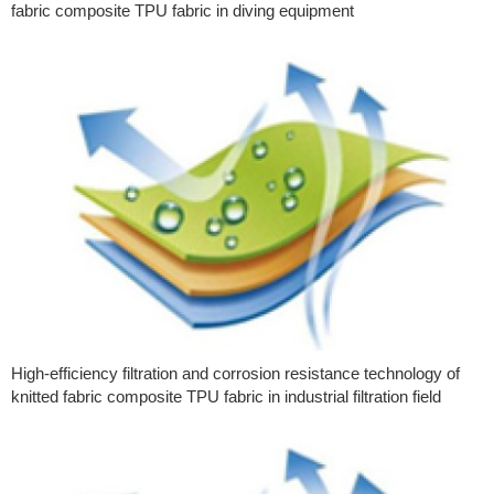
fabric composite TPU fabric in diving equipment
High-efficiency filtration and corrosion resistance technology of
knitted fabric composite TPU fabric in industrial filtration field