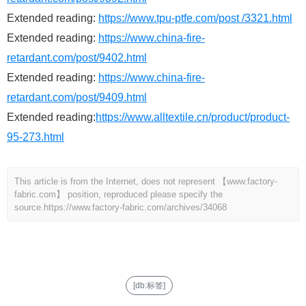
Extended reading:
https://www.tpu-ptfe.com/post /3321.html
Extended reading:
https://www.china-fire-
retardant.com/post/9402.html
Extended reading:
https://www.china-fire-
retardant.com/post/9409.html
Extended reading:
https://www.alltextile.cn/product/product-
95-273.html
This article is from the Internet, does not represent 【www.factory-
fabric.com】 position, reproduced please specify the
source.
https://www.factory-fabric.com/archives/34068
[db:标签]