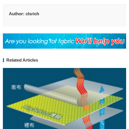
Author:
clsrich
Related Articles