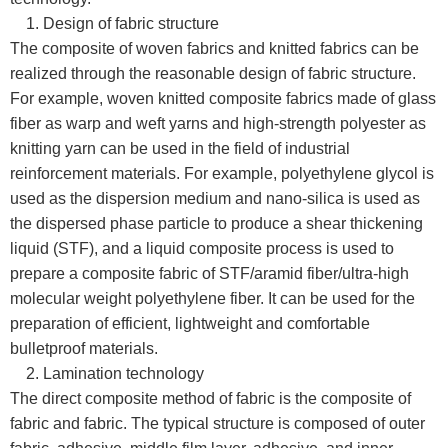
1. Design of fabric structure
The composite of woven fabrics and knitted fabrics can be
realized through the reasonable design of fabric structure.
For example, woven knitted composite fabrics made of glass
fiber as warp and weft yarns and high-strength polyester as
knitting yarn can be used in the field of industrial
reinforcement materials. For example, polyethylene glycol is
used as the dispersion medium and nano-silica is used as
the dispersed phase particle to produce a shear thickening
liquid (STF), and a liquid composite process is used to
prepare a composite fabric of STF/aramid fiber/ultra-high
molecular weight polyethylene fiber. It can be used for the
preparation of efficient, lightweight and comfortable
bulletproof materials.
2. Lamination technology
The direct composite method of fabric is the composite of
fabric and fabric. The typical structure is composed of outer