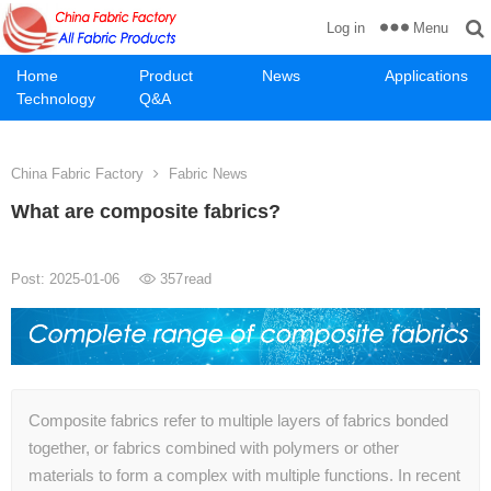
Menu
Log in
Home
Product
News
Applications
Technology
Q&A
China Fabric Factory
Fabric News
What are composite fabrics?
Post: 2025-01-06
357
read
Composite fabrics refer to multiple layers of fabrics bonded
together, or fabrics combined with polymers or other
materials to form a complex with multiple functions. In recent